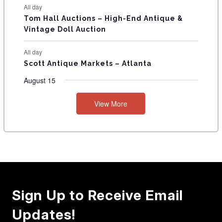
All day
Tom Hall Auctions – High-End Antique &
Vintage Doll Auction
All day
Scott Antique Markets – Atlanta
August 15
View More
Sign Up to Receive Email
Updates!