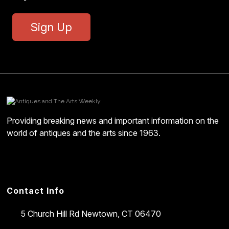
Sign Up
Providing breaking news and important information on the
world of antiques and the arts since 1963.
Contact Info
5 Church Hill Rd
Newtown, CT 06470