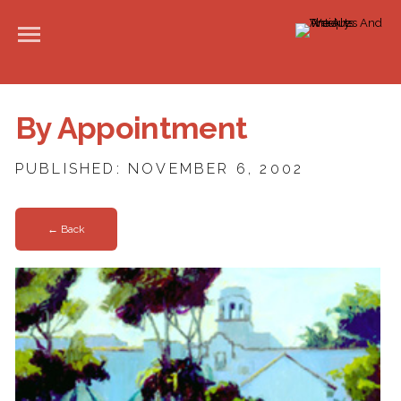
By Appointment
PUBLISHED: NOVEMBER 6, 2002
← Back