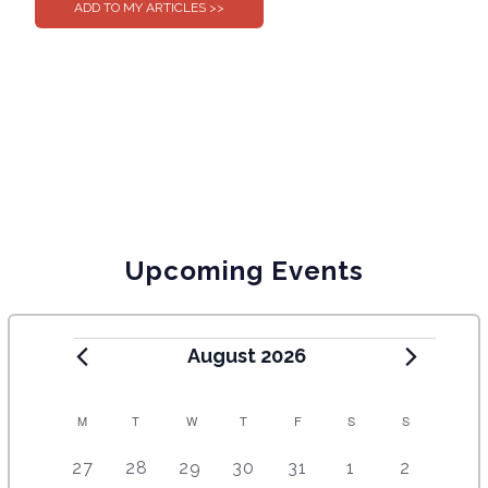
Upcoming Events
August 2026
C
M
T
W
T
F
S
S
A
5
4
7
7
7
1
6
27
28
29
30
31
1
2