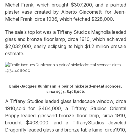
Michel Frank, which brought $307,200, and a painted
plaster vase created by Alberto Giacometti for Jean-
Michel Frank, circa 1936, which fetched $228,000.
The sale’s top lot was a Tiffany Studios Magnolia leaded
glass and bronze floor lamp, circa 1910, which achieved
$2,032,000, easily eclipsing its high $1.2 million presale
estimate.
Emile-Jacques Ruhlmann, a pair of nickeled-metal sconces,
circa 1934, $408,000.
A Tiffany Studios leaded glass landscape window, circa
1910,sold for $464,000, a Tiffany Studios Oriental
Poppy leaded glassand bronze floor lamp, circa 1910,
brought $408,000, and a TiffanyStudios Jeweled
Dragonfly leaded glass and bronze table lamp, circa1910,