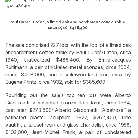
Paul Dupre-Lafon, a limed oak and parchment coffee table,
circa 1940, $486,400.
The sale comprised 227 lots, with the top lot a limed oak
andparchment coffee table by Paul Dupré-Lafon, circa
1940, thatrealized $486,400. By Emile-Jacques
Ruhlmann, a pair ofnickeled-metal sconces, circa 1934,
made $408,000, and a palmwoodand iron desk by
Eugene Printz, circa 1932, sold for $385,600.
Rounding out the sale’s top ten lots were Alberto
Giacometti, a patinated bronze floor lamp, circa 1934,
cast later, $273,600; Alberto Giacometti, “Albatross,” a
patinated plaster sculpture, 1927, $262,400; Line
Vautrin, a talosel resin and glass chandelier, circa 1958,
$192,000; Jean-Michel Frank, a pair of upholstered