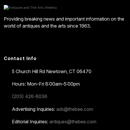
Providing breaking news and important information on the
world of antiques and the arts since 1963.
Contact Info
5 Church Hill Rd
Newtown, CT 06470
Hours: Mon–Fri 8:00am–5:00pm
(203) 426-8036
Advertising Inquiries:
ads@thebee.com
Editorial Inquiries:
antiques@thebee.com