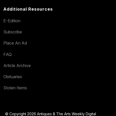
Additional Resources
E-Edition
Subscribe
Place An Ad
FAQ
Article Archive
Obituaries
Stolen Items
© Copyright 2026 Antiques & The Arts Weekly Digital