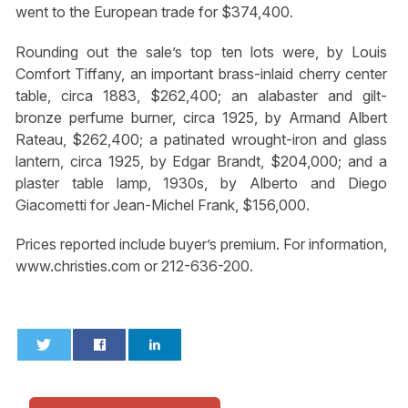
went to the European trade for $374,400.
Rounding out the sale’s top ten lots were, by Louis
Comfort Tiffany, an important brass-inlaid cherry center
table, circa 1883, $262,400; an alabaster and gilt-
bronze perfume burner, circa 1925, by Armand Albert
Rateau, $262,400; a patinated wrought-iron and glass
lantern, circa 1925, by Edgar Brandt, $204,000; and a
plaster table lamp, 1930s, by Alberto and Diego
Giacometti for Jean-Michel Frank, $156,000.
Prices reported include buyer’s premium. For information,
www.christies.com or 212-636-200.
0
0