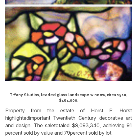
Tiffany Studios, leaded glass landscape window, circa 1910,
$464,000.
Property from the estate of Horst P. Horst
highlightedimportant Twentieth Century decorative art
and design. The saletotaled $9,093,340, achieving 91
percent sold by value and 79percent sold by lot.