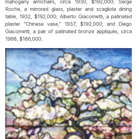
mahogany armchairs, circa 1930, $192,000; Serge
Roche, a mirrored glass, plaster and scagliola dining
table, 1932, $192,000; Alberto Giacometti, a patinated
plaster “Chinese vase,” 1937, $192,000; and Diego
Giacometti, a pair of patinated bronze appliqués, circa
1968, $186,000.