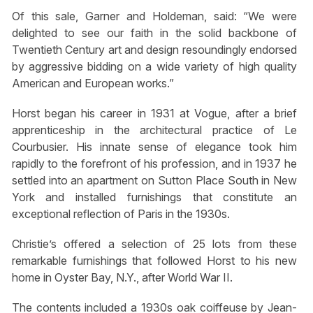
Of this sale, Garner and Holdeman, said: “We were
delighted to see our faith in the solid backbone of
Twentieth Century art and design resoundingly endorsed
by aggressive bidding on a wide variety of high quality
American and European works.”
Horst began his career in 1931 at Vogue, after a brief
apprenticeship in the architectural practice of Le
Courbusier. His innate sense of elegance took him
rapidly to the forefront of his profession, and in 1937 he
settled into an apartment on Sutton Place South in New
York and installed furnishings that constitute an
exceptional reflection of Paris in the 1930s.
Christie’s offered a selection of 25 lots from these
remarkable furnishings that followed Horst to his new
home in Oyster Bay, N.Y., after World War II.
The contents included a 1930s oak coiffeuse by Jean-