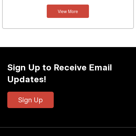
View More
Sign Up to Receive Email
Updates!
Sign Up