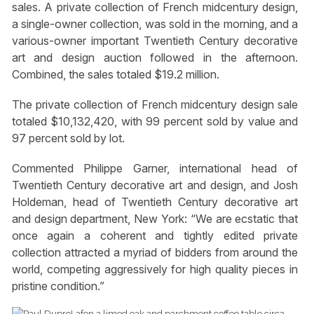
sales. A private collection of French midcentury design,
a single-owner collection, was sold in the morning, and a
various-owner important Twentieth Century decorative
art and design auction followed in the afternoon.
Combined, the sales totaled $19.2 million.
The private collection of French midcentury design sale
totaled $10,132,420, with 99 percent sold by value and
97 percent sold by lot.
Commented Philippe Garner, international head of
Twentieth Century decorative art and design, and Josh
Holdeman, head of Twentieth Century decorative art
and design department, New York: “We are ecstatic that
once again a coherent and tightly edited private
collection attracted a myriad of bidders from around the
world, competing aggressively for high quality pieces in
pristine condition.”