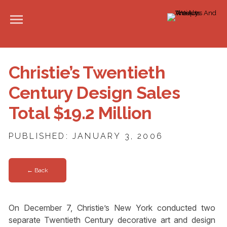
Christie’s Twentieth
Century Design Sales
Total $19.2 Million
PUBLISHED: JANUARY 3, 2006
← Back
On December 7, Christie’s New York conducted two
separate Twentieth Century decorative art and design