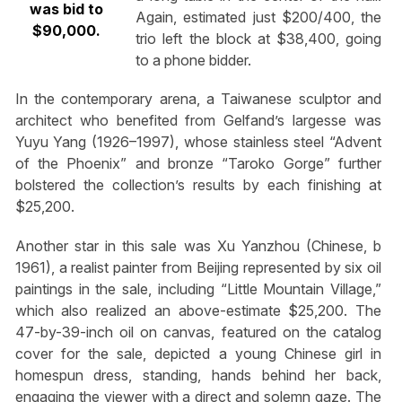
was bid to
Again, estimated just $200/400, the
$90,000.
trio left the block at $38,400, going
to a phone bidder.
In the contemporary arena, a Taiwanese sculptor and
architect who benefited from Gelfand’s largesse was
Yuyu Yang (1926–1997), whose stainless steel “Advent
of the Phoenix” and bronze “Taroko Gorge” further
bolstered the collection’s results by each finishing at
$25,200.
Another star in this sale was Xu Yanzhou (Chinese, b
1961), a realist painter from Beijing represented by six oil
paintings in the sale, including “Little Mountain Village,”
which also realized an above-estimate $25,200. The
47-by-39-inch oil on canvas, featured on the catalog
cover for the sale, depicted a young Chinese girl in
homespun dress, standing, hands behind her back,
engaging the viewer with a direct and solemn gaze. The