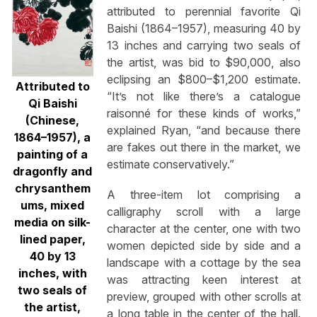
attributed to perennial favorite Qi
Baishi (1864–1957), measuring 40 by
13 inches and carrying two seals of
the artist, was bid to $90,000, also
eclipsing an $800–$1,200 estimate.
Attributed to
“It’s not like there’s a catalogue
Qi Baishi
raisonné for these kinds of works,”
(Chinese,
explained Ryan, “and because there
1864–1957), a
are fakes out there in the market, we
painting of a
estimate conservatively.”
dragonfly and
chrysanthem
A three-item lot comprising a
ums, mixed
calligraphy scroll with a large
media on silk-
character at the center, one with two
lined paper,
women depicted side by side and a
40 by 13
landscape with a cottage by the sea
inches, with
was attracting keen interest at
two seals of
preview, grouped with other scrolls at
the artist,
a long table in the center of the hall.