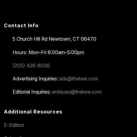
Contact Info
5 Church Hill Rd
Newtown, CT 06470
Hours: Mon–Fri 8:00am–5:00pm
(203) 426-8036
Advertising Inquiries:
ads@thebee.com
Editorial Inquiries:
antiques@thebee.com
Additional Resources
E-Edition