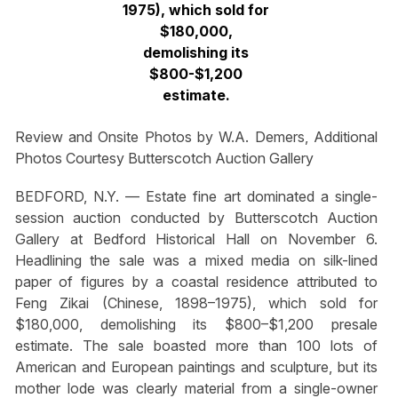
1975), which sold for
$180,000,
demolishing its
$800-$1,200
estimate.
Review and Onsite Photos by W.A. Demers, Additional
Photos Courtesy Butterscotch Auction Gallery
BEDFORD, N.Y. — Estate fine art dominated a single-
session auction conducted by Butterscotch Auction
Gallery at Bedford Historical Hall on November 6.
Headlining the sale was a mixed media on silk-lined
paper of figures by a coastal residence attributed to
Feng Zikai (Chinese, 1898–1975), which sold for
$180,000, demolishing its $800–$1,200 presale
estimate. The sale boasted more than 100 lots of
American and European paintings and sculpture, but its
mother lode was clearly material from a single-owner