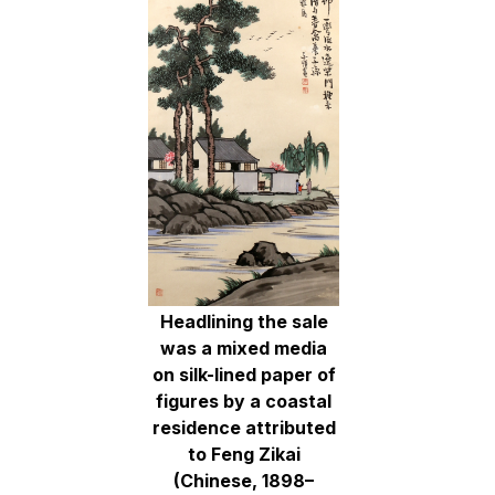
Headlining the sale
was a mixed media
on silk-lined paper of
figures by a coastal
residence attributed
to Feng Zikai
(Chinese, 1898–