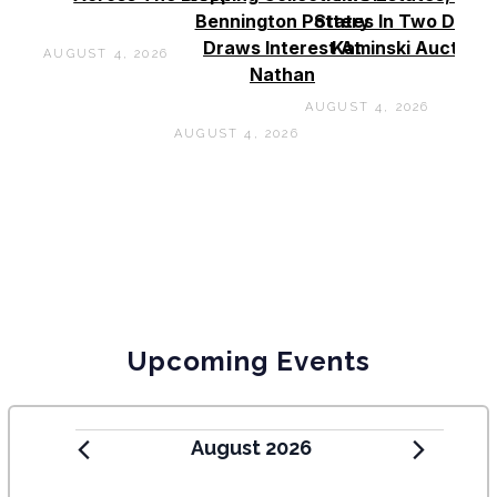
Bennington Pottery
States In Two Days 
Draws Interest At
Kaminski Auctions
AUGUST 4, 2026
Nathan
AUGUST 4, 2026
AUGUST 4, 2026
Upcoming Events
August 2026