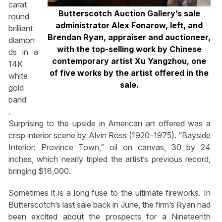
carat
Butterscotch Auction Gallery’s sale
round
administrator Alex Fonarow, left, and
brilliant
Brendan Ryan, appraiser and auctioneer,
diamon
with the top-selling work by Chinese
ds in a
contemporary artist Xu Yangzhou, one
14K
of five works by the artist offered in the
white
sale.
gold
band
.
Surprising to the upside in American art offered was a
crisp interior scene by Alvin Ross (1920–1975). “Bayside
Interior: Province Town,” oil on canvas, 30 by 24
inches, which nearly tripled the artist’s previous record,
bringing $18,000.
Sometimes it is a long fuse to the ultimate fireworks. In
Butterscotch’s last sale back in June, the firm’s Ryan had
been excited about the prospects for a Nineteenth