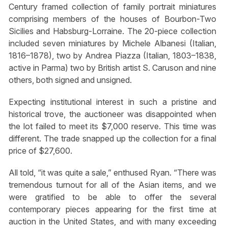
Century framed collection of family portrait miniatures
comprising members of the houses of Bourbon-Two
Sicilies and Habsburg-Lorraine. The 20-piece collection
included seven miniatures by Michele Albanesi (Italian,
1816–1878), two by Andrea Piazza (Italian, 1803–1838,
active in Parma) two by British artist S. Caruson and nine
others, both signed and unsigned.
Expecting institutional interest in such a pristine and
historical trove, the auctioneer was disappointed when
the lot failed to meet its $7,000 reserve. This time was
different. The trade snapped up the collection for a final
price of $27,600.
All told, “it was quite a sale,” enthused Ryan. “There was
tremendous turnout for all of the Asian items, and we
were gratified to be able to offer the several
contemporary pieces appearing for the first time at
auction in the United States, and with many exceeding