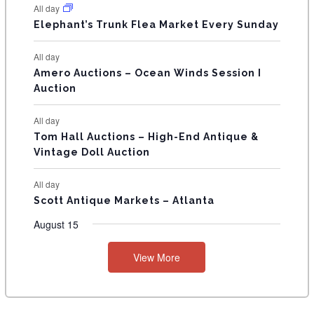
N
All day
T
Elephant’s Trunk Flea Market Every Sunday
S
All day
Amero Auctions – Ocean Winds Session I
Auction
All day
Tom Hall Auctions – High-End Antique &
Vintage Doll Auction
All day
Scott Antique Markets – Atlanta
August 15
View More