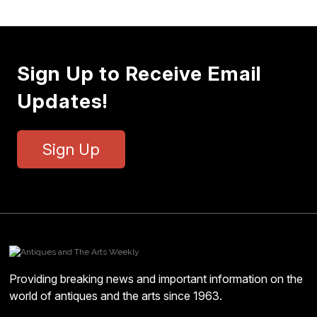
Sign Up to Receive Email
Updates!
Sign Up
Providing breaking news and important information on the
world of antiques and the arts since 1963.