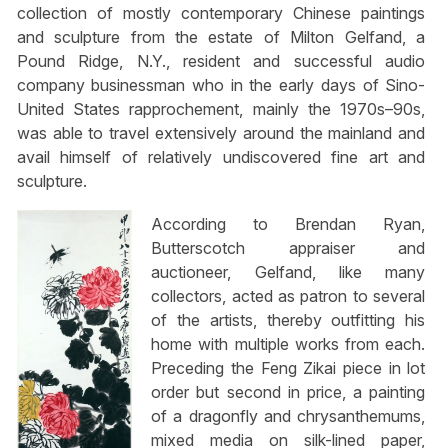
collection of mostly contemporary Chinese paintings
and sculpture from the estate of Milton Gelfand, a
Pound Ridge, N.Y., resident and successful audio
company businessman who in the early days of Sino-
United States rapprochement, mainly the 1970s–90s,
was able to travel extensively around the mainland and
avail himself of relatively undiscovered fine art and
sculpture.
According to Brendan Ryan,
Butterscotch appraiser and
auctioneer, Gelfand, like many
collectors, acted as patron to several
of the artists, thereby outfitting his
home with multiple works from each.
Preceding the Feng Zikai piece in lot
order but second in price, a painting
of a dragonfly and chrysanthemums,
mixed media on silk-lined paper,