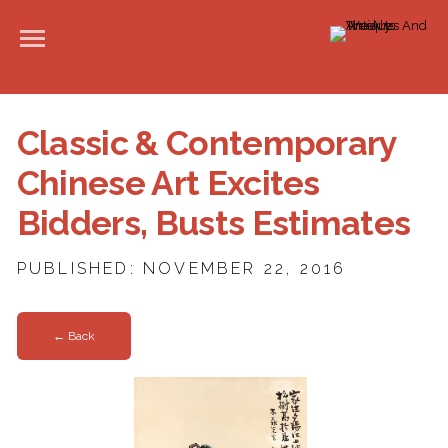
Classic & Contemporary
Chinese Art Excites
Bidders, Busts Estimates
PUBLISHED: NOVEMBER 22, 2016
← Back