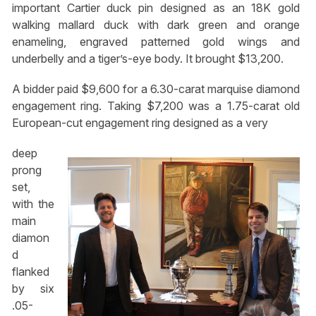
important Cartier duck pin designed as an 18K gold
walking mallard duck with dark green and orange
enameling, engraved patterned gold wings and
underbelly and a tiger’s-eye body. It brought $13,200.
A bidder paid $9,600 for a 6.30-carat marquise diamond
engagement ring. Taking $7,200 was a 1.75-carat old
European-cut engagement ring designed as a very
deep
prong
set,
with the
main
diamon
d
flanked
by six
.05-