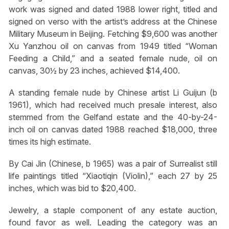
work was signed and dated 1988 lower right, titled and
signed on verso with the artist’s address at the Chinese
Military Museum in Beijing. Fetching $9,600 was another
Xu Yanzhou oil on canvas from 1949 titled “Woman
Feeding a Child,” and a seated female nude, oil on
canvas, 30½ by 23 inches, achieved $14,400.
A standing female nude by Chinese artist Li Guijun (b
1961), which had received much presale interest, also
stemmed from the Gelfand estate and the 40-by-24-
inch oil on canvas dated 1988 reached $18,000, three
times its high estimate.
By Cai Jin (Chinese, b 1965) was a pair of Surrealist still
life paintings titled “Xiaotiqin (Violin),” each 27 by 25
inches, which was bid to $20,400.
Jewelry, a staple component of any estate auction,
found favor as well. Leading the category was an