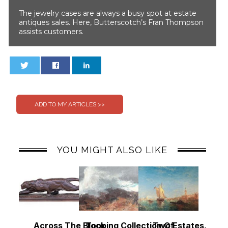
The jewelry cases are always a busy spot at estate
antiques sales. Here, Butterscotch’s Fran Thompson
assists customers.
0
0
YOU MIGHT ALSO LIKE
Across The Block
Topping Collection Of
Two Estates, Two