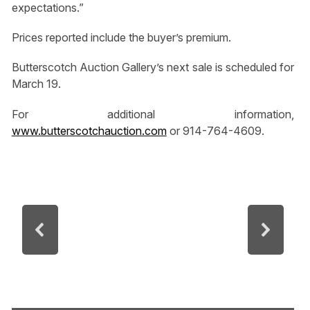
expectations.”
Prices reported include the buyer’s premium.
Butterscotch Auction Gallery’s next sale is scheduled for
March 19.
For additional information,
www.butterscotchauction.com
or 914-764-4609.