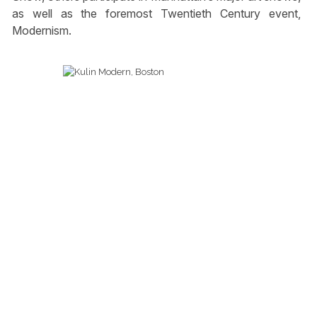
as well as the foremost Twentieth Century event,
Modernism.