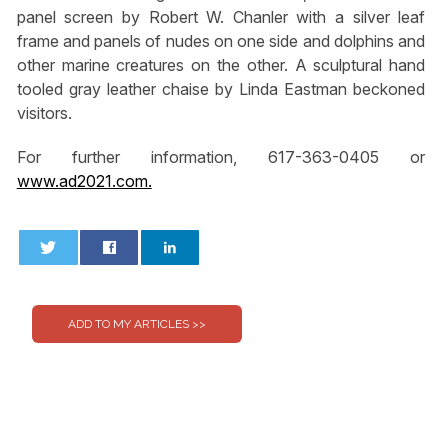
panel screen by Robert W. Chanler with a silver leaf
frame and panels of nudes on one side and dolphins and
other marine creatures on the other. A sculptural hand
tooled gray leather chaise by Linda Eastman beckoned
visitors.
For further information, 617-363-0405 or
www.ad2021.com.
0
0