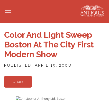
Color And Light Sweep
Boston At The City First
Modern Show
PUBLISHED: APRIL 15, 2008
← Back