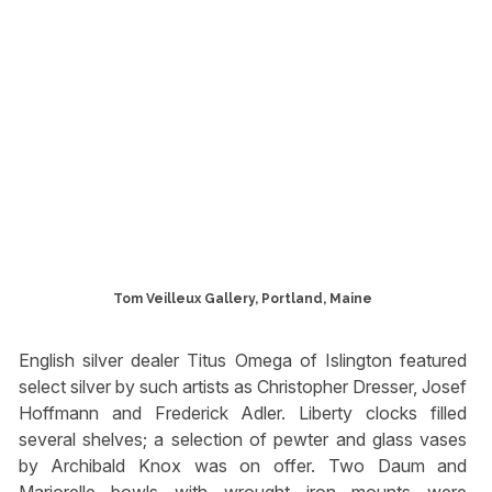
Tom Veilleux Gallery, Portland, Maine
English silver dealer Titus Omega of Islington featured
select silver by such artists as Christopher Dresser, Josef
Hoffmann and Frederick Adler. Liberty clocks filled
several shelves; a selection of pewter and glass vases
by Archibald Knox was on offer. Two Daum and