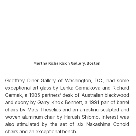
Martha Richardson Gallery, Boston
Geoffrey Diner Gallery of Washington, D.C., had some
exceptional art glass by Lenka Cermakova and Richard
Cermak, a 1985 partners’ desk of Australian blackwood
and ebony by Garry Knox Bennett, a 1991 pair of barrel
chairs by Mats Theselius and an arresting sculpted and
woven aluminum chair by Harush Shlomo. Interest was
also stimulated by the set of six Nakashima Conoid
chairs and an exceptional bench.