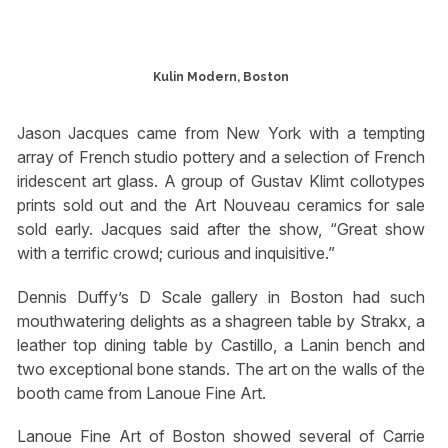
Kulin Modern, Boston
Jason Jacques came from New York with a tempting
array of French studio pottery and a selection of French
iridescent art glass. A group of Gustav Klimt collotypes
prints sold out and the Art Nouveau ceramics for sale
sold early. Jacques said after the show, “Great show
with a terrific crowd; curious and inquisitive.”
Dennis Duffy’s D Scale gallery in Boston had such
mouthwatering delights as a shagreen table by Strakx, a
leather top dining table by Castillo, a Lanin bench and
two exceptional bone stands. The art on the walls of the
booth came from Lanoue Fine Art.
Lanoue Fine Art of Boston showed several of Carrie