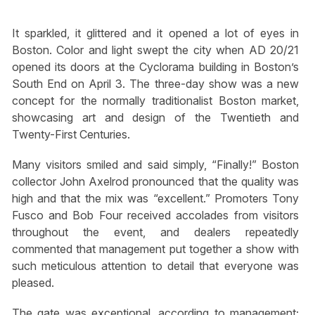
It sparkled, it glittered and it opened a lot of eyes in
Boston. Color and light swept the city when AD 20/21
opened its doors at the Cyclorama building in Boston’s
South End on April 3. The three-day show was a new
concept for the normally traditionalist Boston market,
showcasing art and design of the Twentieth and
Twenty-First Centuries.
Many visitors smiled and said simply, “Finally!” Boston
collector John Axelrod pronounced that the quality was
high and that the mix was “excellent.” Promoters Tony
Fusco and Bob Four received accolades from visitors
throughout the event, and dealers repeatedly
commented that management put together a show with
such meticulous attention to detail that everyone was
pleased.
The gate was exceptional, according to management;