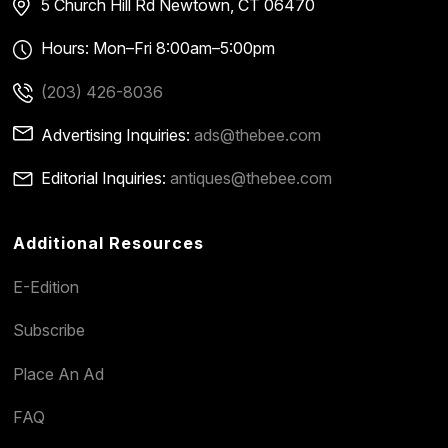
5 Church Hill Rd
Newtown, CT 06470
Hours: Mon–Fri 8:00am–5:00pm
(203) 426-8036
Advertising Inquiries:
ads@thebee.com
Editorial Inquiries:
antiques@thebee.com
Additional Resources
E-Edition
Subscribe
Place An Ad
FAQ