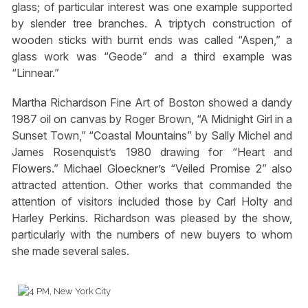
glass; of particular interest was one example supported
by slender tree branches. A triptych construction of
wooden sticks with burnt ends was called “Aspen,” a
glass work was “Geode” and a third example was
“Linnear.”
Martha Richardson Fine Art of Boston showed a dandy
1987 oil on canvas by Roger Brown, “A Midnight Girl in a
Sunset Town,” “Coastal Mountains” by Sally Michel and
James Rosenquist’s 1980 drawing for “Heart and
Flowers.” Michael Gloeckner’s “Veiled Promise 2” also
attracted attention. Other works that commanded the
attention of visitors included those by Carl Holty and
Harley Perkins. Richardson was pleased by the show,
particularly with the numbers of new buyers to whom
she made several sales.