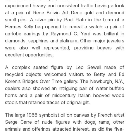
experienced heavy and consistent traffic having a look
at a pair of Rene Boivin Art Deco gold and diamond
scroll pins. A silver pin by Paul Flato in the form of a
Hermes Kelly bag opened to reveal a watch; a pair of
up-lobe earrings by Raymond C. Yard was brilliant in
diamonds, sapphires and platinum. Other major jewelers
were also well represented, providing buyers with
excellent opportunities.
A complex seated figure by Leo Sewell made of
recycled objects welcomed visitors to Betty and Ed
Koren’s Bridges Over Time gallery. The Newburgh, N.Y.,
dealers also showed an intriguing pair of water buffalo
horns and a pair of midcentury Italian hooved wood
stools that retained traces of original gilt.
The large 1966 symbolist oil on canvas by French artist
Serge Carre of nude figures with dogs, rams, other
animals and offerings attracted interest, as did the five-