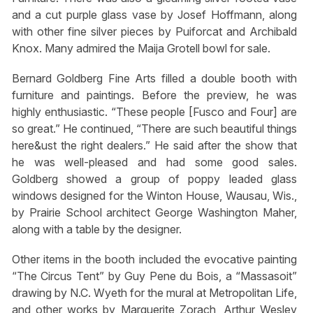
and a cut purple glass vase by Josef Hoffmann, along
with other fine silver pieces by Puiforcat and Archibald
Knox. Many admired the Maija Grotell bowl for sale.
Bernard Goldberg Fine Arts filled a double booth with
furniture and paintings. Before the preview, he was
highly enthusiastic. “These people [Fusco and Four] are
so great.” He continued, “There are such beautiful things
here&⁪ust the right dealers.” He said after the show that
he was well-pleased and had some good sales.
Goldberg showed a group of poppy leaded glass
windows designed for the Winton House, Wausau, Wis.,
by Prairie School architect George Washington Maher,
along with a table by the designer.
Other items in the booth included the evocative painting
“The Circus Tent” by Guy Pene du Bois, a “Massasoit”
drawing by N.C. Wyeth for the mural at Metropolitan Life,
and other works by Marguerite Zorach, Arthur Wesley