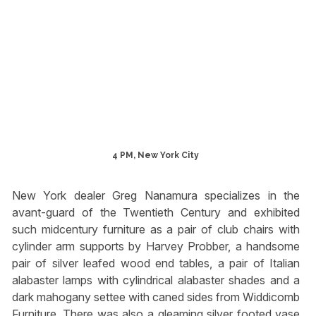
4 PM, New York City
New York dealer Greg Nanamura specializes in the
avant-guard of the Twentieth Century and exhibited
such midcentury furniture as a pair of club chairs with
cylinder arm supports by Harvey Probber, a handsome
pair of silver leafed wood end tables, a pair of Italian
alabaster lamps with cylindrical alabaster shades and a
dark mahogany settee with caned sides from Widdicomb
Furniture. There was also a gleaming silver footed vase