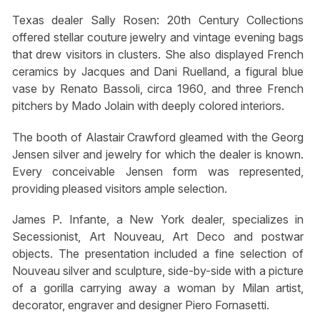
Texas dealer Sally Rosen: 20th Century Collections
offered stellar couture jewelry and vintage evening bags
that drew visitors in clusters. She also displayed French
ceramics by Jacques and Dani Ruelland, a figural blue
vase by Renato Bassoli, circa 1960, and three French
pitchers by Mado Jolain with deeply colored interiors.
The booth of Alastair Crawford gleamed with the Georg
Jensen silver and jewelry for which the dealer is known.
Every conceivable Jensen form was represented,
providing pleased visitors ample selection.
James P. Infante, a New York dealer, specializes in
Secessionist, Art Nouveau, Art Deco and postwar
objects. The presentation included a fine selection of
Nouveau silver and sculpture, side-by-side with a picture
of a gorilla carrying away a woman by Milan artist,
decorator, engraver and designer Piero Fornasetti.