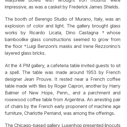
Marjorelle bowls with wrought iron mounts were
impressive, as was a casket by Frederick James Shields.
The booth of Berengo Studio of Murano, Italy, was an
explosion of color and light. The gallery brought glass
works by Ricardo Licata, Dino Castagna †whose
bamboolike glass constructions seemed to grow from
the floor †Luigi Benzoni’s masks and Irene Rezzonino’s
layered glass bricks.
At the 4 PM gallery, a cafeteria table invited guests to sit
a spell. The table was made around 1953 by French
designer Jean Prouve. It rested near a French coffee
table made with tiles by Roger Capron, another by Harry
Balmer of New Hope, Penn., and a parchment and
rosewood coffee table from Argentina. An arresting pair
of chairs by the French early proponent of machine age
furniture, Charlotte Perriand, was among the offerings.
The Chicago-based gallery Lusenhop presented linocuts