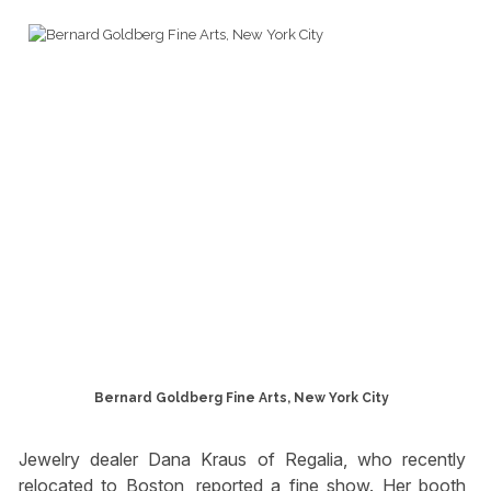
Bernard Goldberg Fine Arts, New York City
Jewelry dealer Dana Kraus of Regalia, who recently
relocated to Boston, reported a fine show. Her booth