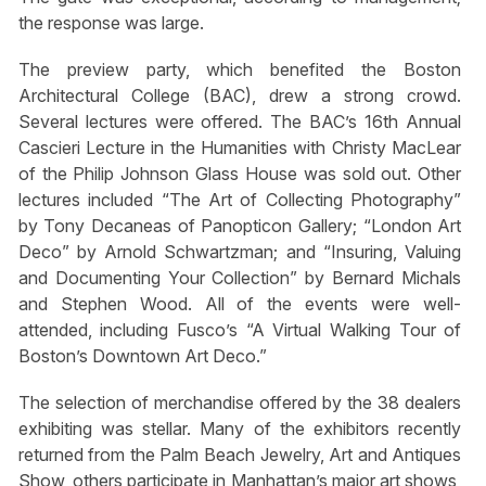
the response was large.
The preview party, which benefited the Boston
Architectural College (BAC), drew a strong crowd.
Several lectures were offered. The BAC’s 16th Annual
Cascieri Lecture in the Humanities with Christy MacLear
of the Philip Johnson Glass House was sold out. Other
lectures included “The Art of Collecting Photography”
by Tony Decaneas of Panopticon Gallery; “London Art
Deco” by Arnold Schwartzman; and “Insuring, Valuing
and Documenting Your Collection” by Bernard Michals
and Stephen Wood. All of the events were well-
attended, including Fusco’s “A Virtual Walking Tour of
Boston’s Downtown Art Deco.”
The selection of merchandise offered by the 38 dealers
exhibiting was stellar. Many of the exhibitors recently
returned from the Palm Beach Jewelry, Art and Antiques
Show, others participate in Manhattan’s major art shows,