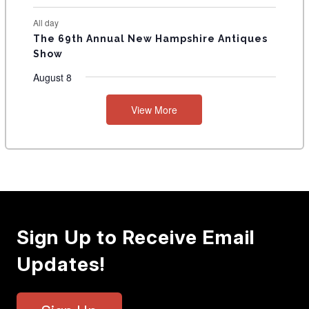
All day
The 69th Annual New Hampshire Antiques
Show
August 8
View More
Sign Up to Receive Email
Updates!