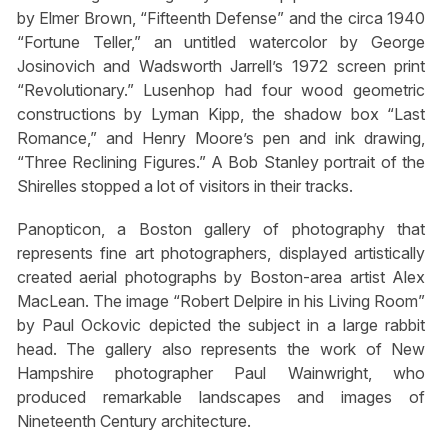
by Elmer Brown, “Fifteenth Defense” and the circa 1940
“Fortune Teller,” an untitled watercolor by George
Josinovich and Wadsworth Jarrell’s 1972 screen print
“Revolutionary.” Lusenhop had four wood geometric
constructions by Lyman Kipp, the shadow box “Last
Romance,” and Henry Moore’s pen and ink drawing,
“Three Reclining Figures.” A Bob Stanley portrait of the
Shirelles stopped a lot of visitors in their tracks.
Panopticon, a Boston gallery of photography that
represents fine art photographers, displayed artistically
created aerial photographs by Boston-area artist Alex
MacLean. The image “Robert Delpire in his Living Room”
by Paul Ockovic depicted the subject in a large rabbit
head. The gallery also represents the work of New
Hampshire photographer Paul Wainwright, who
produced remarkable landscapes and images of
Nineteenth Century architecture.