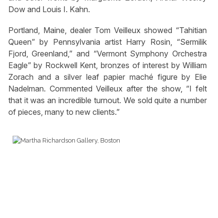
Dow and Louis I. Kahn.
Portland, Maine, dealer Tom Veilleux showed “Tahitian
Queen” by Pennsylvania artist Harry Rosin, “Sermilik
Fjord, Greenland,” and “Vermont Symphony Orchestra
Eagle” by Rockwell Kent, bronzes of interest by William
Zorach and a silver leaf papier maché figure by Elie
Nadelman. Commented Veilleux after the show, “I felt
that it was an incredible turnout. We sold quite a number
of pieces, many to new clients.”