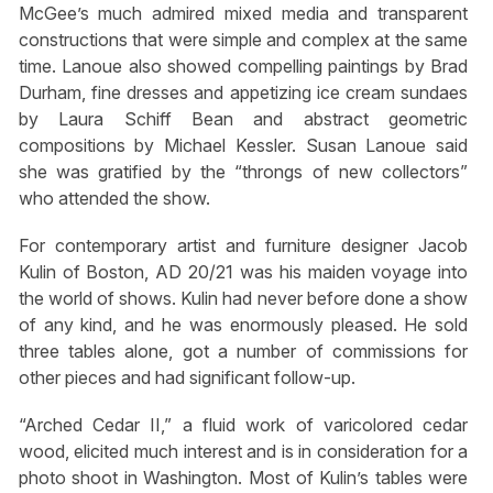
McGee’s much admired mixed media and transparent
constructions that were simple and complex at the same
time. Lanoue also showed compelling paintings by Brad
Durham, fine dresses and appetizing ice cream sundaes
by Laura Schiff Bean and abstract geometric
compositions by Michael Kessler. Susan Lanoue said
she was gratified by the “throngs of new collectors”
who attended the show.
For contemporary artist and furniture designer Jacob
Kulin of Boston, AD 20/21 was his maiden voyage into
the world of shows. Kulin had never before done a show
of any kind, and he was enormously pleased. He sold
three tables alone, got a number of commissions for
other pieces and had significant follow-up.
“Arched Cedar II,” a fluid work of varicolored cedar
wood, elicited much interest and is in consideration for a
photo shoot in Washington. Most of Kulin’s tables were