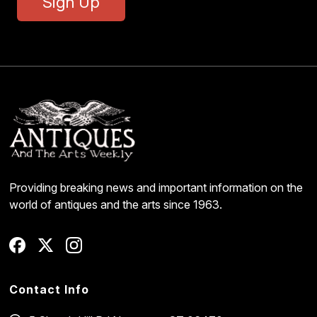
Sign Up
Providing breaking news and important information on the
world of antiques and the arts since 1963.
Contact Info