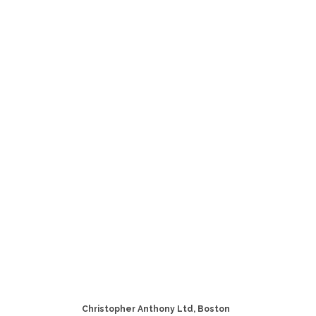
Christopher Anthony Ltd, Boston