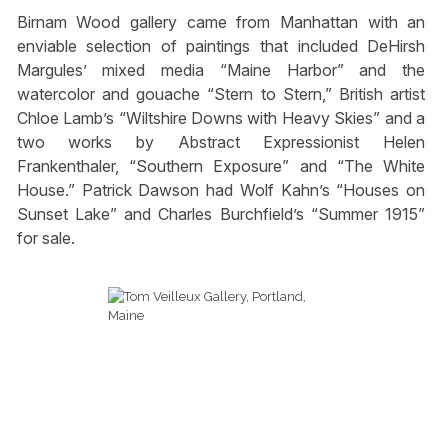
Birnam Wood gallery came from Manhattan with an
enviable selection of paintings that included DeHirsh
Margules’ mixed media “Maine Harbor” and the
watercolor and gouache “Stern to Stern,” British artist
Chloe Lamb’s “Wiltshire Downs with Heavy Skies” and a
two works by Abstract Expressionist Helen
Frankenthaler, “Southern Exposure” and “The White
House.” Patrick Dawson had Wolf Kahn’s “Houses on
Sunset Lake” and Charles Burchfield’s “Summer 1915”
for sale.