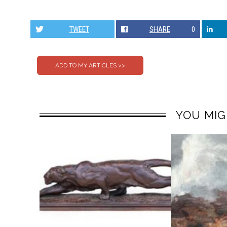
TWEET
SHARE
0
YOU MIG