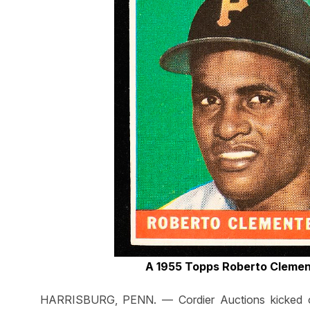
A 1955 Topps Roberto Clemen
HARRISBURG, PENN. — Cordier Auctions kicked off