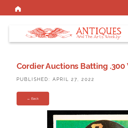
Cordier Auctions Batting .300
PUBLISHED: APRIL 27, 2022
← Back