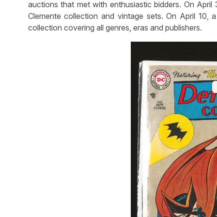
auctions that met with enthusiastic bidders. On April
Clemente collection and vintage sets. On April 10, 
collection covering all genres, eras and publishers.