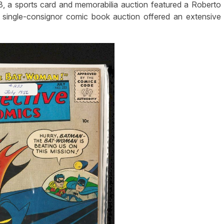
 3, a sports card and memorabilia auction featured a Roberto
a single-consignor comic book auction offered an extensive