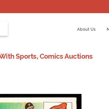
About Us
M
 With Sports, Comics Auctions