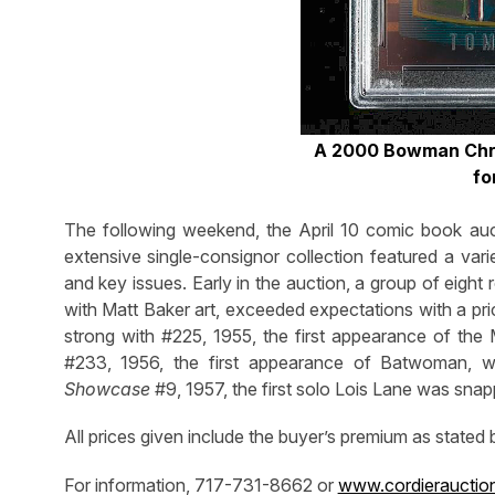
A 2000 Bowman Chr
fo
The following weekend, the April 10 comic book auct
extensive single-consignor collection featured a var
and key issues. Early in the auction, a group of eight
with Matt Baker art, exceeded expectations with a pr
strong with #225, 1955, the first appearance of th
#233, 1956, the first appearance of Batwoman, w
Showcase
#9, 1957, the first solo Lois Lane was sna
All prices given include the buyer’s premium as stated
For information, 717-731-8662 or
www.cordierauctio