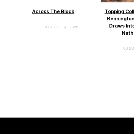
Across The Block
Topping Col
Bennington
Draws Int
AUGUST 4, 2026
Nath
AUGU