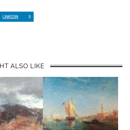
LINKEDIN
0
HT ALSO LIKE