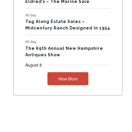
Eldred’s – The Marine Sale
N
All day
T
Tag Along Estate Sales –
Midcentury Ranch Designed In 1954
S
All day
The 69th Annual New Hampshire
Antiques Show
August 8
View More