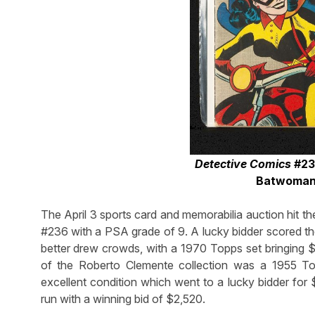
Detective Comics
#233
Batwoman,
The April 3 sports card and memorabilia auction hit 
#236 with a PSA grade of 9. A lucky bidder scored th
better drew crowds, with a 1970 Topps set bringing $
of the Roberto Clemente collection was a 1955 T
excellent condition which went to a lucky bidder 
run with a winning bid of $2,520.