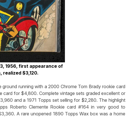
, 1956, first appearance of
 realized $3,120.
the ground running with a 2000 Chrome Tom Brady rookie card
e card for $4,800. Complete vintage sets graded excellent or
3,960 and a 1971 Topps set selling for $2,280. The highlight
opps Roberto Clemente Rookie card #164 in very good to
for $3,360. A rare unopened 1890 Topps Wax box was a home