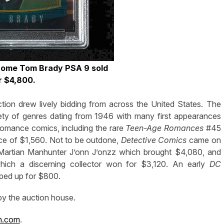
ome Tom Brady PSA 9 sold
r $4,800.
ion drew lively bidding from across the United States. The
iety of genres dating from 1946 with many first appearances
 romance comics, including the rare
Teen-Age Romances
#45
ice of $1,560. Not to be outdone,
Detective Comics
came on
e Martian Manhunter J’onn J’onzz which brought $4,080, and
hich a discerning collector won for $3,120. An early
DC
pped up for $800.
 by the auction house.
n.com
.