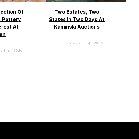
lection Of
Two Estates, Two
 Pottery
States In Two Days At
erest At
Kaminski Auctions
an
AUGUST 4, 2026
ST 4, 2026