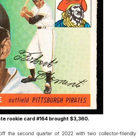
te rookie card #164 brought $3,360.
 the second quarter of 2022 with two collector-friendly