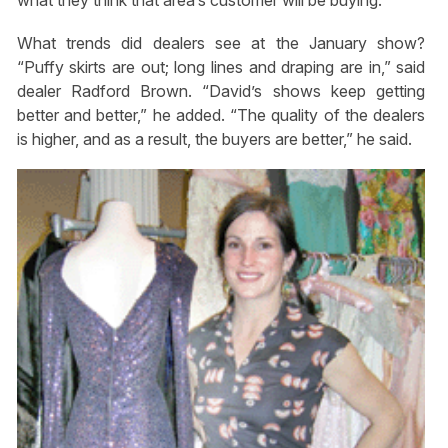
what they think that area’s customer will be buying.”
What trends did dealers see at the January show?
“Puffy skirts are out; long lines and draping are in,” said
dealer Radford Brown. “David’s shows keep getting
better and better,” he added. “The quality of the dealers
is higher, and as a result, the buyers are better,” he said.