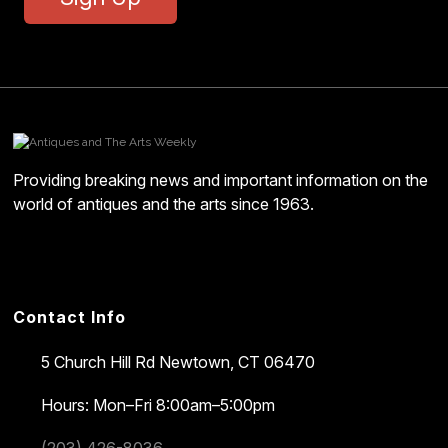
Providing breaking news and important information on the
world of antiques and the arts since 1963.
Contact Info
5 Church Hill Rd
Newtown, CT 06470
Hours: Mon–Fri 8:00am–5:00pm