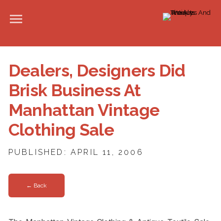
Dealers, Designers Did
Brisk Business At
Manhattan Vintage
Clothing Sale
PUBLISHED: APRIL 11, 2006
← Back