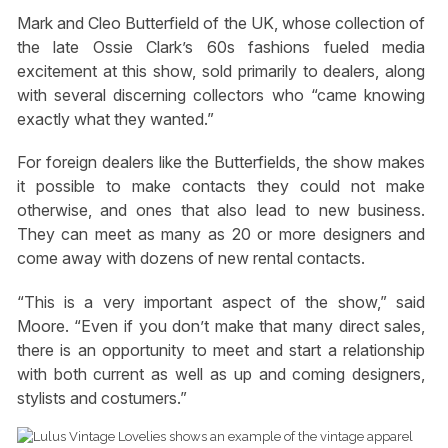
Mark and Cleo Butterfield of the UK, whose collection of
the late Ossie Clark’s 60s fashions fueled media
excitement at this show, sold primarily to dealers, along
with several discerning collectors who “came knowing
exactly what they wanted.”
For foreign dealers like the Butterfields, the show makes
it possible to make contacts they could not make
otherwise, and ones that also lead to new business.
They can meet as many as 20 or more designers and
come away with dozens of new rental contacts.
“This is a very important aspect of the show,” said
Moore. “Even if you don’t make that many direct sales,
there is an opportunity to meet and start a relationship
with both current as well as up and coming designers,
stylists and costumers.”