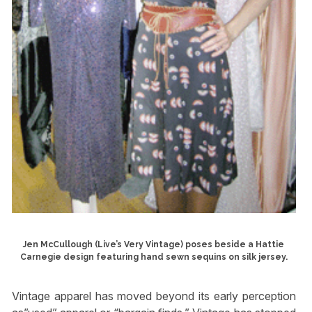
Jen McCullough (Live’s Very Vintage) poses beside a Hattie
Carnegie design featuring hand sewn sequins on silk jersey.
Vintage apparel has moved beyond its early perception