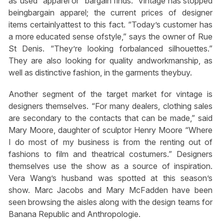
as”used” apparel or “bargain finds.” Vintage has stopped
beingbargain apparel; the current prices of designer
items certainlyattest to this fact. “Today’s customer has
a more educated sense ofstyle,” says the owner of Rue
St Denis. “They’re looking forbalanced silhouettes.”
They are also looking for quality andworkmanship, as
well as distinctive fashion, in the garments theybuy.
Another segment of the target market for vintage is
designers themselves. “For many dealers, clothing sales
are secondary to the contacts that can be made,” said
Mary Moore, daughter of sculptor Henry Moore “Where
I do most of my business is from the renting out of
fashions to film and theatrical costumers.” Designers
themselves use the show as a source of inspiration.
Vera Wang’s husband was spotted at this season’s
show. Marc Jacobs and Mary McFadden have been
seen browsing the aisles along with the design teams for
Banana Republic and Anthropologie.