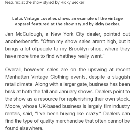
Lulu’s Vintage Lovelies shows an example of the vintage
apparel featured at the show, styled by Ricky Becker.
Jen McCullough, a New York City dealer, pointed out
anotherbenefit. “Often my show sales aren’t high, but it
brings a lot ofpeople to my Brooklyn shop, where they
have more time to find whatthey really want.”
Overall, however, sales are on the upswing at recent
Manhattan Vintage Clothing events, despite a sluggish
retail climate. Along with a larger gate, business has been
brisk at both the fall and January shows. Dealers point to
the show as a resource for replenishing their own stock.
Moore, whose UK-based business is largely film industry
rentals, said, “I’ve been buying like crazy.” Dealers can
find the type of quality merchandise that often cannot be
found elsewhere.