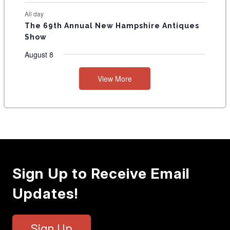
All day
The 69th Annual New Hampshire Antiques
Show
August 8
View More
Sign Up to Receive Email
Updates!
Sign Up