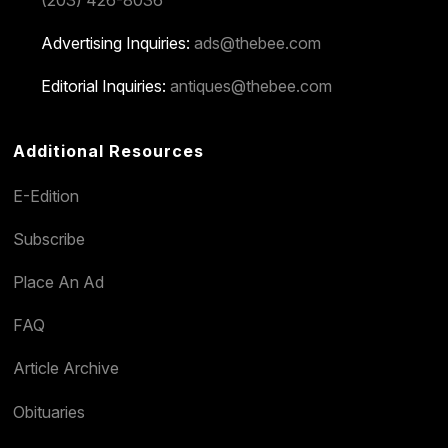
(203) 426-8036
Advertising Inquiries:
ads@thebee.com
Editorial Inquiries:
antiques@thebee.com
Additional Resources
E-Edition
Subscribe
Place An Ad
FAQ
Article Archive
Obituaries