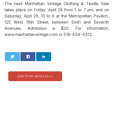
The next Manhattan Vintage Clothing & Textile Sale
takes place on Friday, April 28 from 1 to 7 pm, and on
Saturday, April 29, 10 to 6 at the Metropolitan Pavilion,
125 West 18th Street, between Sixth and Seventh
Avenues. Admission is $20. For information,
www.manhattanvintage.com or 518-434-4312.
0
0