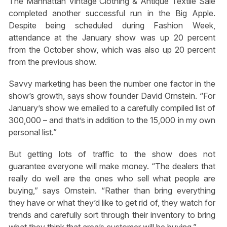
The Manhattan Vintage Clothing & Antique Textile Sale
completed another successful run in the Big Apple.
Despite being scheduled during Fashion Week,
attendance at the January show was up 20 percent
from the October show, which was also up 20 percent
from the previous show.
Savvy marketing has been the number one factor in the
show’s growth, says show founder David Ornstein. “For
January’s show we emailed to a carefully compiled list of
300,000 – and that’s in addition to the 15,000 in my own
personal list.”
But getting lots of traffic to the show does not
guarantee everyone will make money. “The dealers that
really do well are the ones who sell what people are
buying,” says Ornstein. “Rather than bring everything
they have or what they’d like to get rid of, they watch for
trends and carefully sort through their inventory to bring