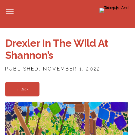
Drexler In The Wild At
Shannon’s
PUBLISHED: NOVEMBER 1, 2022
← Back