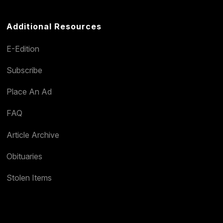
Additional Resources
E-Edition
Subscribe
Place An Ad
FAQ
Article Archive
Obituaries
Stolen Items