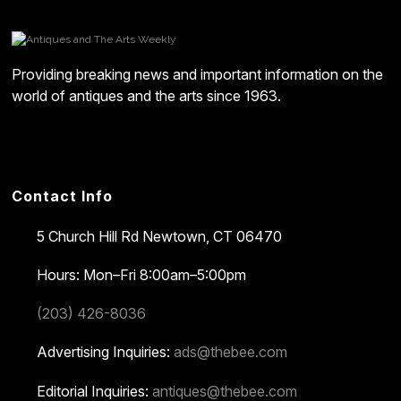
Providing breaking news and important information on the
world of antiques and the arts since 1963.
Contact Info
5 Church Hill Rd
Newtown, CT 06470
Hours: Mon–Fri 8:00am–5:00pm
(203) 426-8036
Advertising Inquiries:
ads@thebee.com
Editorial Inquiries:
antiques@thebee.com