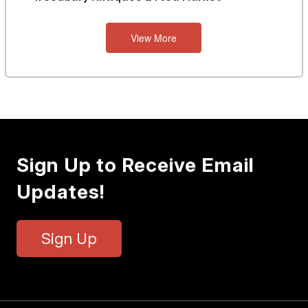
View More
Sign Up to Receive Email
Updates!
Sign Up