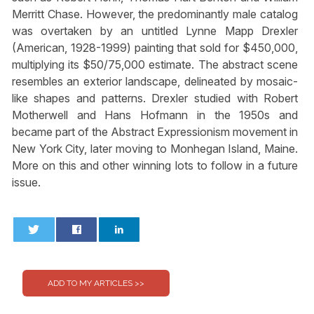
Merritt Chase. However, the predominantly male catalog
was overtaken by an untitled Lynne Mapp Drexler
(American, 1928-1999) painting that sold for $450,000,
multiplying its $50/75,000 estimate. The abstract scene
resembles an exterior landscape, delineated by mosaic-
like shapes and patterns. Drexler studied with Robert
Motherwell and Hans Hofmann in the 1950s and
became part of the Abstract Expressionism movement in
New York City, later moving to Monhegan Island, Maine.
More on this and other winning lots to follow in a future
issue.
0
0