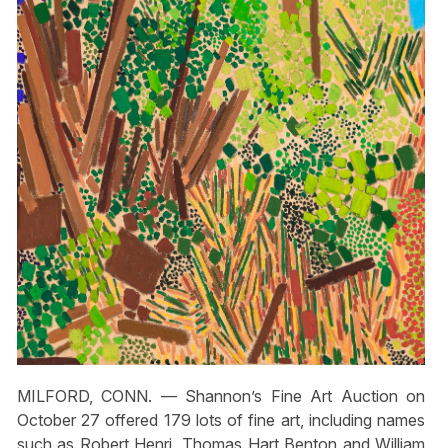
MILFORD, CONN. — Shannon’s Fine Art Auction on
October 27 offered 179 lots of fine art, including names
such as Robert Henri, Thomas Hart Benton and William