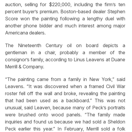
auction, selling for $220,000, including the firm’s ten
percent buyer’s premium. Boston-based dealer Stephen
Score won the painting following a lengthy duel with
another phone bidder and much interest among major
Americana dealers.
The Nineteenth Century oil on board depicts a
gentleman in a chair, probably a member of the
consignor’s family, according to Linus Leavens at Duane
Merrill & Company.
“The painting came from a family in New York,” said
Leavens. “It was discovered when a framed Civil War
roster fell off the wall and broke, revealing the painting
that had been used as a backboard.” This was not
unusual, said Leaven, because many of Peck’s portraits
were brushed onto wood panels. “The family made
inquiries and found us because we had sold a Sheldon
Peck earlier this year.” In February, Merrill sold a folk