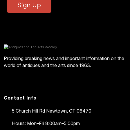
Sign Up
Providing breaking news and important information on the
world of antiques and the arts since 1963.
Contact Info
5 Church Hill Rd
Newtown, CT 06470
Hours: Mon–Fri 8:00am–5:00pm