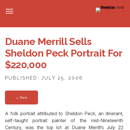
Duane Merrill Sells
Sheldon Peck Portrait For
$220,000
PUBLISHED: JULY 25, 2006
← Back
A folk portrait attributed to Sheldon Peck, an itinerant,
self-taught portrait painter of the mid-Nineteenth
Century, was the top lot at Duane Merrill’s July 22