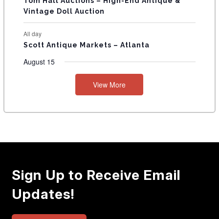
Tom Hall Auctions – High-End Antique &
Vintage Doll Auction
All day
Scott Antique Markets – Atlanta
August 15
View More
Sign Up to Receive Email
Updates!