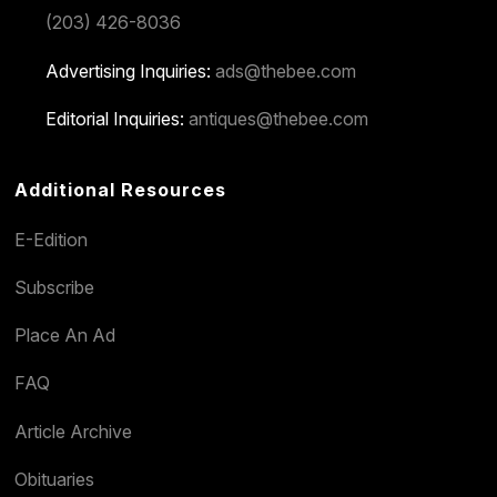
(203) 426-8036
Advertising Inquiries:
ads@thebee.com
Editorial Inquiries:
antiques@thebee.com
Additional Resources
E-Edition
Subscribe
Place An Ad
FAQ
Article Archive
Obituaries