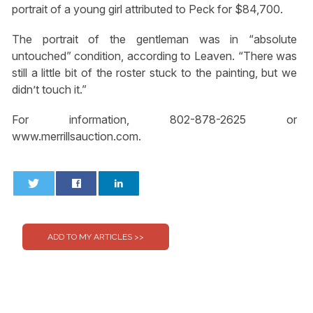
portrait of a young girl attributed to Peck for $84,700.
The portrait of the gentleman was in “absolute
untouched” condition, according to Leaven. “There was
still a little bit of the roster stuck to the painting, but we
didn’t touch it.”
For information, 802-878-2625 or
www.merrillsauction.com.
0
0