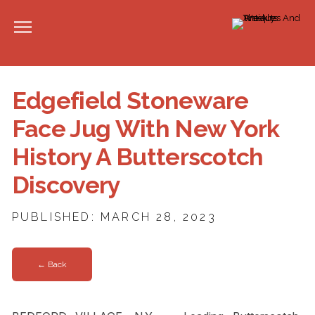
Edgefield Stoneware
Face Jug With New York
History A Butterscotch
Discovery
PUBLISHED: MARCH 28, 2023
← Back