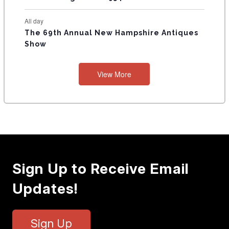
All day
The 69th Annual New Hampshire Antiques
Show
View More
Sign Up to Receive Email
Updates!
Sign Up