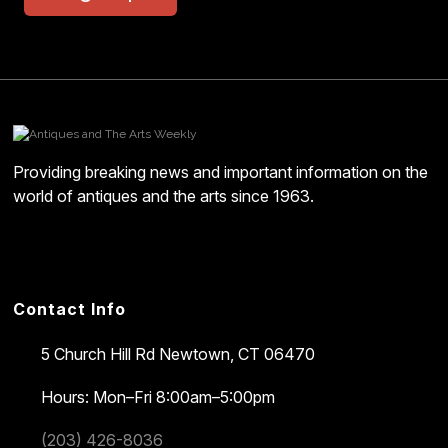
Providing breaking news and important information on the
world of antiques and the arts since 1963.
Contact Info
5 Church Hill Rd
Newtown, CT 06470
Hours: Mon–Fri 8:00am–5:00pm
(203) 426-8036