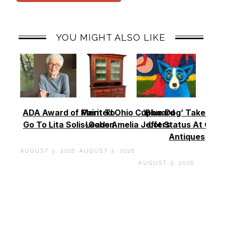
YOU MIGHT ALSO LIKE
ADA Award of Merit To
Painted Ohio Cupboard
‘Blue Dog’ Takes To
Go To Lita Solis-Cohen
Leads Amelia Jeffers
Lot Status At Cas
Antiques
AUGUST 3, 2026
AUGUST 3, 2026
AUGUST 3, 2026