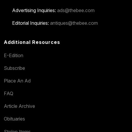
Advertising Inquiries:
ads@thebee.com
Editorial Inquiries:
antiques@thebee.com
Additional Resources
E-Edition
Subscribe
Place An Ad
FAQ
Article Archive
Obituaries
Stolen Items