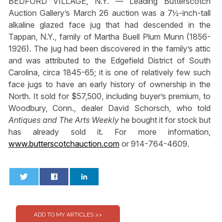
BEDFORD VILLAGE, N.Y. — Leading Butterscotch
Auction Gallery’s March 26 auction was a 7½-inch-tall
alkaline glazed face jug that had descended in the
Tappan, N.Y., family of Martha Buell Plum Munn (1856-
1926). The jug had been discovered in the family’s attic
and was attributed to the Edgefield District of South
Carolina, circa 1845-65; it is one of relatively few such
face jugs to have an early history of ownership in the
North. It sold for $57,500, including buyer’s premium, to
Woodbury, Conn., dealer David Schorsch, who told
Antiques and The Arts Weekly
he bought it for stock but
has already sold it. For more information,
www.butterscotchauction.com
or 914-764-4609.
0
0