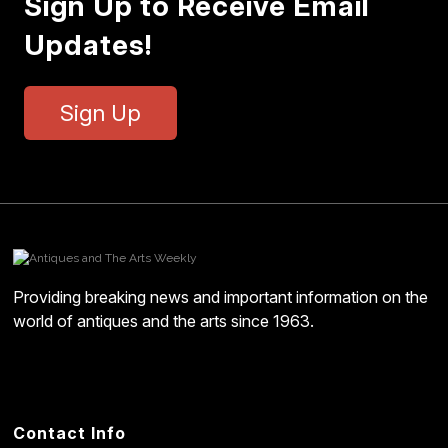
Sign Up to Receive Email
Updates!
Sign Up
Providing breaking news and important information on the
world of antiques and the arts since 1963.
Contact Info