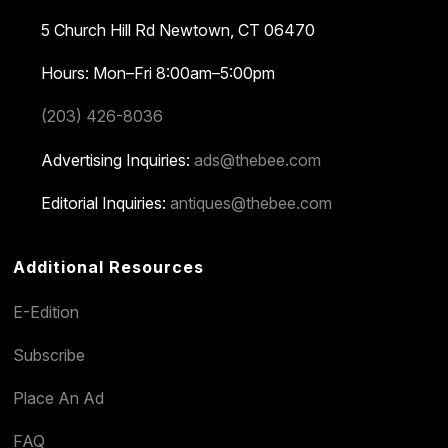
5 Church Hill Rd
Newtown, CT 06470
Hours: Mon–Fri 8:00am–5:00pm
(203) 426-8036
Advertising Inquiries:
ads@thebee.com
Editorial Inquiries:
antiques@thebee.com
Additional Resources
E-Edition
Subscribe
Place An Ad
FAQ