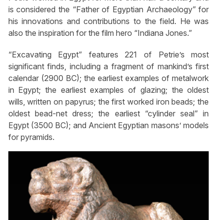
is considered the “Father of Egyptian Archaeology” for
his innovations and contributions to the field. He was
also the inspiration for the film hero “Indiana Jones.”
“Excavating Egypt” features 221 of Petrie’s most
significant finds, including a fragment of mankind’s first
calendar (2900 BC); the earliest examples of metalwork
in Egypt; the earliest examples of glazing; the oldest
wills, written on papyrus; the first worked iron beads; the
oldest bead-net dress; the earliest “cylinder seal” in
Egypt (3500 BC); and Ancient Egyptian masons’ models
for pyramids.