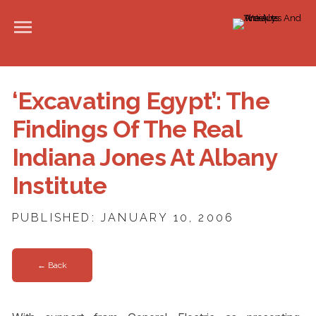
‘Excavating Egypt’: The
Findings Of The Real
Indiana Jones At Albany
Institute
PUBLISHED: JANUARY 10, 2006
← Back