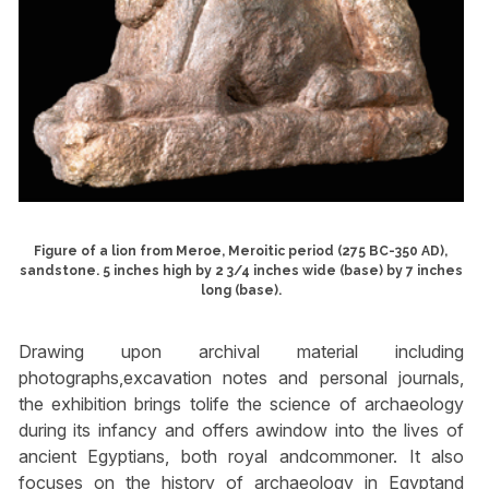
Figure of a lion from Meroe, Meroitic period (275 BC-350 AD),
sandstone. 5 inches high by 2 3/4 inches wide (base) by 7 inches
long (base).
Drawing upon archival material including
photographs,excavation notes and personal journals,
the exhibition brings tolife the science of archaeology
during its infancy and offers awindow into the lives of
ancient Egyptians, both royal andcommoner. It also
focuses on the history of archaeology in Egyptand