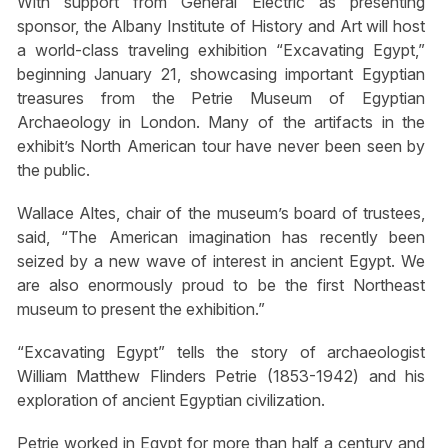
With support from General Electric as presenting
sponsor, the Albany Institute of History and Art will host
a world-class traveling exhibition “Excavating Egypt,”
beginning January 21, showcasing important Egyptian
treasures from the Petrie Museum of Egyptian
Archaeology in London. Many of the artifacts in the
exhibit’s North American tour have never been seen by
the public.
Wallace Altes, chair of the museum’s board of trustees,
said, “The American imagination has recently been
seized by a new wave of interest in ancient Egypt. We
are also enormously proud to be the first Northeast
museum to present the exhibition.”
“Excavating Egypt” tells the story of archaeologist
William Matthew Flinders Petrie (1853-1942) and his
exploration of ancient Egyptian civilization.
Petrie worked in Egypt for more than half a century and