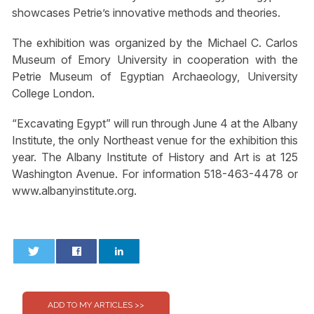
showcases Petrie’s innovative methods and theories.
The exhibition was organized by the Michael C. Carlos
Museum of Emory University in cooperation with the
Petrie Museum of Egyptian Archaeology, University
College London.
“Excavating Egypt” will run through June 4 at the Albany
Institute, the only Northeast venue for the exhibition this
year. The Albany Institute of History and Art is at 125
Washington Avenue. For information 518-463-4478 or
www.albanyinstitute.org.
0
0