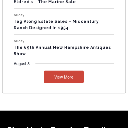
Eldred’s – The Marine Sale
All day
Tag Along Estate Sales – Midcentury
Ranch Designed In 1954
All day
The 69th Annual New Hampshire Antiques
Show
August 8
View More