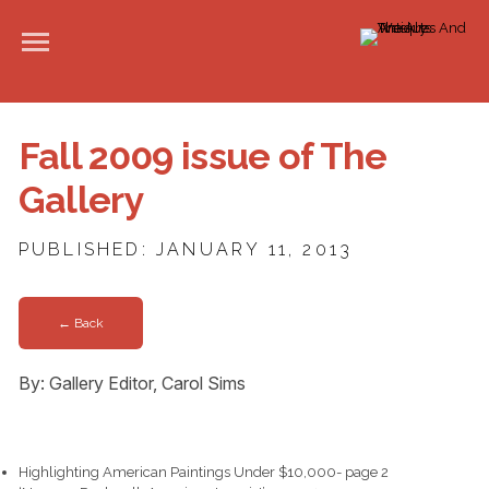
Fall 2009 issue of The
Gallery
PUBLISHED: JANUARY 11, 2013
← Back
By: Gallery Editor, Carol Sims
Highlighting American Paintings Under $10,000- page 2