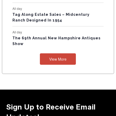
All day
Tag Along Estate Sales – Midcentury
Ranch Designed In 1954
All day
The 69th Annual New Hampshire Antiques
Show
View More
Sign Up to Receive Email