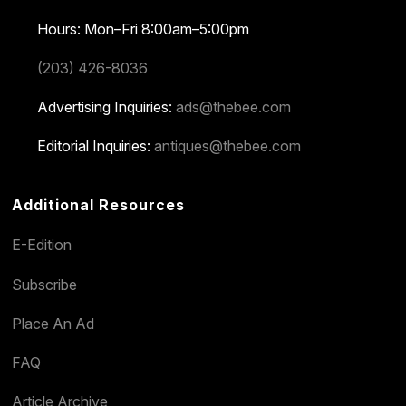
Hours: Mon–Fri 8:00am–5:00pm
(203) 426-8036
Advertising Inquiries:
ads@thebee.com
Editorial Inquiries:
antiques@thebee.com
Additional Resources
E-Edition
Subscribe
Place An Ad
FAQ
Article Archive