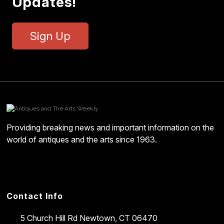
Updates!
Sign Up
Providing breaking news and important information on the
world of antiques and the arts since 1963.
Contact Info
5 Church Hill Rd
Newtown, CT 06470