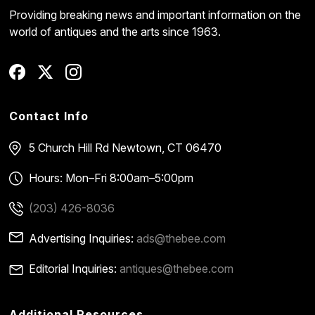
Providing breaking news and important information on the
world of antiques and the arts since 1963.
Contact Info
5 Church Hill Rd
Newtown, CT 06470
Hours: Mon–Fri 8:00am–5:00pm
(203) 426-8036
Advertising Inquiries:
ads@thebee.com
Editorial Inquiries:
antiques@thebee.com
Additional Resources