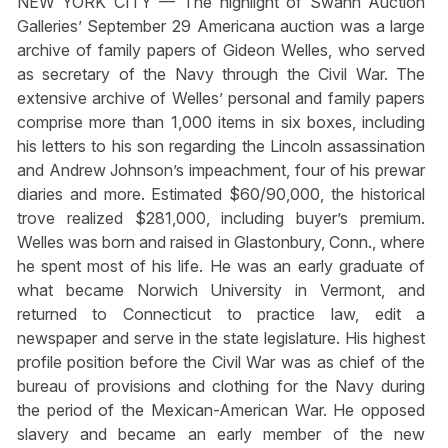
NEW YORK CITY — The highlight of Swann Auction
Galleries’ September 29 Americana auction was a large
archive of family papers of Gideon Welles, who served
as secretary of the Navy through the Civil War. The
extensive archive of Welles’ personal and family papers
comprise more than 1,000 items in six boxes, including
his letters to his son regarding the Lincoln assassination
and Andrew Johnson’s impeachment, four of his prewar
diaries and more. Estimated $60/90,000, the historical
trove realized $281,000, including buyer’s premium.
Welles was born and raised in Glastonbury, Conn., where
he spent most of his life. He was an early graduate of
what became Norwich University in Vermont, and
returned to Connecticut to practice law, edit a
newspaper and serve in the state legislature. His highest
profile position before the Civil War was as chief of the
bureau of provisions and clothing for the Navy during
the period of the Mexican-American War. He opposed
slavery and became an early member of the new