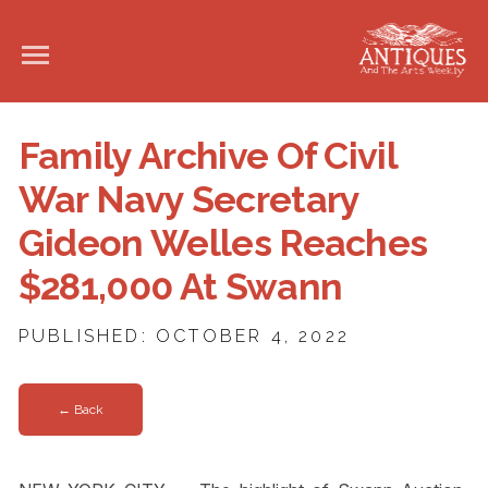
Family Archive Of Civil
War Navy Secretary
Gideon Welles Reaches
$281,000 At Swann
PUBLISHED: OCTOBER 4, 2022
← Back