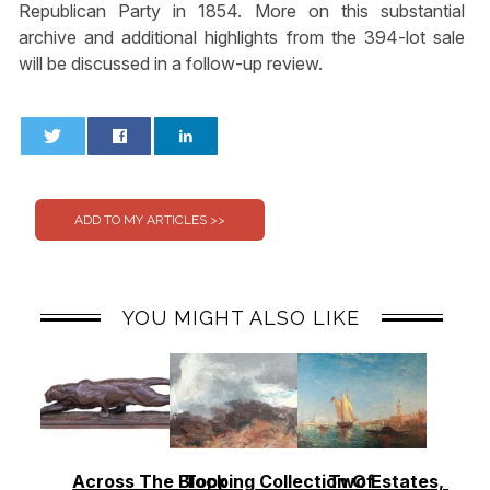
Republican Party in 1854. More on this substantial
archive and additional highlights from the 394-lot sale
will be discussed in a follow-up review.
0
0
YOU MIGHT ALSO LIKE
Across The Block
Topping Collection Of
Two Estates, Two