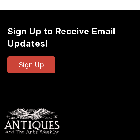
Sign Up to Receive Email
Updates!
Sign Up