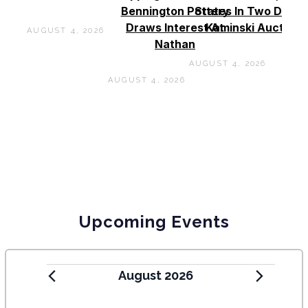
Bennington Pottery
States In Two Days 
Draws Interest At
Kaminski Auctions
AUGUST 4, 2026
Nathan
AUGUST 4, 2026
AUGUST 4, 2026
Upcoming Events
August 2026