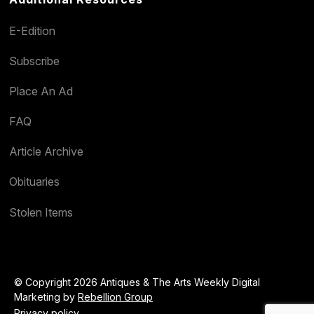
E-Edition
Subscribe
Place An Ad
FAQ
Article Archive
Obituaries
Stolen Items
© Copyright 2026 Antiques & The Arts Weekly Digital
Marketing by
Rebellion Group
Privacy policy