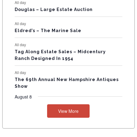
All day
T
Douglas – Large Estate Auction
S
All day
Eldred’s – The Marine Sale
All day
Tag Along Estate Sales – Midcentury
Ranch Designed In 1954
All day
The 69th Annual New Hampshire Antiques
Show
August 8
View More