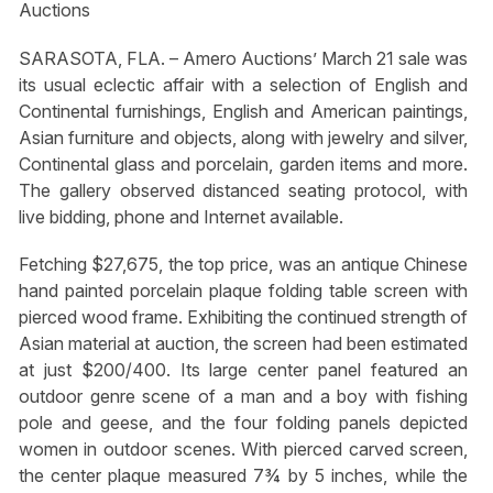
Auctions
SARASOTA, FLA. – Amero Auctions’ March 21 sale was
its usual eclectic affair with a selection of English and
Continental furnishings, English and American paintings,
Asian furniture and objects, along with jewelry and silver,
Continental glass and porcelain, garden items and more.
The gallery observed distanced seating protocol, with
live bidding, phone and Internet available.
Fetching $27,675, the top price, was an antique Chinese
hand painted porcelain plaque folding table screen with
pierced wood frame. Exhibiting the continued strength of
Asian material at auction, the screen had been estimated
at just $200/400. Its large center panel featured an
outdoor genre scene of a man and a boy with fishing
pole and geese, and the four folding panels depicted
women in outdoor scenes. With pierced carved screen,
the center plaque measured 7¾ by 5 inches, while the