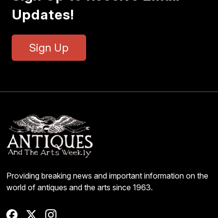
Updates!
Sign Up
Providing breaking news and important information on the
world of antiques and the arts since 1963.