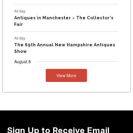
All day
Antiques in Manchester – The Collector’s
Fair
All day
The 69th Annual New Hampshire Antiques
Show
August 8
View More
Sign Up to Receive Email