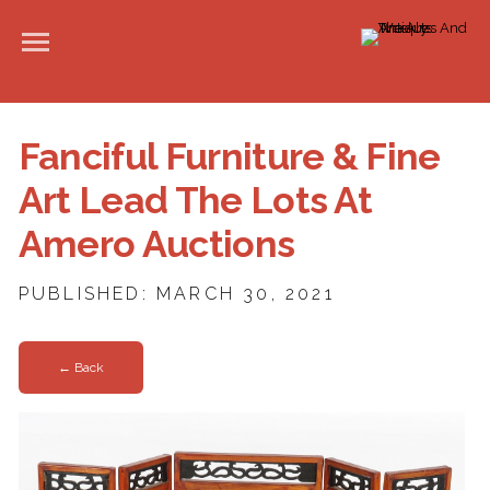
Fanciful Furniture & Fine
Art Lead The Lots At
Amero Auctions
PUBLISHED: MARCH 30, 2021
← Back