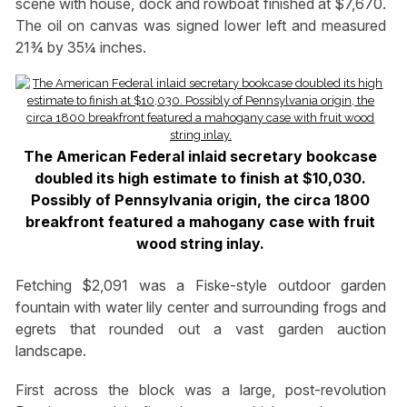
scene with house, dock and rowboat finished at $7,670.
The oil on canvas was signed lower left and measured
21¾ by 35¼ inches.
The American Federal inlaid secretary bookcase
doubled its high estimate to finish at $10,030.
Possibly of Pennsylvania origin, the circa 1800
breakfront featured a mahogany case with fruit
wood string inlay.
Fetching $2,091 was a Fiske-style outdoor garden
fountain with water lily center and surrounding frogs and
egrets that rounded out a vast garden auction
landscape.
First across the block was a large, post-revolution