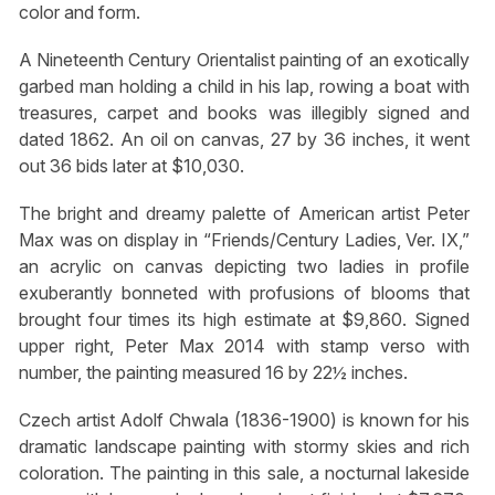
color and form.
A Nineteenth Century Orientalist painting of an exotically
garbed man holding a child in his lap, rowing a boat with
treasures, carpet and books was illegibly signed and
dated 1862. An oil on canvas, 27 by 36 inches, it went
out 36 bids later at $10,030.
The bright and dreamy palette of American artist Peter
Max was on display in “Friends/Century Ladies, Ver. IX,”
an acrylic on canvas depicting two ladies in profile
exuberantly bonneted with profusions of blooms that
brought four times its high estimate at $9,860. Signed
upper right, Peter Max 2014 with stamp verso with
number, the painting measured 16 by 22½ inches.
Czech artist Adolf Chwala (1836-1900) is known for his
dramatic landscape painting with stormy skies and rich
coloration. The painting in this sale, a nocturnal lakeside