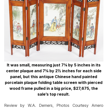
It was small, measuring just 7¾ by 5 inches in its
center plaque and 7¾ by 2½ inches for each side
panel, but this antique Chinese hand painted
porcelain plaque folding table screen with pierced
wood frame pulled in a big price, $27,675, the
sale’s top result.
Review by W.A. Demers, Photos Courtesy Amero