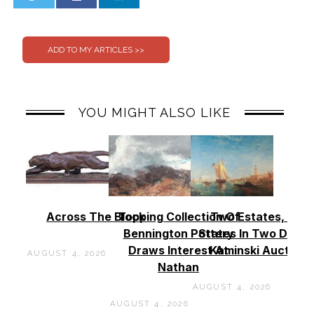
0
0
YOU MIGHT ALSO LIKE
Across The Block
Topping Collection Of
Two Estates, Two
Bennington Pottery
States In Two Days 
Draws Interest At
Kaminski Auctions
AUGUST 4, 2026
Nathan
AUGUST 4, 2026
AUGUST 4, 2026