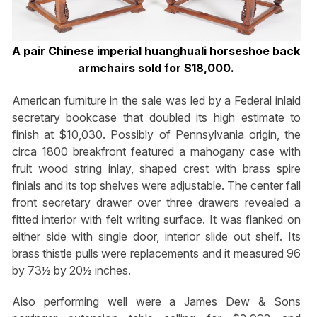
A pair Chinese imperial huanghuali horseshoe back
armchairs sold for $18,000.
American furniture in the sale was led by a Federal inlaid
secretary bookcase that doubled its high estimate to
finish at $10,030. Possibly of Pennsylvania origin, the
circa 1800 breakfront featured a mahogany case with
fruit wood string inlay, shaped crest with brass spire
finials and its top shelves were adjustable. The center fall
front secretary drawer over three drawers revealed a
fitted interior with felt writing surface. It was flanked on
either side with single door, interior slide out shelf. Its
brass thistle pulls were replacements and it measured 96
by 73½ by 20½ inches.
Also performing well were a James Dew & Sons