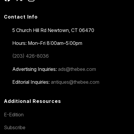
Contact Info
5 Church Hill Rd
Newtown, CT 06470
Hours: Mon–Fri 8:00am–5:00pm
(203) 426-8036
Advertising Inquiries:
ads@thebee.com
Editorial Inquiries:
antiques@thebee.com
Additional Resources
E-Edition
Subscribe