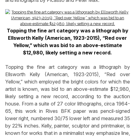
Topping the fine art category was a lithograph by
Ellsworth Kelly (American, 1923-2015), “Red over
Yellow,” which was bid to an above-estimate
$12,980, likely setting a new record.
Topping the fine art category was a lithograph by
Ellsworth Kelly (American, 1923-2015), “Red over
Yellow,” which employed the bright colors for which the
artist is known, was bid to an above-estimate $12,980,
likely setting a new record, according to the auction
house. From a suite of 27 color lithographs, circa 1964-
65, this work in Rives BFK paper was pencil-signed
lower right, numbered 30/75 lower left and measured 35
by 22¾ inches. Kelly, painter, sculptor and printmaker, is
known for works that in a minimalist way emphasize line,