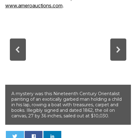
www.ameroauctions.com
.
A mystery was this Nineteenth Century Orientalist
painting of an exotically garbed man holding a child
in his lap, rowing a boat with treasures, carpet and
books. Illegibly signed and dated 1862, the oil on
canvas, 27 by 36 inches, sailed out at $10,030.