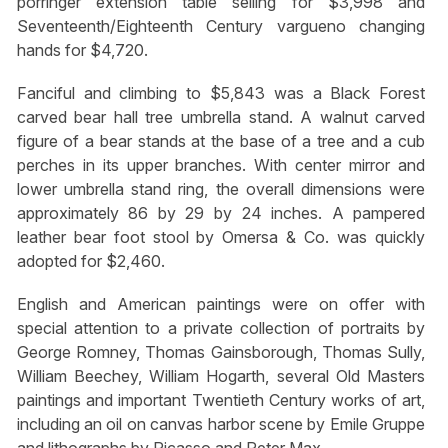
porringer extension table selling for $3,998 and
Seventeenth/Eighteenth Century vargueno changing
hands for $4,720.
Fanciful and climbing to $5,843 was a Black Forest
carved bear hall tree umbrella stand. A walnut carved
figure of a bear stands at the base of a tree and a cub
perches in its upper branches. With center mirror and
lower umbrella stand ring, the overall dimensions were
approximately 86 by 29 by 24 inches. A pampered
leather bear foot stool by Omersa & Co. was quickly
adopted for $2,460.
English and American paintings were on offer with
special attention to a private collection of portraits by
George Romney, Thomas Gainsborough, Thomas Sully,
William Beechey, William Hogarth, several Old Masters
paintings and important Twentieth Century works of art,
including an oil on canvas harbor scene by Emile Gruppe
and lithographs by Picasso and Peter Max.