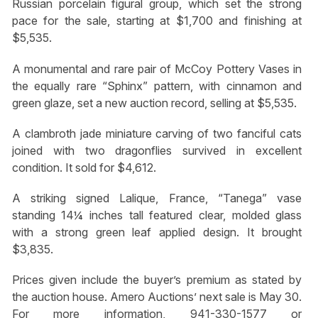
Russian porcelain figural group, which set the strong
pace for the sale, starting at $1,700 and finishing at
$5,535.
A monumental and rare pair of McCoy Pottery Vases in
the equally rare “Sphinx” pattern, with cinnamon and
green glaze, set a new auction record, selling at $5,535.
A clambroth jade miniature carving of two fanciful cats
joined with two dragonflies survived in excellent
condition. It sold for $4,612.
A striking signed Lalique, France, “Tanega” vase
standing 14¼ inches tall featured clear, molded glass
with a strong green leaf applied design. It brought
$3,835.
Prices given include the buyer’s premium as stated by
the auction house. Amero Auctions’ next sale is May 30.
For more information, 941-330-1577 or