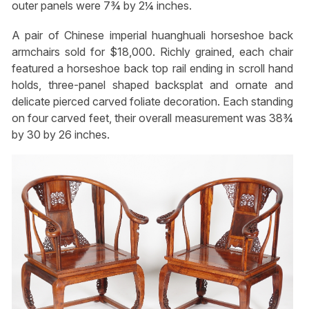
outer panels were 7¾ by 2¼ inches.
A pair of Chinese imperial huanghuali horseshoe back
armchairs sold for $18,000. Richly grained, each chair
featured a horseshoe back top rail ending in scroll hand
holds, three-panel shaped backsplat and ornate and
delicate pierced carved foliate decoration. Each standing
on four carved feet, their overall measurement was 38¾
by 30 by 26 inches.