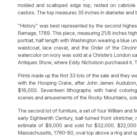
molded and scalloped edge top, rested on cabriole l
castors. The top measures 35 inches in diameter and th
“History” was best represented by the second highest
Ramage, 1789. This piece, measuring 21/8 inches high
portrait, half length with Washington wearing a blue un
waistcoat, lace cravat, and the Order of the Cincinn
watercolor on ivory was sold at a Christie’s London s
Antiques Show, where Eddy Nicholson purchased it. Th
Prints made up the first 33 lots of the sale and they
with the Hooping Crane, after John James Audubon, 
$18,000. Seventeen lithographs with hand coloring,
scenes and amusements of the Rocky Mountains, sold
The second lot of furniture, a set of four William and
early Eighteenth Century, ball-turned front stretcher,
estimate of $9,000 and sold for $32,000. $22,000
Massachusetts, 1760-80, oval top above a ring and spi