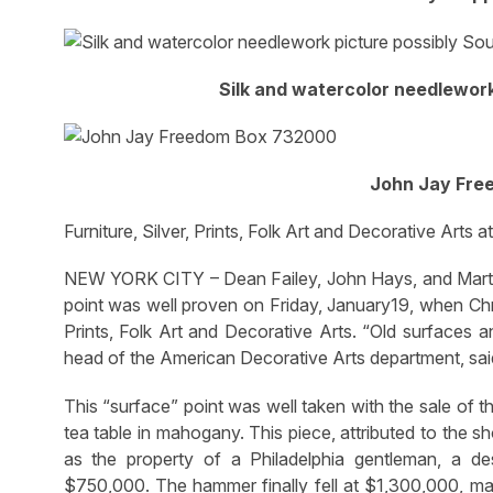
Silk and watercolor needlework
John Jay Fre
Furniture, Silver, Prints, Folk Art and Decorative Arts at
NEW YORK CITY – Dean Failey, John Hays, and Martha W
point was well proven on Friday, January19, when Chris
Prints, Folk Art and Decorative Arts. “Old surfaces a
head of the American Decorative Arts department, sai
This “surface” point was well taken with the sale of t
tea table in mahogany. This piece, attributed to the s
as the property of a Philadelphia gentleman, a d
$750,000. The hammer finally fell at $1,300,000, maki