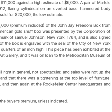
$11,000 against a high estimate of $6,000. A pair of Martele
912, flaring cylindrical on an everted base, hammered body
 sold for $20,000, the low estimate.
32,000 (premium included) of the John Jay Freedom Box from
merican gold snuff box was presented by the Corporation of
s mark of samuel Johnson, New York, 1784, and is also signed
f the box is engraved with the seal of the City of New York
 quarters of an inch high. This piece has been exhibited at the
rt Gallery, and it was on loan to the Metropolitan Museum of
ll right in general, not spectacular, and sales were not up the
 and that there was a tightening at the top level of furniture.
e, and then again at the Rockefeller Center headquarters and
the buyer’s premium, unless indicated.