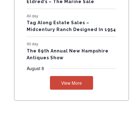
Eldred’s – The Marine Sale
N
All day
T
Tag Along Estate Sales –
Midcentury Ranch Designed In 1954
S
All day
The 69th Annual New Hampshire
Antiques Show
August 8
View More