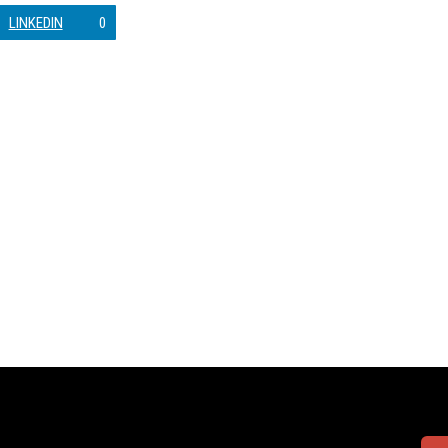
LINKEDIN
0