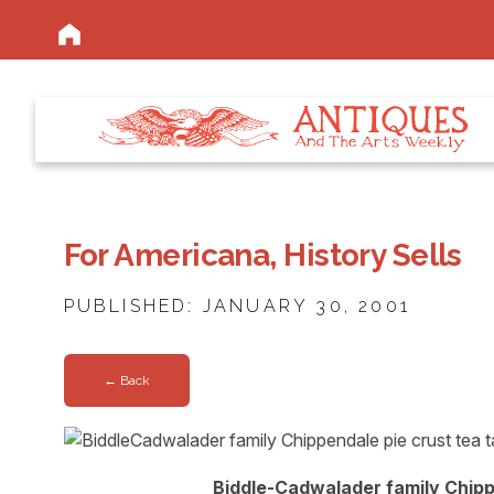
For Americana, History Sells
PUBLISHED: JANUARY 30, 2001
← Back
Biddle-Cadwalader family Chippen