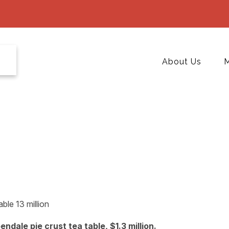
About Us
M
dale pie crust tea table, $1.3 million.