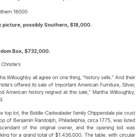
 picture, possibly Southern, $18,000.
edom Box, $732,000.
 Christie’s
illoughby all agree on one thing, “history sells.” And their
tie’s offered its sale of Important American Furniture, Silver,
nd American history reigned at this sale,” Martha Willoughby,
d.
he top lot, the Biddle-Cadwalader family Chippendale pie crust
hop of Benjamin Randolph, Philadelphia, circa 1775, was listed
escendant of the original owner, and the opening bid was
ng for a grand total of $1,436,000. The table, with circular