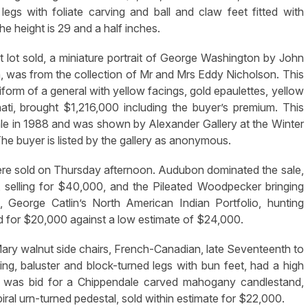
egs with foliate carving and ball and claw feet fitted with
e height is 29 and a half inches.
 lot sold, a miniature portrait of George Washington by John
, was from the collection of Mr and Mrs Eddy Nicholson. This
iform of a general with yellow facings, gold epaulettes, yellow
ati, brought $1,216,000 including the buyer’s premium. This
ale in 1988 and was shown by Alexander Gallery at the Winter
e buyer is listed by the gallery as anonymous.
 were sold on Thursday afternoon. Audubon dominated the sale,
selling for $40,000, and the Pileated Woodpecker bringing
 George Catlin’s North American Indian Portfolio, hunting
 for $20,000 against a low estimate of $24,000.
 Mary walnut side chairs, French-Canadian, late Seventeenth to
 ring, baluster and block-turned legs with bun feet, had a high
 was bid for a Chippendale carved mahogany candlestand,
ral urn-turned pedestal, sold within estimate for $22,000.