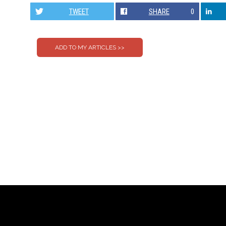
TWEET
SHARE
0