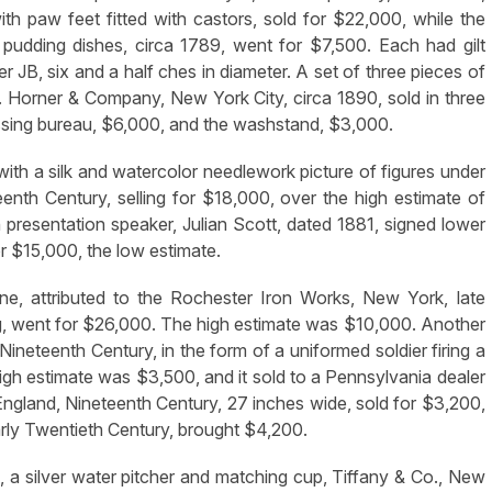
th paw feet fitted with castors, sold for $22,000, while the
pudding dishes, circa 1789, went for $7,500. Each had gilt
 JB, six and a half ches in diameter. A set of three pieces of
J. Horner & Company, New York City, circa 1890, sold in three
essing bureau, $6,000, and the washstand, $3,000.
with a silk and watercolor needlework picture of figures under
enth Century, selling for $18,000, over the high estimate of
th presentation speaker, Julian Scott, dated 1881, signed lower
or $15,000, the low estimate.
ne, attributed to the Rochester Iron Works, New York, late
g, went for $26,000. The high estimate was $10,000. Another
ineteenth Century, in the form of a uniformed soldier firing a
gh estimate was $3,500, and it sold to a Pennsylvania dealer
ngland, Nineteenth Century, 27 inches wide, sold for $3,200,
early Twentieth Century, brought $4,200.
ot, a silver water pitcher and matching cup, Tiffany & Co., New