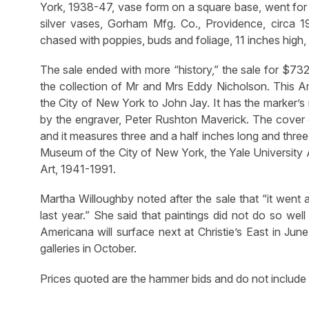
York, 1938-47, vase form on a square base, went for 
silver vases, Gorham Mfg. Co., Providence, circa 1
chased with poppies, buds and foliage, 11 inches high,
The sale ended with more “history,” the sale for $7
the collection of Mr and Mrs Eddy Nicholson. This A
the City of New York to John Jay. It has the marker’
by the engraver, Peter Rushton Maverick. The cover o
and it measures three and a half inches long and three
Museum of the City of New York, the Yale University A
Art, 1941-1991.
Martha Willoughby noted after the sale that “it went a
last year.” She said that paintings did not do so well
Americana will surface next at Christie’s East in Jun
galleries in October.
Prices quoted are the hammer bids and do not include 