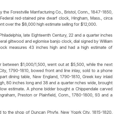
y the Forestville Manfacturing Co., Bristol, Conn., 1847-1850,
 Federal red-stained pine dwarf clock, Hingham, Mass., circa
ent over the $8,000 high estimate selling for $12,000.
 Philadelphia, late Eighteenth Century, 22 and a quarter inches
eral giltwood and eglomise banjo clock, dial signed by William
lock measures 43 inches high and had a high estimate of
for between $1,000/1,500, went out at $5,500, while the next
ity, 1790-1810, bowed front and line inlay, sold to a phone
art dining table, New England, 1790-1810, Greek key inlaid
 high, 80 inches long and 38 and a quarter nches wide, brought
e low estimate. A phone bidder bought a Chippendale carved
ngraham, Preston or Plainfield, Conn., 1780-1800, 93 and a
ted to the shop of Duncan Phyfe, New Yoprk City, 1815-1820,