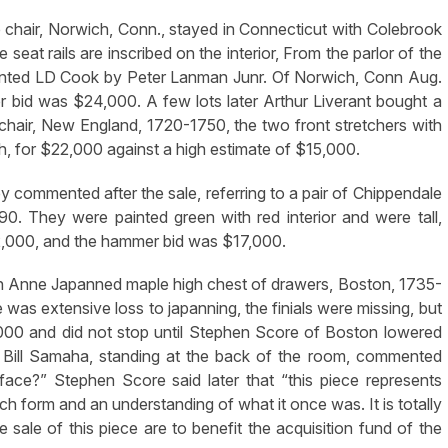
hair, Norwich, Conn., stayed in Connecticut with Colebrook
seat rails are inscribed on the interior, From the parlor of the
ented LD Cook by Peter Lanman Junr. Of Norwich, Conn Aug.
bid was $24,000. A few lots later Arthur Liverant bought a
hair, New England, 1720-1750, the two front stretchers with
high, for $22,000 against a high estimate of $15,000.
y commented after the sale, referring to a pair of Chippendale
90. They were painted green with red interior and were tall,
2,000, and the hammer bid was $17,000.
 Anne Japanned maple high chest of drawers, Boston, 1735-
was extensive loss to japanning, the finials were missing, but
,000 and did not stop until Stephen Score of Boston lowered
. Bill Samaha, standing at the back of the room, commented
face?” Stephen Score said later that “this piece represents
rch form and an understanding of what it once was. It is totally
sale of this piece are to benefit the acquisition fund of the