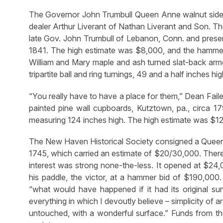
The Governor John Trumbull Queen Anne walnut side c
dealer Arthur Liverant of Nathan Liverant and Son. The 
late Gov. John Trumbull of Lebanon, Conn. and pres
1841. The high estimate was $8,000, and the hammer 
William and Mary maple and ash turned slat-back armc
tripartite ball and ring turnings, 49 and a half inches 
“You really have to have a place for them,” Dean Faile
painted pine wall cupboards, Kutztown, pa., circa 17
measuring 124 inches high. The high estimate was $1
The New Haven Historical Society consigned a Queen
1745, which carried an estimate of $20/30,000. There 
interest was strong none-the-less. It opened at $24
his paddle, the victor, at a hammer bid of $190,000
“what would have happened if it had its original sur
everything in which I devoutly believe – simplicity of a
untouched, with a wonderful surface.” Funds from the 