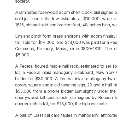
society.
A laminated rosewood acorn shelf clock, dial signed b
sold just under the low estimate at $10,000, while a
1815, shaped skirt and bracket feet, 48 inches high, w
Urn and plinth form brass andirons with acorn finials,
tall, sold for $14,000, and $18,000 was paid for a Fed
Cummens, Roxbury, Mass., circa 1800-1810. The c
$5,000.
A Federal figured-maple hall rack, estimated to sell 
lot, a Federal inlaid mahogany sideboard, New York C
bidder for $30,000. A Federal inlaid mahogany two-p
apron, square and inlaid tapering legs, 28 and a half
$55,000 from a phone bidder, just slightly under th
cherrywood tall case clock, dial signed by Reuben I
quarter inches tall, for $18,000, the high estimate.
A pair of Classical card tables in mahogany, attribu