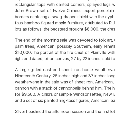
rectangular tops with canted corners, splayed legs wi
John Brown set of twelve Chinese export porcelain 
borders centering a swag-draped shield with the cypher
faux bamboo figured maple furniture, attributed to R.
lots as follows: the bedstead brought $8,000, the dr
The end of the morning sale was devoted to folk art, 
palm trees, American, possibly Southern, early Ninete
$10,000.The portrait of the fire chief of Plainville wi
right and dated, oil on canvas, 27 by 22 inches, sold f
A large gilded cast and sheet iron horse weatherva
Nineteenth Century, 26 inches high and 37 inches lon
weathervane in the sale was of sheet iron, American, N
cannon with a stack of cannonballs behind him. The hi
for $9,500. A child’s or sample Windsor settee, New E
and a set of six painted ring-toss figures, American, 
Silver headlined the afternoon session and the first l