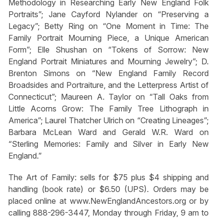
Methodology in Researching Early New England Folk
Portraits”; Jane Cayford Nylander on “Preserving a
Legacy”; Betty Ring on “One Moment in Time: The
Family Portrait Mourning Piece, a Unique American
Form”; Elle Shushan on “Tokens of Sorrow: New
England Portrait Miniatures and Mourning Jewelry”; D.
Brenton Simons on “New England Family Record
Broadsides and Portraiture, and the Letterpress Artist of
Connecticut”; Maureen A. Taylor on “Tall Oaks from
Little Acorns Grow: The Family Tree Lithograph in
America”; Laurel Thatcher Ulrich on “Creating Lineages”;
Barbara McLean Ward and Gerald W.R. Ward on
“Sterling Memories: Family and Silver in Early New
England.”
The Art of Family: sells for $75 plus $4 shipping and
handling (book rate) or $6.50 (UPS). Orders may be
placed online at www.NewEnglandAncestors.org or by
calling 888-296-3447, Monday through Friday, 9 am to