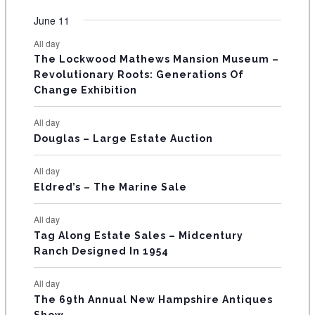
e
e
e
e
e
e
e
t
t
t
t
t
t
t
v
v
v
v
v
v
v
F
June 11
n
n
n
n
n
n
n
s
s
s
s
s
s
e
e
e
e
e
e
e
t
t
t
t
t
t
t
E
All day
n
n
n
n
n
n
n
s
s
s
The Lockwood Mathews Mansion Museum –
t
t
t
t
t
t
t
V
Revolutionary Roots: Generations Of
s
s
E
Change Exhibition
N
All day
T
Douglas – Large Estate Auction
S
All day
Eldred’s – The Marine Sale
All day
Tag Along Estate Sales – Midcentury
Ranch Designed In 1954
All day
The 69th Annual New Hampshire Antiques
Show