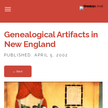
Genealogical Artifacts in
New England
PUBLISHED: APRIL 5, 2002
← Back