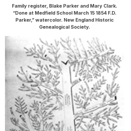
Family register, Blake Parker and Mary Clark.
“Done at Medfield School March 15 1854 F.D.
Parker,” watercolor. New England Historic
Genealogical Society.