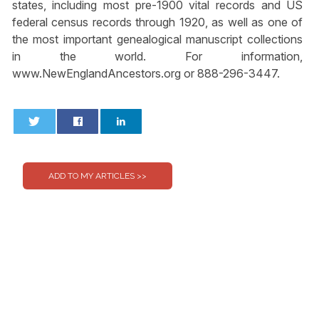
states, including most pre-1900 vital records and US
federal census records through 1920, as well as one of
the most important genealogical manuscript collections
in the world. For information,
www.NewEnglandAncestors.org or 888-296-3447.
0
0