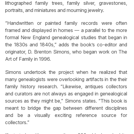
lithographed family trees, family silver, gravestones,
portraits, and miniatures and mourning jewelry.
“Handwritten or painted family records were often
framed and displayed in homes — a parallel to the more
formal New England genealogical studies that began in
the 1830s and 1840s,” adds the book’s co-editor and
originator, D. Brenton Simons, who began work on The
Art of Family in 1996.
Simons undertook the project when he realized that
many genealogists were overlooking artifacts in the their
family history research. “Likewise, antiques collectors
and curators are not always as engaged in genealogical
sources as they might be,” Simons states. “This book is
meant to bridge the gap between different disciplines
and be a visually exciting reference source for
collectors.”