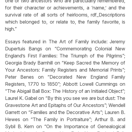
one or two ancestors who are particularly remembered,
for their character or achievements, a ‘name,’ and the
survival rate of all sorts of heirlooms, rdf_Descriptions
which belonged to, or relate to, the family favorite, is
high.”
Essays featured in The Art of Family include: Jeremy
Dupertuis Bangs on “Commemorating Colonial New
England’s First Families: The Triumph of the Pilgrims”;
Georgia Brady Barnhill on “Keep Sacred the Memory of
Your Ancestors: Family Registers and Memorial Prints”;
Peter Benes on “Decorated New England Family
Registers, 1770 to 1850”; Abbott Lowell Cummings on
“The Abigail Ball Box: The History of an Initialed Object”;
Laurel K. Gabel on “By this you see we are but dust: The
Gravestone Art and Epitaphs of Our Ancestors”; Wendell
Garrett on “Families and the Decorative Arts”; Lauren B.
Hewes on “The Family in Portraiture”; Arthur B. and
Sybil B. Kern on “On the Importance of Genealogical