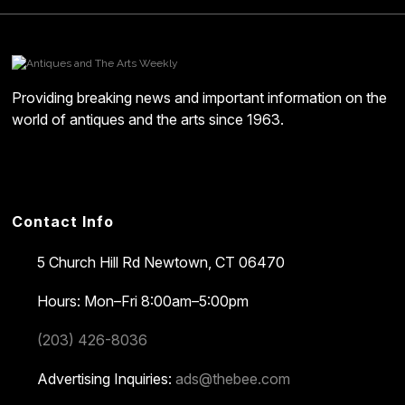
Providing breaking news and important information on the
world of antiques and the arts since 1963.
Contact Info
5 Church Hill Rd
Newtown, CT 06470
Hours: Mon–Fri 8:00am–5:00pm
(203) 426-8036
Advertising Inquiries:
ads@thebee.com