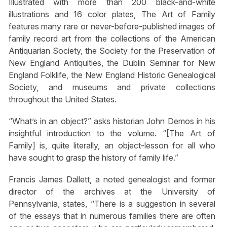
Illustrated with more than 200 black-and-white
illustrations and 16 color plates, The Art of Family
features many rare or never-before-published images of
family record art from the collections of the American
Antiquarian Society, the Society for the Preservation of
New England Antiquities, the Dublin Seminar for New
England Folklife, the New England Historic Genealogical
Society, and museums and private collections
throughout the United States.
“What’s in an object?” asks historian John Demos in his
insightful introduction to the volume. “[The Art of
Family] is, quite literally, an object-lesson for all who
have sought to grasp the history of family life.”
Francis James Dallett, a noted genealogist and former
director of the archives at the University of
Pennsylvania, states, “There is a suggestion in several
of the essays that in numerous families there are often