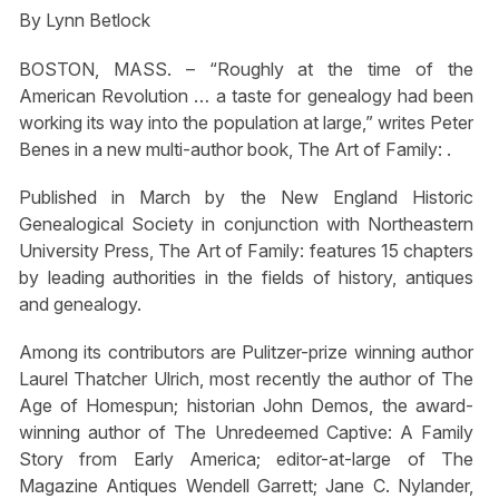
By Lynn Betlock
BOSTON, MASS. – “Roughly at the time of the
American Revolution … a taste for genealogy had been
working its way into the population at large,” writes Peter
Benes in a new multi-author book, The Art of Family: .
Published in March by the New England Historic
Genealogical Society in conjunction with Northeastern
University Press, The Art of Family: features 15 chapters
by leading authorities in the fields of history, antiques
and genealogy.
Among its contributors are Pulitzer-prize winning author
Laurel Thatcher Ulrich, most recently the author of The
Age of Homespun; historian John Demos, the award-
winning author of The Unredeemed Captive: A Family
Story from Early America; editor-at-large of The
Magazine Antiques Wendell Garrett; Jane C. Nylander,