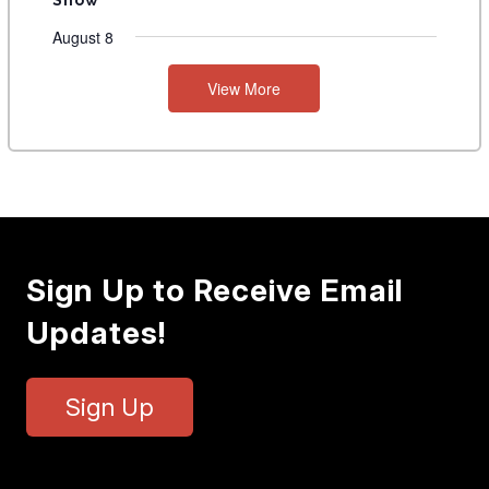
August 8
View More
Sign Up to Receive Email
Updates!
Sign Up