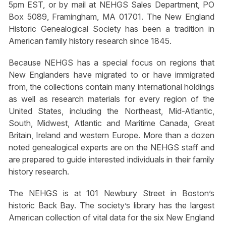
5pm EST, or by mail at NEHGS Sales Department, PO
Box 5089, Framingham, MA 01701. The New England
Historic Genealogical Society has been a tradition in
American family history research since 1845.
Because NEHGS has a special focus on regions that
New Englanders have migrated to or have immigrated
from, the collections contain many international holdings
as well as research materials for every region of the
United States, including the Northeast, Mid-Atlantic,
South, Midwest, Atlantic and Maritime Canada, Great
Britain, Ireland and western Europe. More than a dozen
noted genealogical experts are on the NEHGS staff and
are prepared to guide interested individuals in their family
history research.
The NEHGS is at 101 Newbury Street in Boston’s
historic Back Bay. The society’s library has the largest
American collection of vital data for the six New England