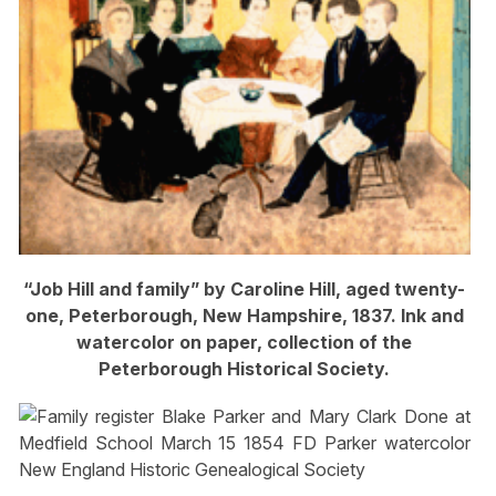
“Job Hill and family” by Caroline Hill, aged twenty-
one, Peterborough, New Hampshire, 1837. Ink and
watercolor on paper, collection of the
Peterborough Historical Society.