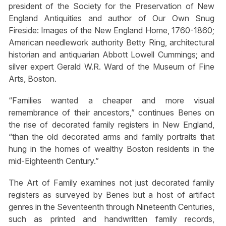
president of the Society for the Preservation of New
England Antiquities and author of Our Own Snug
Fireside: Images of the New England Home, 1760-1860;
American needlework authority Betty Ring, architectural
historian and antiquarian Abbott Lowell Cummings; and
silver expert Gerald W.R. Ward of the Museum of Fine
Arts, Boston.
“Families wanted a cheaper and more visual
remembrance of their ancestors,” continues Benes on
the rise of decorated family registers in New England,
“than the old decorated arms and family portraits that
hung in the homes of wealthy Boston residents in the
mid-Eighteenth Century.”
The Art of Family examines not just decorated family
registers as surveyed by Benes but a host of artifact
genres in the Seventeenth through Nineteenth Centuries,
such as printed and handwritten family records,