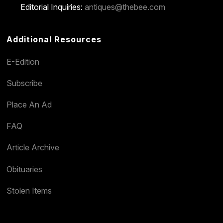
Editorial Inquiries:
antiques@thebee.com
Additional Resources
E-Edition
Subscribe
Place An Ad
FAQ
Article Archive
Obituaries
Stolen Items