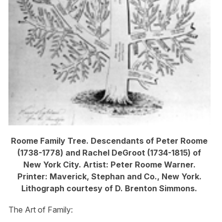
Roome Family Tree. Descendants of Peter Roome
(1738-1778) and Rachel DeGroot (1734-1815) of
New York City. Artist: Peter Roome Warner.
Printer: Maverick, Stephan and Co., New York.
Lithograph courtesy of D. Brenton Simmons.
The Art of Family: