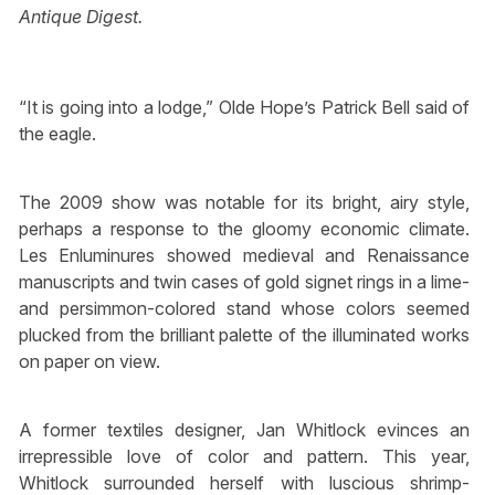
Antique Digest.
“It is going into a lodge,” Olde Hope’s Patrick Bell said of
the eagle.
The 2009 show was notable for its bright, airy style,
perhaps a response to the gloomy economic climate.
Les Enluminures showed medieval and Renaissance
manuscripts and twin cases of gold signet rings in a lime-
and persimmon-colored stand whose colors seemed
plucked from the brilliant palette of the illuminated works
on paper on view.
A former textiles designer, Jan Whitlock evinces an
irrepressible love of color and pattern. This year,
Whitlock surrounded herself with luscious shrimp-