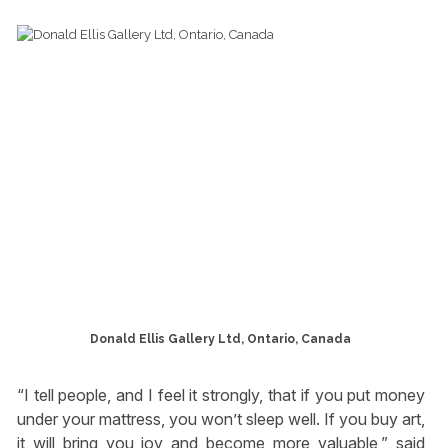
Donald Ellis Gallery Ltd, Ontario, Canada
“I tell people, and I feel it strongly, that if you put money
under your mattress, you won’t sleep well. If you buy art,
it will bring you joy and become more valuable,” said