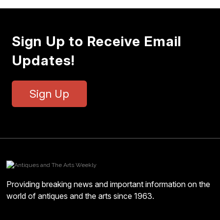
Sign Up to Receive Email
Updates!
Sign Up
Providing breaking news and important information on the
world of antiques and the arts since 1963.