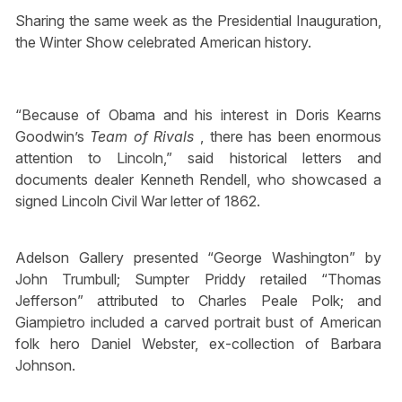
Sharing the same week as the Presidential Inauguration,
the Winter Show celebrated American history.
“Because of Obama and his interest in Doris Kearns
Goodwin’s
Team of Rivals
, there has been enormous
attention to Lincoln,” said historical letters and
documents dealer Kenneth Rendell, who showcased a
signed Lincoln Civil War letter of 1862.
Adelson Gallery presented “George Washington” by
John Trumbull; Sumpter Priddy retailed “Thomas
Jefferson” attributed to Charles Peale Polk; and
Giampietro included a carved portrait bust of American
folk hero Daniel Webster, ex-collection of Barbara
Johnson.