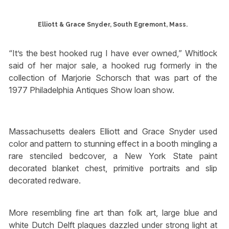
Elliott & Grace Snyder, South Egremont, Mass.
“It’s the best hooked rug I have ever owned,” Whitlock
said of her major sale, a hooked rug formerly in the
collection of Marjorie Schorsch that was part of the
1977 Philadelphia Antiques Show loan show.
Massachusetts dealers Elliott and Grace Snyder used
color and pattern to stunning effect in a booth mingling a
rare stenciled bedcover, a New York State paint
decorated blanket chest, primitive portraits and slip
decorated redware.
More resembling fine art than folk art, large blue and
white Dutch Delft plaques dazzled under strong light at