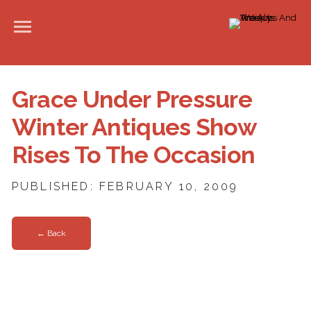
Grace Under Pressure
Winter Antiques Show
Rises To The Occasion
PUBLISHED: FEBRUARY 10, 2009
← Back