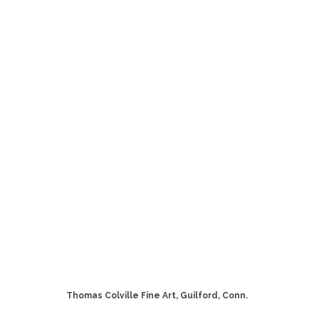
Thomas Colville Fine Art, Guilford, Conn.