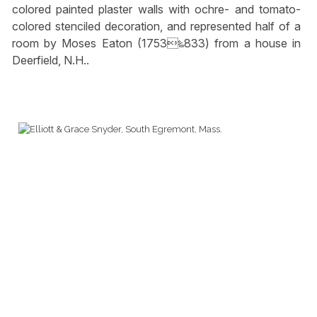
colored painted plaster walls with ochre- and tomato-
colored stenciled decoration, and represented half of a
room by Moses Eaton (1753‱833) from a house in
Deerfield, N.H..