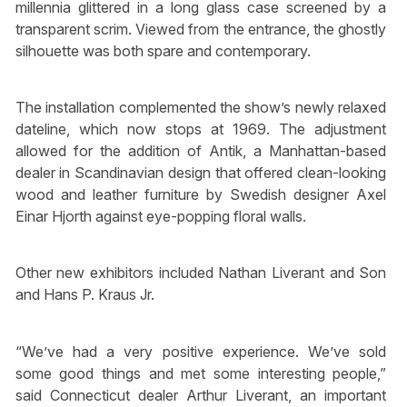
millennia glittered in a long glass case screened by a
transparent scrim. Viewed from the entrance, the ghostly
silhouette was both spare and contemporary.
The installation complemented the show’s newly relaxed
dateline, which now stops at 1969. The adjustment
allowed for the addition of Antik, a Manhattan-based
dealer in Scandinavian design that offered clean-looking
wood and leather furniture by Swedish designer Axel
Einar Hjorth against eye-popping floral walls.
Other new exhibitors included Nathan Liverant and Son
and Hans P. Kraus Jr.
“We’ve had a very positive experience. We’ve sold
some good things and met some interesting people,”
said Connecticut dealer Arthur Liverant, an important