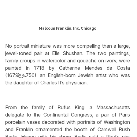
Malcolm Franklin, Inc, Chicago
No portrait miniature was more compelling than a large,
jewel-toned pair at Elle Shushan. The two paintings,
family groups in watercolor and gouache on ivory, were
painted in 1718 by Catherine Mendes da Costa
(1679‱756), an English-born Jewish artist who was
the daughter of Charles II’s physician.
From the family of Rufus King, a Massachusetts
delegate to the Continental Congress, a pair of Paris
porcelain vases decorated with portraits of Washington
and Franklin ornamented the booth of Carswell Rush
Berlin. Happy with his show, Berlin sold a Phyfe pier