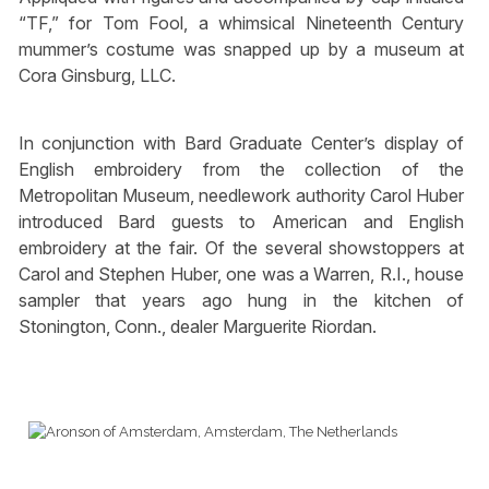
“TF,” for Tom Fool, a whimsical Nineteenth Century
mummer’s costume was snapped up by a museum at
Cora Ginsburg, LLC.
In conjunction with Bard Graduate Center’s display of
English embroidery from the collection of the
Metropolitan Museum, needlework authority Carol Huber
introduced Bard guests to American and English
embroidery at the fair. Of the several showstoppers at
Carol and Stephen Huber, one was a Warren, R.I., house
sampler that years ago hung in the kitchen of
Stonington, Conn., dealer Marguerite Riordan.