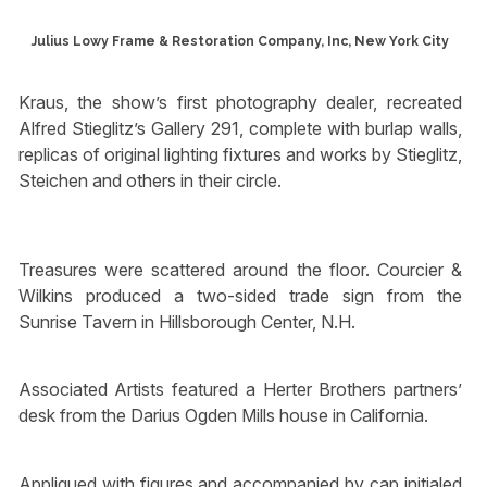
Julius Lowy Frame & Restoration Company, Inc, New York City
Kraus, the show’s first photography dealer, recreated
Alfred Stieglitz’s Gallery 291, complete with burlap walls,
replicas of original lighting fixtures and works by Stieglitz,
Steichen and others in their circle.
Treasures were scattered around the floor. Courcier &
Wilkins produced a two-sided trade sign from the
Sunrise Tavern in Hillsborough Center, N.H.
Associated Artists featured a Herter Brothers partners’
desk from the Darius Ogden Mills house in California.
Appliqued with figures and accompanied by cap initialed