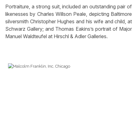
Portraiture, a strong suit, included an outstanding pair of
likenesses by Charles Willson Peale, depicting Baltimore
silversmith Christopher Hughes and his wife and child, at
Schwarz Gallery; and Thomas Eakins’s portrait of Major
Manuel Waldteufel at Hirschl & Adler Galleries.