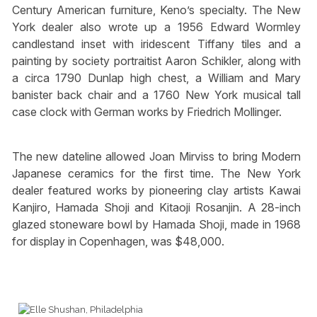
Century American furniture, Keno’s specialty. The New
York dealer also wrote up a 1956 Edward Wormley
candlestand inset with iridescent Tiffany tiles and a
painting by society portraitist Aaron Schikler, along with
a circa 1790 Dunlap high chest, a William and Mary
banister back chair and a 1760 New York musical tall
case clock with German works by Friedrich Mollinger.
The new dateline allowed Joan Mirviss to bring Modern
Japanese ceramics for the first time. The New York
dealer featured works by pioneering clay artists Kawai
Kanjiro, Hamada Shoji and Kitaoji Rosanjin. A 28-inch
glazed stoneware bowl by Hamada Shoji, made in 1968
for display in Copenhagen, was $48,000.