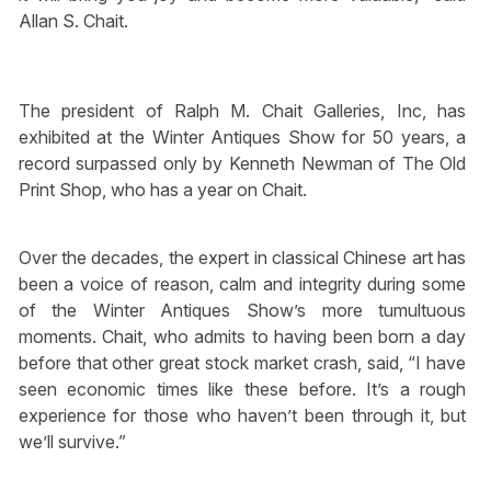
Allan S. Chait.
The president of Ralph M. Chait Galleries, Inc, has
exhibited at the Winter Antiques Show for 50 years, a
record surpassed only by Kenneth Newman of The Old
Print Shop, who has a year on Chait.
Over the decades, the expert in classical Chinese art has
been a voice of reason, calm and integrity during some
of the Winter Antiques Show’s more tumultuous
moments. Chait, who admits to having been born a day
before that other great stock market crash, said, “I have
seen economic times like these before. It’s a rough
experience for those who haven’t been through it, but
we’ll survive.”