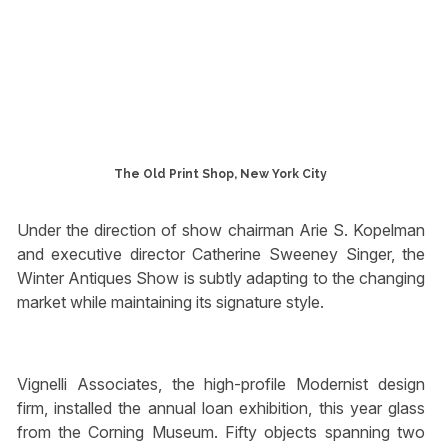
The Old Print Shop, New York City
Under the direction of show chairman Arie S. Kopelman
and executive director Catherine Sweeney Singer, the
Winter Antiques Show is subtly adapting to the changing
market while maintaining its signature style.
Vignelli Associates, the high-profile Modernist design
firm, installed the annual loan exhibition, this year glass
from the Corning Museum. Fifty objects spanning two