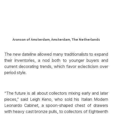
Aronson of Amsterdam, Amsterdam, The Netherlands
The new dateline allowed many traditionalists to expand
their inventories, a nod both to younger buyers and
current decorating trends, which favor eclecticism over
period style.
“The future is all about collectors mixing early and later
pieces,” said Leigh Keno, who sold his Italian Modern
Leonardo Cabinet, a spoon-shaped chest of drawers
with heavy cast bronze pulls, to collectors of Eighteenth