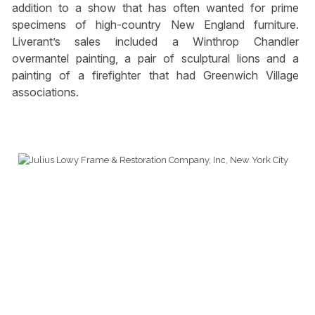
addition to a show that has often wanted for prime
specimens of high-country New England furniture.
Liverant’s sales included a Winthrop Chandler
overmantel painting, a pair of sculptural lions and a
painting of a firefighter that had Greenwich Village
associations.