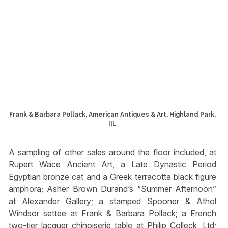
Frank & Barbara Pollack, American Antiques & Art, Highland Park,
Ill.
A sampling of other sales around the floor included, at
Rupert Wace Ancient Art, a Late Dynastic Period
Egyptian bronze cat and a Greek terracotta black figure
amphora; Asher Brown Durand’s “Summer Afternoon”
at Alexander Gallery; a stamped Spooner & Athol
Windsor settee at Frank & Barbara Pollack; a French
two-tier lacquer chinoiserie table at Philip Colleck, Ltd;