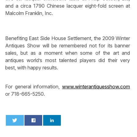
and a circa 1790 Chinese lacquer eight-fold screen at
Malcolm Franklin, Inc.
Benefiting East Side House Settlement, the 2009 Winter
Antiques Show will be remembered not for its banner
sales, but as a moment when some of the art and
antiques world’s most talented players did their very
best, with happy results.
For general information,
www.winterantiquesshow.com
or 718-665-5250.
0
0