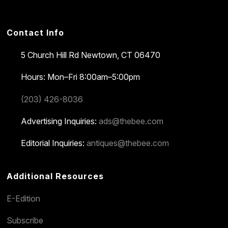
Contact Info
5 Church Hill Rd
Newtown, CT 06470
Hours: Mon–Fri 8:00am–5:00pm
(203) 426-8036
Advertising Inquiries:
ads@thebee.com
Editorial Inquiries:
antiques@thebee.com
Additional Resources
E-Edition
Subscribe