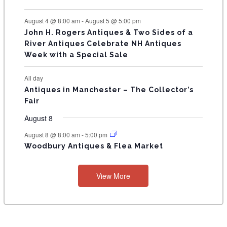
S
August 4 @ 8:00 am
-
August 5 @ 5:00 pm
John H. Rogers Antiques & Two Sides of a
River Antiques Celebrate NH Antiques
Week with a Special Sale
All day
Antiques in Manchester – The Collector’s
Fair
August 8
August 8 @ 8:00 am
-
5:00 pm
Woodbury Antiques & Flea Market
View More