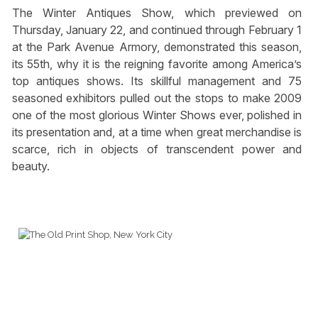
The Winter Antiques Show, which previewed on
Thursday, January 22, and continued through February 1
at the Park Avenue Armory, demonstrated this season,
its 55th, why it is the reigning favorite among America’s
top antiques shows. Its skillful management and 75
seasoned exhibitors pulled out the stops to make 2009
one of the most glorious Winter Shows ever, polished in
its presentation and, at a time when great merchandise is
scarce, rich in objects of transcendent power and
beauty.