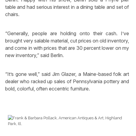
table and had serious interest in a dining table and set of
chairs.
“Generally, people are holding onto their cash. I’ve
brought very salable material, cut prices on old inventory,
and come in with prices that are 30 percent lower on my
new inventory,” said Berlin.
“It’s gone well,” said Jim Glazer, a Maine-based folk art
dealer who racked up sales of Pennsylvania pottery and
bold, colorful, often eccentric furniture.