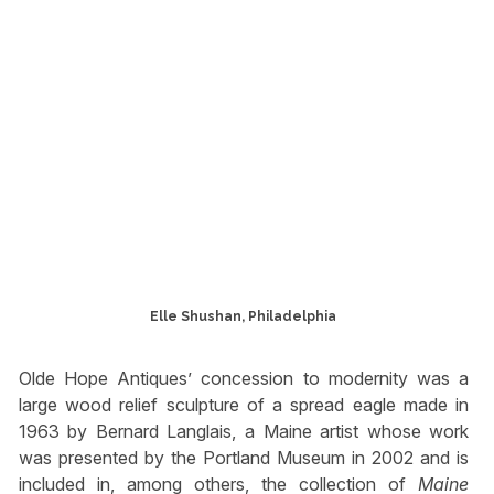
Elle Shushan, Philadelphia
Olde Hope Antiques’ concession to modernity was a
large wood relief sculpture of a spread eagle made in
1963 by Bernard Langlais, a Maine artist whose work
was presented by the Portland Museum in 2002 and is
included in, among others, the collection of
Maine