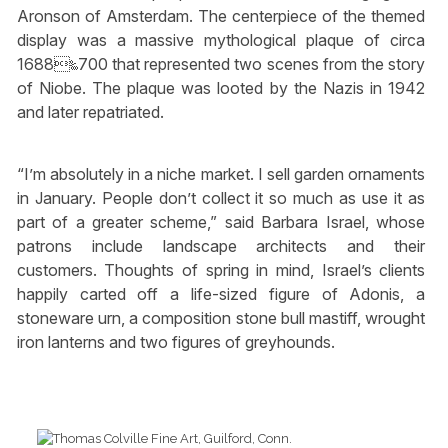
Aronson of Amsterdam. The centerpiece of the themed
display was a massive mythological plaque of circa
1688‱700 that represented two scenes from the story
of Niobe. The plaque was looted by the Nazis in 1942
and later repatriated.
“I’m absolutely in a niche market. I sell garden ornaments
in January. People don’t collect it so much as use it as
part of a greater scheme,” said Barbara Israel, whose
patrons include landscape architects and their
customers. Thoughts of spring in mind, Israel’s clients
happily carted off a life-sized figure of Adonis, a
stoneware urn, a composition stone bull mastiff, wrought
iron lanterns and two figures of greyhounds.