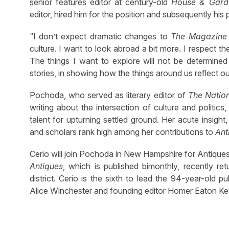
senior features editor at century-old
House & Gard
editor, hired him for the position and subsequently his 
“I don’t expect dramatic changes to
The Magazine 
culture. I want to look abroad a bit more. I respect the
The things I want to explore will not be determined 
stories, in showing how the things around us reflect our
Pochoda, who served as literary editor of
The Natio
writing about the intersection of culture and politics,
talent for upturning settled ground. Her acute insight
and scholars rank high among her contributions to
Ant
Cerio will join Pochoda in New Hampshire for Antique
Antiques
, which is published bimonthly, recently r
district. Cerio is the sixth to lead the 94-year-old 
Alice Winchester and founding editor Homer Eaton Ke