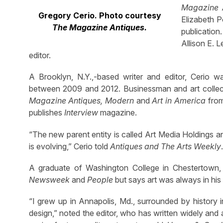
Magazine 
Gregory Cerio. Photo courtesy
Elizabeth P
The Magazine Antiques.
publicatio
Allison E. 
editor.
A Brooklyn, N.Y.,-based writer and editor, Cerio 
between 2009 and 2012. Businessman and art collecto
Magazine Antiques, Modern
and
Art in America
from
publishes
Interview
magazine.
“The new parent entity is called Art Media Holdings
is evolving,” Cerio told
Antiques and The Arts Weekly
.
A graduate of Washington College in Chestertown, 
Newsweek
and
People
but says art was always in hi
“I grew up in Annapolis, Md., surrounded by history i
design,” noted the editor, who has written widely and