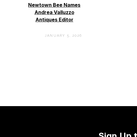
Newtown Bee Names
Andrea Valluzzo
Antiques Editor
JANUARY 5, 2026
Sign Up 