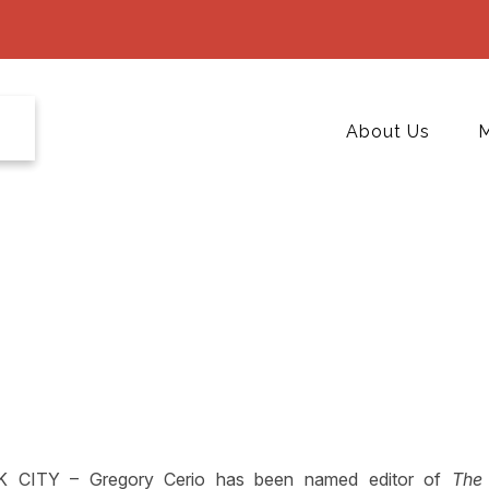
About Us
M
CITY – Gregory Cerio has been named editor of
The