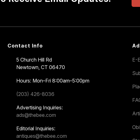
Contact Info
Ad
5 Church Hill Rd
E-E
Newtown, CT 06470
Sub
Hours: Mon–Fri 8:00am–5:00pm
Pl
(203) 426-8036
FA
Advertising Inquiries:
Art
ads@thebee.com
Obi
Editorial Inquiries:
antiques@thebee.com