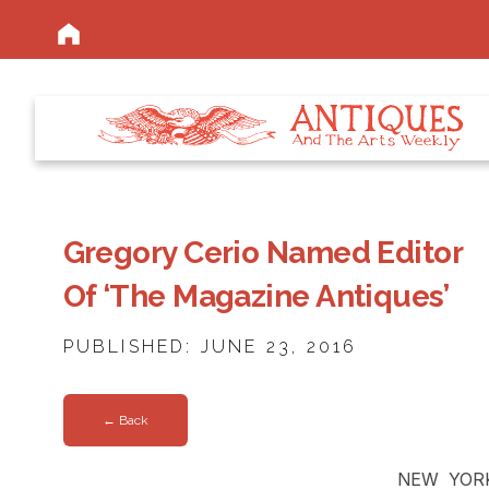
Gregory Cerio Named Editor
Of ‘The Magazine Antiques’
PUBLISHED: JUNE 23, 2016
← Back
NEW YORK 