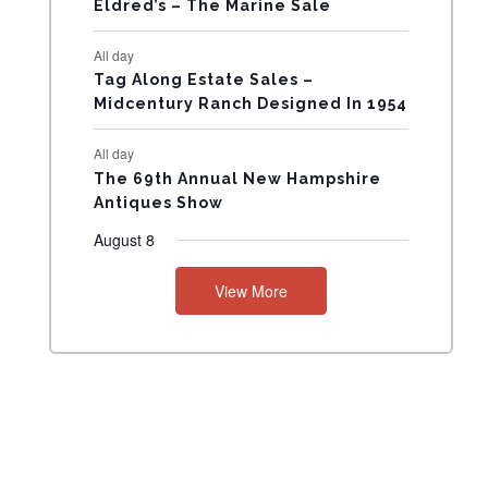
Eldred’s – The Marine Sale
N
All day
T
Tag Along Estate Sales –
Midcentury Ranch Designed In 1954
S
All day
The 69th Annual New Hampshire
Antiques Show
August 8
View More