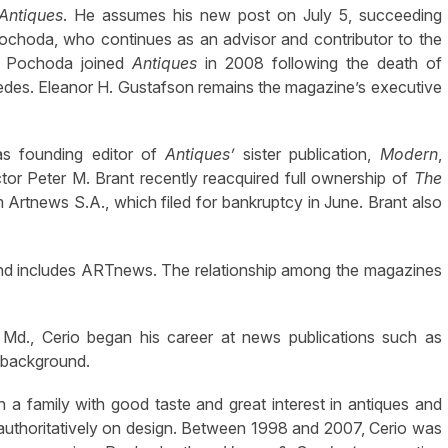
Antiques
. He assumes his new post on July 5, succeeding
ochoda, who continues as an advisor and contributor to the
n. Pochoda joined
Antiques
in 2008 following the death of
Ledes. Eleanor H. Gustafson remains the magazine’s executive
was founding editor of
Antiques’
sister publication,
Modern
,
r Peter M. Brant recently reacquired full ownership of
The
 Artnews S.A., which filed for bankruptcy in June. Brant also
 and includes ARTnews. The relationship among the magazines
Md., Cerio began his career at news publications such as
s background.
n a family with good taste and great interest in antiques and
 authoritatively on design. Between 1998 and 2007, Cerio was