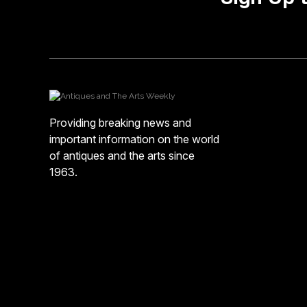
Providing breaking news and
important information on the world
of antiques and the arts since
1963.