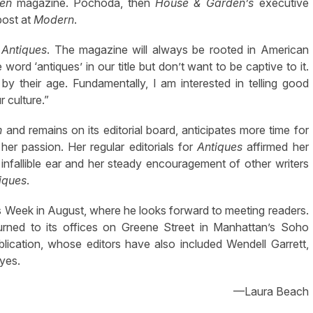
en
magazine. Pochoda, then
House & Garden’s
executive
post at
Modern
.
Antiques
. The magazine will always be rooted in American
 word ‘antiques’ in our title but don’t want to be captive to it.
by their age. Fundamentally, I am interested in telling good
 culture.”
n
and remains on its editorial board, anticipates more time for
 her passion. Her regular editorials for
Antiques
affirmed her
, infallible ear and her steady encouragement of other writers
iques
.
s Week in August, where he looks forward to meeting readers.
eturned to its offices on Greene Street in Manhattan’s Soho
publication, whose editors have also included Wendell Garrett,
yes.
—Laura Beach