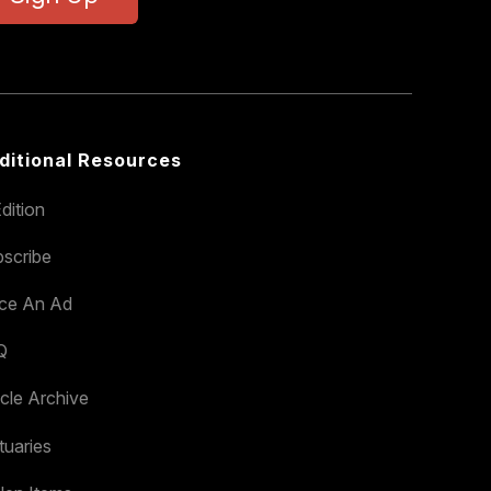
ditional Resources
dition
scribe
ace An Ad
Q
icle Archive
tuaries