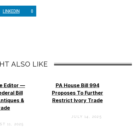
LINKEDIN
0
HT ALSO LIKE
e Editor —
PA House Bill 994
deral Bill
Proposes To Further
ntiques &
Restrict Ivory Trade
rade
JULY 14, 2025
T 11, 2025