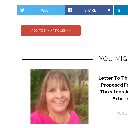
TWEET
SHARE
0
YOU MIG
Letter To Th
Proposed Fe
Threatens A
Arts T
AUGUS