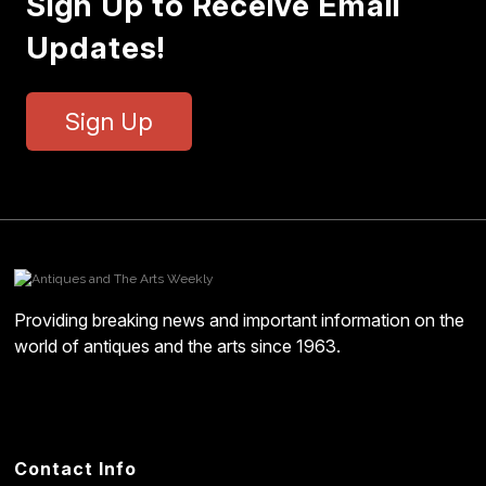
Sign Up to Receive Email
Updates!
Sign Up
Providing breaking news and important information on the
world of antiques and the arts since 1963.
Contact Info