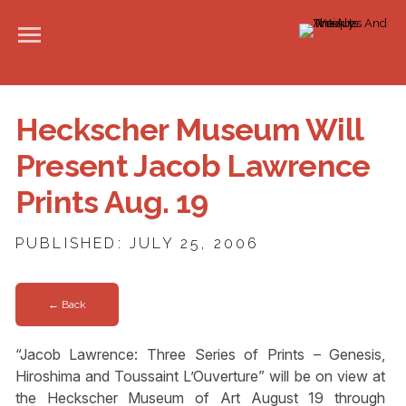
Heckscher Museum Will
Present Jacob Lawrence
Prints Aug. 19
PUBLISHED: JULY 25, 2006
← Back
“Jacob Lawrence: Three Series of Prints – Genesis,
Hiroshima and Toussaint L’Ouverture” will be on view at
the Heckscher Museum of Art August 19 through