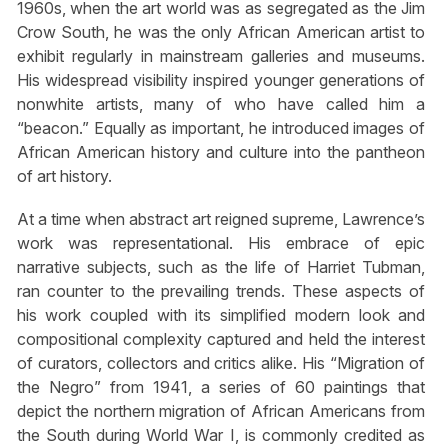
1960s, when the art world was as segregated as the Jim
Crow South, he was the only African American artist to
exhibit regularly in mainstream galleries and museums.
His widespread visibility inspired younger generations of
nonwhite artists, many of who have called him a
“beacon.” Equally as important, he introduced images of
African American history and culture into the pantheon
of art history.
At a time when abstract art reigned supreme, Lawrence’s
work was representational. His embrace of epic
narrative subjects, such as the life of Harriet Tubman,
ran counter to the prevailing trends. These aspects of
his work coupled with its simplified modern look and
compositional complexity captured and held the interest
of curators, collectors and critics alike. His “Migration of
the Negro” from 1941, a series of 60 paintings that
depict the northern migration of African Americans from
the South during World War I, is commonly credited as