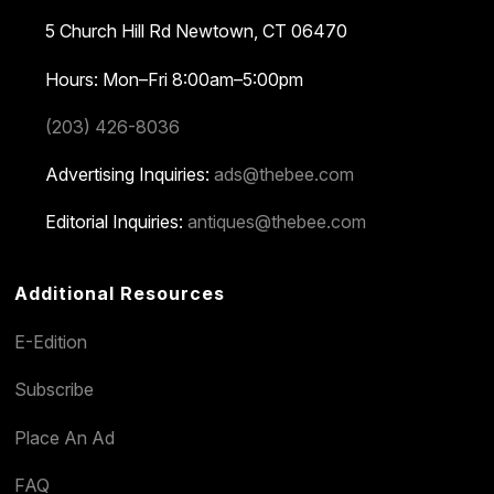
5 Church Hill Rd
Newtown, CT 06470
Hours: Mon–Fri 8:00am–5:00pm
(203) 426-8036
Advertising Inquiries:
ads@thebee.com
Editorial Inquiries:
antiques@thebee.com
Additional Resources
E-Edition
Subscribe
Place An Ad
FAQ