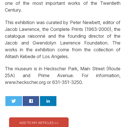
one of the most important works of the Twentieth
Century.
This exhibition was curated by Peter Newbett, editor of
Jacob Lawrence, the Complete Prints (1963-2000), the
catalogue raisonné and the founding director of the
Jacob and Gwendolyn Lawrence Foundation. The
works in the exhibition come from the collection of
Alitash Kebede of Los Angeles.
The museum is in Heckscher Park, Main Street (Route
25A) and Prime Avenue. For information,
www.heckscher.org or 631-351-3250.
0
0