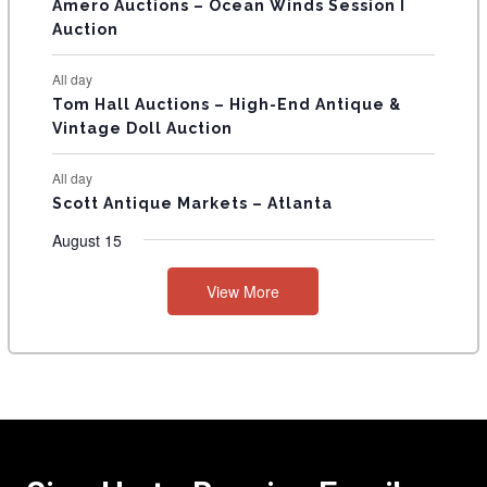
Amero Auctions – Ocean Winds Session I
Auction
All day
Tom Hall Auctions – High-End Antique &
Vintage Doll Auction
All day
Scott Antique Markets – Atlanta
August 15
View More