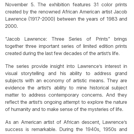
November 5. The exhibition features 31 color prints
created by the renowned African American artist Jacob
Lawrence (1917-2000) between the years of 1983 and
2000.
“Jacob Lawrence: Three Series of Prints” brings
together three important series of limited edition prints
created during the last few decades of the artist’s life.
The series provide insight into Lawrence’s interest in
visual storytelling and his ability to address grand
subjects with an economy of artistic means. They are
evidence the artist’s ability to mine historical subject
matter to address contemporary concerns. And they
reflect the artist’s ongoing attempt to explore the nature
of humanity and to make sense of the mysteries of life.
As an American artist of African descent, Lawrence’s
success is remarkable. During the 1940s, 1950s and