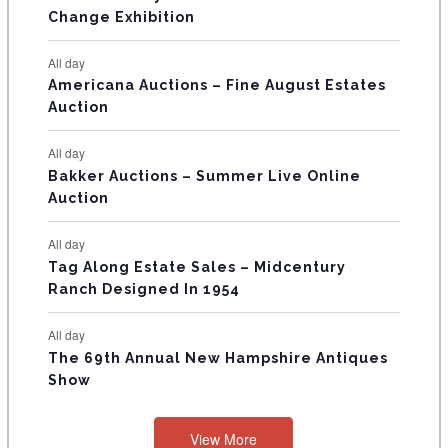
s
s
E
Change Exhibition
N
All day
T
Americana Auctions – Fine August Estates
Auction
S
All day
Bakker Auctions – Summer Live Online
Auction
All day
Tag Along Estate Sales – Midcentury
Ranch Designed In 1954
All day
The 69th Annual New Hampshire Antiques
Show
View More