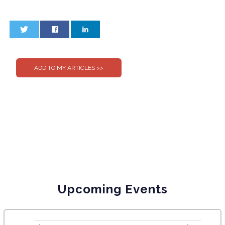
0
0
Upcoming Events