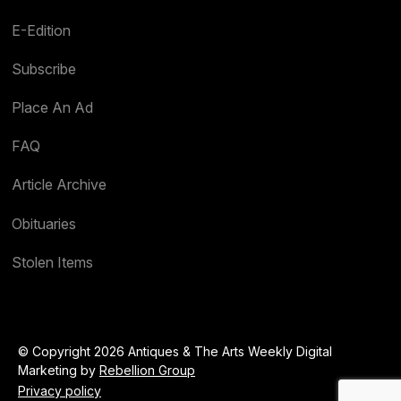
E-Edition
Subscribe
Place An Ad
FAQ
Article Archive
Obituaries
Stolen Items
© Copyright 2026 Antiques & The Arts Weekly Digital
Marketing by
Rebellion Group
Privacy policy