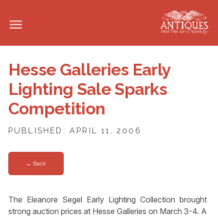
Hesse Galleries Early
Lighting Sale Sparks
Competition
PUBLISHED: APRIL 11, 2006
← Back
The Eleanore Segel Early Lighting Collection brought
strong auction prices at Hesse Galleries on March 3-4. A