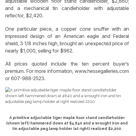
adjustable wooden floor stand candleholder, $2,860;
and a mechanical tin candleholder with adjustable
reflector, $2,420.
One particular piece, a copper cone snuffer with an
impressed design of an American eagle and Federal
shield, 3 1/8 inches high, brought an unexpected price of
nearly $1,000, selling for $962.
All prices quoted include the ten percent buyer’s
premium. For more information, www.hessegalleries.com
or 607-988-2523.
A primitive adjustable tiger maple floor stand candleholder
(shown left) hammered down at $4,840 and a wrought iron and
tin adjustable peg lamp holder (at right) realized $2,200.