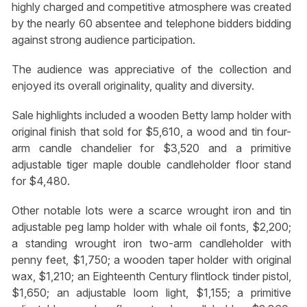
highly charged and competitive atmosphere was created
by the nearly 60 absentee and telephone bidders bidding
against strong audience participation.
The audience was appreciative of the collection and
enjoyed its overall originality, quality and diversity.
Sale highlights included a wooden Betty lamp holder with
original finish that sold for $5,610, a wood and tin four-
arm candle chandelier for $3,520 and a primitive
adjustable tiger maple double candleholder floor stand
for $4,480.
Other notable lots were a scarce wrought iron and tin
adjustable peg lamp holder with whale oil fonts, $2,200;
a standing wrought iron two-arm candleholder with
penny feet, $1,750; a wooden taper holder with original
wax, $1,210; an Eighteenth Century flintlock tinder pistol,
$1,650; an adjustable loom light, $1,155; a primitive