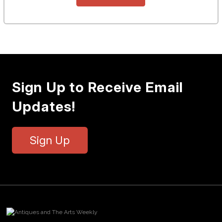
Sign Up to Receive Email
Updates!
Sign Up