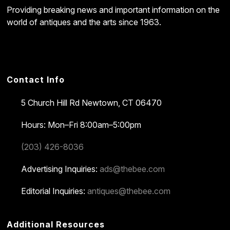
Providing breaking news and important information on the
world of antiques and the arts since 1963.
Contact Info
5 Church Hill Rd
Newtown, CT 06470
Hours: Mon–Fri 8:00am–5:00pm
(203) 426-8036
Advertising Inquiries:
ads@thebee.com
Editorial Inquiries:
antiques@thebee.com
Additional Resources