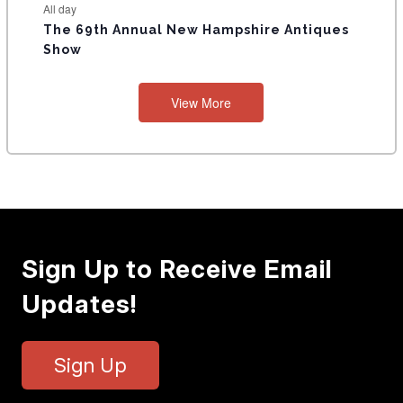
All day
The 69th Annual New Hampshire Antiques
Show
View More
Sign Up to Receive Email
Updates!
Sign Up