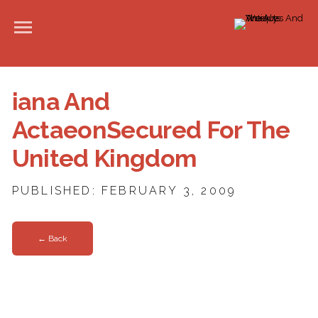
iana And
ActaeonSecured For The
United Kingdom
PUBLISHED: FEBRUARY 3, 2009
← Back