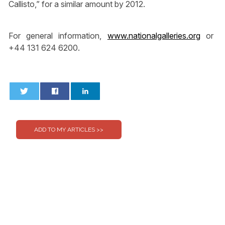
Callisto,” for a similar amount by 2012.
For general information,
www.nationalgalleries.org
or
+44 131 624 6200.
0
0