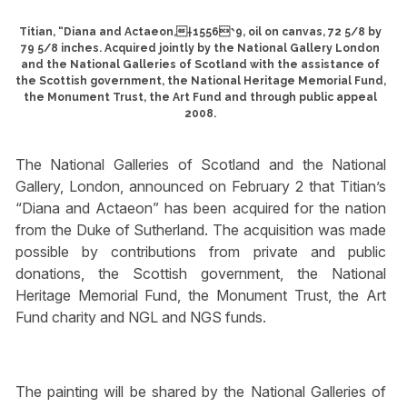
Titian, “Diana and Actaeon,†1556‵9, oil on canvas, 72 5/8 by
79 5/8 inches. Acquired jointly by the National Gallery London
and the National Galleries of Scotland with the assistance of
the Scottish government, the National Heritage Memorial Fund,
the Monument Trust, the Art Fund and through public appeal
2008.
The National Galleries of Scotland and the National
Gallery, London, announced on February 2 that Titian’s
“Diana and Actaeon” has been acquired for the nation
from the Duke of Sutherland. The acquisition was made
possible by contributions from private and public
donations, the Scottish government, the National
Heritage Memorial Fund, the Monument Trust, the Art
Fund charity and NGL and NGS funds.
The painting will be shared by the National Galleries of