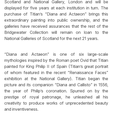
Scotland and National Gallery, London and will be
displayed for five years at each institution in turn. The
purchase of Titian’s “Diana and Actaeon” brings this
extraordinary painting into public ownership, and the
galleries have received assurances that the rest of the
Bridgewater Collection will remain on loan to the
National Galleries of Scotland for the next 21 years.
“Diana and Actaeon” is one of six large-scale
mythologies inspired by the Roman poet Ovid that Titian
painted for King Philip II of Spain (Titian’s great portrait
of whom featured in the recent “Renaissance Faces”
exhibition at the National Gallery). Titian began the
picture and its companion “Diana and Callisto” in 1556,
the year of Philip’s coronation. Spurred on by the
prestige of royal patronage, he unleashed all his
creativity to produce works of unprecedented beauty
and inventiveness.