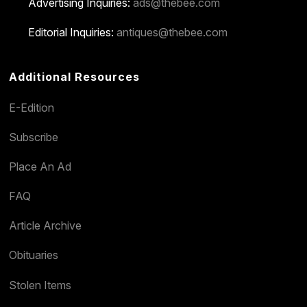
Advertising Inquiries:
ads@thebee.com
Editorial Inquiries:
antiques@thebee.com
Additional Resources
E-Edition
Subscribe
Place An Ad
FAQ
Article Archive
Obituaries
Stolen Items