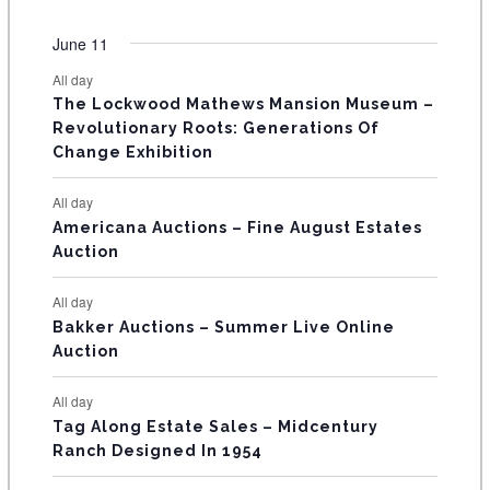
O
e
s
e
s
e
s
e
s
e
s
e
s
e
e
e
e
e
e
e
e
t
t
t
t
t
t
t
v
v
v
v
v
v
v
F
June 11
n
n
n
n
n
n
n
s
s
s
s
s
s
e
e
e
e
e
e
e
t
t
t
t
t
t
t
E
All day
n
n
n
n
n
n
n
s
s
s
The Lockwood Mathews Mansion Museum –
t
t
t
t
t
t
t
V
Revolutionary Roots: Generations Of
s
s
E
Change Exhibition
N
All day
T
Americana Auctions – Fine August Estates
Auction
S
All day
Bakker Auctions – Summer Live Online
Auction
All day
Tag Along Estate Sales – Midcentury
Ranch Designed In 1954