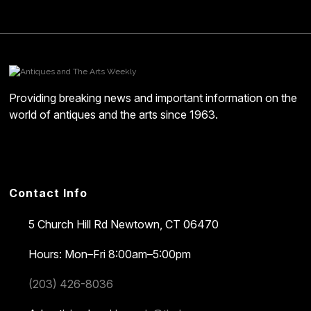
Providing breaking news and important information on the
world of antiques and the arts since 1963.
Contact Info
5 Church Hill Rd
Newtown, CT 06470
Hours: Mon–Fri 8:00am–5:00pm
(203) 426-8036