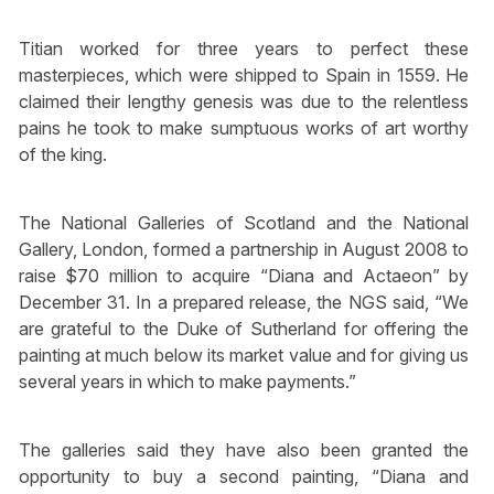
Titian worked for three years to perfect these
masterpieces, which were shipped to Spain in 1559. He
claimed their lengthy genesis was due to the relentless
pains he took to make sumptuous works of art worthy
of the king.
The National Galleries of Scotland and the National
Gallery, London, formed a partnership in August 2008 to
raise $70 million to acquire “Diana and Actaeon” by
December 31. In a prepared release, the NGS said, “We
are grateful to the Duke of Sutherland for offering the
painting at much below its market value and for giving us
several years in which to make payments.”
The galleries said they have also been granted the
opportunity to buy a second painting, “Diana and