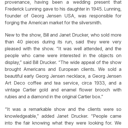
provenance, having been a wedding present that
Frederick Lunning gave to his daughter in 1945. Lunning,
founder of Georg Jensen USA, was responsible for
forging the American market for the silversmith.
New to the show, Bill and Janet Drucker, who sold more
than 40 pieces during its run, said they were very
pleased with the show. “It was well attended, and the
people who came were interested in the objects on
display,” said Bill Drucker. “The wide appeal of the show
brought Americans and European clients. We sold a
beautiful early Georg Jensen necklace, a Georg Jensen
Art Deco coffee and tea service, circa 1933, and a
vintage Cartier gold and enamel flower brooch with
rubies and a diamond in the original Cartier box.”
“It was a remarkable show and the clients were so
knowledgeable,” added Janet Drucker. “People came
into the fair knowing what they were looking for. We