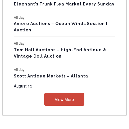
T
Elephant’s Trunk Flea Market Every Sunday
S
All day
Amero Auctions – Ocean Winds Session I
Auction
All day
Tom Hall Auctions – High-End Antique &
Vintage Doll Auction
All day
Scott Antique Markets – Atlanta
August 15
View More