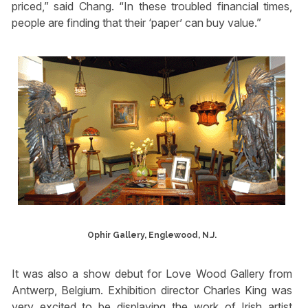
priced,” said Chang. “In these troubled financial times,
people are finding that their ‘paper’ can buy value.”
Ophir Gallery, Englewood, N.J.
It was also a show debut for Love Wood Gallery from
Antwerp, Belgium. Exhibition director Charles King was
very excited to be displaying the work of Irish artist