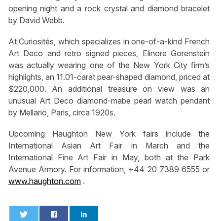
opening night and a rock crystal and diamond bracelet
by David Webb.
At Curiosités, which specializes in one-of-a-kind French
Art Deco and retro signed pieces, Elinore Gorenstein
was actually wearing one of the New York City firm’s
highlights, an 11.01-carat pear-shaped diamond, priced at
$220,000. An additional treasure on view was an
unusual Art Deco diamond-mabe pearl watch pendant
by Mellario, Paris, circa 1920s.
Upcoming Haughton New York fairs include the
International Asian Art Fair in March and the
International Fine Art Fair in May, both at the Park
Avenue Armory. For information, +44 20 7389 6555 or
www.haughton.com
.