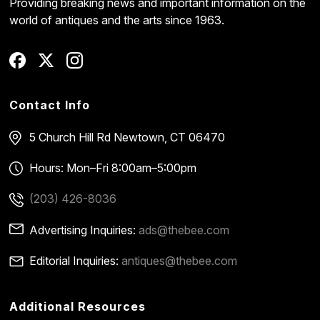
Providing breaking news and important information on the
world of antiques and the arts since 1963.
Contact Info
5 Church Hill Rd
Newtown, CT 06470
Hours: Mon–Fri 8:00am–5:00pm
(203) 426-8036
Advertising Inquiries:
ads@thebee.com
Editorial Inquiries:
antiques@thebee.com
Additional Resources