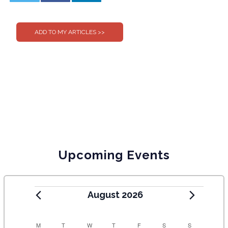
0
0
Upcoming Events
August 2026
C
M
T
W
T
F
S
S