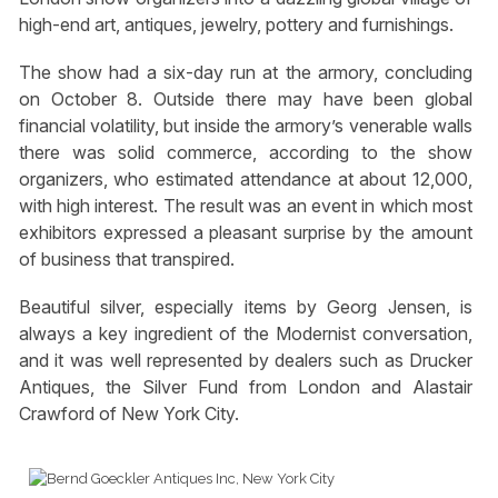
high-end art, antiques, jewelry, pottery and furnishings.
The show had a six-day run at the armory, concluding
on October 8. Outside there may have been global
financial volatility, but inside the armory’s venerable walls
there was solid commerce, according to the show
organizers, who estimated attendance at about 12,000,
with high interest. The result was an event in which most
exhibitors expressed a pleasant surprise by the amount
of business that transpired.
Beautiful silver, especially items by Georg Jensen, is
always a key ingredient of the Modernist conversation,
and it was well represented by dealers such as Drucker
Antiques, the Silver Fund from London and Alastair
Crawford of New York City.