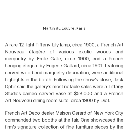
Martin du Louvre, Paris
A rare 12-light Tiffany Lily lamp, circa 1900, a French Art
Nouveau étagère of various exotic woods and
marquetry by Emile Galle, circa 1900, and a French
hanging étagère by Eugene Gaillard, circa 1901, featuring
carved wood and marquetry decoration, were additional
highlights in the booth. Following the show’s close, Jack
Ophir said the gallery’s most notable sales were a Tiffany
Studios cameo carved vase at $58,000 and a French
Art Nouveau dining room suite, circa 1900 by Diot.
French Art Deco dealer Maison Gerard of New York City
commanded two booths at the fair. One showcased the
firm’s signature collection of fine furniture pieces by the