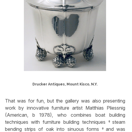
Drucker Antiques, Mount Kisco, N.Y.
That was for fun, but the gallery was also presenting
work by innovative furniture artist Matthias Pliessnig
(American, b 1978), who combines boat building
techniques with furniture building techniques †steam
bending strips of oak into sinuous forms †and was