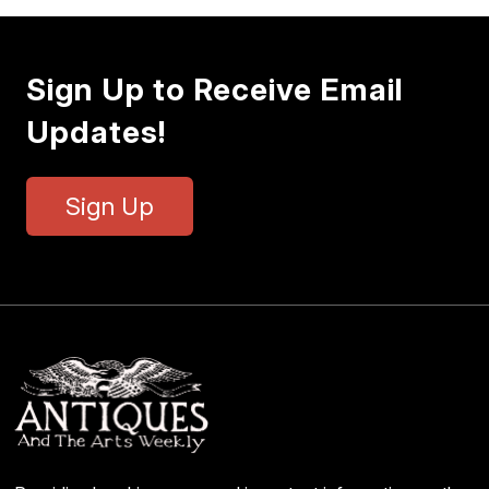
Sign Up to Receive Email
Updates!
Sign Up