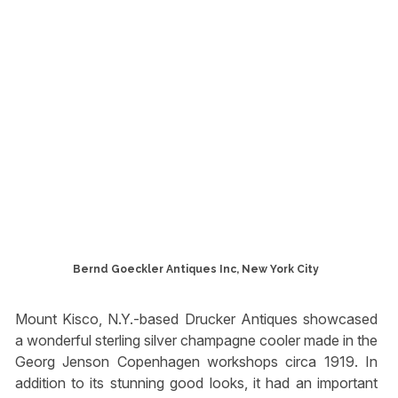
Bernd Goeckler Antiques Inc, New York City
Mount Kisco, N.Y.-based Drucker Antiques showcased
a wonderful sterling silver champagne cooler made in the
Georg Jenson Copenhagen workshops circa 1919. In
addition to its stunning good looks, it had an important