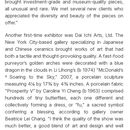
brought investment-grade and museum-quality pieces,
all unusual and rare. We met several new clients who
appreciated the diversity and beauty of the pieces on
offer.”
Another first-time exhibitor was Dai Ichi Arts, Ltd. The
New York City-based gallery specializing in Japanese
and Chinese ceramics brought works of art that had
both a tactile and thought-provoking quality. A fast-food
purveyor’s golden arches were decorated with a blue
dragon in the clouds in Li Lihong’s (b 1974) “McDonald’s
†Soaring to the Sky,” 2007, a porcelain sculpture
measuring 4¼ by 17¾ by 4¾ inches. A porcelain fabric
“Prosperity V” by Caroline Yi Cheng (b 1963) comprised
hundreds of tiny butterflies, each one different and
collectively forming a dress, or “fu,” a sacred symbol
conferring a blessing, according to gallery owner
Beatrice Lei Chang. “I think the quality of the show was
much better, a good blend of art and design and well