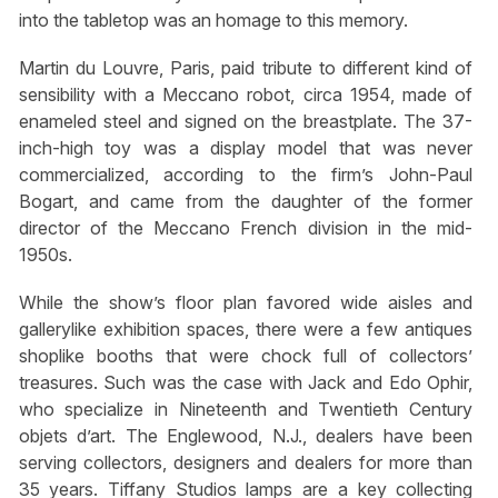
into the tabletop was an homage to this memory.
Martin du Louvre, Paris, paid tribute to different kind of
sensibility with a Meccano robot, circa 1954, made of
enameled steel and signed on the breastplate. The 37-
inch-high toy was a display model that was never
commercialized, according to the firm’s John-Paul
Bogart, and came from the daughter of the former
director of the Meccano French division in the mid-
1950s.
While the show’s floor plan favored wide aisles and
gallerylike exhibition spaces, there were a few antiques
shoplike booths that were chock full of collectors’
treasures. Such was the case with Jack and Edo Ophir,
who specialize in Nineteenth and Twentieth Century
objets d’art. The Englewood, N.J., dealers have been
serving collectors, designers and dealers for more than
35 years. Tiffany Studios lamps are a key collecting