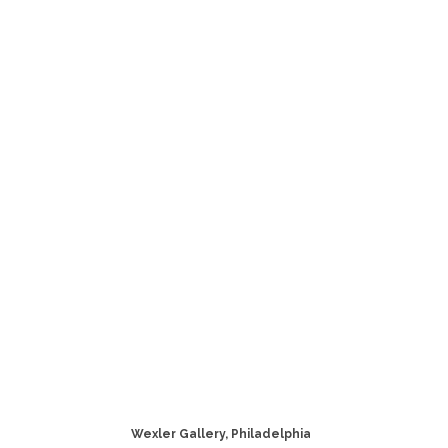
Wexler Gallery, Philadelphia