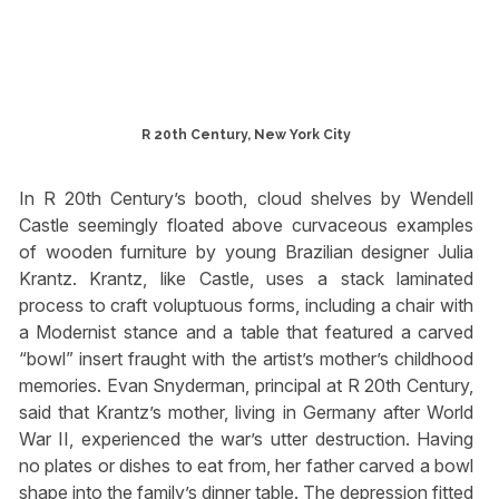
R 20th Century, New York City
In R 20th Century’s booth, cloud shelves by Wendell
Castle seemingly floated above curvaceous examples
of wooden furniture by young Brazilian designer Julia
Krantz. Krantz, like Castle, uses a stack laminated
process to craft voluptuous forms, including a chair with
a Modernist stance and a table that featured a carved
“bowl” insert fraught with the artist’s mother’s childhood
memories. Evan Snyderman, principal at R 20th Century,
said that Krantz’s mother, living in Germany after World
War II, experienced the war’s utter destruction. Having
no plates or dishes to eat from, her father carved a bowl
shape into the family’s dinner table. The depression fitted