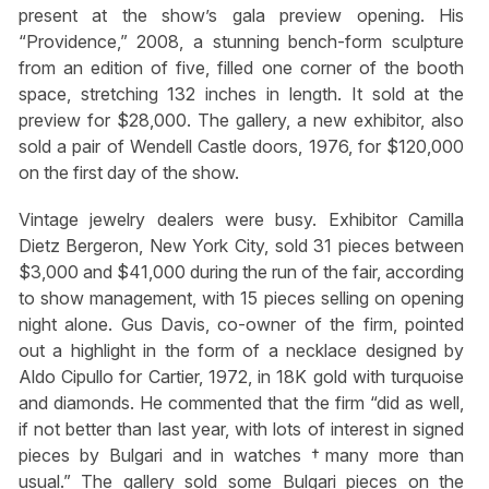
present at the show’s gala preview opening. His
“Providence,” 2008, a stunning bench-form sculpture
from an edition of five, filled one corner of the booth
space, stretching 132 inches in length. It sold at the
preview for $28,000. The gallery, a new exhibitor, also
sold a pair of Wendell Castle doors, 1976, for $120,000
on the first day of the show.
Vintage jewelry dealers were busy. Exhibitor Camilla
Dietz Bergeron, New York City, sold 31 pieces between
$3,000 and $41,000 during the run of the fair, according
to show management, with 15 pieces selling on opening
night alone. Gus Davis, co-owner of the firm, pointed
out a highlight in the form of a necklace designed by
Aldo Cipullo for Cartier, 1972, in 18K gold with turquoise
and diamonds. He commented that the firm “did as well,
if not better than last year, with lots of interest in signed
pieces by Bulgari and in watches †many more than
usual.” The gallery sold some Bulgari pieces on the