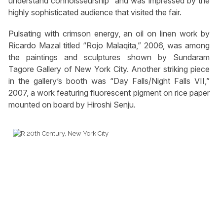
understand connoisseurship” and was impressed by the
highly sophisticated audience that visited the fair.
Pulsating with crimson energy, an oil on linen work by
Ricardo Mazal titled “Rojo Malaqita,” 2006, was among
the paintings and sculptures shown by Sundaram
Tagore Gallery of New York City. Another striking piece
in the gallery’s booth was “Day Falls/Night Falls VII,”
2007, a work featuring fluorescent pigment on rice paper
mounted on board by Hiroshi Senju.