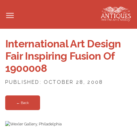
International Art Design
Fair Inspiring Fusion Of
1900008
PUBLISHED: OCTOBER 28, 2008
← Back