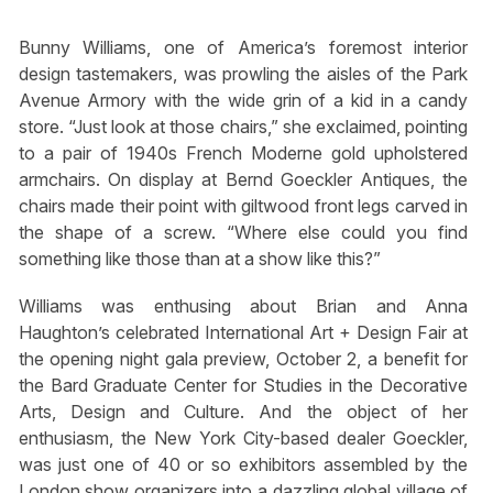
Bunny Williams, one of America’s foremost interior
design tastemakers, was prowling the aisles of the Park
Avenue Armory with the wide grin of a kid in a candy
store. “Just look at those chairs,” she exclaimed, pointing
to a pair of 1940s French Moderne gold upholstered
armchairs. On display at Bernd Goeckler Antiques, the
chairs made their point with giltwood front legs carved in
the shape of a screw. “Where else could you find
something like those than at a show like this?”
Williams was enthusing about Brian and Anna
Haughton’s celebrated International Art + Design Fair at
the opening night gala preview, October 2, a benefit for
the Bard Graduate Center for Studies in the Decorative
Arts, Design and Culture. And the object of her
enthusiasm, the New York City-based dealer Goeckler,
was just one of 40 or so exhibitors assembled by the
London show organizers into a dazzling global village of