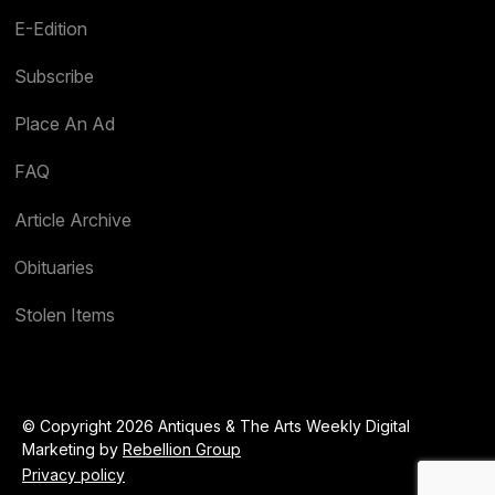
E-Edition
Subscribe
Place An Ad
FAQ
Article Archive
Obituaries
Stolen Items
© Copyright 2026 Antiques & The Arts Weekly Digital
Marketing by
Rebellion Group
Privacy policy