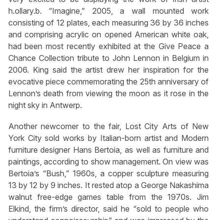
h.ollary.b. “Imagine,” 2005, a wall mounted work
consisting of 12 plates, each measuring 36 by 36 inches
and comprising acrylic on opened American white oak,
had been most recently exhibited at the Give Peace a
Chance Collection tribute to John Lennon in Belgium in
2006. King said the artist drew her inspiration for the
evocative piece commemorating the 25th anniversary of
Lennon’s death from viewing the moon as it rose in the
night sky in Antwerp.
Another newcomer to the fair, Lost City Arts of New
York City sold works by Italian-born artist and Modern
furniture designer Hans Bertoia, as well as furniture and
paintings, according to show management. On view was
Bertoia’s “Bush,” 1960s, a copper sculpture measuring
13 by 12 by 9 inches. It rested atop a George Nakashima
walnut free-edge games table from the 1970s. Jim
Elkind, the firm’s director, said he “sold to people who