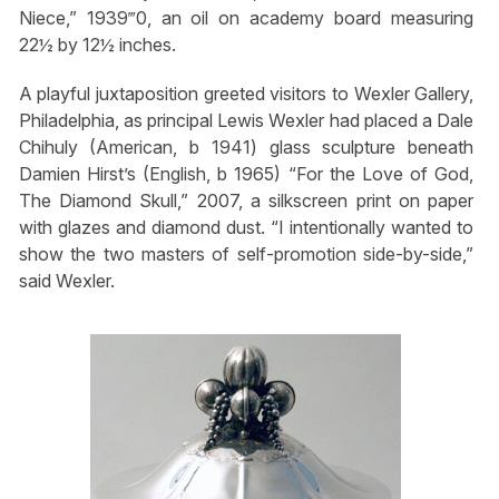
Niece,” 1939‴0, an oil on academy board measuring
22½ by 12½ inches.
A playful juxtaposition greeted visitors to Wexler Gallery,
Philadelphia, as principal Lewis Wexler had placed a Dale
Chihuly (American, b 1941) glass sculpture beneath
Damien Hirst’s (English, b 1965) “For the Love of God,
The Diamond Skull,” 2007, a silkscreen print on paper
with glazes and diamond dust. “I intentionally wanted to
show the two masters of self-promotion side-by-side,”
said Wexler.