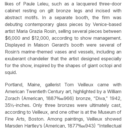
likes of Paule Leleu, such as a lacquered three-door
cabinet resting on gilt bronze legs and incised with
abstract motifs. In a separate booth, the firm was
debuting contemporary glass pieces by Venice-based
artist Maria Grazia Rosin, selling several pieces between
$6,000 and $12,000, according to show management.
Displayed in Maison Gerard’s booth were several of
Rosin’s marine-themed vases and vessels, including an
exuberant chandelier that the artist designed especially
for the show, inspired by the shapes of giant octopi and
squid.
Portland, Maine, gallerist Tom Veilleux came with
American Twentieth Century art, highlighted by a William
Zorach (American, 1887‱966) bronze, “Diva,” 1942,
35½-inches. Only three bronzes were ultimately cast,
according to Veilleux, and one other is at the Museum of
Fine Arts, Boston. Among paintings, Veilleux showed
Marsden Hartley’s (American, 1877‱943) “Intellectual