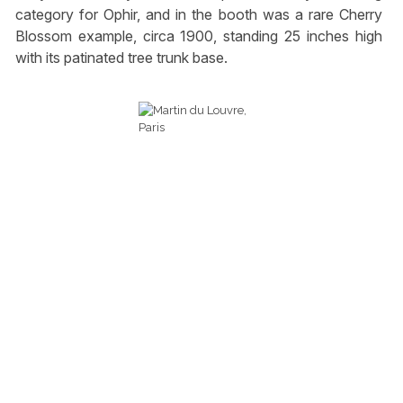
category for Ophir, and in the booth was a rare Cherry
Blossom example, circa 1900, standing 25 inches high
with its patinated tree trunk base.