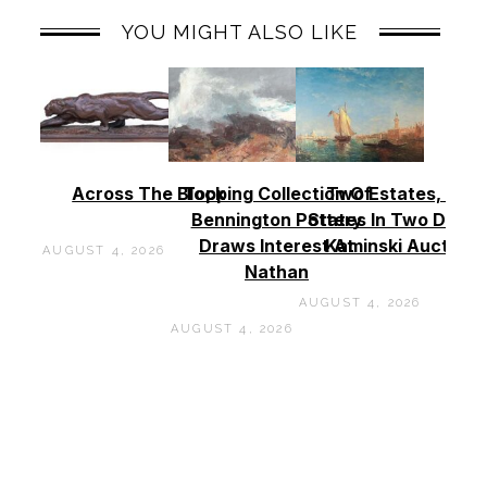
YOU MIGHT ALSO LIKE
Across The Block
Topping Collection Of
Two Estates, Two
Bennington Pottery
States In Two Days 
Draws Interest At
Kaminski Auctions
AUGUST 4, 2026
Nathan
AUGUST 4, 2026
AUGUST 4, 2026