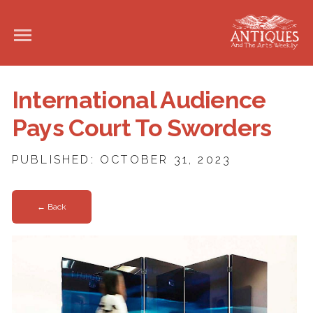
International Audience
Pays Court To Sworders
PUBLISHED: OCTOBER 31, 2023
← Back