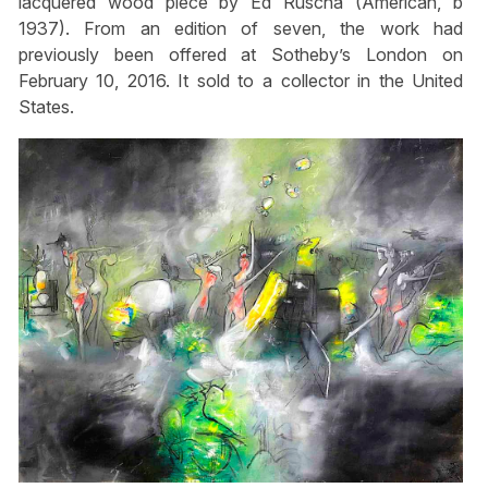
lacquered wood piece by Ed Ruscha (American, b
1937). From an edition of seven, the work had
previously been offered at Sotheby’s London on
February 10, 2016. It sold to a collector in the United
States.