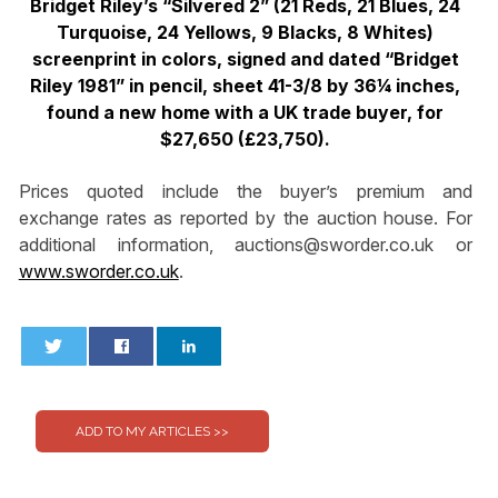
Bridget Riley’s “Silvered 2” (21 Reds, 21 Blues, 24
Turquoise, 24 Yellows, 9 Blacks, 8 Whites)
screenprint in colors, signed and dated “Bridget
Riley 1981” in pencil, sheet 41-3/8 by 36¼ inches,
found a new home with a UK trade buyer, for
$27,650 (£23,750).
Prices quoted include the buyer’s premium and
exchange rates as reported by the auction house. For
additional information,
auctions@sworder.co.uk
or
www.sworder.co.uk
.
0
0