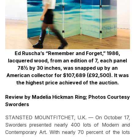
Ed Ruscha’s “Remember and Forget,” 1986,
lacquered wood, from an edition of 7, each panel
78½ by 30 inches, was snapped up by an
American collector for $107,689 (£92,500). It was
the highest price achieved of the auction.
Review by Madelia Hickman Ring; Photos Courtesy
Sworders
STANSTED MOUNTFITCHET, U.K. — On October 17,
Sworders presented nearly 400 lots of Modern and
Contemporary Art. With nearly 70 percent of the lots