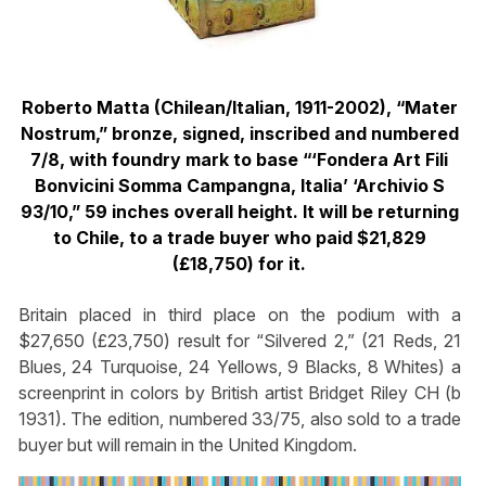
Roberto Matta (Chilean/Italian, 1911-2002), “Mater
Nostrum,” bronze, signed, inscribed and numbered
7/8, with foundry mark to base “‘Fondera Art Fili
Bonvicini Somma Campangna, Italia’ ‘Archivio S
93/10,” 59 inches overall height. It will be returning
to Chile, to a trade buyer who paid $21,829
(£18,750) for it.
Britain placed in third place on the podium with a
$27,650 (£23,750) result for “Silvered 2,” (21 Reds, 21
Blues, 24 Turquoise, 24 Yellows, 9 Blacks, 8 Whites) a
screenprint in colors by British artist Bridget Riley CH (b
1931). The edition, numbered 33/75, also sold to a trade
buyer but will remain in the United Kingdom.