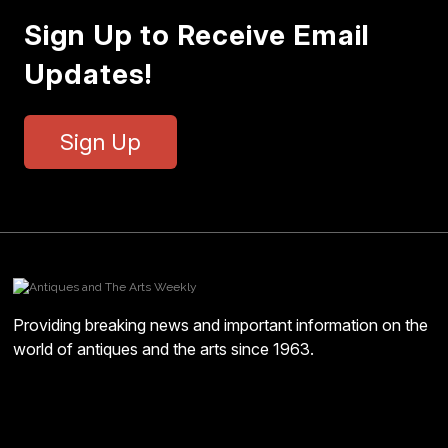
Sign Up to Receive Email
Updates!
Sign Up
Providing breaking news and important information on the
world of antiques and the arts since 1963.