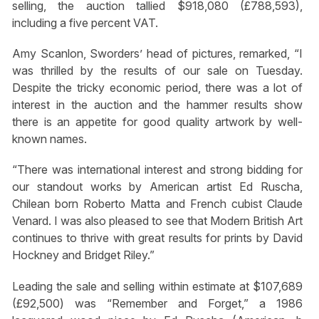
selling, the auction tallied $918,080 (£788,593),
including a five percent VAT.
Amy Scanlon, Sworders’ head of pictures, remarked, “I
was thrilled by the results of our sale on Tuesday.
Despite the tricky economic period, there was a lot of
interest in the auction and the hammer results show
there is an appetite for good quality artwork by well-
known names.
“There was international interest and strong bidding for
our standout works by American artist Ed Ruscha,
Chilean born Roberto Matta and French cubist Claude
Venard. I was also pleased to see that Modern British Art
continues to thrive with great results for prints by David
Hockney and Bridget Riley.”
Leading the sale and selling within estimate at $107,689
(£92,500) was “Remember and Forget,” a 1986