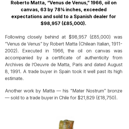
Roberto Matta, “Venus de Venus,” 1966, oil on
canvas, 63 by 78¾ inches, exceeded
expectations and sold to a Spanish dealer for
$98,957 (£85,000).
Following closely behind at $98,957 (£85,000) was
“Venus de Venus” by Robert Matta (Chilean Italian, 1911-
2002). Executed in 1966, the oil on canvas was
accompanied by a certificate of authenticity from
Archives de l’Oeuvre de Matta, Paris and dated August
8, 1991. A trade buyer in Spain took it well past its high
estimate.
Another work by Matta — his “Mater Nostrum” bronze
— sold to a trade buyer in Chile for $21,829 (£18,750).