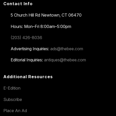
Contact Info
5 Church Hill Rd
Newtown, CT 06470
Hours: Mon–Fri 8:00am–5:00pm
(203) 426-8036
Advertising Inquiries:
ads@thebee.com
Editorial Inquiries:
antiques@thebee.com
Additional Resources
E-Edition
Subscribe
Place An Ad