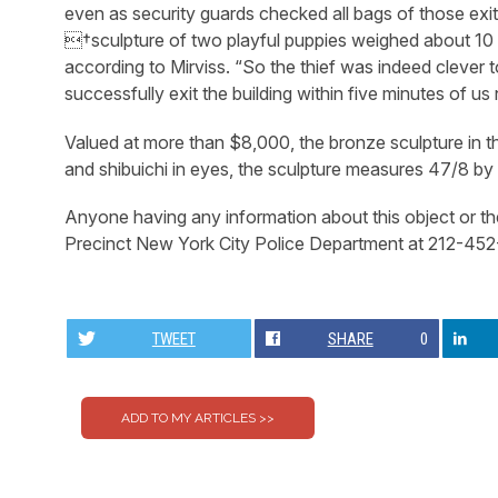
even as security guards checked all bags of those exit
†sculpture of two playful puppies weighed about 10
according to Mirviss. “So the thief was indeed clever to
successfully exit the building within five minutes of us 
Valued at more than $8,000, the bronze sculpture in th
and shibuichi in eyes, the sculpture measures 47/8 b
Anyone having any information about this object or th
Precinct New York City Police Department at 212-45
TWEET
SHARE
0