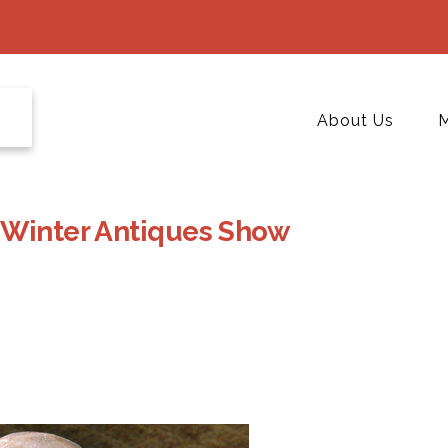
About Us
M
 Winter Antiques Show