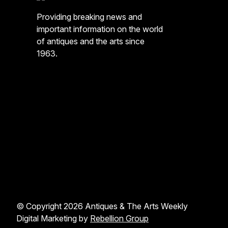
Providing breaking news and
important information on the world
of antiques and the arts since
1963.
© Copyright 2026 Antiques & The Arts Weekly
Digital Marketing by
Rebellion Group