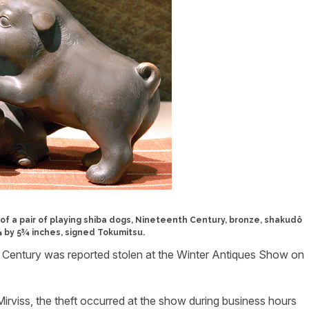
m of a pair of playing shiba dogs, Nineteenth Century, bronze, shakudô
8¼ by 5¾ inches, signed Tokumitsu.
 Century was reported stolen at the Winter Antiques Show on
irviss, the theft occurred at the show during business hours