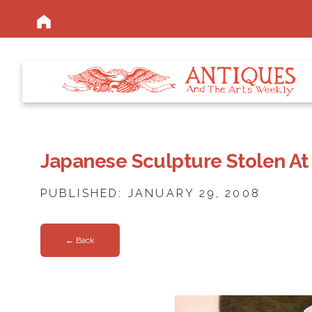
Japanese Sculpture Stolen At
PUBLISHED: JANUARY 29, 2008
← Back