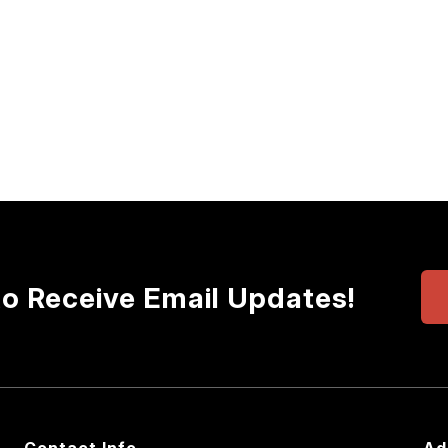
to Receive Email Updates!