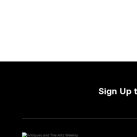
Sign Up 