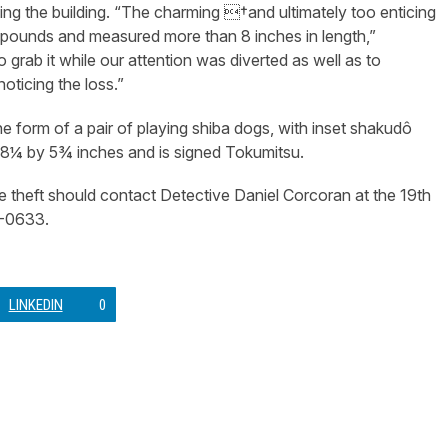
ing the building. “The charming †and ultimately too enticing
 pounds and measured more than 8 inches in length,”
 grab it while our attention was diverted as well as to
noticing the loss.”
e form of a pair of playing shiba dogs, with inset shakudô
y 8¼ by 5¾ inches and is signed Tokumitsu.
e theft should contact Detective Daniel Corcoran at the 19th
2-0633.
LINKEDIN
0