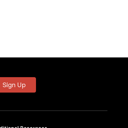
Sign Up