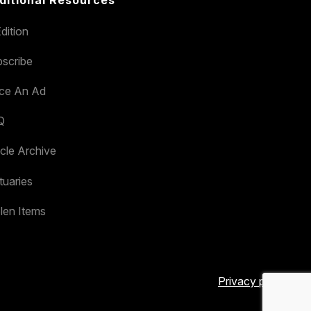
ditional Resources
dition
scribe
ace An Ad
Q
icle Archive
tuaries
len Items
Privacy policy