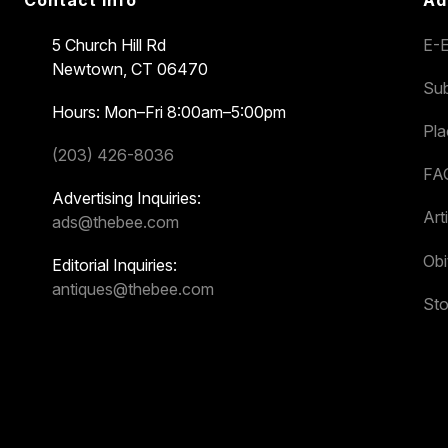
Contact Info
Ad
5 Church Hill Rd
E-E
Newtown, CT 06470
Sub
Hours: Mon–Fri 8:00am–5:00pm
Pl
(203) 426-8036
FA
Advertising Inquiries:
Art
ads@thebee.com
Obi
Editorial Inquiries:
antiques@thebee.com
Sto