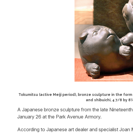
Tokumitsu (active Meiji period), bronze sculpture in the for
and shibuichi, 4 7/8 by 
A Japanese bronze sculpture from the late Nineteenth
January 26 at the Park Avenue Armory.
According to Japanese art dealer and specialist Joan M