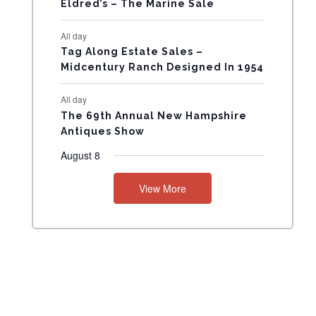
Eldred’s – The Marine Sale
N
All day
T
Tag Along Estate Sales –
Midcentury Ranch Designed In 1954
S
All day
The 69th Annual New Hampshire
Antiques Show
August 8
View More