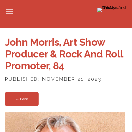
John Morris, Art Show
Producer & Rock And Roll
Promoter, 84
PUBLISHED: NOVEMBER 21, 2023
← Back