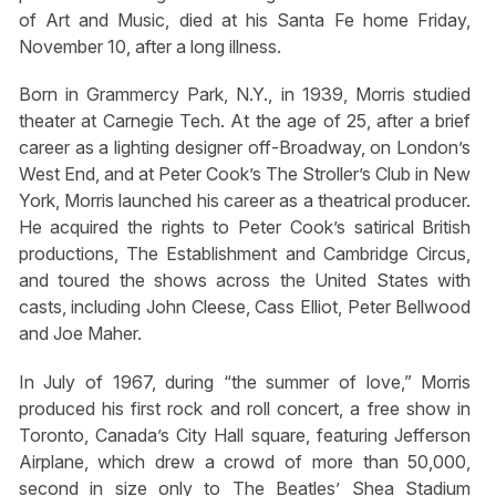
of Art and Music, died at his Santa Fe home Friday,
November 10, after a long illness.
Born in Grammercy Park, N.Y., in 1939, Morris studied
theater at Carnegie Tech. At the age of 25, after a brief
career as a lighting designer off-Broadway, on London’s
West End, and at Peter Cook’s The Stroller’s Club in New
York, Morris launched his career as a theatrical producer.
He acquired the rights to Peter Cook’s satirical British
productions, The Establishment and Cambridge Circus,
and toured the shows across the United States with
casts, including John Cleese, Cass Elliot, Peter Bellwood
and Joe Maher.
In July of 1967, during “the summer of love,” Morris
produced his first rock and roll concert, a free show in
Toronto, Canada’s City Hall square, featuring Jefferson
Airplane, which drew a crowd of more than 50,000,
second in size only to The Beatles’ Shea Stadium