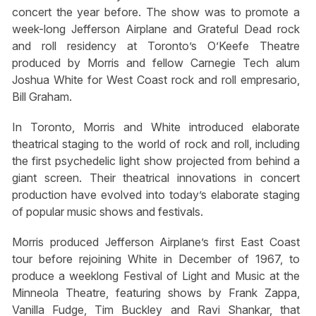
concert the year before. The show was to promote a
week-long Jefferson Airplane and Grateful Dead rock
and roll residency at Toronto’s O’Keefe Theatre
produced by Morris and fellow Carnegie Tech alum
Joshua White for West Coast rock and roll empresario,
Bill Graham.
In Toronto, Morris and White introduced elaborate
theatrical staging to the world of rock and roll, including
the first psychedelic light show projected from behind a
giant screen. Their theatrical innovations in concert
production have evolved into today’s elaborate staging
of popular music shows and festivals.
Morris produced Jefferson Airplane’s first East Coast
tour before rejoining White in December of 1967, to
produce a weeklong Festival of Light and Music at the
Minneola Theatre, featuring shows by Frank Zappa,
Vanilla Fudge, Tim Buckley and Ravi Shankar, that