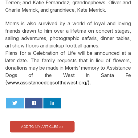
Terren; and Katie Fernandez; grandnephews, Oliver and
Charlie Merrick, and grandniece, Kate Merrick.
Morris is also survived by a world of loyal and loving
friends drawn to him over a lifetime on concert stages,
sailing adventures, photographic safaris, dinner tables,
art show floors and pickup football games.
Plans for a Celebration of Life will be announced at a
later date. The family requests that in lieu of flowers,
donations may be made in Morris’ memory to Assistance
Dogs of the West in Santa Fe
(
www.assistancedogsofthewest.org
/).
0
0