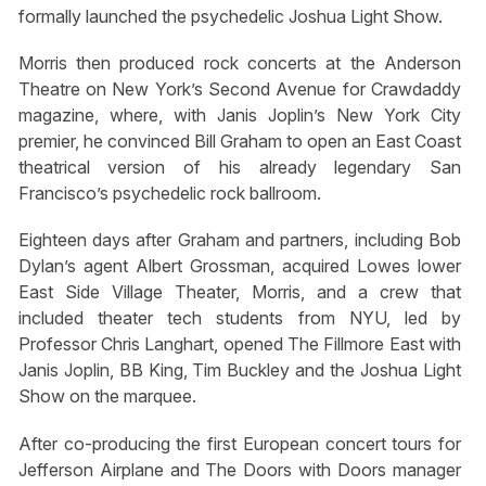
formally launched the psychedelic Joshua Light Show.
Morris then produced rock concerts at the Anderson
Theatre on New York’s Second Avenue for
Crawdaddy
magazine, where, with Janis Joplin’s New York City
premier, he convinced Bill Graham to open an East Coast
theatrical version of his already legendary San
Francisco’s psychedelic rock ballroom.
Eighteen days after Graham and partners, including Bob
Dylan’s agent Albert Grossman, acquired Lowes lower
East Side Village Theater, Morris, and a crew that
included theater tech students from NYU, led by
Professor Chris Langhart, opened The Fillmore East with
Janis Joplin, BB King, Tim Buckley and the Joshua Light
Show on the marquee.
After co-producing the first European concert tours for
Jefferson Airplane and The Doors with Doors manager