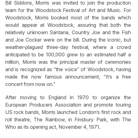
Bill Siddons, Morris was invited to join the production
team for the Woodstock Festival of Art and Music. For
Woodstock, Morris booked most of the bands which
would appear at Woodstock, assuring that both the
relatively unknown Santana, Country Joe and the Fish
and Joe Cocker were on the bill. During the iconic, but
weather-plagued three-day festival, where a crowd
anticipated to be 100,000 grew to an estimated half a
million, Morris was the principal master of ceremonies
and is recognized as “the voice” of Woodstock, having
made the now famous announcement, “It’s a free
concert from now on.”
After moving to England in 1970 to organize the
European Producers Association and promote touring
US rock bands, Morris launched London’s first rock and
roll theatre, The Rainbow, in Finsbury Park, with The
Who as its opening act, November 4, 1971.