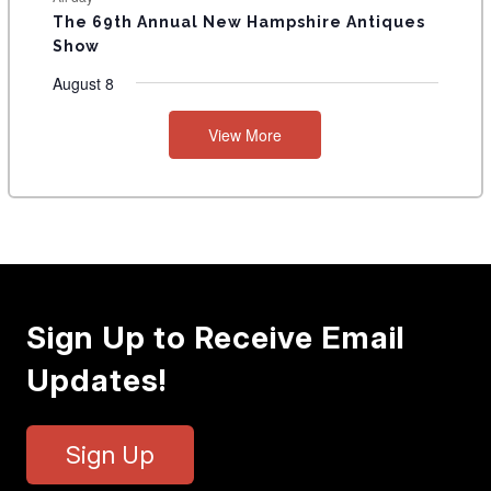
The 69th Annual New Hampshire Antiques
Show
August 8
View More
Sign Up to Receive Email
Updates!
Sign Up