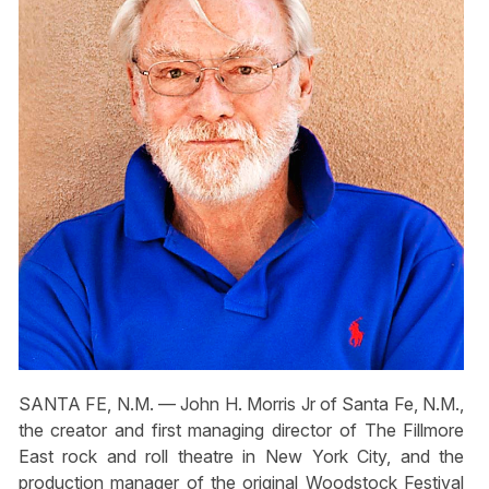
SANTA FE, N.M. — John H. Morris Jr of Santa Fe, N.M.,
the creator and first managing director of The Fillmore
East rock and roll theatre in New York City, and the
production manager of the original Woodstock Festival