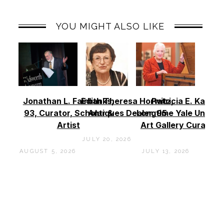
YOU MIGHT ALSO LIKE
Jonathan L. Fairbanks,
Edith Theresa Horwitz,
Patricia E. Kane –
93, Curator, Scholar &
Antiques Dealer, 95
Longtime Yale Univers
Artist
Art Gallery Curator, 
JULY 20, 2026
AUGUST 5, 2026
JULY 13, 2026