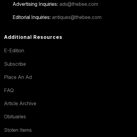
Advertising Inquiries:
ads@thebee.com
Editorial Inquiries:
antiques@thebee.com
Additional Resources
E-Edition
Subscribe
Place An Ad
FAQ
Article Archive
Obituaries
Stolen Items