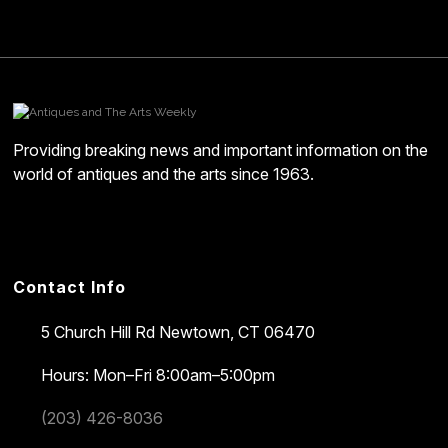
Providing breaking news and important information on the
world of antiques and the arts since 1963.
Contact Info
5 Church Hill Rd
Newtown, CT 06470
Hours: Mon–Fri 8:00am–5:00pm
(203) 426-8036