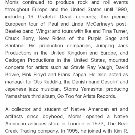
Morris continued to produce rock and roll events
throughout Europe and the United States until 1990,
including 19 Grateful Dead concerts; the premier
European tour of Paul and Linda McCartney’s post-
Beatles band, Wings; and tours with Ike and Tina Turner,
Chuck Berry, New Riders of the Purple Sage and
Santana. His production companies, Jumping Jack
Productions in the United Kingdom and Europe, and
Cadogan Productions in the United States, mounted
concerts for artists such as Stevie Ray Vaugh, David
Bowie, Pink Floyd and Frank Zappa. He also acted as
manager for Otis Redding, the Danish band Gasolin’ and
Japanese jazz musician, Stomu Yamashta, producing
Yamashta’s third album,
Go Too
for Arista Records.
A collector and student of Native American art and
artifacts since boyhood, Morris opened a Native
American antiques store in London in 1973, The Bear
Creek Trading company. In 1995, he joined with Kim R.