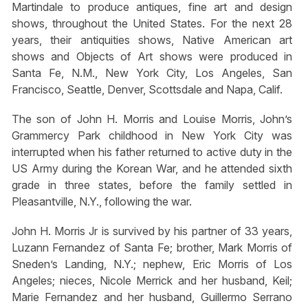
Martindale to produce antiques, fine art and design
shows, throughout the United States. For the next 28
years, their antiquities shows, Native American art
shows and Objects of Art shows were produced in
Santa Fe, N.M., New York City, Los Angeles, San
Francisco, Seattle, Denver, Scottsdale and Napa, Calif.
The son of John H. Morris and Louise Morris, John’s
Grammercy Park childhood in New York City was
interrupted when his father returned to active duty in the
US Army during the Korean War, and he attended sixth
grade in three states, before the family settled in
Pleasantville, N.Y., following the war.
John H. Morris Jr is survived by his partner of 33 years,
Luzann Fernandez of Santa Fe; brother, Mark Morris of
Sneden’s Landing, N.Y.; nephew, Eric Morris of Los
Angeles; nieces, Nicole Merrick and her husband, Keil;
Marie Fernandez and her husband, Guillermo Serrano