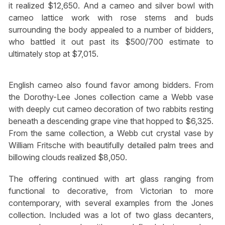
it realized $12,650. And a cameo and silver bowl with
cameo lattice work with rose stems and buds
surrounding the body appealed to a number of bidders,
who battled it out past its $500/700 estimate to
ultimately stop at $7,015.
English cameo also found favor among bidders. From
the Dorothy-Lee Jones collection came a Webb vase
with deeply cut cameo decoration of two rabbits resting
beneath a descending grape vine that hopped to $6,325.
From the same collection, a Webb cut crystal vase by
William Fritsche with beautifully detailed palm trees and
billowing clouds realized $8,050.
The offering continued with art glass ranging from
functional to decorative, from Victorian to more
contemporary, with several examples from the Jones
collection. Included was a lot of two glass decanters,