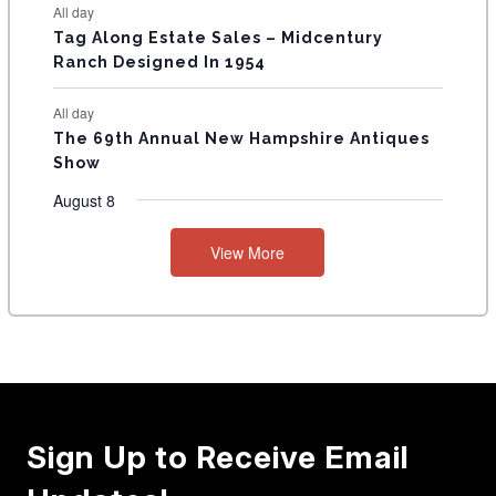
All day
Tag Along Estate Sales – Midcentury
Ranch Designed In 1954
All day
The 69th Annual New Hampshire Antiques
Show
August 8
View More
Sign Up to Receive Email