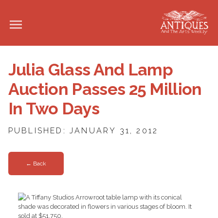
Julia Glass And Lamp
Auction Passes 25 Million
In Two Days
PUBLISHED: JANUARY 31, 2012
← Back