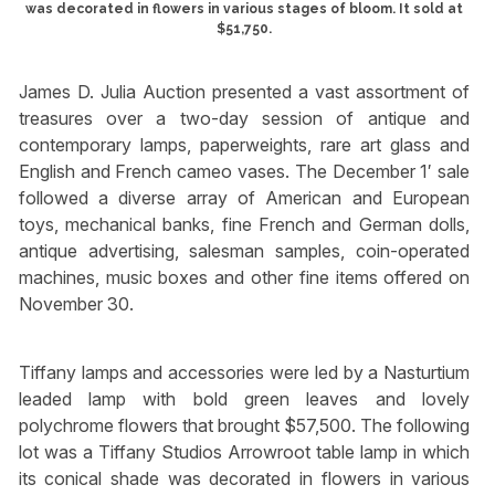
was decorated in flowers in various stages of bloom. It sold at
$51,750.
James D. Julia Auction presented a vast assortment of
treasures over a two-day session of antique and
contemporary lamps, paperweights, rare art glass and
English and French cameo vases. The December 1′ sale
followed a diverse array of American and European
toys, mechanical banks, fine French and German dolls,
antique advertising, salesman samples, coin-operated
machines, music boxes and other fine items offered on
November 30.
Tiffany lamps and accessories were led by a Nasturtium
leaded lamp with bold green leaves and lovely
polychrome flowers that brought $57,500. The following
lot was a Tiffany Studios Arrowroot table lamp in which
its conical shade was decorated in flowers in various