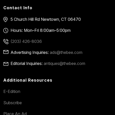
Contact Info
5 Church Hill Rd
Newtown, CT 06470
Hours: Mon–Fri 8:00am–5:00pm
(203) 426-8036
Advertising Inquiries:
ads@thebee.com
Editorial Inquiries:
antiques@thebee.com
Additional Resources
E-Edition
Subscribe
Place An Ad