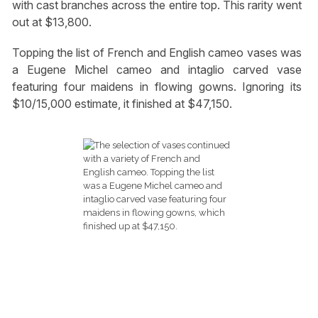
with cast branches across the entire top. This rarity went
out at $13,800.
Topping the list of French and English cameo vases was
a Eugene Michel cameo and intaglio carved vase
featuring four maidens in flowing gowns. Ignoring its
$10/15,000 estimate, it finished at $47,150.