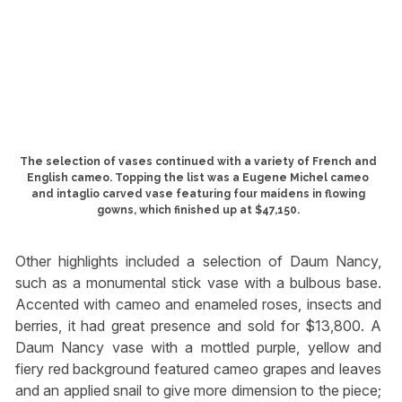
The selection of vases continued with a variety of French and
English cameo. Topping the list was a Eugene Michel cameo
and intaglio carved vase featuring four maidens in flowing
gowns, which finished up at $47,150.
Other highlights included a selection of Daum Nancy,
such as a monumental stick vase with a bulbous base.
Accented with cameo and enameled roses, insects and
berries, it had great presence and sold for $13,800. A
Daum Nancy vase with a mottled purple, yellow and
fiery red background featured cameo grapes and leaves
and an applied snail to give more dimension to the piece;