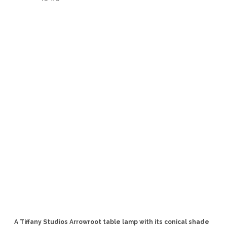
A Tiffany Studios Arrowroot table lamp with its conical shade