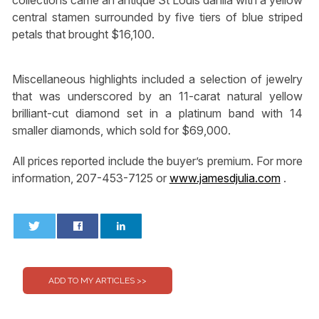
collections came an antique St Louis dahlia with a yellow
central stamen surrounded by five tiers of blue striped
petals that brought $16,100.
Miscellaneous highlights included a selection of jewelry
that was underscored by an 11-carat natural yellow
brilliant-cut diamond set in a platinum band with 14
smaller diamonds, which sold for $69,000.
All prices reported include the buyer’s premium. For more
information, 207-453-7125 or
www.jamesdjulia.com
.
0
0