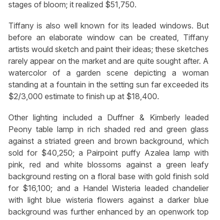
stages of bloom; it realized $51,750.
Tiffany is also well known for its leaded windows. But
before an elaborate window can be created, Tiffany
artists would sketch and paint their ideas; these sketches
rarely appear on the market and are quite sought after. A
watercolor of a garden scene depicting a woman
standing at a fountain in the setting sun far exceeded its
$2/3,000 estimate to finish up at $18,400.
Other lighting included a Duffner & Kimberly leaded
Peony table lamp in rich shaded red and green glass
against a striated green and brown background, which
sold for $40,250; a Pairpoint puffy Azalea lamp with
pink, red and white blossoms against a green leafy
background resting on a floral base with gold finish sold
for $16,100; and a Handel Wisteria leaded chandelier
with light blue wisteria flowers against a darker blue
background was further enhanced by an openwork top