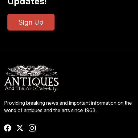
Updates!
Sign Up
Providing breaking news and important information on the
world of antiques and the arts since 1963.