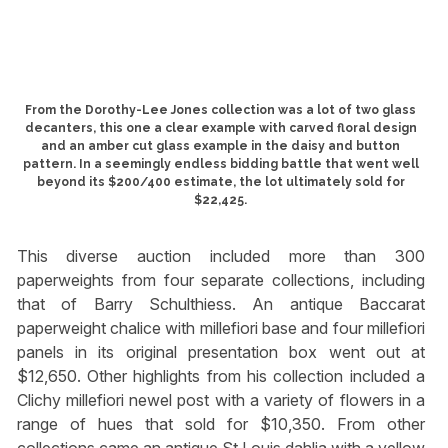
From the Dorothy-Lee Jones collection was a lot of two glass
decanters, this one a clear example with carved floral design
and an amber cut glass example in the daisy and button
pattern. In a seemingly endless bidding battle that went well
beyond its $200/400 estimate, the lot ultimately sold for
$22,425.
This diverse auction included more than 300
paperweights from four separate collections, including
that of Barry Schulthiess. An antique Baccarat
paperweight chalice with millefiori base and four millefiori
panels in its original presentation box went out at
$12,650. Other highlights from his collection included a
Clichy millefiori newel post with a variety of flowers in a
range of hues that sold for $10,350. From other