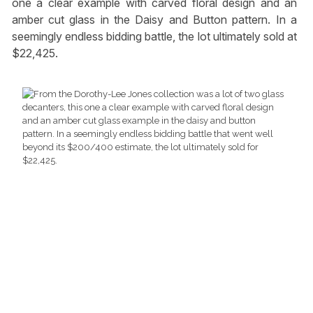
one a clear example with carved floral design and an
amber cut glass in the Daisy and Button pattern. In a
seemingly endless bidding battle, the lot ultimately sold at
$22,425.