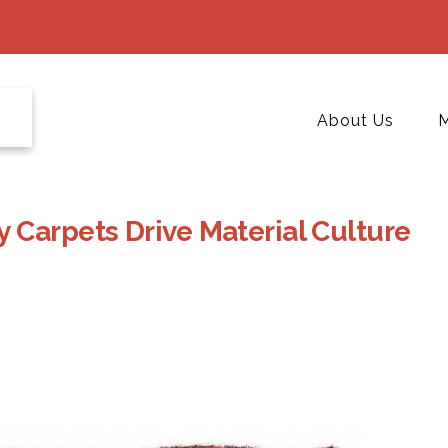
About Us
M
 Carpets Drive Material Culture