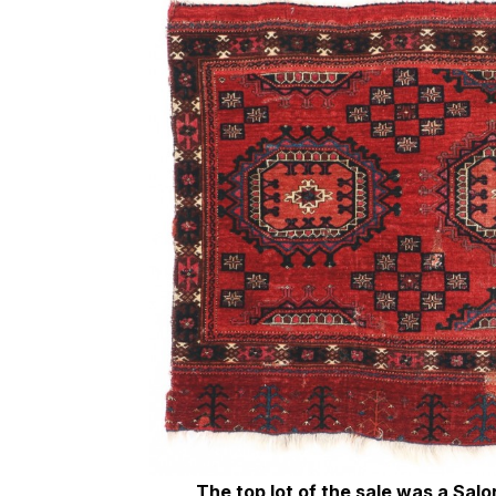
The top lot of the sale was a Sal