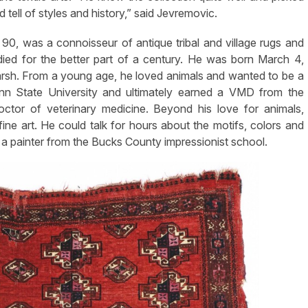
tell of styles and history,” said Jevremovic.
0, was a connoisseur of antique tribal and village rugs and
died for the better part of a century. He was born March 4,
rsh. From a young age, he loved animals and wanted to be a
enn State University and ultimately earned a VMD from the
ctor of veterinary medicine. Beyond his love for animals,
ne art. He could talk for hours about the motifs, colors and
a painter from the Bucks County impressionist school.