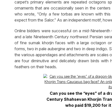
carpet’s primary elements are repeated octagons spa
ornaments that are occasionally seen in the centers 
who wrote, “Only a few torbas are known with this
expect from the Salor.” As an independent motif, howeve
Online bidders were successful on a mid-Nineteenth
and a late Nineteenth Century northwest Persian sera
of fine sumak khorjin faces with a large octagon o
forms, two in pale aubergine and two in deep indigo. 
the various appendages and attachments are scales on 
are four diminutive and delicately drawn birds with
feathers on their heads.
Can you see the “eyes” of a dr
Century Shahsevan Khorjin Tran
who paid $19,200 for it 