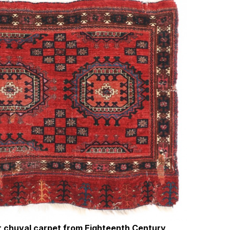
or chuval carpet from Eighteenth Century