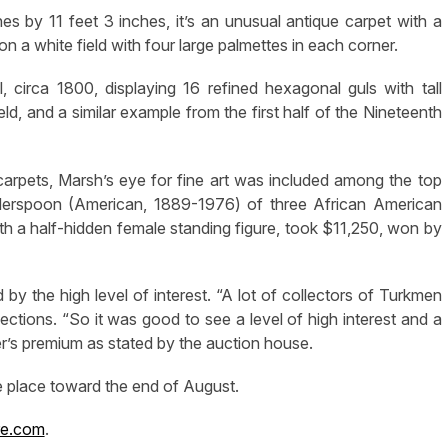
s by 11 feet 3 inches, it’s an unusual antique carpet with a
 on a white field with four large palmettes in each corner.
circa 1800, displaying 16 refined hexagonal guls with tall
ld, and a similar example from the first half of the Nineteenth
 carpets, Marsh’s eye for fine art was included among the top
dderspoon (American, 1889-1976) of three African American
th a half-hidden female standing figure, took $11,250, won by
by the high level of interest. “A lot of collectors of Turkmen
lections. “So it was good to see a level of high interest and a
yer’s premium as stated by the auction house.
ke place toward the end of August.
re.com
.