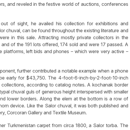
s, and reveled in the festive world of auctions, conferences
out of sight, he availed his collection for exhibitions and
alor chuval, can be found throughout the existing literature and
e in this sale. Attracting mostly private collectors in the
 and of the 191 lots offered, 174 sold and were 17 passed. A
ine platforms, left bids and phones – which were very active –
mponent, further contributed a notable example when a phone
 be early for $43,750. The 4-foot-6-inch-by-2-foot-10-inch
e collections, according to catalog notes. A kochanak border
ypal chuval guls of generous height interspersed with smaller
nd lower borders. Along the elem at the bottom is a row of
orn device. Like the Salor chuval, it was both published and
lery, Corcoran Gallery and Textile Museum.
er Turkmenistan carpet from circa 1800, a Salor torba. The