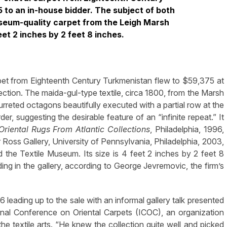
 to an in-house bidder. The subject of both
useum-quality carpet from the Leigh Marsh
et 2 inches by 2 feet 8 inches.
et from Eighteenth Century Turkmenistan flew to $59,375 at
lection. The maida-gul-type textile, circa 1800, from the Marsh
urreted octagons beautifully executed with a partial row at the
r, suggesting the desirable feature of an “infinite repeat.” It
Oriental Rugs From Atlantic Collections
, Philadelphia, 1996,
oss Gallery, University of Pennsylvania, Philadelphia, 2003,
 the Textile Museum. Its size is 4 feet 2 inches by 2 feet 8
ing in the gallery, according to George Jevremovic, the firm’s
 leading up to the sale with an informal gallery talk presented
onal Conference on Oriental Carpets (ICOC), an organization
he textile arts. “He knew the collection quite well and picked