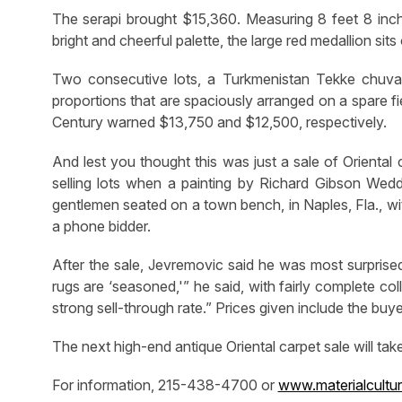
The serapi brought $15,360. Measuring 8 feet 8 inche
bright and cheerful palette, the large red medallion sits
Two consecutive lots, a Turkmenistan Tekke chuval, 
proportions that are spaciously arranged on a spare fie
Century warned $13,750 and $12,500, respectively.
And lest you thought this was just a sale of Oriental
selling lots when a painting by Richard Gibson We
gentlemen seated on a town bench, in Naples, Fla., wi
a phone bidder.
After the sale, Jevremovic said he was most surprised 
rugs are ‘seasoned,'” he said, with fairly complete col
strong sell-through rate.” Prices given include the bu
The next high-end antique Oriental carpet sale will ta
For information, 215-438-4700 or
www.materialcultu