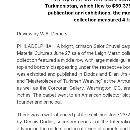
Turkmenistan, which flew to $59,375
publication and exhibitions, the m
collection measured 4 fe
Review by W.A. Demers
PHILADELPHIA – A bright, crimson Salor Chuval carp
Material Culture’s June 27 sale of the Leigh Marsh col
collection featured a middle row with large maida-gul t
top and bottom disappearing under the respective borde
was exhibited and published in Dodds and Eilan Jr’s
and “Masterpieces of Turkmen Weaving” at the Arthur R
as well as the Corcoran Gallery, Washington, DC, and
inches. The carpet went to an American collector bidd
founder and principal.
There was a well-attended public exhibition June 23-26
by Dennis Dodds, secretary general of the Internati
advancing the understanding of Oriental carpets and t