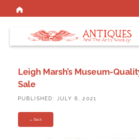
Leigh Marsh’s Museum-Quality
Sale
PUBLISHED: JULY 6, 2021
← Back