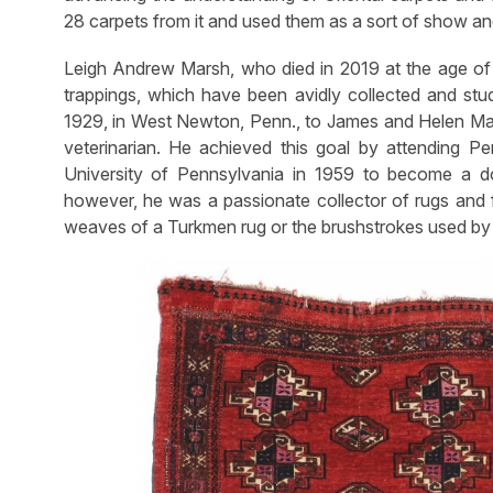
28 carpets from it and used them as a sort of show and 
Leigh Andrew Marsh, who died in 2019 at the age of 9
trappings, which have been avidly collected and stu
1929, in West Newton, Penn., to James and Helen Ma
veterinarian. He achieved this goal by attending P
University of Pennsylvania in 1959 to become a do
however, he was a passionate collector of rugs and fi
weaves of a Turkmen rug or the brushstrokes used by 