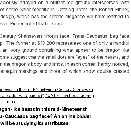
ciously arrayed on a brilliant red ground interspersed with
of some Salor medallions. Catalog notes cite Robert Pinner,
 design, which has the serene elegance we have learned to
r, Pinner noted that it is rare.
 Century Shahsevan Khorjin face, Trans-Caucasus, bag face
pi. The former at $19,200 represented one of only a handful
n an ivory ground containing what appear to be dragon-like
Some suggest that the small dots are “eyes” of the beasts, and
the dragon’s body and limbs. In each corner, hardly noticed,
 harlequin markings and three of which show double crested
agon-like beast in this mid-Nineteenth
s-Caucasus bag face? An online bidder
will be studying its attributes.