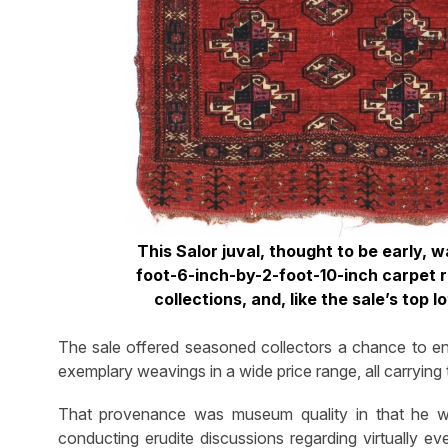
This Salor juval, thought to be early,
foot-6-inch-by-2-foot-10-inch carpet r
collections, and, like the sale’s top 
The sale offered seasoned collectors a chance to enh
exemplary weavings in a wide price range, all carryin
That provenance was museum quality in that he was
conducting erudite discussions regarding virtually ev