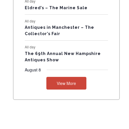
All day
N
Eldred’s – The Marine Sale
T
All day
Antiques in Manchester – The
S
Collector’s Fair
All day
The 69th Annual New Hampshire
Antiques Show
August 8
View More