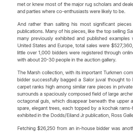
met or knew most of the major rug scholars and dealer
and parties where co-enthusiasts were likely to be.
And rather than salting his most significant pieces 
publications. Many of his pieces, like the top selling S
many previously exhibited and published examples wer
United States and Europe, total sales were $527,360,
little over 1,000 bidders were registered through onl
with about 20-30 people in the auction gallery.
The Marsh collection, with its important Turkmen co
bidder successfully bagged a Salor juval thought to
carpet ranks high among similar rare pieces in privat
surrounds a spaciously composed field of large archet
octagonal guls, which disappear beneath the upper a
spare, elegant trees, each topped by a kochak rams-h
exhibited in the Dodds/Eiland Jr publication, Ross Gal
Fetching $26,250 from an in-house bidder was anoth