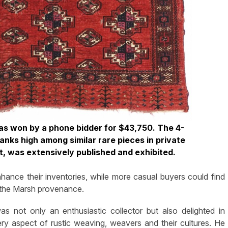
 was won by a phone bidder for $43,750. The 4-
anks high among similar rare pieces in private
lot, was extensively published and exhibited.
ance their inventories, while more casual buyers could find
g the Marsh provenance.
 not only an enthusiastic collector but also delighted in
ery aspect of rustic weaving, weavers and their cultures. He