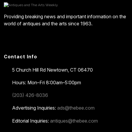
Providing breaking news and important information on the
world of antiques and the arts since 1963.
Contact Info
5 Church Hill Rd
Newtown, CT 06470
Hours: Mon–Fri 8:00am–5:00pm
(203) 426-8036
Advertising Inquiries:
ads@thebee.com
Editorial Inquiries:
antiques@thebee.com