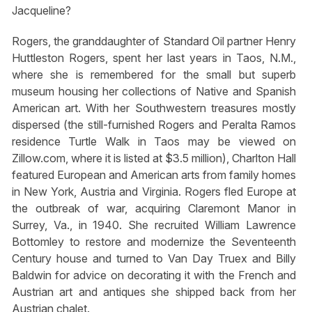
Jacqueline?
Rogers, the granddaughter of Standard Oil partner Henry
Huttleston Rogers, spent her last years in Taos, N.M.,
where she is remembered for the small but superb
museum housing her collections of Native and Spanish
American art. With her Southwestern treasures mostly
dispersed (the still-furnished Rogers and Peralta Ramos
residence Turtle Walk in Taos may be viewed on
Zillow.com, where it is listed at $3.5 million), Charlton Hall
featured European and American arts from family homes
in New York, Austria and Virginia. Rogers fled Europe at
the outbreak of war, acquiring Claremont Manor in
Surrey, Va., in 1940. She recruited William Lawrence
Bottomley to restore and modernize the Seventeenth
Century house and turned to Van Day Truex and Billy
Baldwin for advice on decorating it with the French and
Austrian art and antiques she shipped back from her
Austrian chalet.