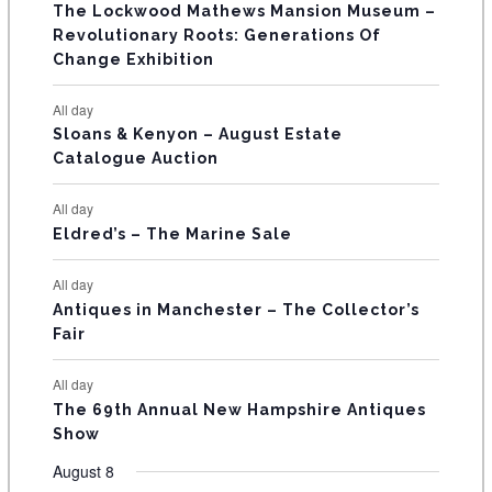
s
s
s
The Lockwood Mathews Mansion Museum –
t
t
t
t
t
t
t
V
Revolutionary Roots: Generations Of
s
s
E
Change Exhibition
N
All day
T
Sloans & Kenyon – August Estate
Catalogue Auction
S
All day
Eldred’s – The Marine Sale
All day
Antiques in Manchester – The Collector’s
Fair
All day
The 69th Annual New Hampshire Antiques
Show
August 8