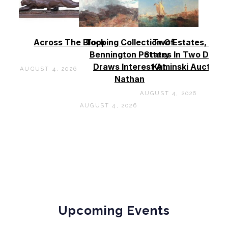
Across The Block
Topping Collection Of
Two Estates, Two
Bennington Pottery
States In Two Days 
Draws Interest At
Kaminski Auctions
AUGUST 4, 2026
Nathan
AUGUST 4, 2026
AUGUST 4, 2026
Upcoming Events