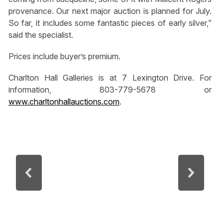
provenance. Our next major auction is planned for July.
So far, it includes some fantastic pieces of early silver,”
said the specialist.
Prices include buyer’s premium.
Charlton Hall Galleries is at 7 Lexington Drive. For
information, 803-779-5678 or
www.charltonhallauctions.com
.