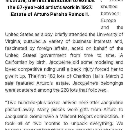
Institute, the first institution to exhibit
shuttled
the 67-year-old artist’s work in 1927.
between
Estate of Arturo Peralta Ramos II.
Europe
and the
United States as a boy, briefly attended the University of
Virginia, pursued a variety of business interests and,
fascinated by foreign affairs, acted on behalf of the
United States government from time to time. A
Californian by birth, Jacqueline did some modeling and
loved competitive riding until a back injury forced her to
give it up. The first 182 lots of Charlton Hall’s March 2
sale featured Arturo’s estate. Jacqueline’s belongings
were scattered among the 228 lots that followed.
“Two hundred-plus boxes arrived here after Jacqueline
passed away. Many pieces were gifts from Arturo to
Jacqueline. Some have a Millicent Rogers connection. It
took all of two months to unpack everything. We