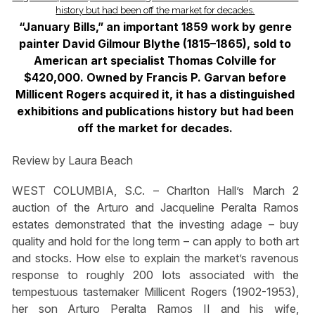
“January Bills,” an important 1859 work by genre
painter David Gilmour Blythe (1815–1865), sold to
American art specialist Thomas Colville for
$420,000. Owned by Francis P. Garvan before
Millicent Rogers acquired it, it has a distinguished
exhibitions and publications history but had been
off the market for decades.
Review by Laura Beach
WEST COLUMBIA, S.C. – Charlton Hall’s March 2
auction of the Arturo and Jacqueline Peralta Ramos
estates demonstrated that the investing adage – buy
quality and hold for the long term – can apply to both art
and stocks. How else to explain the market’s ravenous
response to roughly 200 lots associated with the
tempestuous tastemaker Millicent Rogers (1902-1953),
her son Arturo Peralta Ramos II and his wife,