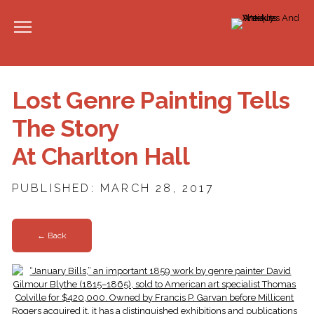
Lost Genre Painting Tells
The Story
At Charlton Hall
PUBLISHED: MARCH 28, 2017
← Back