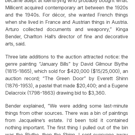
became adept at identifying who probably bought what.
Millicent acquired contemporary art between the 1920s
and the 1940s. For décor, she wanted French things
when she lived in France and Austrian things in Austria.
Arturo collected documents and weaponry,” Kinga
Bender, Charlton Hall’s director of fine and decorative
arts, said.
Three late additions to the auction attracted notice: the
genre painting “January Bills” by David Gilmour Blythe
(1815-1865), which sold for $420,000 ($15/25,000), an
auction record; “The Green Door” by Everett Shinn
(1876-1953), a pastel that made $20,400; and a Eugene
Delacroix (1798-1863) drawing bid to $3,360.
Bender explained, “We were adding some last-minute
things from other sources. There was a bin of paintings
from Jacqueline’s estate. I’d been told it contained
nothing important. The first thing I pulled out of the bin
was the Blythe, then the Shinn. I sent everyone away