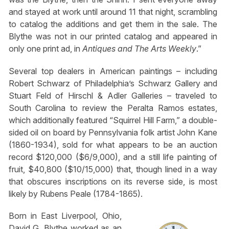
and stayed at work until around 11 that night, scrambling
to catalog the additions and get them in the sale. The
Blythe was not in our printed catalog and appeared in
only one print ad, in
Antiques and The Arts Weekly
.”
Several top dealers in American paintings – including
Robert Schwarz of Philadelphia’s Schwarz Gallery and
Stuart Feld of Hirschl & Adler Galleries – traveled to
South Carolina to review the Peralta Ramos estates,
which additionally featured “Squirrel Hill Farm,” a double-
sided oil on board by Pennsylvania folk artist John Kane
(1860-1934), sold for what appears to be an auction
record $120,000 ($6/9,000), and a still life painting of
fruit, $40,800 ($10/15,000) that, though lined in a way
that obscures inscriptions on its reverse side, is most
likely by Rubens Peale (1784-1865).
Born in East Liverpool, Ohio,
David G. Blythe worked as an