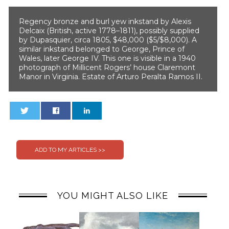
Regency bronze and burl yew inkstand by Alexis
Delcaix (British, active 1778–1811), possibly supplied
by Dupasquier, circa 1805, $48,000 ($5/$8,000). A
similar inkstand belonged to George, Prince of
Wales, later George IV. This one is visible in a 1940
photograph of Millicent Rogers’ house Claremont
Manor in Virginia. Estate of Arturo Peralta Ramos II.
0
0
YOU MIGHT ALSO LIKE