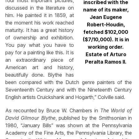
four most important pictures,
inscribed with the
discussed in the literature on
name of its maker,
him. He painted it in 1859, at
Jean Eugene
the moment his work reached
Robert-Houdin,
maturity. It has a great history
fetched $102,000
of ownership and exhibition.
($7/10,000). It is in
You pay what you have to
working order.
pay for a painting like this. It is
Estate of Arturo
an extraordinary piece of
Peralta Ramos II.
American art and history,
beautifully done. Blythe has
been compared with the Dutch genre painters of the
Seventeenth Century and with the Nineteenth Century
English artists Cruickshank and Hogarth,” Colville said.
As recounted by Bruce W. Chambers in
The World of
David Gilmour Blythe
, published by the Smithsonian in
1980, “January Bills” was shown at the Pennsylvania
Academy of the Fine Arts, the Pennsylvania Library, the