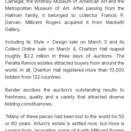
Carnegie, the Whitney Museum of American Art and the
Metropolitan Museum of Art. After passing from the
Hailman family, it belonged to collector Francis P.
Garvan. Millicent Rogers acquired it from Macbeth
Gallery.
Including its Style + Design sale on March 3 and its
Collect Online sale on March 4, Charlton Hall reaped
roughly $2.2 million in three days of auctions. The
Peralta Ramos estates attracted buyers from around the
world. In all, Charlton Hall registered more than 10,000
bidders from 122 countries.
Bender ascribes the auction’s outstanding results to
freshness, quality and a variety that attracted diverse
bidding constituencies.
“Many of these pieces had been lost to the world for 50
or 60 years. Arturo’s estate is settled now, but more is
coming from Jacqueline, some of it with Millicent Rogers