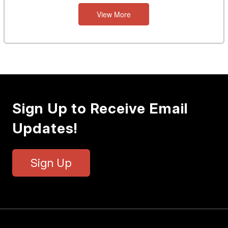
View More
Sign Up to Receive Email
Updates!
Sign Up