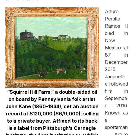
Arturo
Peralta
Ramos II
died in
New
Mexico at
87 in
December
2015.
Jacquelin
e followed
him in
“Squirrel Hill Farm,” a double-sided oil
Septembe
on board by Pennsylvania folk artist
r 2016.
John Kane (1860–1934), set an auction
Known as
record at $120,000 ($6/9,000), selling
a
to a private buyer. Affixed to its back
sportsman
is a label from Pittsburgh’s Carnegie
, Arturo