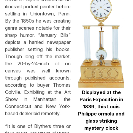
itinerant portrait painter before
settling in Uniontown, Penn.
By the 1850s he was creating
genre scenes notable for their
sharp humor. “January Bills”
depicts a harried newspaper
publisher settling his books.
Though long off the market,
the 20-by-24-inch oil on
canvas was well known
through published accounts,
according to buyer Thomas
Colville. Exhibiting at the Art
Displayed at the
Show in Manhattan, the
Paris Exposition in
Connecticut and New York-
1839, this Louis
based dealer bid remotely.
Philippe ormolu and
glass striking
“It is one of Blythe’s three or
mystery clock