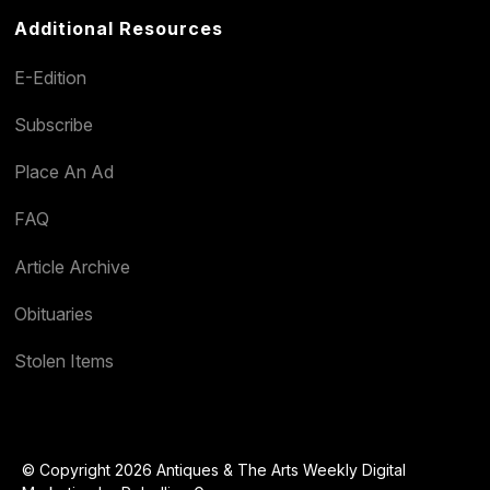
Additional Resources
E-Edition
Subscribe
Place An Ad
FAQ
Article Archive
Obituaries
Stolen Items
© Copyright 2026 Antiques & The Arts Weekly Digital