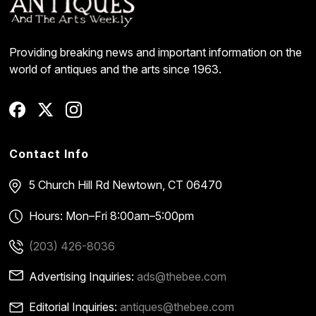
Providing breaking news and important information on the
world of antiques and the arts since 1963.
Contact Info
5 Church Hill Rd
Newtown, CT 06470
Hours: Mon–Fri 8:00am–5:00pm
(203) 426-8036
Advertising Inquiries:
ads@thebee.com
Editorial Inquiries:
antiques@thebee.com