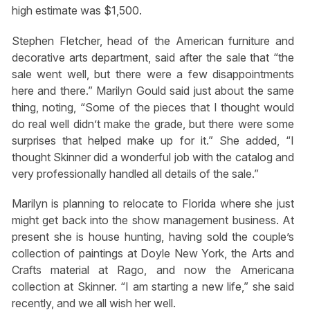
high estimate was $1,500.
Stephen Fletcher, head of the American furniture and
decorative arts department, said after the sale that “the
sale went well, but there were a few disappointments
here and there.” Marilyn Gould said just about the same
thing, noting, “Some of the pieces that I thought would
do real well didn’t make the grade, but there were some
surprises that helped make up for it.” She added, “I
thought Skinner did a wonderful job with the catalog and
very professionally handled all details of the sale.”
Marilyn is planning to relocate to Florida where she just
might get back into the show management business. At
present she is house hunting, having sold the couple’s
collection of paintings at Doyle New York, the Arts and
Crafts material at Rago, and now the Americana
collection at Skinner. “I am starting a new life,” she said
recently, and we all wish her well.