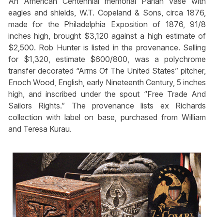
An American Centennial memorial Parian vase with
eagles and shields, W.T. Copeland & Sons, circa 1876,
made for the Philadelphia Exposition of 1876, 91/8
inches high, brought $3,120 against a high estimate of
$2,500. Rob Hunter is listed in the provenance. Selling
for $1,320, estimate $600/800, was a polychrome
transfer decorated “Arms Of The United States” pitcher,
Enoch Wood, English, early Nineteenth Century, 5 inches
high, and inscribed under the spout “Free Trade And
Sailors Rights.” The provenance lists ex Richards
collection with label on base, purchased from William
and Teresa Kurau.