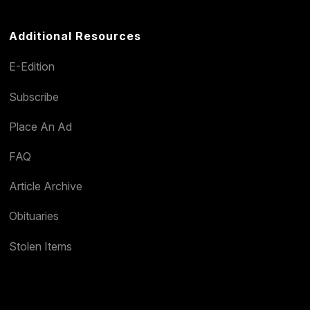
Additional Resources
E-Edition
Subscribe
Place An Ad
FAQ
Article Archive
Obituaries
Stolen Items