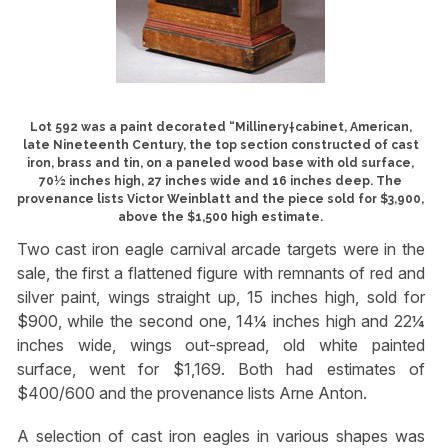
Lot 592 was a paint decorated “Millinery†cabinet, American,
late Nineteenth Century, the top section constructed of cast
iron, brass and tin, on a paneled wood base with old surface,
70½ inches high, 27 inches wide and 16 inches deep. The
provenance lists Victor Weinblatt and the piece sold for $3,900,
above the $1,500 high estimate.
Two cast iron eagle carnival arcade targets were in the
sale, the first a flattened figure with remnants of red and
silver paint, wings straight up, 15 inches high, sold for
$900, while the second one, 14¼ inches high and 22¼
inches wide, wings out-spread, old white painted
surface, went for $1,169. Both had estimates of
$400/600 and the provenance lists Arne Anton.
A selection of cast iron eagles in various shapes was