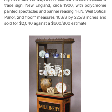
trade sign, New England, circa 1900, with polychrome
painted spectacles and banner reading “H.N. Weil Optical
Parlor, 2nd floor,” measures 103/8 by 225/8 inches and
sold for $2,040 against a $600/800 estimate.