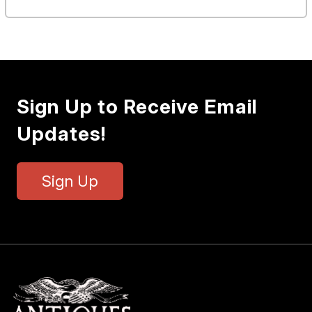
Sign Up to Receive Email
Updates!
Sign Up