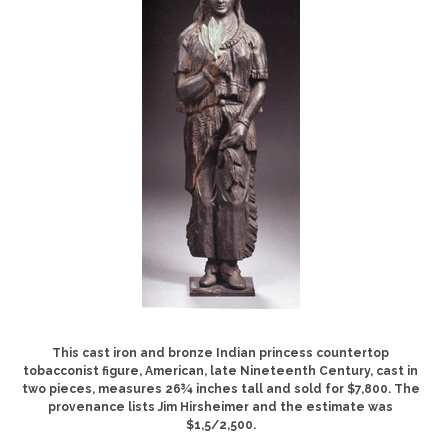
This cast iron and bronze Indian princess countertop
tobacconist figure, American, late Nineteenth Century, cast in
two pieces, measures 26¾ inches tall and sold for $7,800. The
provenance lists Jim Hirsheimer and the estimate was
$1,5/2,500.