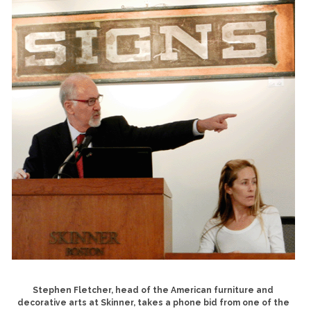
Stephen Fletcher, head of the American furniture and
decorative arts at Skinner, takes a phone bid from one of the