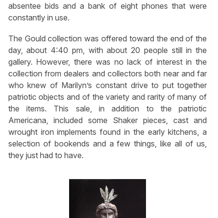
absentee bids and a bank of eight phones that were
constantly in use.
The Gould collection was offered toward the end of the
day, about 4:40 pm, with about 20 people still in the
gallery. However, there was no lack of interest in the
collection from dealers and collectors both near and far
who knew of Marilyn’s constant drive to put together
patriotic objects and of the variety and rarity of many of
the items. This sale, in addition to the patriotic
Americana, included some Shaker pieces, cast and
wrought iron implements found in the early kitchens, a
selection of bookends and a few things, like all of us,
they just had to have.