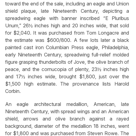
toward the end of the sale, including an eagle and Union
shield plaque, late Nineteenth Century, depicting a
spreadwing eagle with banner inscribed “E Pluribus
Unum,” 26½ inches high and 20 inches wide, that sold
for $2,040. It was purchased from Tom Longacre and
the estimate was $600/800. A few lots later a black
painted cast iron Columbian Press eagle, Philadelphia,
early Nineteenth Century, spreadwing full-relief molded
figure grasping thunderbolts of Jove, the olive branch of
peace, and the cornucopia of plenty, 23½ inches high
and 17½ inches wide, brought $1,800, just over the
$1,500 high estimate. The provenance lists Harold
Corbin.
An eagle architectural medallion, American, late
Nineteenth Century, with spread wings and an American
shield, arrows and olive branch against a rayed
background, diameter of the medallion 18 inches, went
for $1,800 and was purchased from Steven Rowe. The