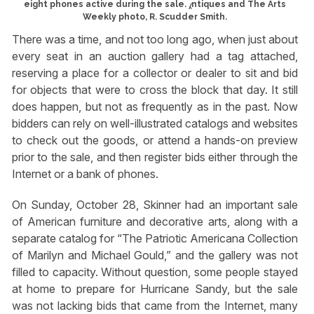
eight phones active during the sale. ⁁ntiques and The Arts
Weekly photo, R. Scudder Smith.
There was a time, and not too long ago, when just about
every seat in an auction gallery had a tag attached,
reserving a place for a collector or dealer to sit and bid
for objects that were to cross the block that day. It still
does happen, but not as frequently as in the past. Now
bidders can rely on well-illustrated catalogs and websites
to check out the goods, or attend a hands-on preview
prior to the sale, and then register bids either through the
Internet or a bank of phones.
On Sunday, October 28, Skinner had an important sale
of American furniture and decorative arts, along with a
separate catalog for “The Patriotic Americana Collection
of Marilyn and Michael Gould,” and the gallery was not
filled to capacity. Without question, some people stayed
at home to prepare for Hurricane Sandy, but the sale
was not lacking bids that came from the Internet, many