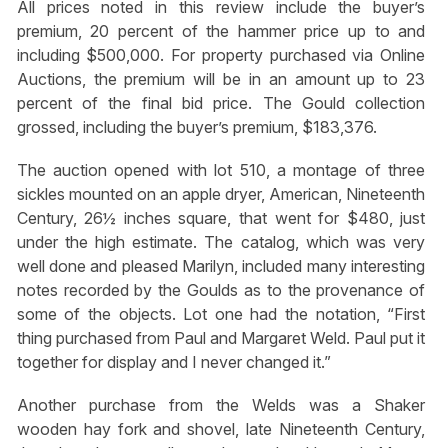
All prices noted in this review include the buyer’s
premium, 20 percent of the hammer price up to and
including $500,000. For property purchased via Online
Auctions, the premium will be in an amount up to 23
percent of the final bid price. The Gould collection
grossed, including the buyer’s premium, $183,376.
The auction opened with lot 510, a montage of three
sickles mounted on an apple dryer, American, Nineteenth
Century, 26½ inches square, that went for $480, just
under the high estimate. The catalog, which was very
well done and pleased Marilyn, included many interesting
notes recorded by the Goulds as to the provenance of
some of the objects. Lot one had the notation, “First
thing purchased from Paul and Margaret Weld. Paul put it
together for display and I never changed it.”
Another purchase from the Welds was a Shaker
wooden hay fork and shovel, late Nineteenth Century,