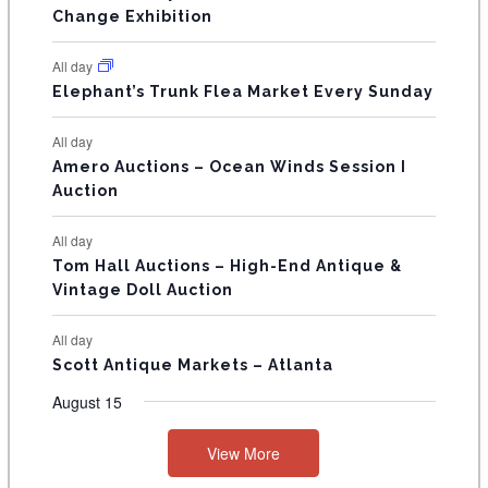
s
s
E
Change Exhibition
N
All day
T
Elephant’s Trunk Flea Market Every Sunday
S
All day
Amero Auctions – Ocean Winds Session I
Auction
All day
Tom Hall Auctions – High-End Antique &
Vintage Doll Auction
All day
Scott Antique Markets – Atlanta
August 15
View More