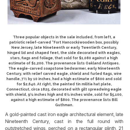
Three popular objects in the sale included, from left, a
patriotic relief-carved “Fort Hancock†wooden box, possibly
New Jersey, late Nineteenth or early Twentieth Century,
hinged lid and shaped feet, the side decorated with eagles,
stars, flags and foliage, that sold for $1,080 against a high
estimate of $1,200. The provenance lists Oakland Antiques.
The eagle-carved soapstone bedwarmer, early Nineteenth
Century, with relief carved eagle, shield and furled flags, wire
handle, 7½ by 10 inches, had a high estimate of $600 and sold
for $2,640. At right, the painted tin militia hat plate,
Connecticut, circa 1825, decorated with gilt spreadwing eagle
with shield, 9¼ inches high and 6¼ inches wide, sold for $5,100,
against a high estimate of $800. The provenance lists Bill
Guthman.
A gold-painted cast iron eagle architectural element, late
Nineteenth Century, cast in the full round with
outstretched wings, perched on a rectangular plinth, 21