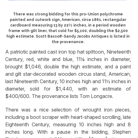
There was strong bidding for this pro-Union polychrome
painted and cutwork sign, American, circa 1861, rectangular
cardboard measuring 13 by 22½ inches, in a period wooden
frame with gilt liner, that sold for $5,100, doubling the $2,500
high estimate. Scott Bassoff-Sandy Jacobs Antiques is listed in
the provenance.
A patriotic painted cast iron top hat spittoon, Nineteenth
Century, red, white and blue, 11¼ inches in diameter,
brought $1,046, double the high estimate, and a paint
and gilt star-decorated wooden circus stand, American,
last Nineteenth Century, 10 inches high and 11½ inches in
diameter, sold for $1,440, with an estimate of
$400/600. The provenance lists Tom Longacre.
There was a nice selection of wrought iron pieces,
including a boot scraper with heart-shaped scrolling, late
Eighteenth Century, measuring 10 inches high and 8
inches long. With a pause in the bidding, Stephen