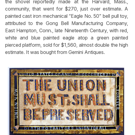
the shovel reportedly made at the Harvard, Mass.,
community, that went for $270, just over estimate. A
painted cast iron mechanical “Eagle No. 50” bell pull toy,
attributed to the Gong Bell Manufacturing Company,
East Hampton, Conn., late Nineteenth Century, with red,
white and blue painted eagle atop a green painted
pierced platform, sold for $1,560, almost double the high
estimate. It was bought from Gemini Antiques.