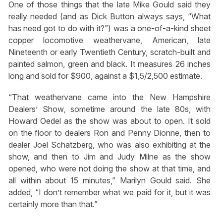
One of those things that the late Mike Gould said they
really needed (and as Dick Button always says, “What
has need got to do with it?”) was a one-of-a-kind sheet
copper locomotive weathervane, American, late
Nineteenth or early Twentieth Century, scratch-built and
painted salmon, green and black. It measures 26 inches
long and sold for $900, against a $1,5/2,500 estimate.
“That weathervane came into the New Hampshire
Dealers’ Show, sometime around the late 80s, with
Howard Oedel as the show was about to open. It sold
on the floor to dealers Ron and Penny Dionne, then to
dealer Joel Schatzberg, who was also exhibiting at the
show, and then to Jim and Judy Milne as the show
opened, who were not doing the show at that time, and
all within about 15 minutes,” Marilyn Gould said. She
added, “I don’t remember what we paid for it, but it was
certainly more than that.”