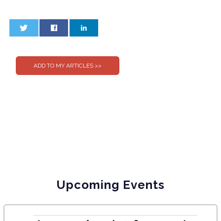
0
0
Upcoming Events