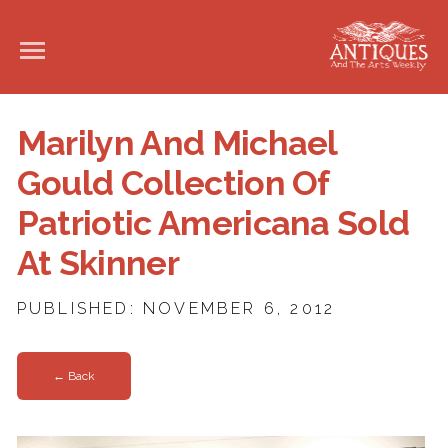
Marilyn And Michael
Gould Collection Of
Patriotic Americana Sold
At Skinner
PUBLISHED: NOVEMBER 6, 2012
← Back