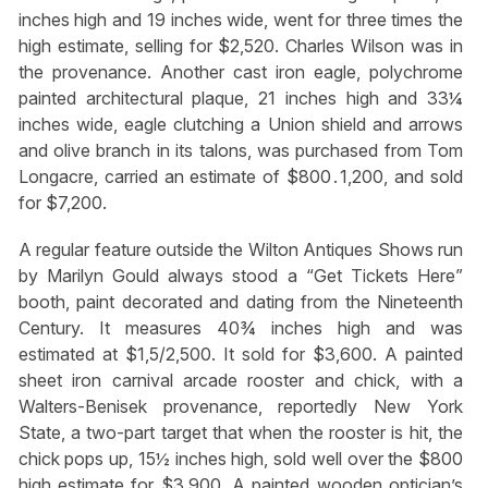
inches high and 19 inches wide, went for three times the
high estimate, selling for $2,520. Charles Wilson was in
the provenance. Another cast iron eagle, polychrome
painted architectural plaque, 21 inches high and 33¼
inches wide, eagle clutching a Union shield and arrows
and olive branch in its talons, was purchased from Tom
Longacre, carried an estimate of $800․1,200, and sold
for $7,200.
A regular feature outside the Wilton Antiques Shows run
by Marilyn Gould always stood a “Get Tickets Here”
booth, paint decorated and dating from the Nineteenth
Century. It measures 40¾ inches high and was
estimated at $1,5/2,500. It sold for $3,600. A painted
sheet iron carnival arcade rooster and chick, with a
Walters-Benisek provenance, reportedly New York
State, a two-part target that when the rooster is hit, the
chick pops up, 15½ inches high, sold well over the $800
high estimate for $3,900. A painted wooden optician’s