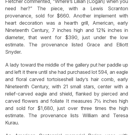
Fletcher commented, “Where’s Lillian [Cogan] when you
need her?” The piece, with a Lewis Scranton
provenance, sold for $660. Another implement with
heart decoration was a hearth grill, American, early
Nineteenth Century, 7 inches high and 12¾ inches in
diameter, that went for $390, just under the low
estimate. The provenance listed Grace and Elliott
Snyder.
A lady toward the middle of the gallery put her paddle up
and left it there until she had purchased lot 594, an eagle
and floral carved tortoiseshell lady’s hair comb, early
Nineteenth Century, with 21 small stars, center with a
relief-carved eagle and shield, flanked by pierced and
carved flowers and foliate It measures 7½ inches high
and sold for $1,680, just over three times the high
estimate. The provenance lists William and Teresa
Kurau.