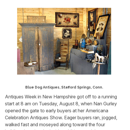
Blue Dog Antiques, Stafford Springs, Conn.
Antiques Week in New Hampshire got off to a running
start at 8 am on Tuesday, August 8, when Nan Gurley
opened the gate to early buyers at her Americana
Celebration Antiques Show. Eager buyers ran, jogged,
walked fast and moseyed along toward the four