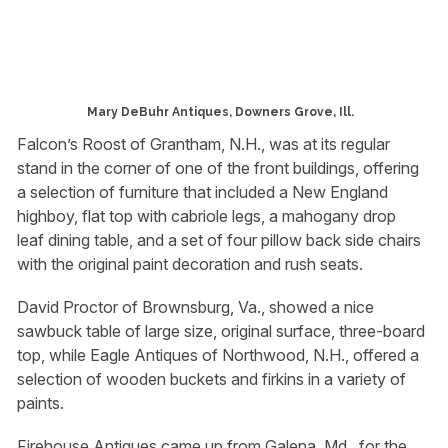
Mary DeBuhr Antiques, Downers Grove, Ill.
Falcon’s Roost of Grantham, N.H., was at its regular
stand in the corner of one of the front buildings, offering
a selection of furniture that included a New England
highboy, flat top with cabriole legs, a mahogany drop
leaf dining table, and a set of four pillow back side chairs
with the original paint decoration and rush seats.
David Proctor of Brownsburg, Va., showed a nice
sawbuck table of large size, original surface, three-board
top, while Eagle Antiques of Northwood, N.H., offered a
selection of wooden buckets and firkins in a variety of
paints.
Firehouse Antiques came up from Galena, Md., for the