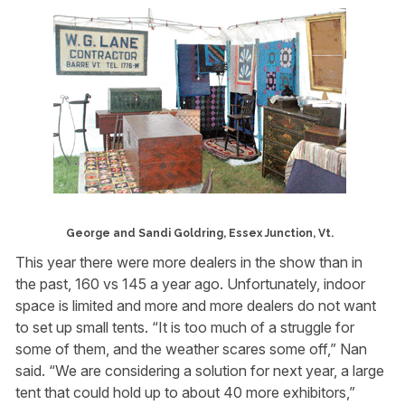
George and Sandi Goldring, Essex Junction, Vt.
This year there were more dealers in the show than in
the past, 160 vs 145 a year ago. Unfortunately, indoor
space is limited and more and more dealers do not want
to set up small tents. “It is too much of a struggle for
some of them, and the weather scares some off,” Nan
said. “We are considering a solution for next year, a large
tent that could hold up to about 40 more exhibitors,”