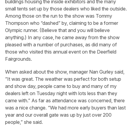
buildings housing the inside exhibitors and the many
small tents set up by those dealers who liked the outside.
Among those on the run to the show was Tommy
Thompson who “dashed” by, claiming to be a former
Olympic runner. (Believe that and you will believe
anything.) In any case, he came away from the show
pleased with a number of purchases, as did many of
those who visited this annual event on the Deerfield
Fairgrounds.
When asked about the show, manager Nan Gurley said,
“It was great. The weather was perfect for both setup
and show day, people came to buy and many of my
dealers left on Tuesday night with lots less than they
came with.” As far as attendance was concerned, there
was a nice change. “We had more early buyers than last
year and our overall gate was up by just over 200
people,” she said.