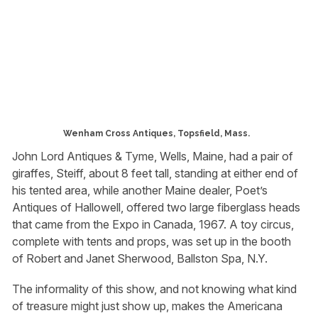
Wenham Cross Antiques, Topsfield, Mass.
John Lord Antiques & Tyme, Wells, Maine, had a pair of
giraffes, Steiff, about 8 feet tall, standing at either end of
his tented area, while another Maine dealer, Poet’s
Antiques of Hallowell, offered two large fiberglass heads
that came from the Expo in Canada, 1967. A toy circus,
complete with tents and props, was set up in the booth
of Robert and Janet Sherwood, Ballston Spa, N.Y.
The informality of this show, and not knowing what kind
of treasure might just show up, makes the Americana