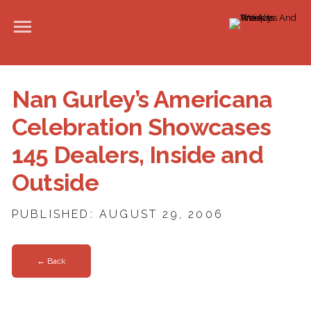
Nan Gurley’s Americana
Celebration Showcases
145 Dealers, Inside and
Outside
PUBLISHED: AUGUST 29, 2006
← Back