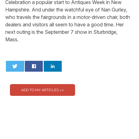
Celebration a popular start to Antiques Week in New
Hampshire. And under the watchful eye of Nan Gurley,
who travels the fairgrounds in a motor-driven chair, both
dealers and visitors all seem to have a good time. Her
next outing is the September 7 show in Sturbridge,
Mass.
0
0