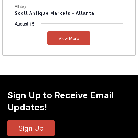
All day
Scott Antique Markets – Atlanta
August 15
View More
Sign Up to Receive Email
Updates!
Sign Up