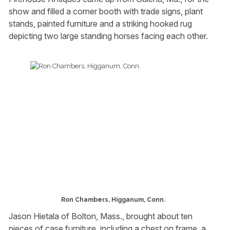
show and filled a corner booth with trade signs, plant
stands, painted furniture and a striking hooked rug
depicting two large standing horses facing each other.
Ron Chambers, Higganum, Conn.
Jason Hietala of Bolton, Mass., brought about ten
pieces of case furniture, including a chest on frame, a