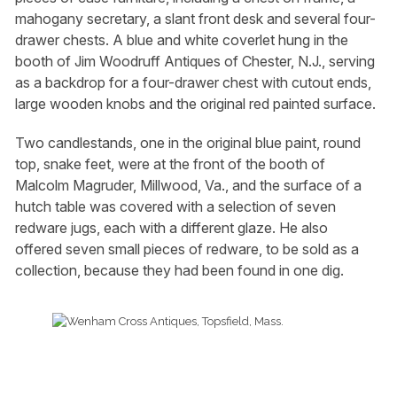
mahogany secretary, a slant front desk and several four-
drawer chests. A blue and white coverlet hung in the
booth of Jim Woodruff Antiques of Chester, N.J., serving
as a backdrop for a four-drawer chest with cutout ends,
large wooden knobs and the original red painted surface.
Two candlestands, one in the original blue paint, round
top, snake feet, were at the front of the booth of
Malcolm Magruder, Millwood, Va., and the surface of a
hutch table was covered with a selection of seven
redware jugs, each with a different glaze. He also
offered seven small pieces of redware, to be sold as a
collection, because they had been found in one dig.