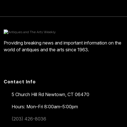
Providing breaking news and important information on the
world of antiques and the arts since 1963.
Contact Info
5 Church Hill Rd
Newtown, CT 06470
Hours: Mon–Fri 8:00am–5:00pm
(203) 426-8036