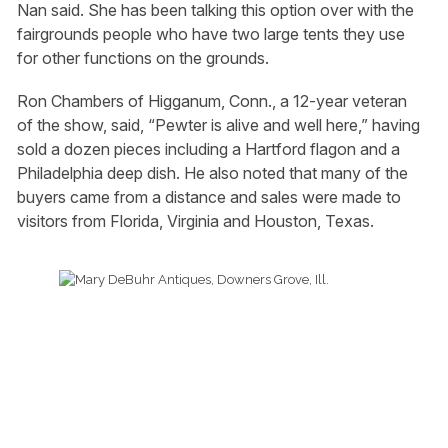
Nan said. She has been talking this option over with the
fairgrounds people who have two large tents they use
for other functions on the grounds.
Ron Chambers of Higganum, Conn., a 12-year veteran
of the show, said, “Pewter is alive and well here,” having
sold a dozen pieces including a Hartford flagon and a
Philadelphia deep dish. He also noted that many of the
buyers came from a distance and sales were made to
visitors from Florida, Virginia and Houston, Texas.