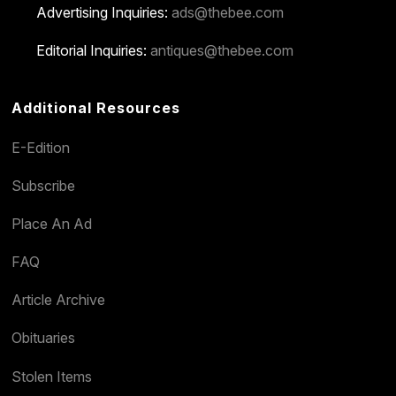
Advertising Inquiries:
ads@thebee.com
Editorial Inquiries:
antiques@thebee.com
Additional Resources
E-Edition
Subscribe
Place An Ad
FAQ
Article Archive
Obituaries
Stolen Items