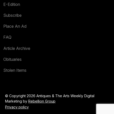
E-Edition
Subscribe
Place An Ad
FAQ
Article Archive
Obituaries
Stolen Items
© Copyright 2026 Antiques & The Arts Weekly Digital
Marketing by
Rebellion Group
Privacy policy