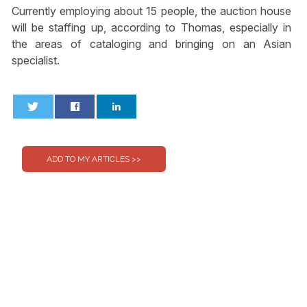
Currently employing about 15 people, the auction house
will be staffing up, according to Thomas, especially in
the areas of cataloging and bringing on an Asian
specialist.
0
0