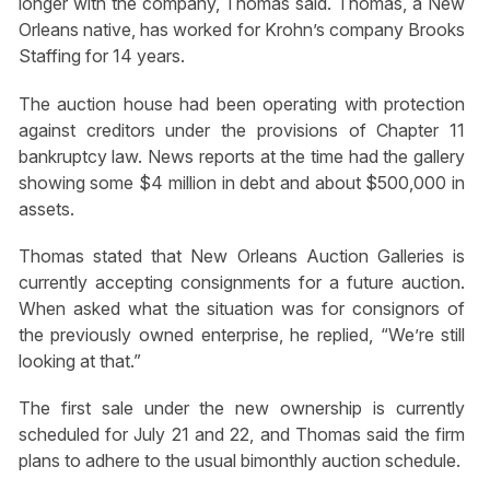
longer with the company, Thomas said. Thomas, a New
Orleans native, has worked for Krohn’s company Brooks
Staffing for 14 years.
The auction house had been operating with protection
against creditors under the provisions of Chapter 11
bankruptcy law. News reports at the time had the gallery
showing some $4 million in debt and about $500,000 in
assets.
Thomas stated that New Orleans Auction Galleries is
currently accepting consignments for a future auction.
When asked what the situation was for consignors of
the previously owned enterprise, he replied, “We’re still
looking at that.”
The first sale under the new ownership is currently
scheduled for July 21 and 22, and Thomas said the firm
plans to adhere to the usual bimonthly auction schedule.