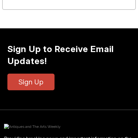
Sign Up to Receive Email
Updates!
Sign Up