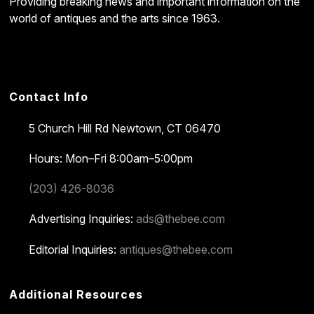
Providing breaking news and important information on the
world of antiques and the arts since 1963.
Contact Info
5 Church Hill Rd
Newtown, CT 06470
Hours: Mon–Fri 8:00am–5:00pm
(203) 426-8036
Advertising Inquiries:
ads@thebee.com
Editorial Inquiries:
antiques@thebee.com
Additional Resources