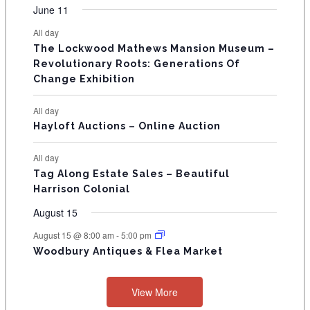
v
v
v
v
v
s
v
v
F
June 11
n
n
n
n
n
n
n
s
s
s
s
s
s
s
e
e
e
e
e
e
e
t
t
t
t
t
t
t
E
All day
n
n
n
n
n
n
n
s
s
s
s
s
The Lockwood Mathews Mansion Museum –
t
t
t
t
t
t
t
V
Revolutionary Roots: Generations Of
s
s
E
Change Exhibition
N
All day
T
Hayloft Auctions – Online Auction
S
All day
Tag Along Estate Sales – Beautiful
Harrison Colonial
August 15
August 15 @ 8:00 am
-
5:00 pm
Woodbury Antiques & Flea Market
View More