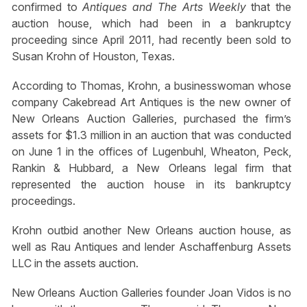
confirmed to
Antiques and The Arts Weekly
that the
auction house, which had been in a bankruptcy
proceeding since April 2011, had recently been sold to
Susan Krohn of Houston, Texas.
According to Thomas, Krohn, a businesswoman whose
company Cakebread Art Antiques is the new owner of
New Orleans Auction Galleries, purchased the firm’s
assets for $1.3 million in an auction that was conducted
on June 1 in the offices of Lugenbuhl, Wheaton, Peck,
Rankin & Hubbard, a New Orleans legal firm that
represented the auction house in its bankruptcy
proceedings.
Krohn outbid another New Orleans auction house, as
well as Rau Antiques and lender Aschaffenburg Assets
LLC in the assets auction.
New Orleans Auction Galleries founder Joan Vidos is no