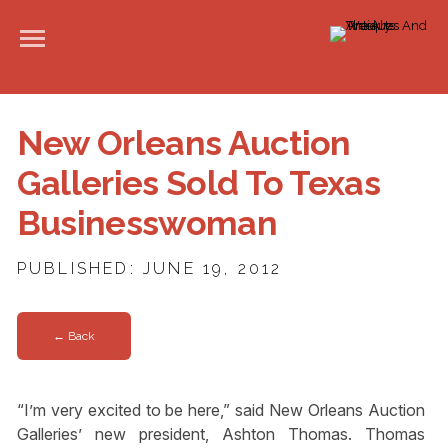
New Orleans Auction
Galleries Sold To Texas
Businesswoman
PUBLISHED: JUNE 19, 2012
← Back
“I’m very excited to be here,” said New Orleans Auction
Galleries’ new president, Ashton Thomas. Thomas