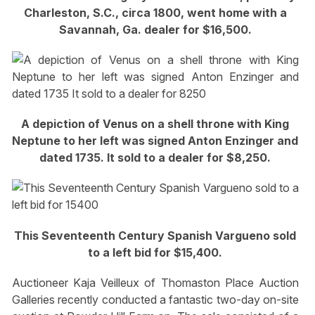
Charleston, S.C., circa 1800, went home with a
Savannah, Ga. dealer for $16,500.
A depiction of Venus on a shell throne with King
Neptune to her left was signed Anton Enzinger and
dated 1735. It sold to a dealer for $8,250.
This Seventeenth Century Spanish Vargueno sold
to a left bid for $15,400.
Auctioneer Kaja Veilleux of Thomaston Place Auction
Galleries recently conducted a fantastic two-day on-site