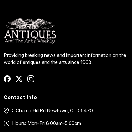
Providing breaking news and important information on the
world of antiques and the arts since 1963.
Contact Info
5 Church Hill Rd
Newtown, CT 06470
Hours: Mon–Fri 8:00am–5:00pm