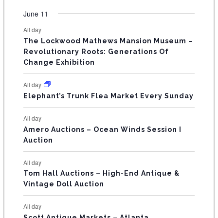
e
e
e
e
e
e
e
t
t
t
t
t
t
t
v
v
v
v
v
v
v
F
June 11
n
n
n
n
n
n
n
s
s
s
s
s
s
e
e
e
e
e
e
e
t
t
t
t
t
t
t
E
All day
n
n
n
n
n
n
n
s
s
s
The Lockwood Mathews Mansion Museum –
t
t
t
t
t
t
t
V
Revolutionary Roots: Generations Of
s
s
E
Change Exhibition
N
All day
T
Elephant’s Trunk Flea Market Every Sunday
S
All day
Amero Auctions – Ocean Winds Session I
Auction
All day
Tom Hall Auctions – High-End Antique &
Vintage Doll Auction
All day
Scott Antique Markets – Atlanta