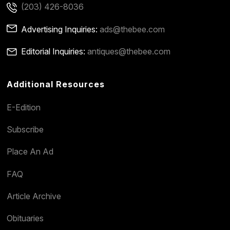
(203) 426-8036
Advertising Inquiries:
ads@thebee.com
Editorial Inquiries:
antiques@thebee.com
Additional Resources
E-Edition
Subscribe
Place An Ad
FAQ
Article Archive
Obituaries