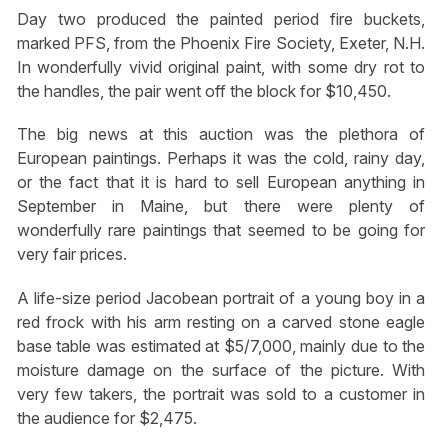
Day two produced the painted period fire buckets,
marked PFS, from the Phoenix Fire Society, Exeter, N.H.
In wonderfully vivid original paint, with some dry rot to
the handles, the pair went off the block for $10,450.
The big news at this auction was the plethora of
European paintings. Perhaps it was the cold, rainy day,
or the fact that it is hard to sell European anything in
September in Maine, but there were plenty of
wonderfully rare paintings that seemed to be going for
very fair prices.
A life-size period Jacobean portrait of a young boy in a
red frock with his arm resting on a carved stone eagle
base table was estimated at $5/7,000, mainly due to the
moisture damage on the surface of the picture. With
very few takers, the portrait was sold to a customer in
the audience for $2,475.