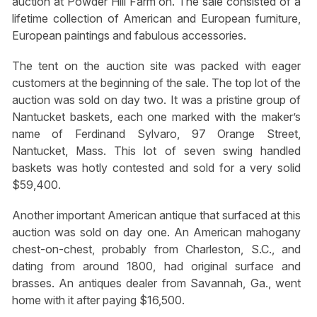
auction at Powder Hill Farm on. The sale consisted of a
lifetime collection of American and European furniture,
European paintings and fabulous accessories.
The tent on the auction site was packed with eager
customers at the beginning of the sale. The top lot of the
auction was sold on day two. It was a pristine group of
Nantucket baskets, each one marked with the maker’s
name of Ferdinand Sylvaro, 97 Orange Street,
Nantucket, Mass. This lot of seven swing handled
baskets was hotly contested and sold for a very solid
$59,400.
Another important American antique that surfaced at this
auction was sold on day one. An American mahogany
chest-on-chest, probably from Charleston, S.C., and
dating from around 1800, had original surface and
brasses. An antiques dealer from Savannah, Ga., went
home with it after paying $16,500.