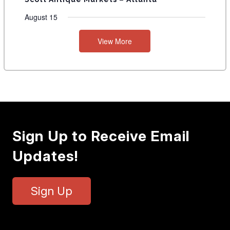
August 15
View More
Sign Up to Receive Email
Updates!
Sign Up