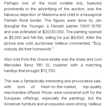
Perhaps one of the most notable lots, featured
prominently in the advertising of the auction, was the
fabulous depiction of Madonna and child in a hexagonal
Flemish floral border. The figures were done by Jan
Breughel the Younger, a Flemish painter (1601-1678)
and was estimated at $20/30,000. The painting opened
at $5,000 and fell flat, selling for just $6,600. After the
picture was sold, auctioneer Veilleux commented, “Boy,
nobody did their homework.”
Also sold from this choice estate was the sharp and cool
Mercedes Benz 190 SL roadster with a matching
hardtop that brought $13,750.
This was a fantastically interesting and provocative sale,
with tons of fresh-to-the-market, top-quality
merchandise offered. Prices were somewhat soft for the
European offerings, especially the paintings, but the
American furniture and accessories were strong. Veilleux