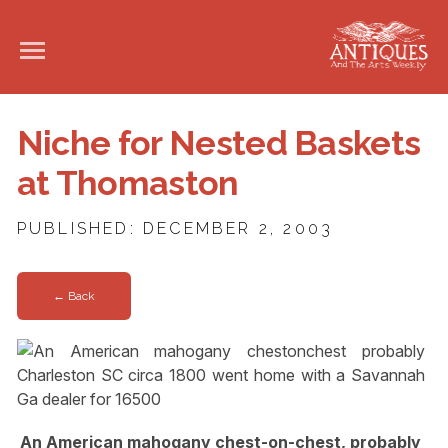
Niche for Nested Baskets
at Thomaston
PUBLISHED: DECEMBER 2, 2003
← Back
An American mahogany chest-on-chest, probably