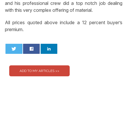
and his professional crew did a top notch job dealing
with this very complex offering of material.
All prices quoted above include a 12 percent buyer’s
premium.
0
0