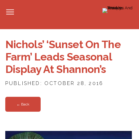
Nichols’ ‘Sunset On The
Farm’ Leads Seasonal
Display At Shannon’s
PUBLISHED: OCTOBER 28, 2016
← Back