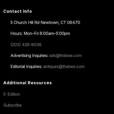
Contact Info
5 Church Hill Rd
Newtown, CT 06470
Hours: Mon–Fri 8:00am–5:00pm
(203) 426-8036
Advertising Inquiries:
ads@thebee.com
Editorial Inquiries:
antiques@thebee.com
Additional Resources
E-Edition
Subscribe