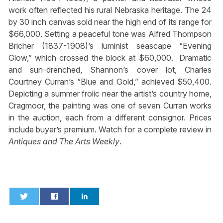
work often reflected his rural Nebraska heritage. The 24
by 30 inch canvas sold near the high end of its range for
$66,000. Setting a peaceful tone was Alfred Thompson
Bricher (1837-1908)’s luminist seascape “Evening
Glow,” which crossed the block at $60,000. Dramatic
and sun-drenched, Shannon’s cover lot, Charles
Courtney Curran’s “Blue and Gold,” achieved $50,400.
Depicting a summer frolic near the artist’s country home,
Cragmoor, the painting was one of seven Curran works
in the auction, each from a different consignor. Prices
include buyer’s premium. Watch for a complete review in
Antiques and The Arts Weekly
.
0
0