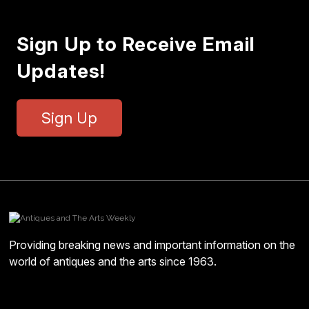
Sign Up to Receive Email
Updates!
Sign Up
Providing breaking news and important information on the
world of antiques and the arts since 1963.