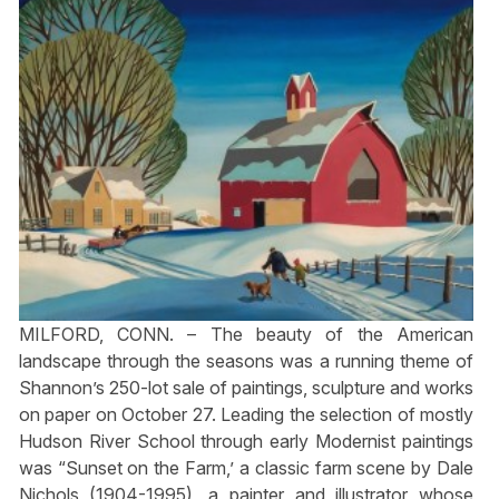
MILFORD, CONN. – The beauty of the American
landscape through the seasons was a running theme of
Shannon’s 250-lot sale of paintings, sculpture and works
on paper on October 27. Leading the selection of mostly
Hudson River School through early Modernist paintings
was “Sunset on the Farm,’ a classic farm scene by Dale
Nichols (1904-1995), a painter and illustrator whose