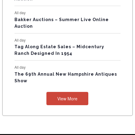
S
All day
Bakker Auctions – Summer Live Online
Auction
All day
Tag Along Estate Sales – Midcentury
Ranch Designed In 1954
All day
The 69th Annual New Hampshire Antiques
Show
View More