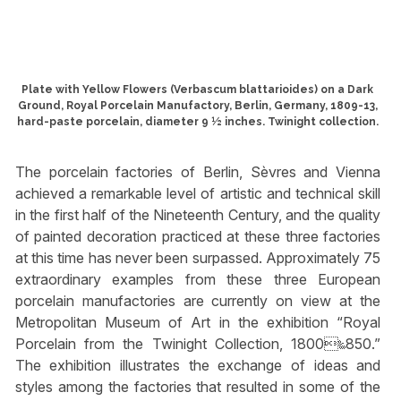
Plate with Yellow Flowers (Verbascum blattarioides) on a Dark
Ground, Royal Porcelain Manufactory, Berlin, Germany, 1809-13,
hard-paste porcelain, diameter 9 ½ inches. Twinight collection.
The porcelain factories of Berlin, Sèvres and Vienna
achieved a remarkable level of artistic and technical skill
in the first half of the Nineteenth Century, and the quality
of painted decoration practiced at these three factories
at this time has never been surpassed. Approximately 75
extraordinary examples from these three European
porcelain manufactories are currently on view at the
Metropolitan Museum of Art in the exhibition “Royal
Porcelain from the Twinight Collection, 1800‱850.”
The exhibition illustrates the exchange of ideas and
styles among the factories that resulted in some of the