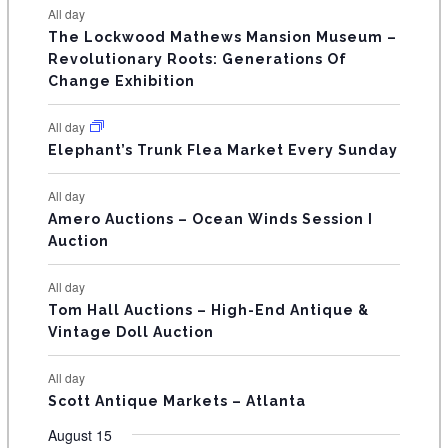
t
t
t
t
t
t
t
E
All day
n
n
n
n
n
n
n
s
s
s
The Lockwood Mathews Mansion Museum –
t
t
t
t
t
t
t
V
Revolutionary Roots: Generations Of
s
s
E
Change Exhibition
N
All day
T
Elephant’s Trunk Flea Market Every Sunday
S
All day
Amero Auctions – Ocean Winds Session I
Auction
All day
Tom Hall Auctions – High-End Antique &
Vintage Doll Auction
All day
Scott Antique Markets – Atlanta
August 15