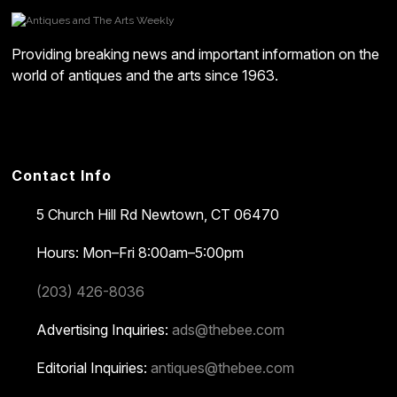
Providing breaking news and important information on the
world of antiques and the arts since 1963.
Contact Info
5 Church Hill Rd
Newtown, CT 06470
Hours: Mon–Fri 8:00am–5:00pm
(203) 426-8036
Advertising Inquiries:
ads@thebee.com
Editorial Inquiries:
antiques@thebee.com