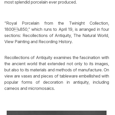
most splendid porcelain ever produced.
“Royal Porcelain from the Twinight Collection,
1800‱850,” which runs to April 19, is arranged in four
sections: Recollections of Antiquity, The Natural World,
View Painting and Recording History.
Recollections of Antiquity examines the fascination with
the ancient world that extended not only to its images,
but also to its materials and methods of manufacture. On
view are vases and pieces of tableware embellished with
popular forms of decoration in antiquity, including
cameos and micromosaics.