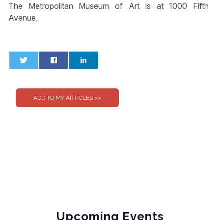
The Metropolitan Museum of Art is at 1000 Fifth
Avenue.
0
0
Upcoming Events