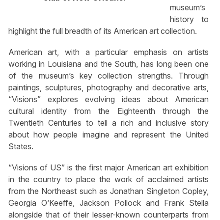
museum’s
history to
highlight the full breadth of its American art collection.
American art, with a particular emphasis on artists
working in Louisiana and the South, has long been one
of the museum’s key collection strengths. Through
paintings, sculptures, photography and decorative arts,
“Visions” explores evolving ideas about American
cultural identity from the Eighteenth through the
Twentieth Centuries to tell a rich and inclusive story
about how people imagine and represent the United
States.
“Visions of US” is the first major American art exhibition
in the country to place the work of acclaimed artists
from the Northeast such as Jonathan Singleton Copley,
Georgia O’Keeffe, Jackson Pollock and Frank Stella
alongside that of their lesser-known counterparts from