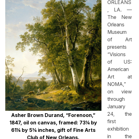
ORLEANS
, LA. —
The New
Orleans
Museum
of Art
presents
“Visions
of US:
American
Art at
NOMA,”
on view
through
January
24, the
Asher Brown Durand, “Forenoon,”
first
1847, oil on canvas, framed: 73¼ by
exhibition
61¼ by 5¾ inches, gift of Fine Arts
in the
Club of New Orleans.