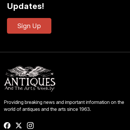
Updates!
Sign Up
Providing breaking news and important information on the
world of antiques and the arts since 1963.