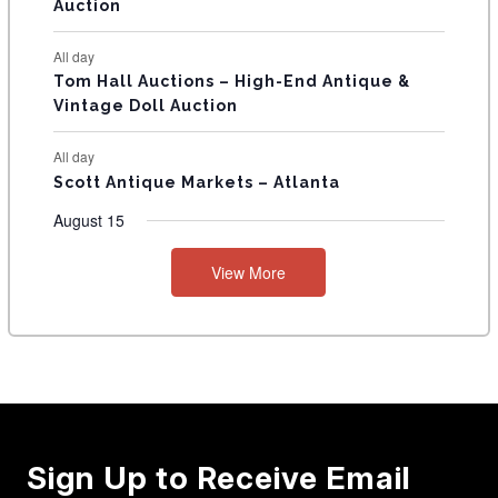
Auction
All day
Tom Hall Auctions – High-End Antique &
Vintage Doll Auction
All day
Scott Antique Markets – Atlanta
August 15
View More
Sign Up to Receive Email