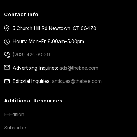
Contact Info
5 Church Hill Rd
Newtown, CT 06470
Hours: Mon–Fri 8:00am–5:00pm
(203) 426-8036
Advertising Inquiries:
ads@thebee.com
Editorial Inquiries:
antiques@thebee.com
Additional Resources
E-Edition
Subscribe