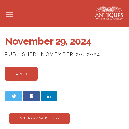
November 29, 2024
PUBLISHED: NOVEMBER 20, 2024
← Back
0
0