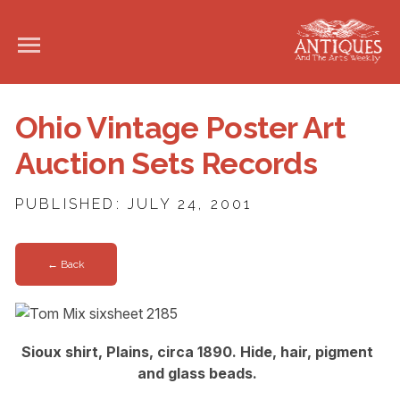
Ohio Vintage Poster Art
Auction Sets Records
PUBLISHED: JULY 24, 2001
← Back
Sioux shirt, Plains, circa 1890. Hide, hair, pigment
and glass beads.