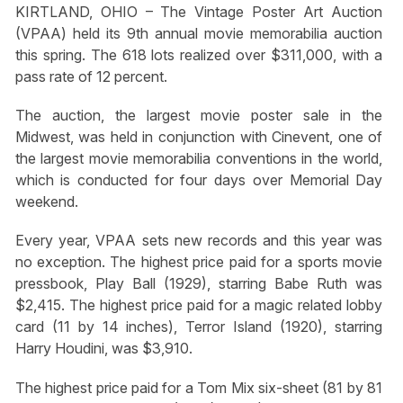
KIRTLAND, OHIO – The Vintage Poster Art Auction
(VPAA) held its 9th annual movie memorabilia auction
this spring. The 618 lots realized over $311,000, with a
pass rate of 12 percent.
The auction, the largest movie poster sale in the
Midwest, was held in conjunction with Cinevent, one of
the largest movie memorabilia conventions in the world,
which is conducted for four days over Memorial Day
weekend.
Every year, VPAA sets new records and this year was
no exception. The highest price paid for a sports movie
pressbook, Play Ball (1929), starring Babe Ruth was
$2,415. The highest price paid for a magic related lobby
card (11 by 14 inches), Terror Island (1920), starring
Harry Houdini, was $3,910.
The highest price paid for a Tom Mix six-sheet (81 by 81