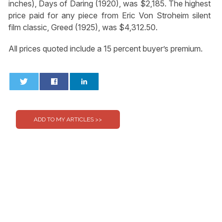
inches), Days of Daring (1920), was $2,185. The highest
price paid for any piece from Eric Von Stroheim silent
film classic, Greed (1925), was $4,312.50.
All prices quoted include a 15 percent buyer’s premium.
0
0