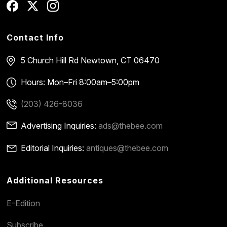
Contact Info
5 Church Hill Rd
Newtown, CT 06470
Hours: Mon–Fri 8:00am–5:00pm
(203) 426-8036
Advertising Inquiries:
ads@thebee.com
Editorial Inquiries:
antiques@thebee.com
Additional Resources
E-Edition
Subscribe