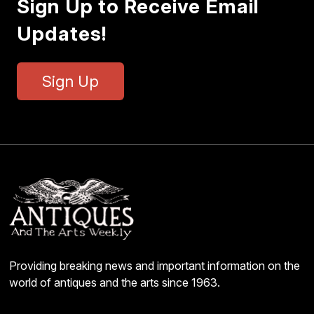
Sign Up to Receive Email
Updates!
Sign Up
Providing breaking news and important information on the
world of antiques and the arts since 1963.