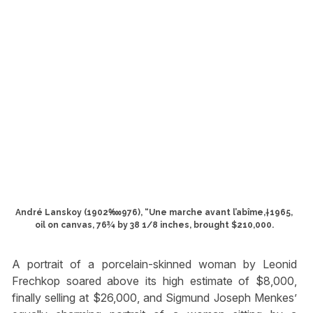
André Lanskoy (1902‱976), “Une marche avant l’abîme,†1965,
oil on canvas, 76¾ by 38 1/8 inches, brought $210,000.
A portrait of a porcelain-skinned woman by Leonid
Frechkop soared above its high estimate of $8,000,
finally selling at $26,000, and Sigmund Joseph Menkes’