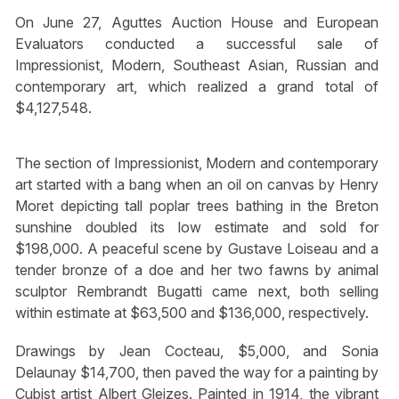
On June 27, Aguttes Auction House and European
Evaluators conducted a successful sale of
Impressionist, Modern, Southeast Asian, Russian and
contemporary art, which realized a grand total of
$4,127,548.
The section of Impressionist, Modern and contemporary
art started with a bang when an oil on canvas by Henry
Moret depicting tall poplar trees bathing in the Breton
sunshine doubled its low estimate and sold for
$198,000. A peaceful scene by Gustave Loiseau and a
tender bronze of a doe and her two fawns by animal
sculptor Rembrandt Bugatti came next, both selling
within estimate at $63,500 and $136,000, respectively.
Drawings by Jean Cocteau, $5,000, and Sonia
Delaunay $14,700, then paved the way for a painting by
Cubist artist Albert Gleizes. Painted in 1914, the vibrant