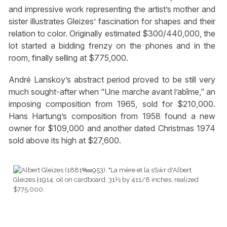
and impressive work representing the artist’s mother and
sister illustrates Gleizes’ fascination for shapes and their
relation to color. Originally estimated $300/440,000, the
lot started a bidding frenzy on the phones and in the
room, finally selling at $775,000.
André Lanskoy’s abstract period proved to be still very
much sought-after when “Une marche avant l’abîme,” an
imposing composition from 1965, sold for $210,000.
Hans Hartung’s composition from 1958 found a new
owner for $109,000 and another dated Christmas 1974
sold above its high at $27,600.