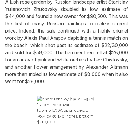
A lush rose garden by Russian landscape artist Stanislav
Yulianovich Zhukovsky doubled its low estimate of
$44,000 and found a new owner for $90,500. This was
the first of many Russian paintings to realize a great
price. Indeed, the sale continued with a highly original
work by Alexis Paul Arapov depicting a tennis match on
the beach, which shot past its estimate of $22/30,000
and sold for $58,000. The hammer then fell at $28,000
for an array of pink and white orchids by Lev Chistovsky,
and another flower arrangement by Alexander Altmann
more than tripled its low estimate of $8,000 when it also
went for $28,000.