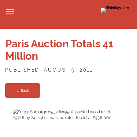
Paris Auction Totals 41
Million
PUBLISHED: AUGUST 9, 2011
← Back