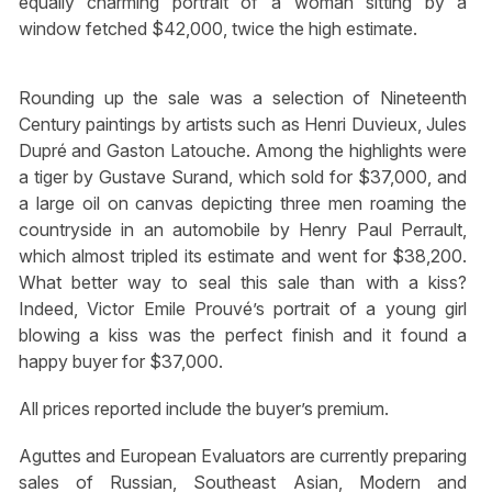
equally charming portrait of a woman sitting by a
window fetched $42,000, twice the high estimate.
Rounding up the sale was a selection of Nineteenth
Century paintings by artists such as Henri Duvieux, Jules
Dupré and Gaston Latouche. Among the highlights were
a tiger by Gustave Surand, which sold for $37,000, and
a large oil on canvas depicting three men roaming the
countryside in an automobile by Henry Paul Perrault,
which almost tripled its estimate and went for $38,200.
What better way to seal this sale than with a kiss?
Indeed, Victor Emile Prouvé’s portrait of a young girl
blowing a kiss was the perfect finish and it found a
happy buyer for $37,000.
All prices reported include the buyer’s premium.
Aguttes and European Evaluators are currently preparing
sales of Russian, Southeast Asian, Modern and