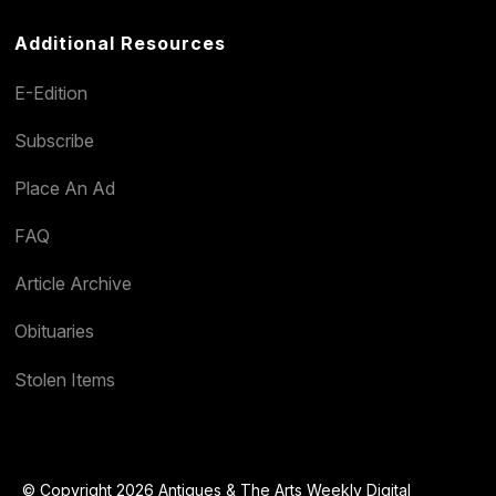
Additional Resources
E-Edition
Subscribe
Place An Ad
FAQ
Article Archive
Obituaries
Stolen Items
© Copyright 2026 Antiques & The Arts Weekly Digital