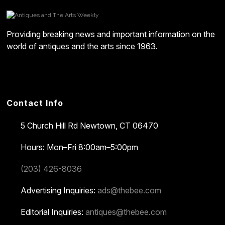
Providing breaking news and important information on the
world of antiques and the arts since 1963.
Contact Info
5 Church Hill Rd
Newtown, CT 06470
Hours: Mon–Fri 8:00am–5:00pm
(203) 426-8036
Advertising Inquiries:
ads@thebee.com
Editorial Inquiries:
antiques@thebee.com