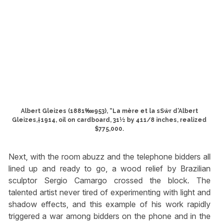
Albert Gleizes (1881‱953), “La mère et la sSŵr d’Albert
Gleizes,†1914, oil on cardboard, 31½ by 411/8 inches, realized
$775,000.
Next, with the room abuzz and the telephone bidders all
lined up and ready to go, a wood relief by Brazilian
sculptor Sergio Camargo crossed the block. The
talented artist never tired of experimenting with light and
shadow effects, and this example of his work rapidly
triggered a war among bidders on the phone and in the