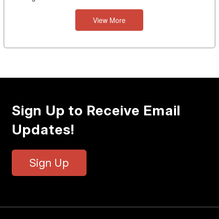
View More
Sign Up to Receive Email
Updates!
Sign Up