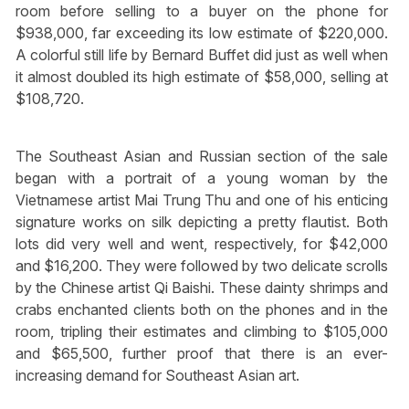
room before selling to a buyer on the phone for
$938,000, far exceeding its low estimate of $220,000.
A colorful still life by Bernard Buffet did just as well when
it almost doubled its high estimate of $58,000, selling at
$108,720.
The Southeast Asian and Russian section of the sale
began with a portrait of a young woman by the
Vietnamese artist Mai Trung Thu and one of his enticing
signature works on silk depicting a pretty flautist. Both
lots did very well and went, respectively, for $42,000
and $16,200. They were followed by two delicate scrolls
by the Chinese artist Qi Baishi. These dainty shrimps and
crabs enchanted clients both on the phones and in the
room, tripling their estimates and climbing to $105,000
and $65,500, further proof that there is an ever-
increasing demand for Southeast Asian art.