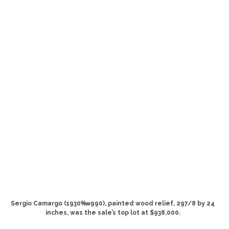
Sergio Camargo (1930‱990), painted wood relief, 297/8 by 24
inches, was the sale’s top lot at $938,000.