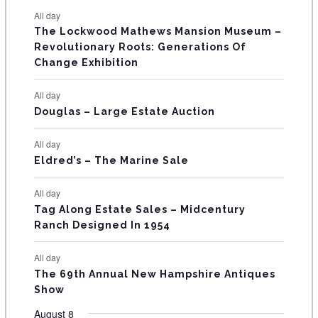
e
e
e
e
e
e
e
t
t
t
t
t
t
t
E
All day
n
n
n
n
n
n
n
s
s
s
The Lockwood Mathews Mansion Museum –
t
t
t
t
t
t
t
V
Revolutionary Roots: Generations Of
s
s
E
Change Exhibition
N
All day
T
Douglas – Large Estate Auction
S
All day
Eldred’s – The Marine Sale
All day
Tag Along Estate Sales – Midcentury
Ranch Designed In 1954
All day
The 69th Annual New Hampshire Antiques
Show
August 8