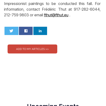
Impressionist paintings to be conducted this fall. For
information, contact Frédéric Thut at 917-282-6044,
212-759 9803 or email
fthut@fthut.eu
.
0
0