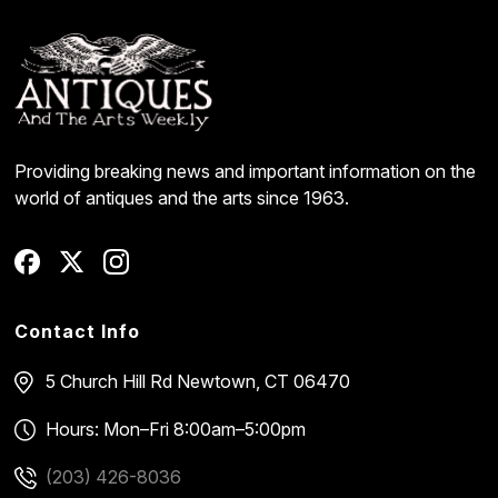
Providing breaking news and important information on the
world of antiques and the arts since 1963.
Contact Info
5 Church Hill Rd
Newtown, CT 06470
Hours: Mon–Fri 8:00am–5:00pm
(203) 426-8036