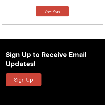
View More
Sign Up to Receive Email
Updates!
Sign Up