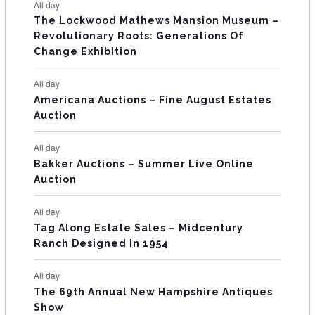
E
All day
n
n
n
n
n
n
n
s
s
s
The Lockwood Mathews Mansion Museum –
t
t
t
t
t
t
t
V
Revolutionary Roots: Generations Of
s
s
E
Change Exhibition
N
All day
T
Americana Auctions – Fine August Estates
Auction
S
All day
Bakker Auctions – Summer Live Online
Auction
All day
Tag Along Estate Sales – Midcentury
Ranch Designed In 1954
All day
The 69th Annual New Hampshire Antiques
Show