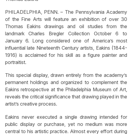
PHILADELPHIA, PENN. – The Pennsylvania Academy
of the Fine Arts will feature an exhibition of over 30
Thomas Eakins drawings and oil studies from the
landmark Charles Bregler Collection October 6 to
January 6. Long considered one of America’s most
influential late Nineteenth Century artists, Eakins (1844-
1916) is acclaimed for his skill as a figure painter and
portraitist.
This special display, drawn entirely from the academy’s
permanent holdings and organized to complement the
Eakins retrospective at the Philadelphia Museum of Art,
reveals the critical significance that drawing played in the
artist’s creative process.
Eakins never executed a single drawing intended for
public display or purchase, yet no medium was more
central to his artistic practice. Almost every effort during