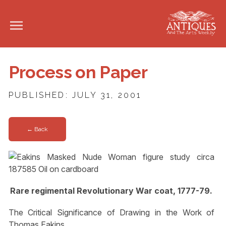
Process on Paper
PUBLISHED: JULY 31, 2001
← Back
Rare regimental Revolutionary War coat, 1777-79.
The Critical Significance of Drawing in the Work of
Thomas Eakins