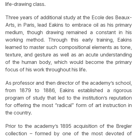
life-drawing class.
Three years of additional study at the Ecole des Beaux-
Arts, in Paris, lead Eakins to embrace oil as his primary
medium, though drawing remained a constant in his
working method. Through this early training, Eakins
learned to master such compositional elements as tone,
texture, and gesture as well as an acute understanding
of the human body, which would become the primary
focus of his work throughout his life.
As professor and then director of the academy’s school,
from 1879 to 1886, Eakins established a rigorous
program of study that led to the institution’s reputation
for offering the most “radical” form of art instruction in
the country.
Prior to the academy’s 1895 acquisition of the Bregler
collection – formed by one of the most devoted of