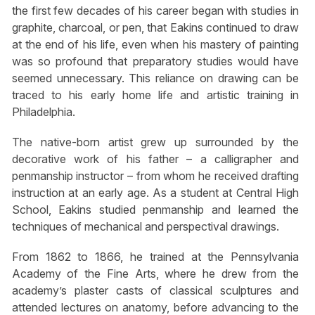
the first few decades of his career began with studies in
graphite, charcoal, or pen, that Eakins continued to draw
at the end of his life, even when his mastery of painting
was so profound that preparatory studies would have
seemed unnecessary. This reliance on drawing can be
traced to his early home life and artistic training in
Philadelphia.
The native-born artist grew up surrounded by the
decorative work of his father – a calligrapher and
penmanship instructor – from whom he received drafting
instruction at an early age. As a student at Central High
School, Eakins studied penmanship and learned the
techniques of mechanical and perspectival drawings.
From 1862 to 1866, he trained at the Pennsylvania
Academy of the Fine Arts, where he drew from the
academy’s plaster casts of classical sculptures and
attended lectures on anatomy, before advancing to the