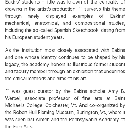
Eakins’ students – little was known of the centrality of
drawing in the artist’s production. “” surveys this theme
through rarely displayed examples of Eakins’
mechanical, anatomical, and compositional studies,
including the so-called Spanish Sketchbook, dating from
his European student years.
As the institution most closely associated with Eakins
and one whose identity continues to be shaped by his
legacy, the academy honors its illustrious former student
and faculty member through an exhibition that underlines
the critical methods and aims of his art.
“” was guest curator by the Eakins scholar Amy B.
Werbel, associate professor of fine arts at Saint
Michael’s College, Colchester, Vt. And co-organized by
the Robert Hull Fleming Museum, Burlington, Vt., where it
was seen last winter, and the Pennsylvania Academy of
the Fine Arts.