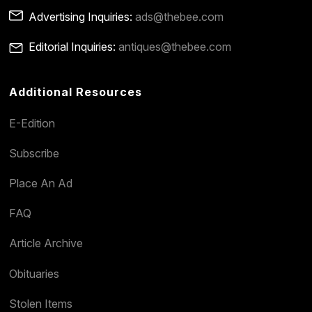
Advertising Inquiries:
ads@thebee.com
Editorial Inquiries:
antiques@thebee.com
Additional Resources
E-Edition
Subscribe
Place An Ad
FAQ
Article Archive
Obituaries
Stolen Items