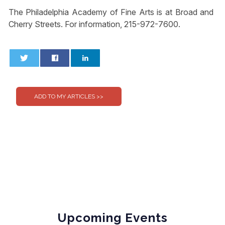
The Philadelphia Academy of Fine Arts is at Broad and
Cherry Streets. For information, 215-972-7600.
0
0
Upcoming Events