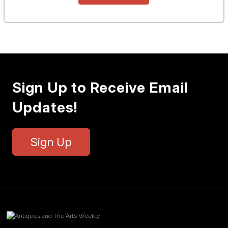
Sign Up to Receive Email
Updates!
Sign Up