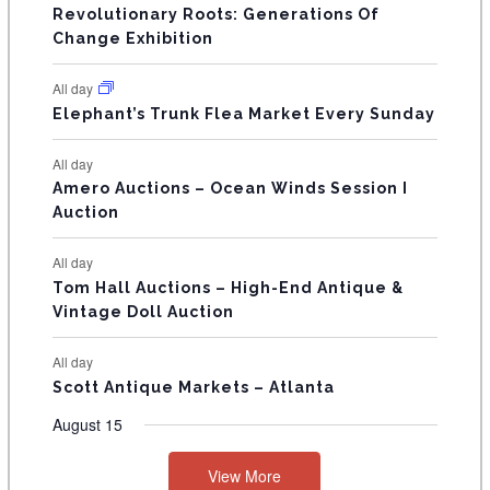
V
Revolutionary Roots: Generations Of
s
s
E
Change Exhibition
N
All day
T
Elephant’s Trunk Flea Market Every Sunday
S
All day
Amero Auctions – Ocean Winds Session I
Auction
All day
Tom Hall Auctions – High-End Antique &
Vintage Doll Auction
All day
Scott Antique Markets – Atlanta
August 15
View More