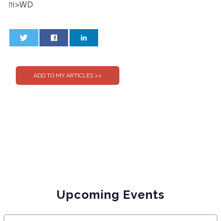
‼i>WD
0
0
Upcoming Events