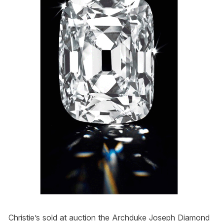
Christie’s sold at auction the Archduke Joseph Diamond