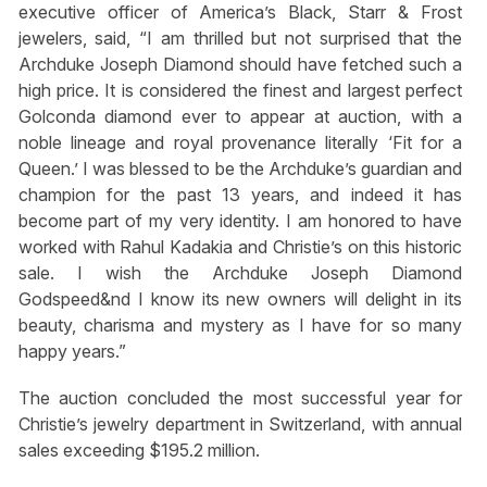
executive officer of America’s Black, Starr & Frost
jewelers, said, “I am thrilled but not surprised that the
Archduke Joseph Diamond should have fetched such a
high price. It is considered the finest and largest perfect
Golconda diamond ever to appear at auction, with a
noble lineage and royal provenance literally ‘Fit for a
Queen.’ I was blessed to be the Archduke’s guardian and
champion for the past 13 years, and indeed it has
become part of my very identity. I am honored to have
worked with Rahul Kadakia and Christie’s on this historic
sale. I wish the Archduke Joseph Diamond
Godspeed&⁡nd I know its new owners will delight in its
beauty, charisma and mystery as I have for so many
happy years.”
The auction concluded the most successful year for
Christie’s jewelry department in Switzerland, with annual
sales exceeding $195.2 million.