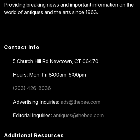
Providing breaking news and important information on the
world of antiques and the arts since 1963.
Contact Info
5 Church Hill Rd
Newtown, CT 06470
Hours: Mon–Fri 8:00am–5:00pm
(203) 426-8036
Advertising Inquiries:
ads@thebee.com
Editorial Inquiries:
antiques@thebee.com
Additional Resources