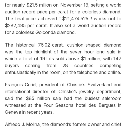
for nearly $21.5 million on November 13, setting a world
auction record price per carat for a colorless diamond.
The final price achieved †$21,474,525 †works out to
$282,485 per carat. It also set a world auction record
for a colorless Golconda diamond.
The historical 76.02-carat, cushion-shaped diamond
was the top highlight of the seven-hour-long sale in
which a total of 19 lots sold above $1 million, with 147
buyers coming from 28 countries competing
enthusiastically in the room, on the telephone and online.
François Curiel, president of Christie’s Switzerland and
international director of Christie’s jewelry department,
said the $85 million sale had the busiest saleroom
witnessed at the Four Seasons hotel des Bergues in
Geneva in recent years.
Alfredo J. Molina, the diamond’s former owner and chief