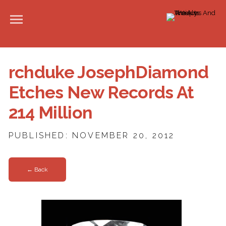
rchduke JosephDiamond
Etches New Records At
214 Million
PUBLISHED: NOVEMBER 20, 2012
← Back