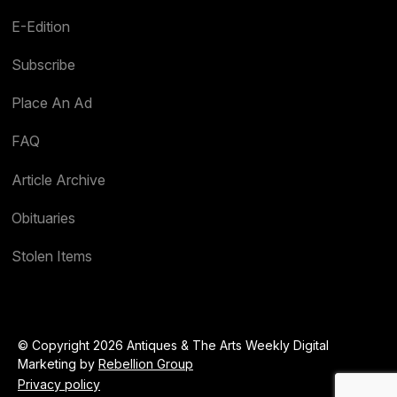
E-Edition
Subscribe
Place An Ad
FAQ
Article Archive
Obituaries
Stolen Items
© Copyright 2026 Antiques & The Arts Weekly Digital
Marketing by
Rebellion Group
Privacy policy