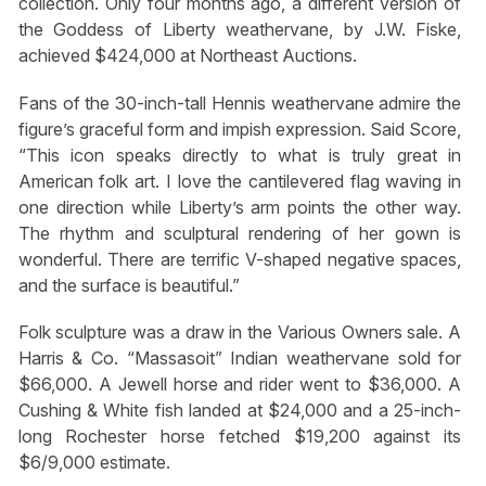
collection. Only four months ago, a different version of
the Goddess of Liberty weathervane, by J.W. Fiske,
achieved $424,000 at Northeast Auctions.
Fans of the 30-inch-tall Hennis weathervane admire the
figure’s graceful form and impish expression. Said Score,
“This icon speaks directly to what is truly great in
American folk art. I love the cantilevered flag waving in
one direction while Liberty’s arm points the other way.
The rhythm and sculptural rendering of her gown is
wonderful. There are terrific V-shaped negative spaces,
and the surface is beautiful.”
Folk sculpture was a draw in the Various Owners sale. A
Harris & Co. “Massasoit” Indian weathervane sold for
$66,000. A Jewell horse and rider went to $36,000. A
Cushing & White fish landed at $24,000 and a 25-inch-
long Rochester horse fetched $19,200 against its
$6/9,000 estimate.