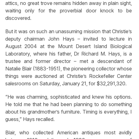
attics, no great trove remains hidden away in plain sight,
waiting only for the proverbial door knock to be
discovered.
But it was on such an unassuming mission that Christie’s
deputy chairman John Hays – invited to lecture in
August 2004 at the Mount Desert Island Biological
Laboratory, where his father, Dr Richard M. Hays, is a
trustee and former director – met a descendant of
Natalie Blair (1883-1951), the pioneering collector whose
things were auctioned at Christie’s Rockefeller Center
salesrooms on Saturday, January 21, for $32,291,320.
“He was charming, sophisticated and knew his options.
He told me that he had been planning to do something
about his grandmother’s furniture. Timing is everything, I
guess,” Hays recalled.
Blair, who collected American antiques most avidly