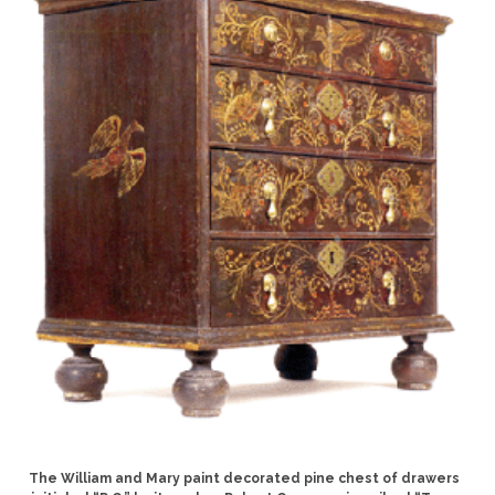
The William and Mary paint decorated pine chest of drawers