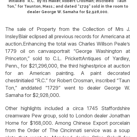
initialed “R.C.” by its maker, Robert Crosman; inscribed “Taun
Ton,” for Taunton, Mass.; and dated “1729” sold in the room to
dealer George W. Samaha for $2,928,000.
The sale of Property from the Collection of Mrs J.
InsleyBlair eclipsed all previous records for Americana at
auction.Enhancing the total was Charles Willson Peale’s
1779 oil on canvasportrait “George Washington at
Princeton,” sold to C.L. PrickettAntiques of Yardley,
Penn., for $21,296,000, the third highestprice at auction
for an American painting. A paint decorated
chestinitialed “R.C.” for Robert Crosman, inscribed “Taun
Ton,” anddated “1729” went to dealer George W.
Samaha for $2,928,000.
Other highlights included a circa 1745 Staffordshire
creamware Pew group, sold to London dealer Jonathan
Horne for $168,000. Among Chinese Export porcelain
from the Order of The Cincinnati service was a soup