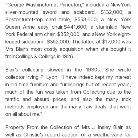
“George Washington at Princeton,” included a NewYork
silver-mounted sword and scabbard, $132,000; a
Bostonturret-top card table, $553,600; a New York
Queen Anne easy chair,$441,600; a star-inlaid New
York Federal arm chair, $352,000; and aNew York eight-
legged sideboard, $352,000. The latter, at $17,000,was
Mrs Blair’s most costly acquisition when she bought it
fromCollings & Collings in 1926.
Blair’s collecting slowed in the 1930s. She wrote
collector Irving P. Lyon, “I have indeed kept my interest
in old time furniture and furnishings but of recent years,
much of the fun was taken from Collecting due to the
terrific and absurd prices, and also the many trick
methods employed and the many ‘raw deals’ that went
on all about me.”
Property From the Collection of Mrs J. Insley Blair, as
well as Christie’s record auction of a weathervane for