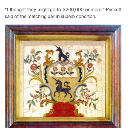
“I thought they might go to $200,000 or more,” Prickett
said of the matching pair in superb condition.