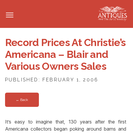
Record Prices At Christie’s
Americana – Blair and
Various Owners Sales
PUBLISHED: FEBRUARY 1, 2006
← Back
It’s easy to imagine that, 130 years after the first
Americana collectors began poking around barns and