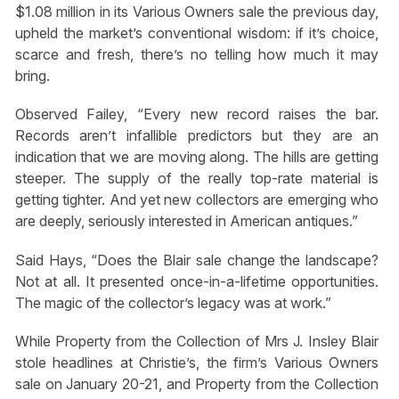
$1.08 million in its Various Owners sale the previous day,
upheld the market’s conventional wisdom: if it’s choice,
scarce and fresh, there’s no telling how much it may
bring.
Observed Failey, “Every new record raises the bar.
Records aren’t infallible predictors but they are an
indication that we are moving along. The hills are getting
steeper. The supply of the really top-rate material is
getting tighter. And yet new collectors are emerging who
are deeply, seriously interested in American antiques.”
Said Hays, “Does the Blair sale change the landscape?
Not at all. It presented once-in-a-lifetime opportunities.
The magic of the collector’s legacy was at work.”
While Property from the Collection of Mrs J. Insley Blair
stole headlines at Christie’s, the firm’s Various Owners
sale on January 20-21, and Property from the Collection