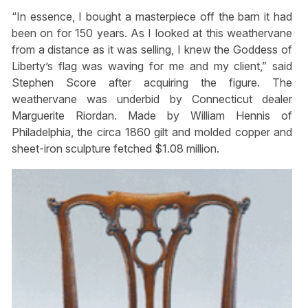
“In essence, I bought a masterpiece off the barn it had
been on for 150 years. As I looked at this weathervane
from a distance as it was selling, I knew the Goddess of
Liberty’s flag was waving for me and my client,” said
Stephen Score after acquiring the figure. The
weathervane was underbid by Connecticut dealer
Marguerite Riordan. Made by William Hennis of
Philadelphia, the circa 1860 gilt and molded copper and
sheet-iron sculpture fetched $1.08 million.