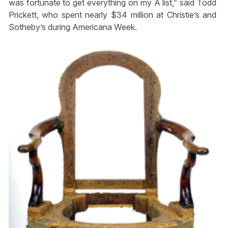
was fortunate to get everything on my A list,” said Todd
Prickett, who spent nearly $34 million at Christie’s and
Sotheby’s during Americana Week.