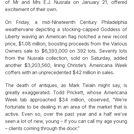
of Mr and Mrs E.J. Nusrala on January 21, offered
excitement of their own.
On Friday, a mid-Nineteenth Century Philadelphia
weathervane depicting a stocking-capped Goddess of
Liberty waving an American flag notched a new record
price, $1.08 million, boosting proceeds from the Various
Owners sale to $6,393,000 on 392 lots. Seventy lots
from the Nusrala collection, sold on Saturday, added
another $3,203,560, lining Christie’s Americana Week
coffers with an unprecedented $42 million in sales.
The death of antiques, as Mark Twain might say, is
greatly exaggerated. Todd Prickett, whose Americana
Week tab approached $34 million, observed, “We’re
fortunate to be dealing in an area of the market that is
active. Even so, over the past year and a half we’ve
seen a lot of new, young – if you can call my age young
– clients coming through the door.”