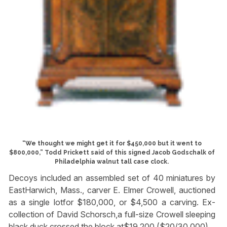
“We thought we might get it for $450,000 but it went to
$800,000,” Todd Prickett said of this signed Jacob Godschalk of
Philadelphia walnut tall case clock.
Decoys included an assembled set of 40 miniatures by
EastHarwich, Mass., carver E. Elmer Crowell, auctioned
as a single lotfor $180,000, or $4,500 a carving. Ex-
collection of David Schorsch,a full-size Crowell sleeping
black duck crossed the block at$19,200 ($20/30,000).