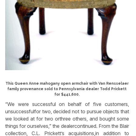
This Queen Anne mahogany open armchair with Van Rensselaer
family provenance sold to Pennsylvania dealer Todd Prickett
for $441,600.
“We were successful on behalf of five customers,
unsuccessfulfor two, decided not to pursue objects that
we looked at for two orthree others, and bought some
things for ourselves,” the dealercontinued. From the Blair
collection, C.L. Prickett’s acquisitions,in addition to