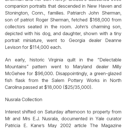
companion portraits that descended in New Haven and
Stonington, Conn., families. Patriarch John Sherman,
son of patriot Roger Sherman, fetched $168,000 from
collectors seated in the room. John’s charming son,
depicted with his dog, and daughter, shown with a tiny
portrait miniature, went to Georgia dealer Deanne
Levison for $114,000 each.
An early, historic Virginia quilt in the “Delectable
Mountains” pattern went to Maryland dealer Milly
McGehee for $96,000. Disappointingly, a green-glazed
fish flask from the Salem Pottery Works in North
Carolina passed at $18,000 ($25/35,000).
Nusrala Collection
Interest shifted on Saturday afternoon to property from
Mr and Mrs E.J. Nusrala, documented in Yale curator
Patricia E. Kane’s May 2002 article The Magazine