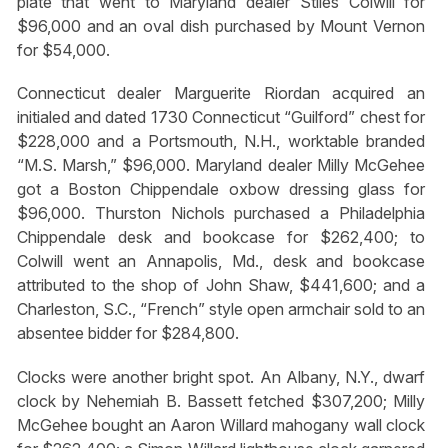
plate that went to Maryland dealer Stiles Colwill for
$96,000 and an oval dish purchased by Mount Vernon
for $54,000.
Connecticut dealer Marguerite Riordan acquired an
initialed and dated 1730 Connecticut “Guilford” chest for
$228,000 and a Portsmouth, N.H., worktable branded
“M.S. Marsh,” $96,000. Maryland dealer Milly McGehee
got a Boston Chippendale oxbow dressing glass for
$96,000. Thurston Nichols purchased a Philadelphia
Chippendale desk and bookcase for $262,400; to
Colwill went an Annapolis, Md., desk and bookcase
attributed to the shop of John Shaw, $441,600; and a
Charleston, S.C., “French” style open armchair sold to an
absentee bidder for $284,800.
Clocks were another bright spot. An Albany, N.Y., dwarf
clock by Nehemiah B. Bassett fetched $307,200; Milly
McGehee bought an Aaron Willard mahogany wall clock