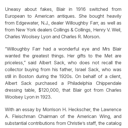
Uneasy about fakes, Blair in 1916 switched from
European to American antiques. She bought heavily
from Edgewater, N.J., dealer Willoughby Farr, as well as
from New York dealers Collings & Collings, Henry V. Weil,
Charles Woolsey Lyon and Charles R. Morson.
“Willoughby Farr had a wonderful eye and Mrs Blair
wanted the greatest things. Her gifts to the Met are
priceless,” said Albert Sack, who does not recall the
collector buying from his father, Israel Sack, who was
still in Boston during the 1920s. On behalf of a client,
Albert Sack purchased a Philadelphia Chippendale
dressing table, $120,000, that Blair got from Charles
Woolsey Lyon in 1923.
With an essay by Morrison H. Heckscher, the Lawrence
A. Fleischman Chairman of the American Wing, and
substantial contributions from Christie’s staff, the catalog