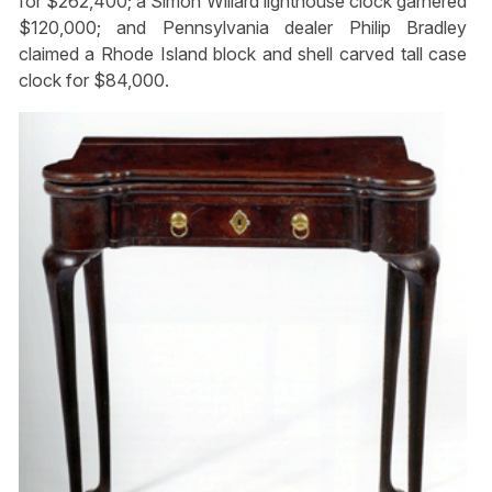
for $262,400; a Simon Willard lighthouse clock garnered
$120,000; and Pennsylvania dealer Philip Bradley
claimed a Rhode Island block and shell carved tall case
clock for $84,000.