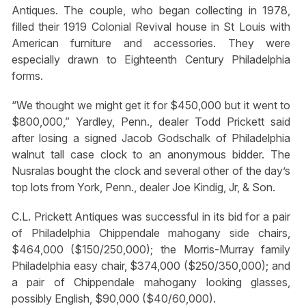
Antiques. The couple, who began collecting in 1978,
filled their 1919 Colonial Revival house in St Louis with
American furniture and accessories. They were
especially drawn to Eighteenth Century Philadelphia
forms.
“We thought we might get it for $450,000 but it went to
$800,000,” Yardley, Penn., dealer Todd Prickett said
after losing a signed Jacob Godschalk of Philadelphia
walnut tall case clock to an anonymous bidder. The
Nusralas bought the clock and several other of the day’s
top lots from York, Penn., dealer Joe Kindig, Jr, & Son.
C.L. Prickett Antiques was successful in its bid for a pair
of Philadelphia Chippendale mahogany side chairs,
$464,000 ($150/250,000); the Morris-Murray family
Philadelphia easy chair, $374,000 ($250/350,000); and
a pair of Chippendale mahogany looking glasses,
possibly English, $90,000 ($40/60,000).