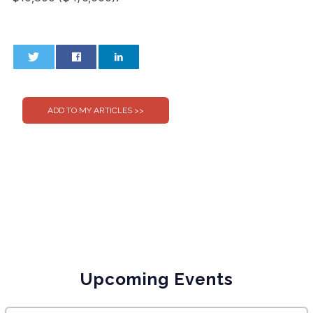
0
0
Upcoming Events