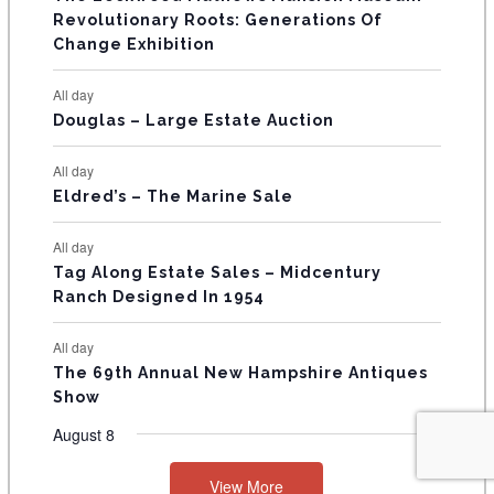
t
t
t
t
t
t
t
V
Revolutionary Roots: Generations Of
s
s
E
Change Exhibition
N
All day
T
Douglas – Large Estate Auction
S
All day
Eldred’s – The Marine Sale
All day
Tag Along Estate Sales – Midcentury
Ranch Designed In 1954
All day
The 69th Annual New Hampshire Antiques
Show
August 8
View More