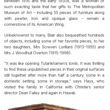
between 1916 and the early 1930s, was a woman of
such exacting taste that her gifts to The Metropolitan
Museum of Art – including 55 pieces of furniture along
with pewter, iron and opaque glass – remain a
cornerstone of its American Wing.
Unbeknownst to many, Blair also bequeathed hundreds
of objects, including some of her favorite pieces, to her
two daughters, Mrs Screven Lorillard (1913-1955) and
Mrs J. Woodhull Overton (1915-1998).
“It was like opening Tutankhamen’s tomb. It was thrilling
to find these unpublished pieces in their original surfaces
still together after more than half a century, some in a
domestic setting, some in storage,” says Hays, who
visited the family in California with Christie’s senior
director Dean Failey and again in Hawaii.