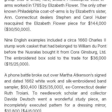
arms worked in 1765 by Elizabeth Flower. The only other
known Philadelphia coat-of-arms is by Elizabeth’s sister,
Ann. Connecticut dealers Stephen and Carol Huber
reacquired the Elizabeth Flower piece for $144,000
($30/50,000).
Nine English examples included a circa 1660 Charles II
stump work casket that had belonged to William du Pont
before the Nusralas bought it from Cora Ginsburg, Ltd.
The embroidered box sold to the trade for $36,000
($15/25,000).
A phone battle broke out over Martha Atkenson’s signed
and dated 1662 white work and silk-embroidered band
sampler, $50,400 ($25/35,000), ex-Connecticut dealer
Ruth Troiani. To needlework scholar and collector
Davida Deutsch went a wonderful study piece, an
incompletely executed pattern for a dressing mirror,
$10,800 ($4/6,000).