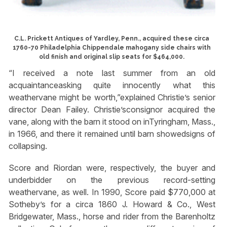
C.L. Prickett Antiques of Yardley, Penn., acquired these circa
1760-70 Philadelphia Chippendale mahogany side chairs with
old finish and original slip seats for $464,000.
“I received a note last summer from an old
acquaintanceasking quite innocently what this
weathervane might be worth,”explained Christie’s senior
director Dean Failey. Christie’sconsignor acquired the
vane, along with the barn it stood on inTyringham, Mass.,
in 1966, and there it remained until barn showedsigns of
collapsing.
Score and Riordan were, respectively, the buyer and
underbidder on the previous record-setting
weathervane, as well. In 1990, Score paid $770,000 at
Sotheby’s for a circa 1860 J. Howard & Co., West
Bridgewater, Mass., horse and rider from the Barenholtz