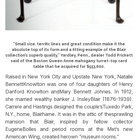
“Small size, terrific lines and great condition make it the
absolute top of its form and a fitting example of the Blair
collection’s superb quality,” Yardley, Penn., dealer Todd Prickett
said of the Boston Queen Anne mahogany turret-top card
table that he acquired for $553,600.
Raised in New York City and Upstate New York, Natalie
BennettKnowlton was one of four daughters of Henry
Danford Knowlton andMary Bennett Johnes. In 1912,
she married wealthy banker J. InsleyBlair (1876-1939).
Carrere and Hastings designed the couple’sTuxedo Park,
N.Y., home, Blairhame. It was in the attic of thesprawling
mansion that Blair, inspired by fellow collector
EugeneBolles and period rooms at the Met’s new
American Wing, created herown “museum rooms.”