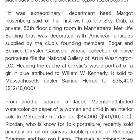
“It was extraordinary,” department head Margot
Rosenberg said of her first visit to the Sky Club, a
private, 56th floor dining room in Manhattan’s Met Life
Building that was decorated with American antiques
supplied by the club’s founding members, Edgar and
Bernice Chrysler Garbisch, whose collection of naive
portraiture fills the National Gallery of Art in Washington,
D.C. Heading the cache at Chrstie’s was a portrait of a
girl in blue attributed to William W. Kennedy. It sold to
Massachusetts dealer Samuel Herrup for $38,400
($12/18,000).
From another source, a Jacob Maentel-attributed
watercolor on paper of a woman and child in an interior
sold to Marguerite Riordan for $84,000 ($40/60,000).
Riordan, who is know for folk portraiture, recently sold
privately an oil on canvas double-portrait of Rebecca
Sherman and her son Henry. Christie’s auctioned three