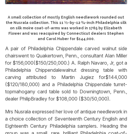
A small collection of mostly English needlework rounded out
the Nusrala collection. This 11 ½-by-12 ¾-inch Philadelphia silk
on silk moire coat-of-arms was worked in 1765 by Elizabeth
Flower and was reacquired by Connecticut dealers Stephen
and Carol Huber for $144,000.
A pair of Philadelphia Chippendale carved walnut side
chairswent to Quakertown, Penn., consultant Alan Miller
for $156,000($150/250,000.) A. Ralph Navaro, Jr, got a
Philadelphia Chippendalewalnut dressing table with
carving attributed to Martin Jugiez for$144,000
($120/180,000) and a Philadelphia Chippendale turret-
topmahogany card table sold to Downingtown, Penn.,
dealer PhilipBradley for $108,000 ($30/50,000).
Mrs Nusrala expressed her love of antique needlework in
a choice collection of Seventeenth Century English and
Eighteenth Century Philadelphia samplers. Heading the
group was a small, rare, brilliant Philadelphia coat-of-