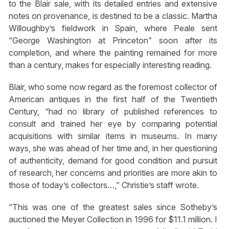
to the Blair sale, with its detailed entries and extensive
notes on provenance, is destined to be a classic. Martha
Willoughby’s fieldwork in Spain, where Peale sent
“George Washington at Princeton” soon after its
completion, and where the painting remained for more
than a century, makes for especially interesting reading.
Blair, who some now regard as the foremost collector of
American antiques in the first half of the Twentieth
Century, “had no library of published references to
consult and trained her eye by comparing potential
acquisitions with similar items in museums. In many
ways, she was ahead of her time and, in her questioning
of authenticity, demand for good condition and pursuit
of research, her concerns and priorities are more akin to
those of today’s collectors…,” Christie’s staff wrote.
“This was one of the greatest sales since Sotheby’s
auctioned the Meyer Collection in 1996 for $11.1 million. I