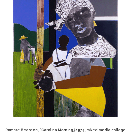
Romare Bearden, “Carolina Morning,†1974, mixed media collage