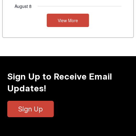
August 8
View More
Sign Up to Receive Email
Updates!
Sign Up