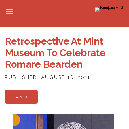
Retrospective At Mint
Museum To Celebrate
Romare Bearden
PUBLISHED: AUGUST 16, 2011
← Back