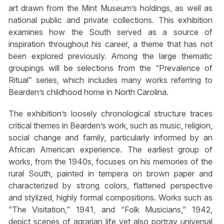
art drawn from the Mint Museum’s holdings, as well as
national public and private collections. This exhibition
examines how the South served as a source of
inspiration throughout his career, a theme that has not
been explored previously. Among the large thematic
groupings will be selections from the “Prevalence of
Ritual” series, which includes many works referring to
Bearden’s childhood home in North Carolina.
The exhibition’s loosely chronological structure traces
critical themes in Bearden’s work, such as music, religion,
social change and family, particularly informed by an
African American experience. The earliest group of
works, from the 1940s, focuses on his memories of the
rural South, painted in tempera on brown paper and
characterized by strong colors, flattened perspective
and stylized, highly formal compositions. Works such as
“The Visitation,” 1941, and “Folk Musicians,” 1942,
depict scenes of agrarian life yet also portray universal