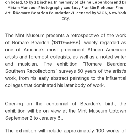
on board, 30 by 22 inches. In memory of Elaine Lebenbom and Dr
Miriam Mansour. Photography courtesy Franklin Riehlman Fine
Art. ©Romare Bearden Foundation/Licensed by VAGA, New York
City.
The Mint Museum presents a retrospective of the work
of Romare Bearden (1911‱988), widely regarded as
one of America’s most preeminent African American
artists and foremost collagists, as well as a noted writer
and musician. The exhibition “Romare Bearden:
Southern Recollections” surveys 50 years of the artist’s
work, from his early abstract paintings to the influential
collages that dominated his later body of work.
Opening on the centennial of Bearden’s birth, the
exhibition will be on view at the Mint Museum Uptown
September 2 to January 8,.
The exhibition will include approximately 100 works of