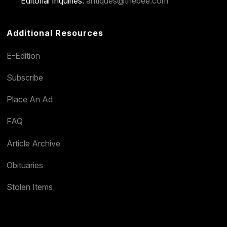
Editorial Inquiries:
antiques@thebee.com
Additional Resources
E-Edition
Subscribe
Place An Ad
FAQ
Article Archive
Obituaries
Stolen Items