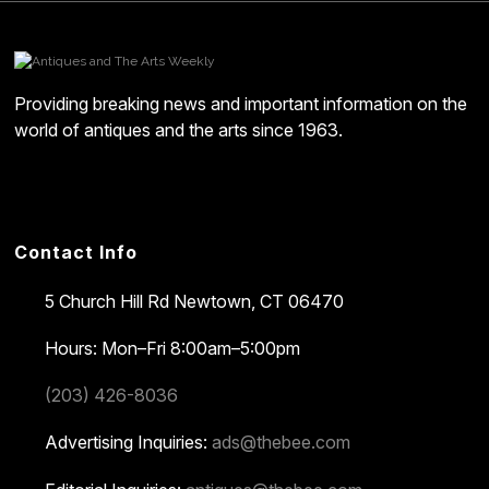
Providing breaking news and important information on the
world of antiques and the arts since 1963.
Contact Info
5 Church Hill Rd
Newtown, CT 06470
Hours: Mon–Fri 8:00am–5:00pm
(203) 426-8036
Advertising Inquiries:
ads@thebee.com