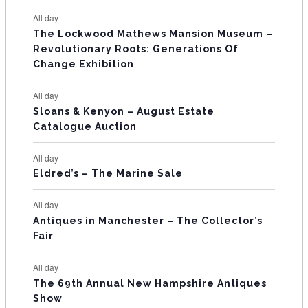
s
s
s
s
s
s
e
e
e
e
e
e
e
t
t
t
t
t
t
t
E
All day
n
n
n
n
n
n
n
s
s
s
The Lockwood Mathews Mansion Museum –
t
t
t
t
t
t
t
V
Revolutionary Roots: Generations Of
s
s
E
Change Exhibition
N
All day
T
Sloans & Kenyon – August Estate
Catalogue Auction
S
All day
Eldred’s – The Marine Sale
All day
Antiques in Manchester – The Collector’s
Fair
All day
The 69th Annual New Hampshire Antiques
Show