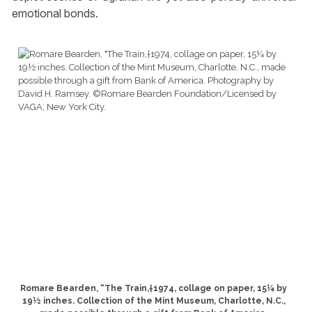
emotional bonds.
Romare Bearden, “The Train,†1974, collage on paper, 15¼ by
19½ inches. Collection of the Mint Museum, Charlotte, N.C.,