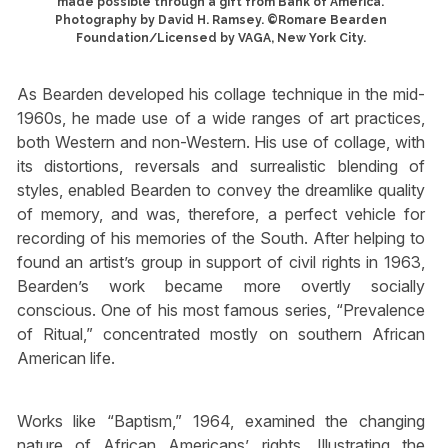
made possible through a gift from Bank of America.
Photography by David H. Ramsey. ©Romare Bearden
Foundation/Licensed by VAGA, New York City.
As Bearden developed his collage technique in the mid-
1960s, he made use of a wide ranges of art practices,
both Western and non-Western. His use of collage, with
its distortions, reversals and surrealistic blending of
styles, enabled Bearden to convey the dreamlike quality
of memory, and was, therefore, a perfect vehicle for
recording of his memories of the South. After helping to
found an artist’s group in support of civil rights in 1963,
Bearden’s work became more overtly socially
conscious. One of his most famous series, “Prevalence
of Ritual,” concentrated mostly on southern African
American life.
Works like “Baptism,” 1964, examined the changing
nature of African Americans’ rights. Illustrating the