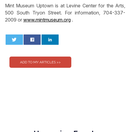
Mint Museum Uptown is at Levine Center for the Arts,
500 South Tryon Street. For information, 704-337-
2009 or
www.mintmuseum.org
.
0
0