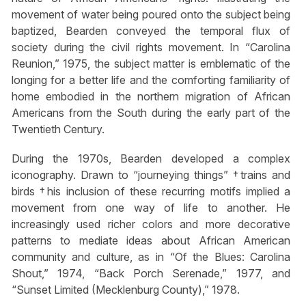
movement of water being poured onto the subject being
baptized, Bearden conveyed the temporal flux of
society during the civil rights movement. In “Carolina
Reunion,” 1975, the subject matter is emblematic of the
longing for a better life and the comforting familiarity of
home embodied in the northern migration of African
Americans from the South during the early part of the
Twentieth Century.
During the 1970s, Bearden developed a complex
iconography. Drawn to “journeying things” †trains and
birds †his inclusion of these recurring motifs implied a
movement from one way of life to another. He
increasingly used richer colors and more decorative
patterns to mediate ideas about African American
community and culture, as in “Of the Blues: Carolina
Shout,” 1974, “Back Porch Serenade,” 1977, and
“Sunset Limited (Mecklenburg County),” 1978.