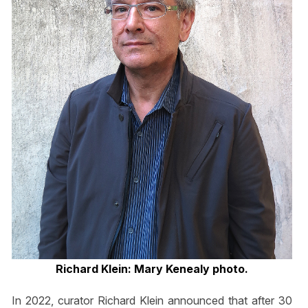
Richard Klein: Mary Kenealy photo.
In 2022, curator Richard Klein announced that after 30