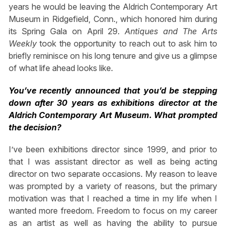
years he would be leaving the Aldrich Contemporary Art
Museum in Ridgefield, Conn., which honored him during
its Spring Gala on April 29.
Antiques and The Arts
Weekly
took the opportunity to reach out to ask him to
briefly reminisce on his long tenure and give us a glimpse
of what life ahead looks like.
You’ve recently announced that you’d be stepping
down after 30 years as exhibitions director at the
Aldrich Contemporary Art Museum. What prompted
the decision?
I’ve been exhibitions director since 1999, and prior to
that I was assistant director as well as being acting
director on two separate occasions. My reason to leave
was prompted by a variety of reasons, but the primary
motivation was that I reached a time in my life when I
wanted more freedom. Freedom to focus on my career
as an artist as well as having the ability to pursue