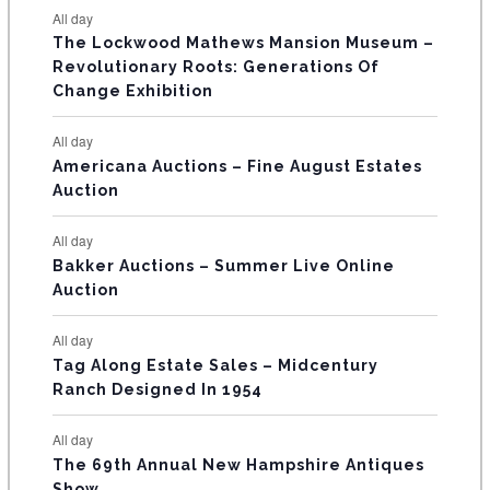
t
t
t
t
t
t
t
E
All day
n
n
n
n
n
n
n
s
s
s
The Lockwood Mathews Mansion Museum –
t
t
t
t
t
t
t
V
Revolutionary Roots: Generations Of
s
s
E
Change Exhibition
N
All day
T
Americana Auctions – Fine August Estates
Auction
S
All day
Bakker Auctions – Summer Live Online
Auction
All day
Tag Along Estate Sales – Midcentury
Ranch Designed In 1954
All day
The 69th Annual New Hampshire Antiques
Show