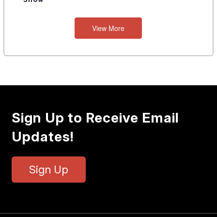
View More
Sign Up to Receive Email
Updates!
Sign Up