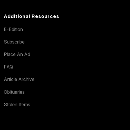
Additional Resources
E-Edition
Subscribe
Place An Ad
FAQ
Article Archive
Obituaries
Stolen Items