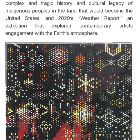
complex and tragic history and cultural legacy of
Indigenous peoples in the land that would become the
United States; and 2020’s “Weather Report,” an
exhibition that explored contemporary artists
engagement with the Earth’s atmosphere.