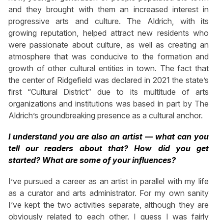
and they brought with them an increased interest in
progressive arts and culture. The Aldrich, with its
growing reputation, helped attract new residents who
were passionate about culture, as well as creating an
atmosphere that was conducive to the formation and
growth of other cultural entities in town. The fact that
the center of Ridgefield was declared in 2021 the state’s
first “Cultural District” due to its multitude of arts
organizations and institutions was based in part by The
Aldrich’s groundbreaking presence as a cultural anchor.
I understand you are also an artist — what can you
tell our readers about that? How did you get
started? What are some of your influences?
I’ve pursued a career as an artist in parallel with my life
as a curator and arts administrator. For my own sanity
I’ve kept the two activities separate, although they are
obviously related to each other. I guess I was fairly