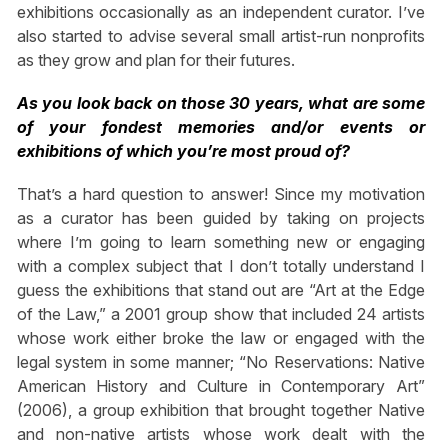
exhibitions occasionally as an independent curator. I’ve
also started to advise several small artist-run nonprofits
as they grow and plan for their futures.
As you look back on those 30 years, what are some
of your fondest memories and/or events or
exhibitions of which you’re most proud of?
That’s a hard question to answer! Since my motivation
as a curator has been guided by taking on projects
where I’m going to learn something new or engaging
with a complex subject that I don’t totally understand I
guess the exhibitions that stand out are “Art at the Edge
of the Law,” a 2001 group show that included 24 artists
whose work either broke the law or engaged with the
legal system in some manner; “No Reservations: Native
American History and Culture in Contemporary Art”
(2006), a group exhibition that brought together Native
and non-native artists whose work dealt with the