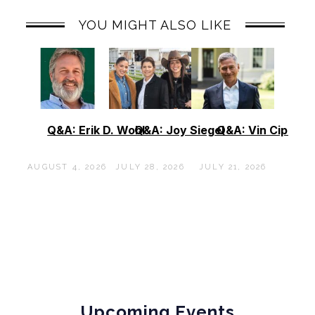
YOU MIGHT ALSO LIKE
Q&A: Erik D. Wohl
Q&A: Joy Siegel
Q&A: Vin Cipolla
AUGUST 4, 2026
JULY 28, 2026
JULY 21, 2026
Upcoming Events