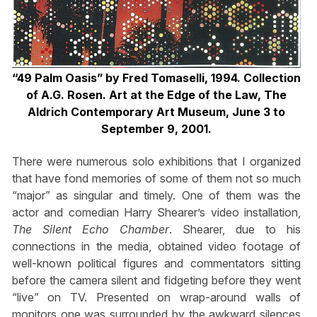
“49 Palm Oasis” by Fred Tomaselli, 1994. Collection
of A.G. Rosen. Art at the Edge of the Law, The
Aldrich Contemporary Art Museum, June 3 to
September 9, 2001.
There were numerous solo exhibitions that I organized
that have fond memories of some of them not so much
“major” as singular and timely. One of them was the
actor and comedian Harry Shearer’s video installation,
The Silent Echo Chamber
. Shearer, due to his
connections in the media, obtained video footage of
well-known political figures and commentators sitting
before the camera silent and fidgeting before they went
“live” on TV. Presented on wrap-around walls of
monitors one was surrounded by the awkward silences