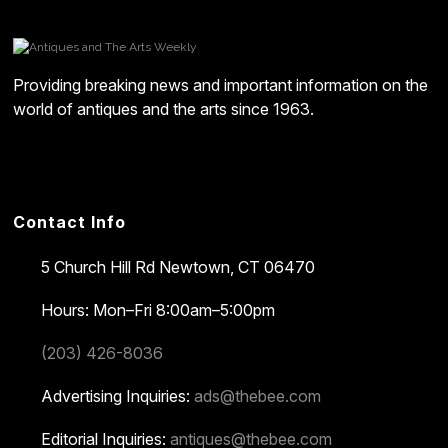
Providing breaking news and important information on the
world of antiques and the arts since 1963.
Contact Info
5 Church Hill Rd
Newtown, CT 06470
Hours: Mon–Fri 8:00am–5:00pm
(203) 426-8036
Advertising Inquiries:
ads@thebee.com
Editorial Inquiries:
antiques@thebee.com