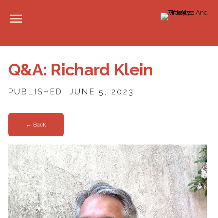
Q&A: Richard Klein
PUBLISHED: JUNE 5, 2023
← Back