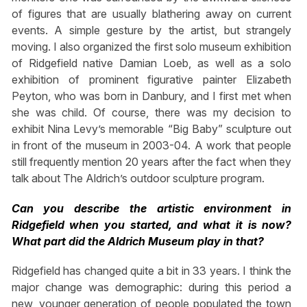
of figures that are usually blathering away on current
events. A simple gesture by the artist, but strangely
moving. I also organized the first solo museum exhibition
of Ridgefield native Damian Loeb, as well as a solo
exhibition of prominent figurative painter Elizabeth
Peyton, who was born in Danbury, and I first met when
she was child. Of course, there was my decision to
exhibit Nina Levy’s memorable “Big Baby” sculpture out
in front of the museum in 2003-04. A work that people
still frequently mention 20 years after the fact when they
talk about The Aldrich’s outdoor sculpture program.
Can you describe the artistic environment in
Ridgefield when you started, and what it is now?
What part did the Aldrich Museum play in that?
Ridgefield has changed quite a bit in 33 years. I think the
major change was demographic: during this period a
new, younger generation of people populated the town