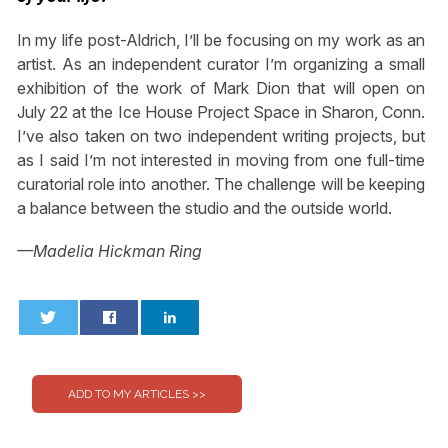
In my life post-Aldrich, I’ll be focusing on my work as an
artist. As an independent curator I’m organizing a small
exhibition of the work of Mark Dion that will open on
July 22 at the Ice House Project Space in Sharon, Conn.
I’ve also taken on two independent writing projects, but
as I said I’m not interested in moving from one full-time
curatorial role into another. The challenge will be keeping
a balance between the studio and the outside world.
—Madelia Hickman Ring
0
0