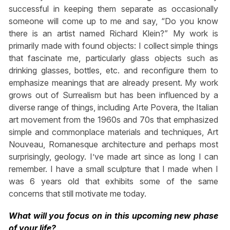
successful in keeping them separate as occasionally
someone will come up to me and say, “Do you know
there is an artist named Richard Klein?” My work is
primarily made with found objects: I collect simple things
that fascinate me, particularly glass objects such as
drinking glasses, bottles, etc. and reconfigure them to
emphasize meanings that are already present. My work
grows out of Surrealism but has been influenced by a
diverse range of things, including Arte Povera, the Italian
art movement from the 1960s and 70s that emphasized
simple and commonplace materials and techniques, Art
Nouveau, Romanesque architecture and perhaps most
surprisingly, geology. I’ve made art since as long I can
remember. I have a small sculpture that I made when I
was 6 years old that exhibits some of the same
concerns that still motivate me today.
What will you focus on in this upcoming new phase
of your life?