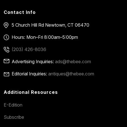
Contact Info
5 Church Hill Rd
Newtown, CT 06470
Hours: Mon–Fri 8:00am–5:00pm
(203) 426-8036
Advertising Inquiries:
ads@thebee.com
Editorial Inquiries:
antiques@thebee.com
Additional Resources
E-Edition
Subscribe