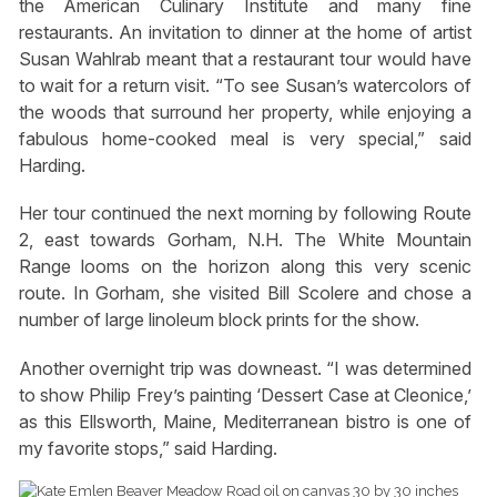
the American Culinary Institute and many fine
restaurants. An invitation to dinner at the home of artist
Susan Wahlrab meant that a restaurant tour would have
to wait for a return visit. “To see Susan’s watercolors of
the woods that surround her property, while enjoying a
fabulous home-cooked meal is very special,” said
Harding.
Her tour continued the next morning by following Route
2, east towards Gorham, N.H. The White Mountain
Range looms on the horizon along this very scenic
route. In Gorham, she visited Bill Scolere and chose a
number of large linoleum block prints for the show.
Another overnight trip was downeast. “I was determined
to show Philip Frey’s painting ‘Dessert Case at Cleonice,’
as this Ellsworth, Maine, Mediterranean bistro is one of
my favorite stops,” said Harding.