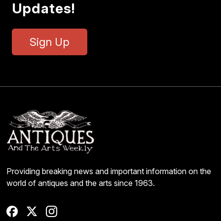
Updates!
Sign Up
Providing breaking news and important information on the
world of antiques and the arts since 1963.