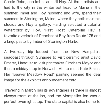
Carole Rabe, Jon Imber and Jill Hoy. All three artists are
tied to the city in the winter but head to Maine in the
summer. Imber and Hoy, husband and wife, spend their
summers in Stonington, Maine, where they both maintain
studios and Hoy a gallery. Harding selected a colorful
watercolor by Hoy, “First Frost, Caterpillar Hill,” a
favorite overlook of Penobscot Bay from Route 175 and
a large pastel by Imber of Stonington Harbor.
A two-day trip looped from the New Hampshire
seacoast through Sunapee to visit ceramic artist David
Ernster, Hanover to visit printmaker Elizabeth Mayor and
then a midday stop in Norwich, Vt., to meet Kate Emlen.
Her “Beaver Meadow Road” painting seemed the ideal
image for the exhibit’s announcement card.
Traveling in March has its advantages as there is almost
always room at the inn, and the Montpellier Inn was a
perfect overnight stop. The state capital is also home to