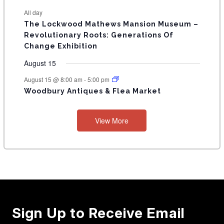
e
e
e
e
e
e
e
t
t
t
t
t
t
t
E
All day
n
n
n
n
n
n
n
s
s
s
The Lockwood Mathews Mansion Museum –
t
t
t
t
t
t
t
V
Revolutionary Roots: Generations Of
s
s
E
Change Exhibition
N
August 15
T
August 15 @ 8:00 am
-
5:00 pm
Woodbury Antiques & Flea Market
S
View More
Sign Up to Receive Email