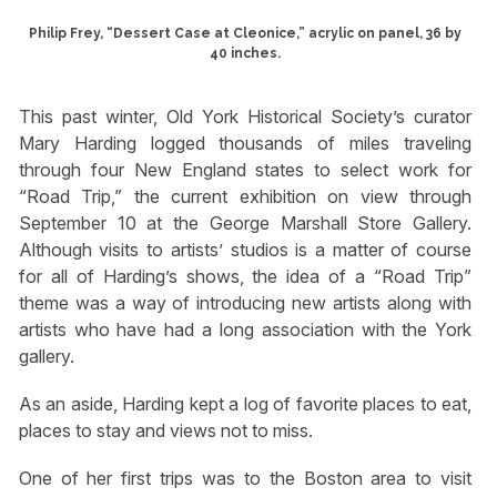
Philip Frey, “Dessert Case at Cleonice,” acrylic on panel, 36 by
40 inches.
This past winter, Old York Historical Society’s curator
Mary Harding logged thousands of miles traveling
through four New England states to select work for
“Road Trip,” the current exhibition on view through
September 10 at the George Marshall Store Gallery.
Although visits to artists’ studios is a matter of course
for all of Harding’s shows, the idea of a “Road Trip”
theme was a way of introducing new artists along with
artists who have had a long association with the York
gallery.
As an aside, Harding kept a log of favorite places to eat,
places to stay and views not to miss.
One of her first trips was to the Boston area to visit