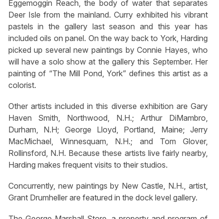
Eggemoggin Reach, the body of water that separates
Deer Isle from the mainland. Curry exhibited his vibrant
pastels in the gallery last season and this year has
included oils on panel. On the way back to York, Harding
picked up several new paintings by Connie Hayes, who
will have a solo show at the gallery this September. Her
painting of “The Mill Pond, York” defines this artist as a
colorist.
Other artists included in this diverse exhibition are Gary
Haven Smith, Northwood, N.H.; Arthur DiMambro,
Durham, N.H; George Lloyd, Portland, Maine; Jerry
MacMichael, Winnesquam, N.H.; and Tom Glover,
Rollinsford, N.H. Because these artists live fairly nearby,
Harding makes frequent visits to their studios.
Concurrently, new paintings by New Castle, N.H., artist,
Grant Drumheller are featured in the dock level gallery.
The George Marshall Store, a property and program of