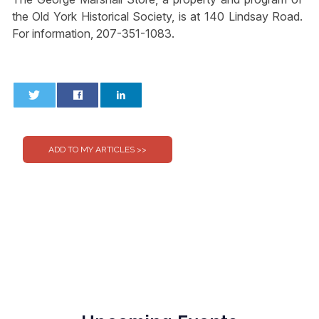
the Old York Historical Society, is at 140 Lindsay Road.
For information, 207-351-1083.
0
0