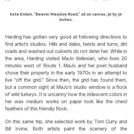
Kate Emlen, “Beaver Meadow Road,” oil on canvas, 30 by 30
inches.
Harding has gotten very good at following directions to
find artist’s studios. Hills and dales, twists and turns, dirt
roads and washed out culverts do not deter her. While in
the area, Harding visited MaJo Kellesian, who lives 20
minutes west of Route 1. MaJo and her poet husband
chose their property in the early 1970s in an attempt to
live “off the grid.” Since then, the grid has found them,
but a common sight at MaJo’s studio window is a flock
of wild turkeys. It is uncanny how the iridescent colors in
her wax medium works on paper look like the chest
feathers of this friendly flock.
On this same trip, she selected work by Tom Curry and
Bill Irvine. Both artists paint the scenery of the