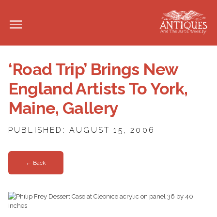
‘Road Trip’ Brings New
England Artists To York,
Maine, Gallery
PUBLISHED: AUGUST 15, 2006
← Back