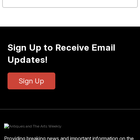
Sign Up to Receive Email
Updates!
Sign Up
Providing breaking news and important information on the