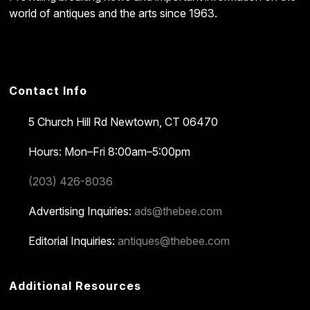
world of antiques and the arts since 1963.
Contact Info
5 Church Hill Rd
Newtown, CT 06470
Hours: Mon–Fri 8:00am–5:00pm
(203) 426-8036
Advertising Inquiries:
ads@thebee.com
Editorial Inquiries:
antiques@thebee.com
Additional Resources