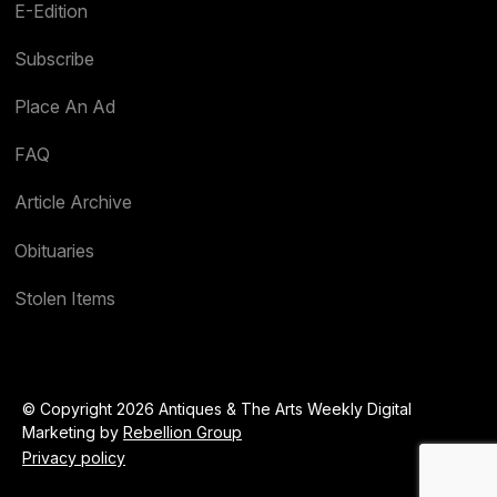
E-Edition
Subscribe
Place An Ad
FAQ
Article Archive
Obituaries
Stolen Items
© Copyright 2026 Antiques & The Arts Weekly Digital
Marketing by
Rebellion Group
Privacy policy