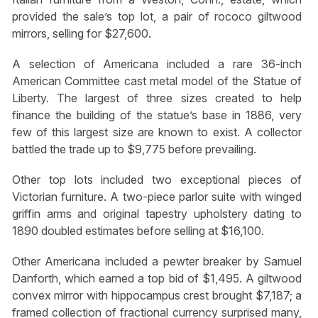
provided the sale’s top lot, a pair of rococo giltwood
mirrors, selling for $27,600.
A selection of Americana included a rare 36-inch
American Committee cast metal model of the Statue of
Liberty. The largest of three sizes created to help
finance the building of the statue’s base in 1886, very
few of this largest size are known to exist. A collector
battled the trade up to $9,775 before prevailing.
Other top lots included two exceptional pieces of
Victorian furniture. A two-piece parlor suite with winged
griffin arms and original tapestry upholstery dating to
1890 doubled estimates before selling at $16,100.
Other Americana included a pewter breaker by Samuel
Danforth, which earned a top bid of $1,495. A giltwood
convex mirror with hippocampus crest brought $7,187; a
framed collection of fractional currency surprised many,