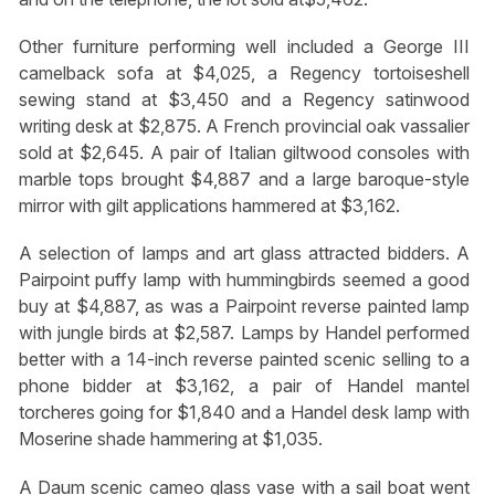
Other furniture performing well included a George III
camelback sofa at $4,025, a Regency tortoiseshell
sewing stand at $3,450 and a Regency satinwood
writing desk at $2,875. A French provincial oak vassalier
sold at $2,645. A pair of Italian giltwood consoles with
marble tops brought $4,887 and a large baroque-style
mirror with gilt applications hammered at $3,162.
A selection of lamps and art glass attracted bidders. A
Pairpoint puffy lamp with hummingbirds seemed a good
buy at $4,887, as was a Pairpoint reverse painted lamp
with jungle birds at $2,587. Lamps by Handel performed
better with a 14-inch reverse painted scenic selling to a
phone bidder at $3,162, a pair of Handel mantel
torcheres going for $1,840 and a Handel desk lamp with
Moserine shade hammering at $1,035.
A Daum scenic cameo glass vase with a sail boat went