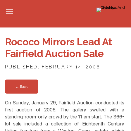
Rococo Mirrors Lead At
Fairfield Auction Sale
PUBLISHED: FEBRUARY 14, 2006
← Back
On Sunday, January 29, Fairfield Auction conducted its
first auction of 2006. The gallery swelled with a
standing-room-only crowd by the 11 am start. The 366-
lot sale included a collection of Eighteenth Century
Italian furniture from a Weston, Conn., estate, which