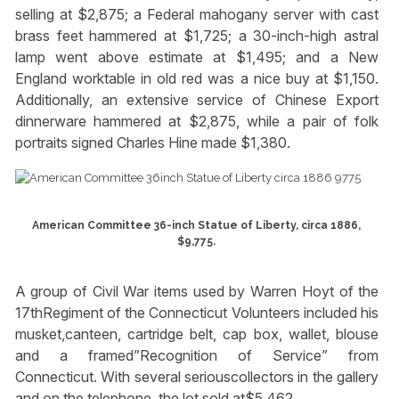
selling at $2,875; a Federal mahogany server with cast
brass feet hammered at $1,725; a 30-inch-high astral
lamp went above estimate at $1,495; and a New
England worktable in old red was a nice buy at $1,150.
Additionally, an extensive service of Chinese Export
dinnerware hammered at $2,875, while a pair of folk
portraits signed Charles Hine made $1,380.
American Committee 36-inch Statue of Liberty, circa 1886,
$9,775.
A group of Civil War items used by Warren Hoyt of the
17thRegiment of the Connecticut Volunteers included his
musket,canteen, cartridge belt, cap box, wallet, blouse
and a framed”Recognition of Service” from
Connecticut. With several seriouscollectors in the gallery
and on the telephone, the lot sold at$5,462.