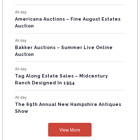
N
All day
T
Americana Auctions – Fine August Estates
Auction
S
All day
Bakker Auctions – Summer Live Online
Auction
All day
Tag Along Estate Sales – Midcentury
Ranch Designed In 1954
All day
The 69th Annual New Hampshire Antiques
Show
View More