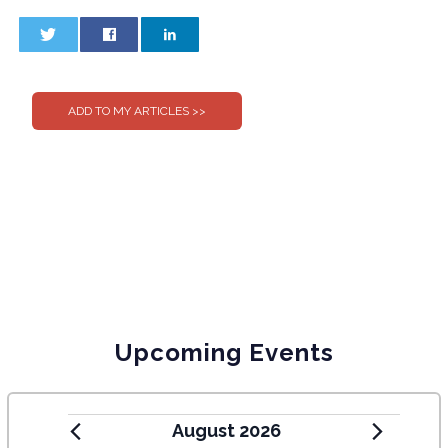
0
0
Upcoming Events
August 2026