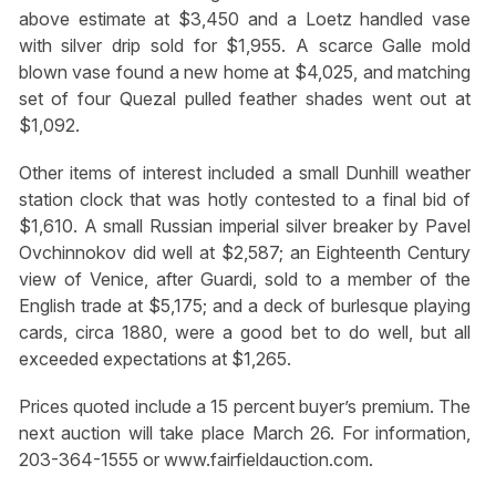
above estimate at $3,450 and a Loetz handled vase
with silver drip sold for $1,955. A scarce Galle mold
blown vase found a new home at $4,025, and matching
set of four Quezal pulled feather shades went out at
$1,092.
Other items of interest included a small Dunhill weather
station clock that was hotly contested to a final bid of
$1,610. A small Russian imperial silver breaker by Pavel
Ovchinnokov did well at $2,587; an Eighteenth Century
view of Venice, after Guardi, sold to a member of the
English trade at $5,175; and a deck of burlesque playing
cards, circa 1880, were a good bet to do well, but all
exceeded expectations at $1,265.
Prices quoted include a 15 percent buyer’s premium. The
next auction will take place March 26. For information,
203-364-1555 or www.fairfieldauction.com.