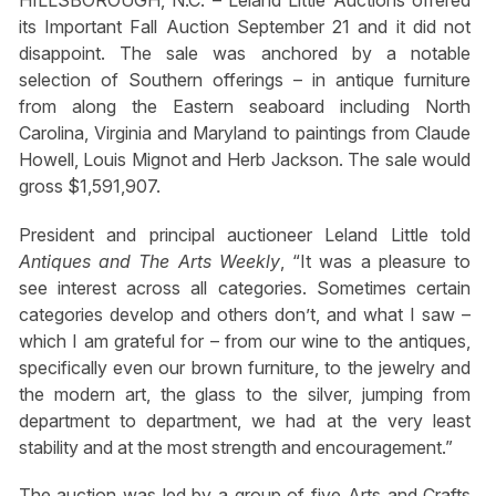
HILLSBOROUGH, N.C. – Leland Little Auctions offered
its Important Fall Auction September 21 and it did not
disappoint. The sale was anchored by a notable
selection of Southern offerings – in antique furniture
from along the Eastern seaboard including North
Carolina, Virginia and Maryland to paintings from Claude
Howell, Louis Mignot and Herb Jackson. The sale would
gross $1,591,907.
President and principal auctioneer Leland Little told
Antiques and The Arts Weekly
, “It was a pleasure to
see interest across all categories. Sometimes certain
categories develop and others don’t, and what I saw –
which I am grateful for – from our wine to the antiques,
specifically even our brown furniture, to the jewelry and
the modern art, the glass to the silver, jumping from
department to department, we had at the very least
stability and at the most strength and encouragement.”
The auction was led by a group of five Arts and Crafts