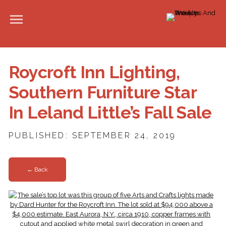
Roycroft Inn Lighting,
Southern Furniture Star
In Leland Little’s Fall Sale
PUBLISHED: SEPTEMBER 24, 2019
← Back