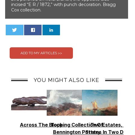
incised “E R / 1872,” with punch decoration. Bragg
Cox collection.
0
0
YOU MIGHT ALSO LIKE
Across The Block
Topping Collection Of
Two Estates, Two
Bennington Pottery
States In Two Days 