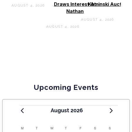
Draws Interest At
Kaminski Auctions
AUGUST 4, 2026
Nathan
AUGUST 4, 2026
AUGUST 4, 2026
Upcoming Events
August 2026
C
M
T
W
T
F
S
S