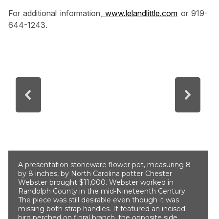
For additional information,
www.lelandlittle.com
or 919-
644-1243.
A presentation stoneware flower pot, measuring 8
by 8 inches, by North Carolina potter Chester
Webster brought $11,000. Webster worked in
Randolph County in the mid-Nineteenth Century.
The piece was still desirable even though it was
missing both strap handles. It featured an incised
bird perched on floral branch, the opposite side