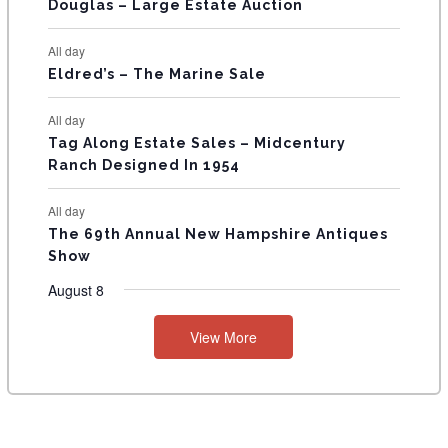
T
Douglas – Large Estate Auction
S
All day
Eldred’s – The Marine Sale
All day
Tag Along Estate Sales – Midcentury
Ranch Designed In 1954
All day
The 69th Annual New Hampshire Antiques
Show
August 8
View More