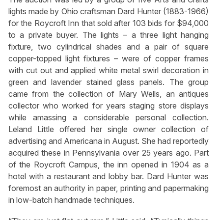
lights made by Ohio craftsman Dard Hunter (1883-1966)
for the Roycroft Inn that sold after 103 bids for $94,000
to a private buyer. The lights – a three light hanging
fixture, two cylindrical shades and a pair of square
copper-topped light fixtures – were of copper frames
with cut out and applied white metal swirl decoration in
green and lavender stained glass panels. The group
came from the collection of Mary Wells, an antiques
collector who worked for years staging store displays
while amassing a considerable personal collection.
Leland Little offered her single owner collection of
advertising and Americana in August. She had reportedly
acquired these in Pennsylvania over 25 years ago. Part
of the Roycroft Campus, the inn opened in 1904 as a
hotel with a restaurant and lobby bar. Dard Hunter was
foremost an authority in paper, printing and papermaking
in low-batch handmade techniques.