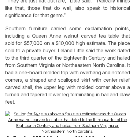
“They are just flat out rare,” Little said. “Typically things
like that, those that do well, also speak to historical
significance for that genre.”
Southern furniture carried some exclamation points,
including a Queen Anne walnut carved tea table that
sold for $57,000 on a $10,000 high estimate. The piece
sold to a private buyer. Leland Little said the work dated
to the third quarter of the Eighteenth Century and hailed
from Southern Virginia or Northeastern North Carolina. It
had a one-board molded top with overhang and notched
corners, a shaped and scalloped skirt with center relief
carved shell, the upper leg with molded corner above a
turned and tapered lower leg terminating in ball and claw
feet.