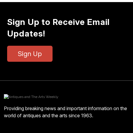
Sign Up to Receive Email
Updates!
Sign Up
Providing breaking news and important information on the
world of antiques and the arts since 1963.