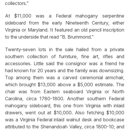
collectors.”
At $11,000 was a Federal mahogany serpentine
sideboard from the early Nineteenth Century, either
Virginia or Maryland. It featured an old pencil inscription
to the underside that read “B. Brummond.”
Twenty-seven lots in the sale hailed from a private
southern collection of furniture, fine art, rifles and
accessories. Little said the consignor was a friend he
had known for 20 years and the family was downsizing.
Top among them was a carved ceremonial armchair,
which brought $13,000 above a $5,000 estimate. The
chair was from Eastern seaboard Virginia or North
Carolina, circa 1780-1800. Another southern Federal
mahogany sideboard, this one from Virginia with inlaid
drawers, went out at $10,000. Also fetching $10,000
was a Virginia Federal inlaid walnut desk and bookcase
attributed to the Shenandoah Valley, circa 1800-10; and