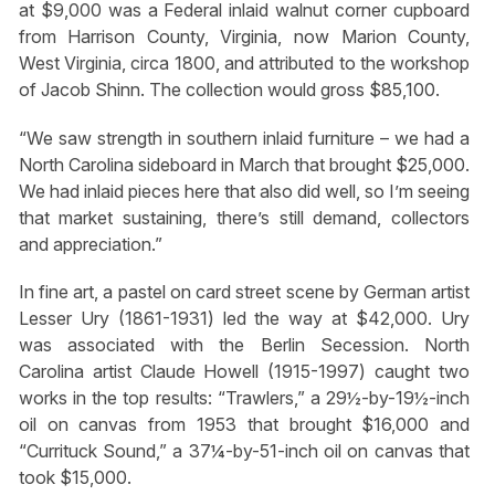
at $9,000 was a Federal inlaid walnut corner cupboard
from Harrison County, Virginia, now Marion County,
West Virginia, circa 1800, and attributed to the workshop
of Jacob Shinn. The collection would gross $85,100.
“We saw strength in southern inlaid furniture – we had a
North Carolina sideboard in March that brought $25,000.
We had inlaid pieces here that also did well, so I’m seeing
that market sustaining, there’s still demand, collectors
and appreciation.”
In fine art, a pastel on card street scene by German artist
Lesser Ury (1861-1931) led the way at $42,000. Ury
was associated with the Berlin Secession. North
Carolina artist Claude Howell (1915-1997) caught two
works in the top results: “Trawlers,” a 29½-by-19½-inch
oil on canvas from 1953 that brought $16,000 and
“Currituck Sound,” a 37¼-by-51-inch oil on canvas that
took $15,000.