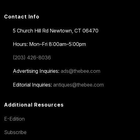
Contact Info
5 Church Hill Rd
Newtown, CT 06470
Hours: Mon–Fri 8:00am–5:00pm
(203) 426-8036
Advertising Inquiries:
ads@thebee.com
Editorial Inquiries:
antiques@thebee.com
Additional Resources
E-Edition
Subscribe