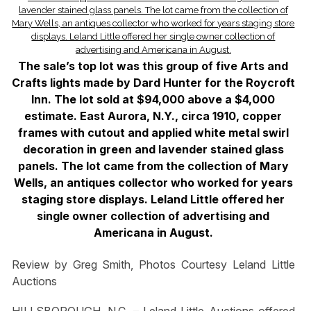
The sale’s top lot was this group of five Arts and
Crafts lights made by Dard Hunter for the Roycroft
Inn. The lot sold at $94,000 above a $4,000
estimate. East Aurora, N.Y., circa 1910, copper
frames with cutout and applied white metal swirl
decoration in green and lavender stained glass
panels. The lot came from the collection of Mary
Wells, an antiques collector who worked for years
staging store displays. Leland Little offered her
single owner collection of advertising and
Americana in August.
Review by Greg Smith, Photos Courtesy Leland Little
Auctions