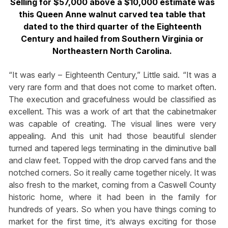
Selling for $57,000 above a $10,000 estimate was
this Queen Anne walnut carved tea table that
dated to the third quarter of the Eighteenth
Century and hailed from Southern Virginia or
Northeastern North Carolina.
“It was early – Eighteenth Century,” Little said. “It was a
very rare form and that does not come to market often.
The execution and gracefulness would be classified as
excellent. This was a work of art that the cabinetmaker
was capable of creating. The visual lines were very
appealing. And this unit had those beautiful slender
turned and tapered legs terminating in the diminutive ball
and claw feet. Topped with the drop carved fans and the
notched corners. So it really came together nicely. It was
also fresh to the market, coming from a Caswell County
historic home, where it had been in the family for
hundreds of years. So when you have things coming to
market for the first time, it’s always exciting for those