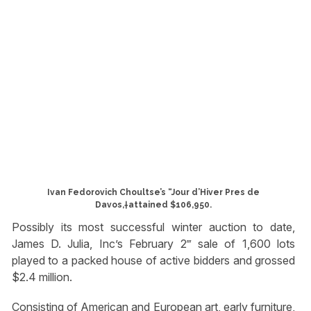
Ivan Fedorovich Choultse’s “Jour d’Hiver Pres de
Davos,†attained $106,950.
Possibly its most successful winter auction to date,
James D. Julia, Inc’s February 2‴ sale of 1,600 lots
played to a packed house of active bidders and grossed
$2.4 million.
Consisting of American and European art, early furniture,