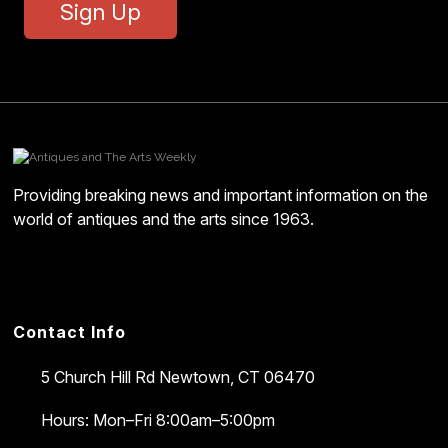
Sign Up
Providing breaking news and important information on the
world of antiques and the arts since 1963.
Contact Info
5 Church Hill Rd
Newtown, CT 06470
Hours: Mon–Fri 8:00am–5:00pm