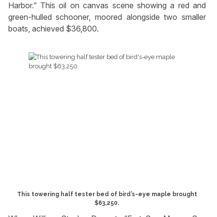
Harbor.” This oil on canvas scene showing a red and
green-hulled schooner, moored alongside two smaller
boats, achieved $36,800.
This towering half tester bed of bird’s-eye maple brought
$63,250.