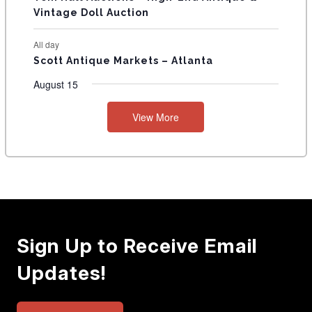
Vintage Doll Auction
All day
Scott Antique Markets – Atlanta
August 15
View More
Sign Up to Receive Email
Updates!