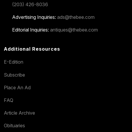
(203) 426-8036
Advertising Inquiries:
ads@thebee.com
Editorial Inquiries:
antiques@thebee.com
Additional Resources
E-Edition
Subscribe
Place An Ad
FAQ
Article Archive
Obituaries