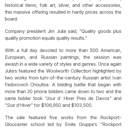
historical items, folk art, silver, and other accessories,
this massive offering resulted in hardy prices across the
board.
Company president Jim Julia said, “Quality goods plus
quality promotion equals quality results.”
With a full day devoted to more than 500 American,
European, and Russian paintings, the session was
awash in a wide variety of styles and genres. Once again
Julia’s featured the Woolworth Collection highlighted by
two works from turn-of-the-century Russian artist Ivan
Fedorovich Choultse. A bidding battle that began with
more than 20 phone bidders came down to two and the
same bidder took “Jour d’ Hiver Pres de Davos” and
“Soir d’Hiver” for $106,950 and $103,500.
The sale featured five works from the Rockport-
Gloucester school led by Emile Gruppe’s “Rockport