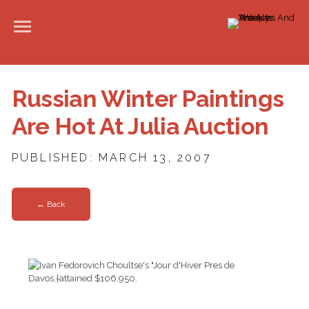
Russian Winter Paintings
Are Hot At Julia Auction
PUBLISHED: MARCH 13, 2007
← Back