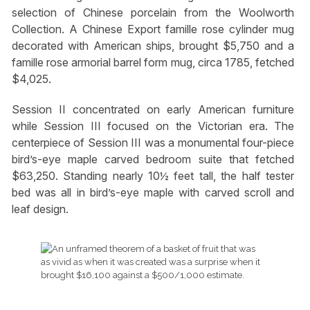
selection of Chinese porcelain from the Woolworth
Collection. A Chinese Export famille rose cylinder mug
decorated with American ships, brought $5,750 and a
famille rose armorial barrel form mug, circa 1785, fetched
$4,025.
Session II concentrated on early American furniture
while Session III focused on the Victorian era. The
centerpiece of Session III was a monumental four-piece
bird’s-eye maple carved bedroom suite that fetched
$63,250. Standing nearly 10½ feet tall, the half tester
bed was all in bird’s-eye maple with carved scroll and
leaf design.