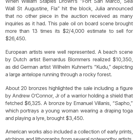
When William Staples Drown’s “Fort San Marco, Sea
Wall St Augustine, Fla” hit the block, Julia announced
that no other piece in the auction received as many
inquiries as it had. This pale oil on board scene brought
more than 13 times its $2/4,000 estimate to sell for
$26,450.
European artists were well represented. A beach scene
by Dutch artist Bernardus Blommers realized $10,350,
as did German artist Wilhelm Kuhnert’s “Kudu,” depicting
a large antelope running through a rocky forest.
About 20 bronzes highlighted the sale including a figure
by Andrew O’Connor, Jr of a warrior holding a shield that
fetched $6,325. A bronze by Emanuel Villanis, “Sapho,”
which portrays a young woman wearing a draping toga
and playing a lyre, brought $3,450.
American works also included a collection of early prints,
etchings and lithographs from several noteworthy artists.