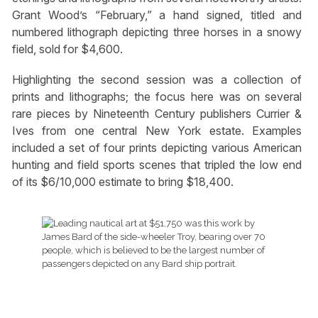
Grant Wood’s “February,” a hand signed, titled and
numbered lithograph depicting three horses in a snowy
field, sold for $4,600.
Highlighting the second session was a collection of
prints and lithographs; the focus here was on several
rare pieces by Nineteenth Century publishers Currier &
Ives from one central New York estate. Examples
included a set of four prints depicting various American
hunting and field sports scenes that tripled the low end
of its $6/10,000 estimate to bring $18,400.