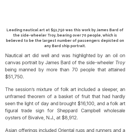
Leading nautical art at $51,750 was this work by James Bard of
the side-wheeler Troy, bearing over 70 people, which is
believed to be the largest number of passengers depicted on
any Bard ship portrait.
Nautical art did well and was highlighted by an oil on
canvas portrait by James Bard of the side-wheeler
Troy
being manned by more than 70 people that attained
$51,750.
The session’s mixture of folk art included a sleeper, an
unframed theorem of a basket of fruit that had hardly
seen the light of day and brought $16,100, and a folk art
figural trade sign for Sheppard Campbell wholesale
oysters of Bivalve, N.J., at $8,912.
Asian offerings included Oriental rugs and runners and a