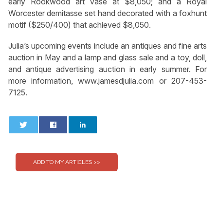
early Rookwood art vase at $8,050; and a Royal
Worcester demitasse set hand decorated with a foxhunt
motif ($250/400) that achieved $8,050.
Julia’s upcoming events include an antiques and fine arts
auction in May and a lamp and glass sale and a toy, doll,
and antique advertising auction in early summer. For
more information, www.jamesdjulia.com or 207-453-
7125.
0
0