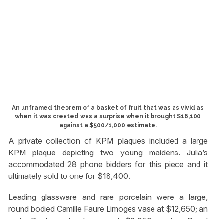
An unframed theorem of a basket of fruit that was as vivid as
when it was created was a surprise when it brought $16,100
against a $500/1,000 estimate.
A private collection of KPM plaques included a large
KPM plaque depicting two young maidens. Julia’s
accommodated 28 phone bidders for this piece and it
ultimately sold to one for $18,400.
Leading glassware and rare porcelain were a large,
round bodied Camille Faure Limoges vase at $12,650; an