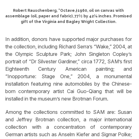
Robert Rauschenberg, “Octave,†1960, oil on canvas with
assemblage (oil, paper and fabric), 77½ by 42¼ inches. Promised
gift of the Virginia and Bagley Wright Collection.
In addition, donors have supported major purchases for
the collection, including Richard Serra’s “Wake,” 2004, at
the Olympic Sculpture Park; John Singleton Copley’s
portrait of “Dr Silvester Gardiner,” circa 1772, SAM’s first
Eighteenth Century American painting; and
“Inopportune: Stage One,” 2004, a monumental
installation featuring nine automobiles by the Chinese-
born contemporary artist Cai Guo-Qiang that will be
installed in the museum’s new Brotman Forum.
Among the collections committed to SAM are: Susan
and Jeffrey Brotman collection, a major international
collection with a concentration of contemporary
German artists such as Anselm Kiefer and Sigmar Polke;