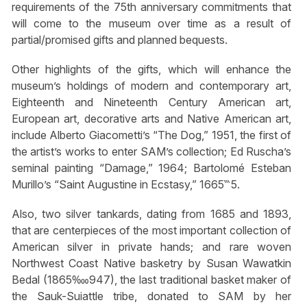
requirements of the 75th anniversary commitments that
will come to the museum over time as a result of
partial/promised gifts and planned bequests.
Other highlights of the gifts, which will enhance the
museum’s holdings of modern and contemporary art,
Eighteenth and Nineteenth Century American art,
European art, decorative arts and Native American art,
include Alberto Giacometti’s “The Dog,” 1951, the first of
the artist’s works to enter SAM’s collection; Ed Ruscha’s
seminal painting “Damage,” 1964; Bartolomé Esteban
Murillo’s “Saint Augustine in Ecstasy,” 1665‷5.
Also, two silver tankards, dating from 1685 and 1893,
that are centerpieces of the most important collection of
American silver in private hands; and rare woven
Northwest Coast Native basketry by Susan Wawatkin
Bedal (1865‱947), the last traditional basket maker of
the Sauk-Suiattle tribe, donated to SAM by her