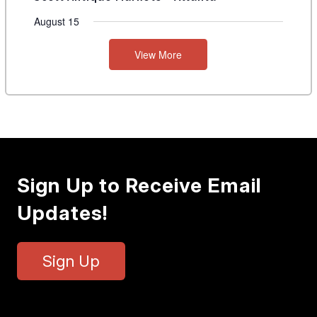
August 15
View More
Sign Up to Receive Email
Updates!
Sign Up