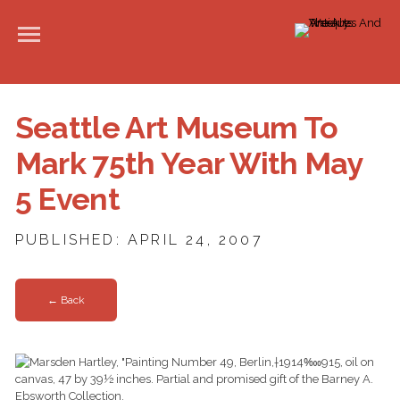
Seattle Art Museum To
Mark 75th Year With May
5 Event
PUBLISHED: APRIL 24, 2007
← Back