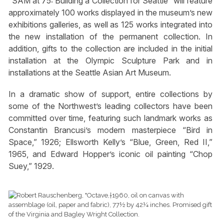
“SAM at 75: Building a Collection for Seattle” will feature
approximately 100 works displayed in the museum’s new
exhibitions galleries, as well as 125 works integrated into
the new installation of the permanent collection. In
addition, gifts to the collection are included in the initial
installation at the Olympic Sculpture Park and in
installations at the Seattle Asian Art Museum.
In a dramatic show of support, entire collections by
some of the Northwest’s leading collectors have been
committed over time, featuring such landmark works as
Constantin Brancusi’s modern masterpiece “Bird in
Space,” 1926; Ellsworth Kelly’s “Blue, Green, Red II,”
1965, and Edward Hopper’s iconic oil painting “Chop
Suey,” 1929.