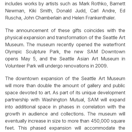
includes works by artists such as Mark Rothko, Barnett
Newman, Kiki Smith, Donald Judd, Carl Andre, Ed
Ruscha, John Chamberlain and Helen Frankenthaler.
The announcement of these gifts coincides with the
physical expansion and transformation of the Seattle Art
Museum. The museum recently opened the waterfront
Olympic Sculpture Park, the new SAM Downtown
opens May 5, and the Seattle Asian Art Museum in
Volunteer Park will undergo renovations in 2009.
The downtown expansion of the Seattle Art Museum
will more than double the amount of gallery and public
space devoted to art. As part of its unique development
partnership with Washington Mutual, SAM will expand
into additional space in phases in correlation with the
growth in audience and collections. The museum will
eventually increase in size to more than 450,000 square
feet. This phased expansion will accommodate the