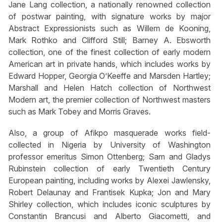
Jane Lang collection, a nationally renowned collection
of postwar painting, with signature works by major
Abstract Expressionists such as Willem de Kooning,
Mark Rothko and Clifford Still; Barney A. Ebsworth
collection, one of the finest collection of early modern
American art in private hands, which includes works by
Edward Hopper, Georgia O’Keeffe and Marsden Hartley;
Marshall and Helen Hatch collection of Northwest
Modern art, the premier collection of Northwest masters
such as Mark Tobey and Morris Graves.
Also, a group of Afikpo masquerade works field-
collected in Nigeria by University of Washington
professor emeritus Simon Ottenberg; Sam and Gladys
Rubinstein collection of early Twentieth Century
European painting, including works by Alexei Jawlensky,
Robert Delaunay and Frantisek Kupka; Jon and Mary
Shirley collection, which includes iconic sculptures by
Constantin Brancusi and Alberto Giacometti, and