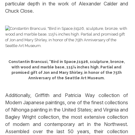
particular depth in the work of Alexander Calder and
Chuck Close.
Constantin Brancusi, “Bird in Space,†1926, sculpture, bronze,
with wood and marble base, 115¼ inches high. Partial and
promised gift of Jon and Mary Shirley, in honor of the 75th
Anniversary of the Seattle Art Museum.
Additionally, Griffith and Patricia Way collection of
Modern Japanese paintings, one of the finest collections
of Nihonga painting in the United States; and Virginia and
Bagley Wright collection, the most extensive collection
of modern and contemporary art in the Northwest.
Assembled over the last 50 years, their collection