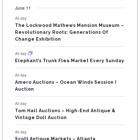
e
e
e
e
e
e
e
t
t
t
t
t
t
t
v
v
v
v
v
v
v
F
June 11
n
n
n
n
n
n
n
s
s
s
s
s
s
e
e
e
e
e
e
e
t
t
t
t
t
t
t
E
All day
n
n
n
n
n
n
n
s
s
s
The Lockwood Mathews Mansion Museum –
t
t
t
t
t
t
t
V
Revolutionary Roots: Generations Of
s
s
E
Change Exhibition
N
All day
T
Elephant’s Trunk Flea Market Every Sunday
S
All day
Amero Auctions – Ocean Winds Session I
Auction
All day
Tom Hall Auctions – High-End Antique &
Vintage Doll Auction
All day
Scott Antique Markets – Atlanta