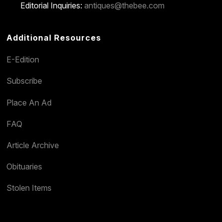
Editorial Inquiries:
antiques@thebee.com
Additional Resources
E-Edition
Subscribe
Place An Ad
FAQ
Article Archive
Obituaries
Stolen Items