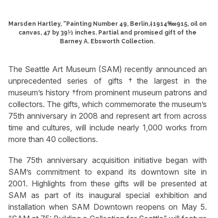
Marsden Hartley, “Painting Number 49, Berlin,†1914‱915, oil on
canvas, 47 by 39½ inches. Partial and promised gift of the
Barney A. Ebsworth Collection.
The Seattle Art Museum (SAM) recently announced an
unprecedented series of gifts †the largest in the
museum’s history †from prominent museum patrons and
collectors. The gifts, which commemorate the museum’s
75th anniversary in 2008 and represent art from across
time and cultures, will include nearly 1,000 works from
more than 40 collections.
The 75th anniversary acquisition initiative began with
SAM’s commitment to expand its downtown site in
2001. Highlights from these gifts will be presented at
SAM as part of its inaugural special exhibition and
installation when SAM Downtown reopens on May 5.