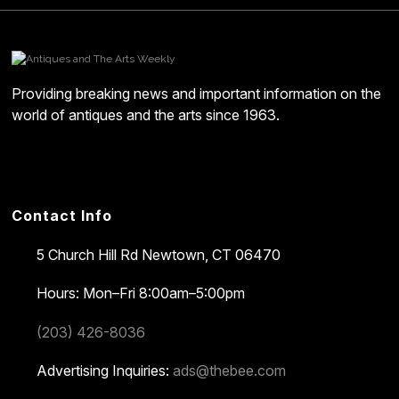
Providing breaking news and important information on the
world of antiques and the arts since 1963.
Contact Info
5 Church Hill Rd
Newtown, CT 06470
Hours: Mon–Fri 8:00am–5:00pm
(203) 426-8036
Advertising Inquiries:
ads@thebee.com