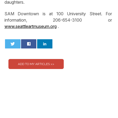
daughters.
SAM Downtown is at 100 University Street. For
information, 206-654-3100 or
www.seattleartmuseum.org
.
0
0