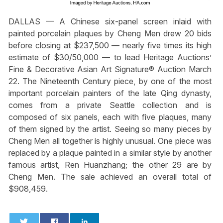
DALLAS — A Chinese six-panel screen inlaid with
painted porcelain plaques by Cheng Men drew 20 bids
before closing at $237,500 — nearly five times its high
estimate of $30/50,000 — to lead Heritage Auctions’
Fine & Decorative Asian Art Signature® Auction March
22. The Nineteenth Century piece, by one of the most
important porcelain painters of the late Qing dynasty,
comes from a private Seattle collection and is
composed of six panels, each with five plaques, many
of them signed by the artist. Seeing so many pieces by
Cheng Men all together is highly unusual. One piece was
replaced by a plaque painted in a similar style by another
famous artist, Ren Huanzhang; the other 29 are by
Cheng Men. The sale achieved an overall total of
$908,459.