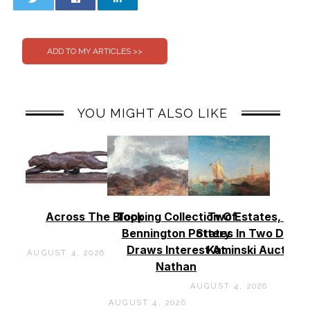
0
0
YOU MIGHT ALSO LIKE
Across The Block
Topping Collection Of
Two Estates, Two
Bennington Pottery
States In Two Days 
Draws Interest At
Kaminski Auctions
AUGUST 4, 2026
Nathan
AUGUST 4, 2026
AUGUST 4, 2026