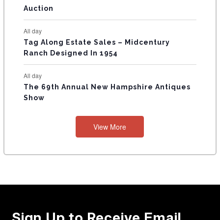
Auction
All day
Tag Along Estate Sales – Midcentury
Ranch Designed In 1954
All day
The 69th Annual New Hampshire Antiques
Show
View More
Sign Up to Receive Email