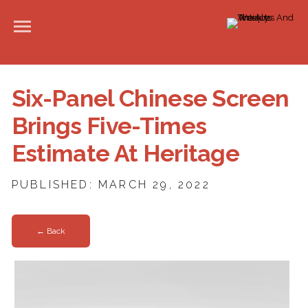
Six-Panel Chinese Screen
Brings Five-Times
Estimate At Heritage
PUBLISHED: MARCH 29, 2022
← Back