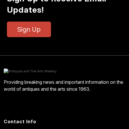
Updates!
Sign Up
Providing breaking news and important information on the
world of antiques and the arts since 1963.
Contact Info