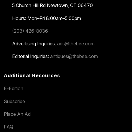
5 Church Hill Rd
Newtown, CT 06470
Hours: Mon–Fri 8:00am–5:00pm
(203) 426-8036
Advertising Inquiries:
ads@thebee.com
Editorial Inquiries:
antiques@thebee.com
Additional Resources
E-Edition
Subscribe
Place An Ad
FAQ