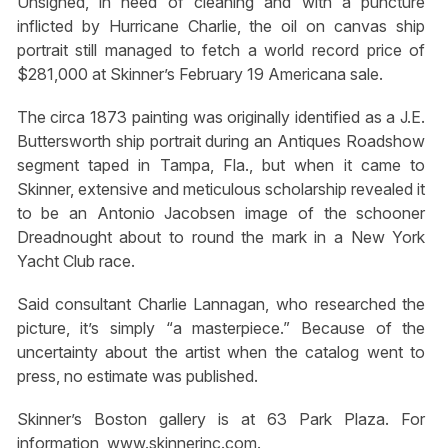
Unsigned, in need of cleaning and with a puncture
inflicted by Hurricane Charlie, the oil on canvas ship
portrait still managed to fetch a world record price of
$281,000 at Skinner’s February 19 Americana sale.
The circa 1873 painting was originally identified as a J.E.
Buttersworth ship portrait during an Antiques Roadshow
segment taped in Tampa, Fla., but when it came to
Skinner, extensive and meticulous scholarship revealed it
to be an Antonio Jacobsen image of the schooner
Dreadnought about to round the mark in a New York
Yacht Club race.
Said consultant Charlie Lannagan, who researched the
picture, it’s simply “a masterpiece.” Because of the
uncertainty about the artist when the catalog went to
press, no estimate was published.
Skinner’s Boston gallery is at 63 Park Plaza. For
information, www.skinnerinc.com.