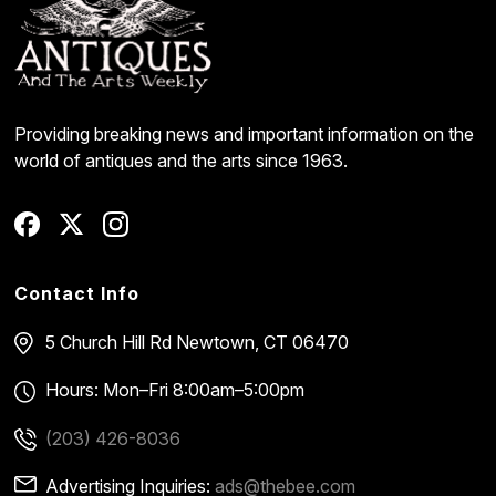
Providing breaking news and important information on the
world of antiques and the arts since 1963.
Contact Info
5 Church Hill Rd
Newtown, CT 06470
Hours: Mon–Fri 8:00am–5:00pm
(203) 426-8036
Advertising Inquiries:
ads@thebee.com