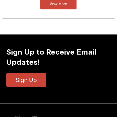
View More
Sign Up to Receive Email
Updates!
Sign Up