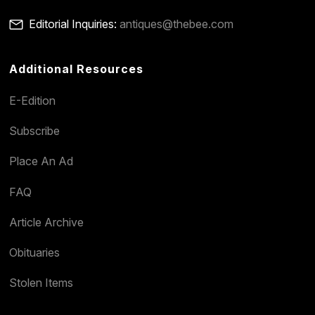
Editorial Inquiries:
antiques@thebee.com
Additional Resources
E-Edition
Subscribe
Place An Ad
FAQ
Article Archive
Obituaries
Stolen Items