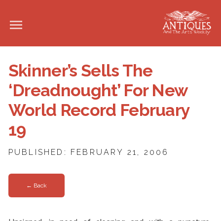
Skinner’s Sells The
‘Dreadnought’ For New
World Record February
19
PUBLISHED: FEBRUARY 21, 2006
← Back