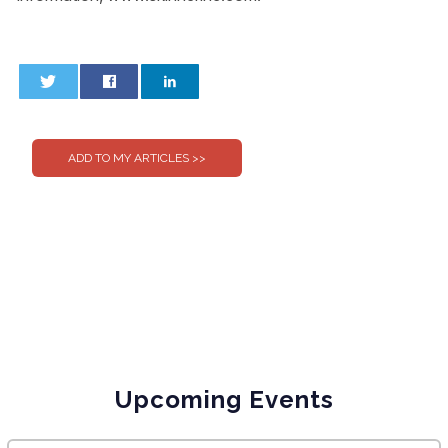
0
0
Upcoming Events