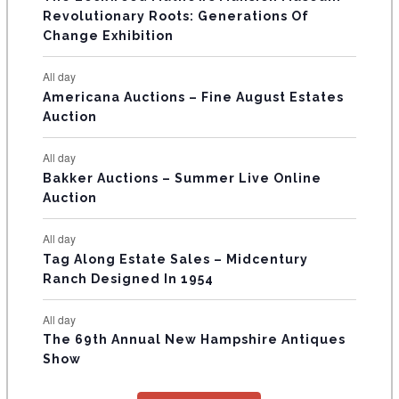
t
t
t
t
t
t
t
V
Revolutionary Roots: Generations Of
s
s
E
Change Exhibition
N
All day
T
Americana Auctions – Fine August Estates
Auction
S
All day
Bakker Auctions – Summer Live Online
Auction
All day
Tag Along Estate Sales – Midcentury
Ranch Designed In 1954
All day
The 69th Annual New Hampshire Antiques
Show