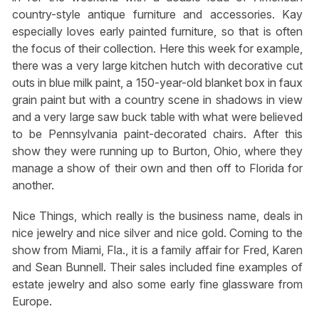
country-style antique furniture and accessories. Kay
especially loves early painted furniture, so that is often
the focus of their collection. Here this week for example,
there was a very large kitchen hutch with decorative cut
outs in blue milk paint, a 150-year-old blanket box in faux
grain paint but with a country scene in shadows in view
and a very large saw buck table with what were believed
to be Pennsylvania paint-decorated chairs. After this
show they were running up to Burton, Ohio, where they
manage a show of their own and then off to Florida for
another.
Nice Things, which really is the business name, deals in
nice jewelry and nice silver and nice gold. Coming to the
show from Miami, Fla., it is a family affair for Fred, Karen
and Sean Bunnell. Their sales included fine examples of
estate jewelry and also some early fine glassware from
Europe.