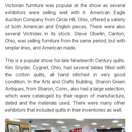
Victorian furniture was popular at the show as several
exhibitors were selling well with it. American Eagle
Auction Company from Circle Hill, Ohio, offered a variety
of both American and English pieces. There were also
several Victrolas in its stock. Steve Oberlin, Canton,
Ohio, was selling furniture from the same period, but with
simpler lines, and American made.
This is a popular show for late Nineteenth Century quilts.
Kim Snyder, Cygnet, Ohio, had several tables filled with
the cotton quilts, all hand stitched in very good
condition. In the Arts and Crafts Building, Sharon Green
Antiques, from Sharon, Conn., also had a large selection,
which were cataloged by their region of manufacture,
dated and the materials used. There were many other
exhibitors that included quilts in their inventories as well.