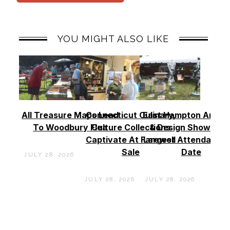
YOU MIGHT ALSO LIKE
All Treasure Maps Lead
Connecticut Culinary,
East Hampton Antiq
To Woodbury Flea
Culture Collections
& Design Show See
Captivate At Farewell
Largest Attendance
Sale
Date
JULY 28, 2026
JULY 28, 2026
JULY 28, 2026