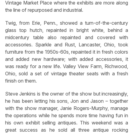
Vintage Market Place where the exhibits are more along
the line of repurposed and industrial.
Twig, from Erie, Penn., showed a turn-of-the-century
glass top hutch, repainted in bright white, behind a
midcentury table also repainted and covered with
accessories. Sparkle and Rust, Lancaster, Ohio, took
furniture from the 1950s-60s, repainted it in fresh colors
and added new hardware; with added accessories, it
was ready for a new life. Valley View Farm, Richwood,
Ohio, sold a set of vintage theater seats with a fresh
finish on them.
Steve Jenkins is the owner of the show but increasingly,
he has been letting his sons, Jon and Jason – together
with the show manager, Janie Rogers-Murphy, manage
the operations while he spends more time having fun in
his own exhibit selling antiques. This weekend was a
great success as he sold all three antique rocking