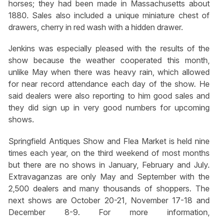
horses; they had been made in Massachusetts about
1880. Sales also included a unique miniature chest of
drawers, cherry in red wash with a hidden drawer.
Jenkins was especially pleased with the results of the
show because the weather cooperated this month,
unlike May when there was heavy rain, which allowed
for near record attendance each day of the show. He
said dealers were also reporting to him good sales and
they did sign up in very good numbers for upcoming
shows.
Springfield Antiques Show and Flea Market is held nine
times each year, on the third weekend of most months
but there are no shows in January, February and July.
Extravaganzas are only May and September with the
2,500 dealers and many thousands of shoppers. The
next shows are October 20-21, November 17-18 and
December 8-9. For more information,