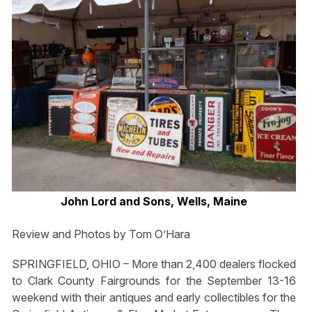
John Lord and Sons, Wells, Maine
Review and Photos by Tom O’Hara
SPRINGFIELD, OHIO – More than 2,400 dealers flocked
to Clark County Fairgrounds for the September 13-16
weekend with their antiques and early collectibles for the