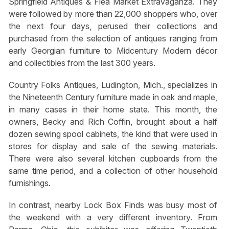
Springfield Antiques & Flea Market Extravaganza. They
were followed by more than 22,000 shoppers who, over
the next four days, perused their collections and
purchased from the selection of antiques ranging from
early Georgian furniture to Midcentury Modern décor
and collectibles from the last 300 years.
Country Folks Antiques, Ludington, Mich., specializes in
the Nineteenth Century furniture made in oak and maple,
in many cases in their home state. This month, the
owners, Becky and Rich Coffin, brought about a half
dozen sewing spool cabinets, the kind that were used in
stores for display and sale of the sewing materials.
There were also several kitchen cupboards from the
same time period, and a collection of other household
furnishings.
In contrast, nearby Lock Box Finds was busy most of
the weekend with a very different inventory. From