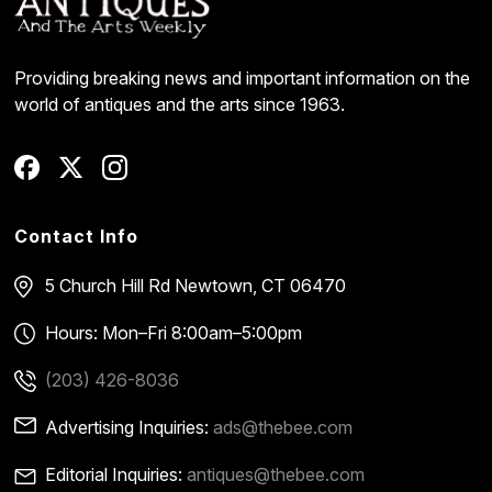
Providing breaking news and important information on the
world of antiques and the arts since 1963.
Contact Info
5 Church Hill Rd
Newtown, CT 06470
Hours: Mon–Fri 8:00am–5:00pm
(203) 426-8036
Advertising Inquiries:
ads@thebee.com
Editorial Inquiries:
antiques@thebee.com