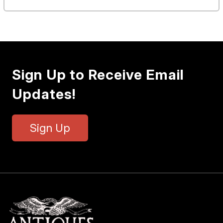
Sign Up to Receive Email
Updates!
Sign Up