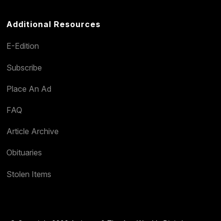
Additional Resources
E-Edition
Subscribe
Place An Ad
FAQ
Article Archive
Obituaries
Stolen Items