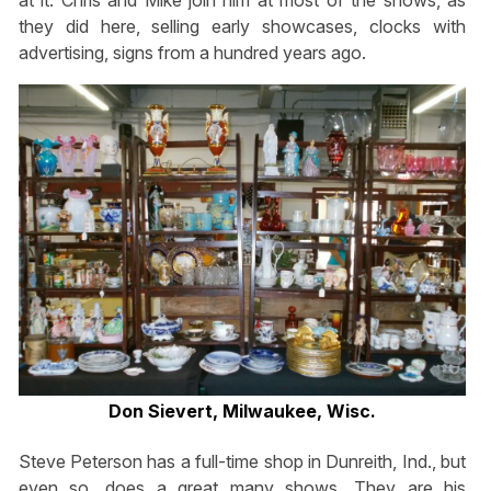
they did here, selling early showcases, clocks with
advertising, signs from a hundred years ago.
Don Sievert, Milwaukee, Wisc.
Steve Peterson has a full-time shop in Dunreith, Ind., but
even so, does a great many shows. They are his