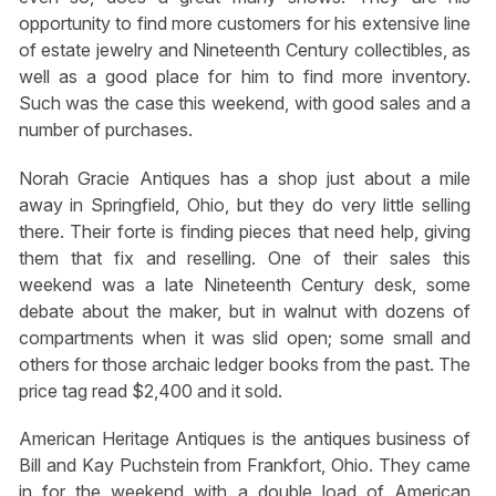
opportunity to find more customers for his extensive line
of estate jewelry and Nineteenth Century collectibles, as
well as a good place for him to find more inventory.
Such was the case this weekend, with good sales and a
number of purchases.
Norah Gracie Antiques has a shop just about a mile
away in Springfield, Ohio, but they do very little selling
there. Their forte is finding pieces that need help, giving
them that fix and reselling. One of their sales this
weekend was a late Nineteenth Century desk, some
debate about the maker, but in walnut with dozens of
compartments when it was slid open; some small and
others for those archaic ledger books from the past. The
price tag read $2,400 and it sold.
American Heritage Antiques is the antiques business of
Bill and Kay Puchstein from Frankfort, Ohio. They came
in for the weekend with a double load of American