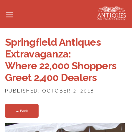
Springfield Antiques
Extravaganza:
Where 22,000 Shoppers
Greet 2,400 Dealers
PUBLISHED: OCTOBER 2, 2018
← Back