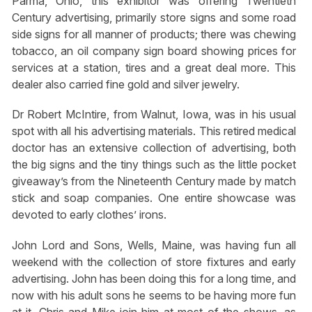
Parma, Ohio, this exhibitor was offering Twentieth
Century advertising, primarily store signs and some road
side signs for all manner of products; there was chewing
tobacco, an oil company sign board showing prices for
services at a station, tires and a great deal more. This
dealer also carried fine gold and silver jewelry.
Dr Robert McIntire, from Walnut, Iowa, was in his usual
spot with all his advertising materials. This retired medical
doctor has an extensive collection of advertising, both
the big signs and the tiny things such as the little pocket
giveaway’s from the Nineteenth Century made by match
stick and soap companies. One entire showcase was
devoted to early clothes’ irons.
John Lord and Sons, Wells, Maine, was having fun all
weekend with the collection of store fixtures and early
advertising. John has been doing this for a long time, and
now with his adult sons he seems to be having more fun
at it. Chris and Mike join him at most of the shows, as