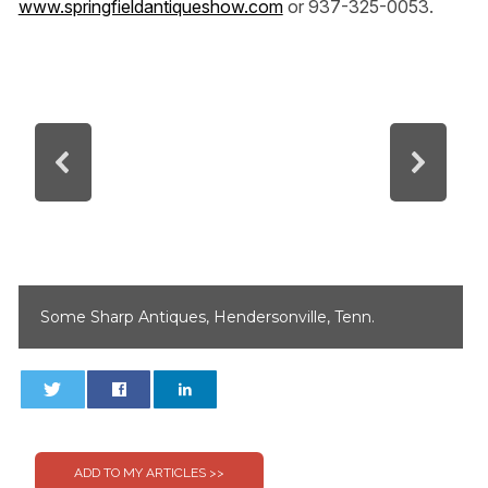
www.springfieldantiqueshow.com
or 937-325-0053.
Some Sharp Antiques, Hendersonville, Tenn.
0
0