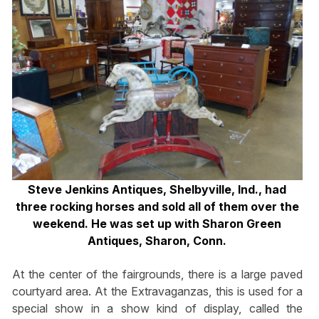
Steve Jenkins Antiques, Shelbyville, Ind., had
three rocking horses and sold all of them over the
weekend. He was set up with Sharon Green
Antiques, Sharon, Conn.
At the center of the fairgrounds, there is a large paved
courtyard area. At the Extravaganzas, this is used for a
special show in a show kind of display, called the